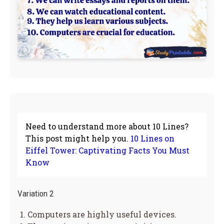
Need to understand more about 10 Lines?
This post might help you.
10 Lines on
Eiffel Tower: Captivating Facts You Must
Know
Variation 2
Computers are highly useful devices.