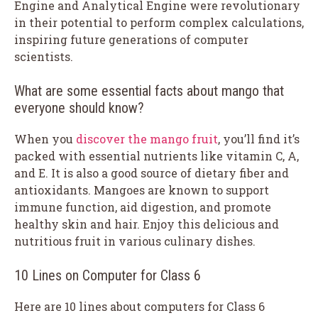
Engine and Analytical Engine were revolutionary
in their potential to perform complex calculations,
inspiring future generations of computer
scientists.
What are some essential facts about mango that
everyone should know?
When you
discover the mango fruit
, you’ll find it’s
packed with essential nutrients like vitamin C, A,
and E. It is also a good source of dietary fiber and
antioxidants. Mangoes are known to support
immune function, aid digestion, and promote
healthy skin and hair. Enjoy this delicious and
nutritious fruit in various culinary dishes.
10 Lines on Computer for Class 6
Here are 10 lines about computers for Class 6