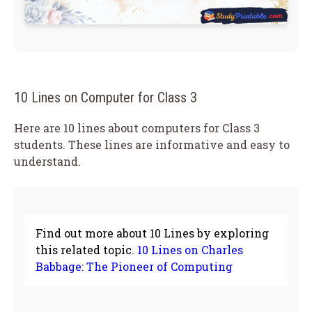
10 Lines on Computer for Class 3
Here are 10 lines about computers for Class 3
students. These lines are informative and easy to
understand.
Find out more about 10 Lines by exploring
this related topic.
10 Lines on Charles
Babbage: The Pioneer of Computing