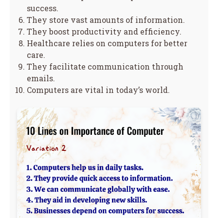
success.
They store vast amounts of information.
They boost productivity and efficiency.
Healthcare relies on computers for better
care.
They facilitate communication through
emails.
Computers are vital in today’s world.