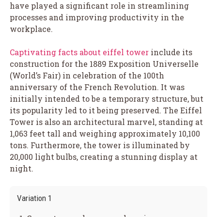
have played a significant role in streamlining
processes and improving productivity in the
workplace.
Captivating facts about eiffel tower
include its
construction for the 1889 Exposition Universelle
(World’s Fair) in celebration of the 100th
anniversary of the French Revolution. It was
initially intended to be a temporary structure, but
its popularity led to it being preserved. The Eiffel
Tower is also an architectural marvel, standing at
1,063 feet tall and weighing approximately 10,100
tons. Furthermore, the tower is illuminated by
20,000 light bulbs, creating a stunning display at
night.
Variation 1