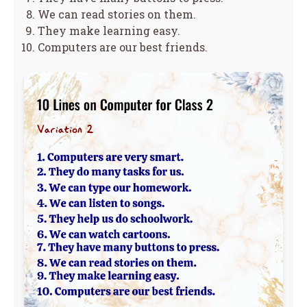
We can read stories on them.
They make learning easy.
Computers are our best friends.