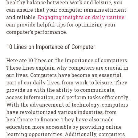
healthy balance between work and leisure, you
can ensure that your computer remains efficient
and reliable.
Engaging insights on daily routine
can provide helpful tips for optimizing your
computer’s performance.
10 Lines on Importance of Computer
Here are 10 lines on the importance of computers.
These lines explain why computers are crucial in
our lives. Computers have become an essential
part of our daily lives, from work to leisure. They
provide us with the ability to communicate,
access information, and perform tasks efficiently.
With the advancement of technology, computers
have revolutionized various industries, from
healthcare to finance. They have also made
education more accessible by providing online
learning opportunities. Additionally, computers