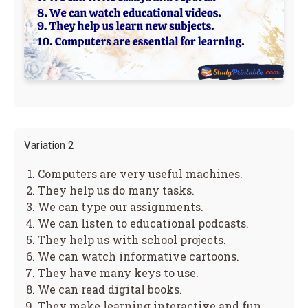
Variation 2
Computers are very useful machines.
They help us do many tasks.
We can type our assignments.
We can listen to educational podcasts.
They help us with school projects.
We can watch informative cartoons.
They have many keys to use.
We can read digital books.
They make learning interactive and fun.