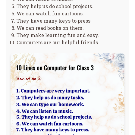
They help us do school projects.
We can watch fun cartoons.
They have many keys to press.
We can read books on them.
They make learning fun and easy.
Computers are our helpful friends.