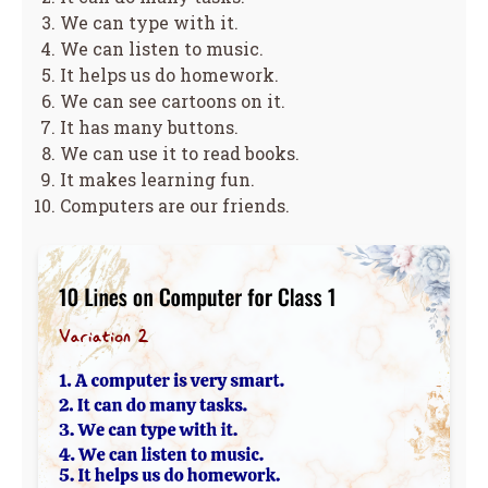
We can type with it.
We can listen to music.
It helps us do homework.
We can see cartoons on it.
It has many buttons.
We can use it to read books.
It makes learning fun.
Computers are our friends.