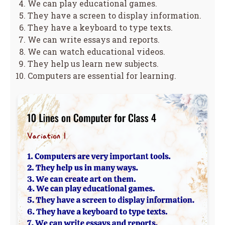
We can play educational games.
They have a screen to display information.
They have a keyboard to type texts.
We can write essays and reports.
We can watch educational videos.
They help us learn new subjects.
Computers are essential for learning.