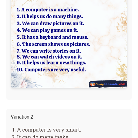
Variation 2
A computer is very smart.
It can do many tasks.