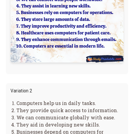
Variation 2
Computers help us in daily tasks.
They provide quick access to information.
We can communicate globally with ease.
They aid in developing new skills.
Businesses depend on computers for