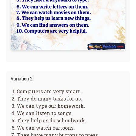
Variation 2
Computers are very smart.
They do many tasks for us.
We can type our homework.
We can listen to songs.
They help us do schoolwork.
We can watch cartoons.
They have many buttons to press.