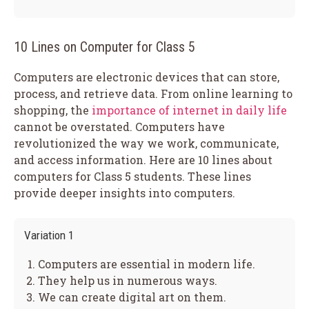
10 Lines on Computer for Class 5
Computers are electronic devices that can store,
process, and retrieve data. From online learning to
shopping, the
importance of internet in daily life
cannot be overstated. Computers have
revolutionized the way we work, communicate,
and access information. Here are 10 lines about
computers for Class 5 students. These lines
provide deeper insights into computers.
Variation 1
Computers are essential in modern life.
They help us in numerous ways.
We can create digital art on them.