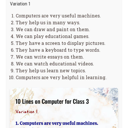
Variation 1
Computers are very useful machines.
They help us in many ways.
We can draw and paint on them.
We can play educational games.
They have a screen to display pictures.
They have a keyboard to type words.
We can write essays on them.
We can watch educational videos.
They help us learn new topics.
Computers are very helpful in learning.