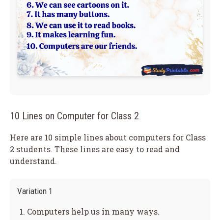
10 Lines on Computer for Class 2
Here are 10 simple lines about computers for Class
2 students. These lines are easy to read and
understand.
Variation 1
Computers help us in many ways.