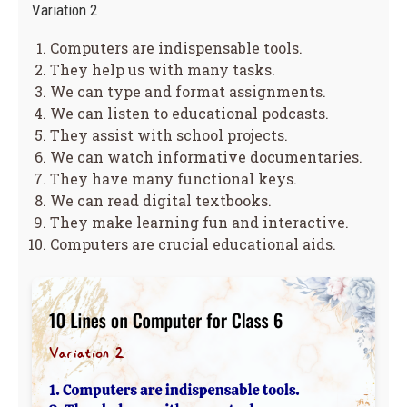
Variation 2
Computers are indispensable tools.
They help us with many tasks.
We can type and format assignments.
We can listen to educational podcasts.
They assist with school projects.
We can watch informative documentaries.
They have many functional keys.
We can read digital textbooks.
They make learning fun and interactive.
Computers are crucial educational aids.