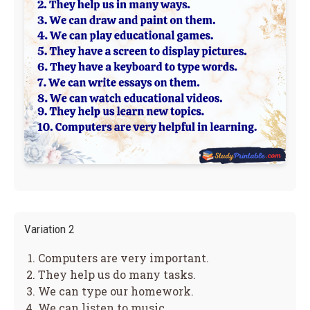
Variation 2
Computers are very important.
They help us do many tasks.
We can type our homework.
We can listen to music.