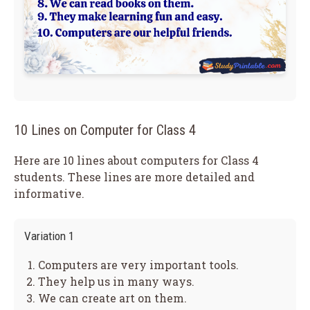
10 Lines on Computer for Class 4
Here are 10 lines about computers for Class 4
students. These lines are more detailed and
informative.
Variation 1
Computers are very important tools.
They help us in many ways.
We can create art on them.