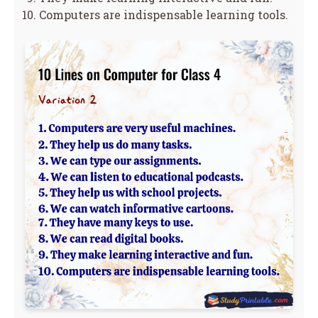
Computers are indispensable learning tools.