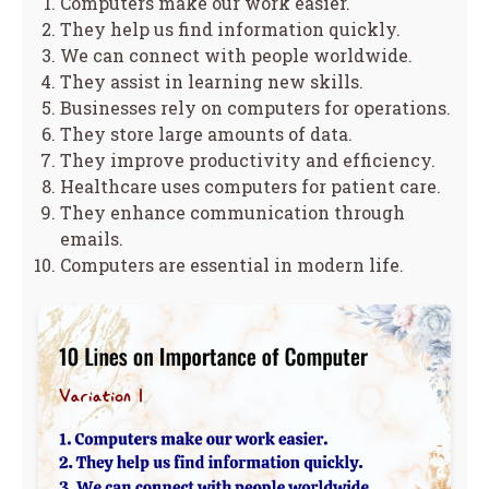
Computers make our work easier.
They help us find information quickly.
We can connect with people worldwide.
They assist in learning new skills.
Businesses rely on computers for operations.
They store large amounts of data.
They improve productivity and efficiency.
Healthcare uses computers for patient care.
They enhance communication through
emails.
Computers are essential in modern life.