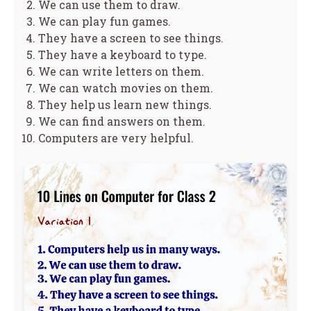
We can use them to draw.
We can play fun games.
They have a screen to see things.
They have a keyboard to type.
We can write letters on them.
We can watch movies on them.
They help us learn new things.
We can find answers on them.
Computers are very helpful.