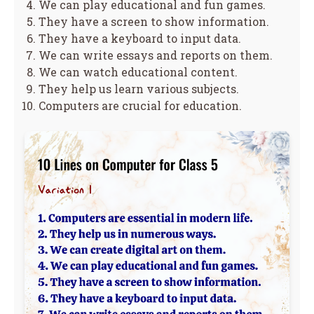
We can play educational and fun games.
They have a screen to show information.
They have a keyboard to input data.
We can write essays and reports on them.
We can watch educational content.
They help us learn various subjects.
Computers are crucial for education.