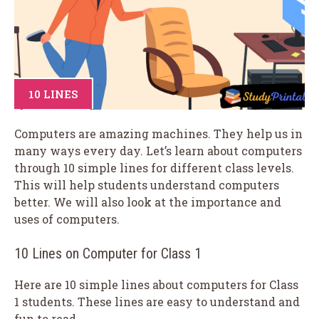
10 LINES
Computers are amazing machines. They help us in
many ways every day. Let’s learn about computers
through 10 simple lines for different class levels.
This will help students understand computers
better. We will also look at the importance and
uses of computers.
10 Lines on Computer for Class 1
Here are 10 simple lines about computers for Class
1 students. These lines are easy to understand and
fun to read.