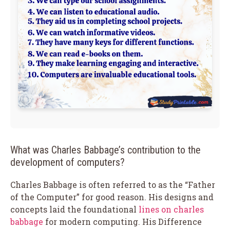
What was Charles Babbage’s contribution to the
development of computers?
Charles Babbage is often referred to as the “Father
of the Computer” for good reason. His designs and
concepts laid the foundational
lines on charles
babbage
for modern computing. His Difference