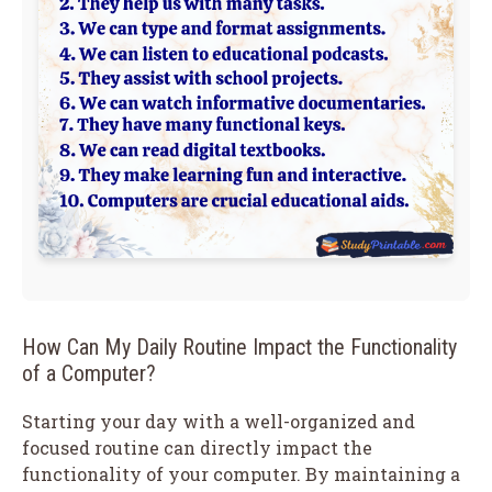
How Can My Daily Routine Impact the Functionality
of a Computer?
Starting your day with a well-organized and
focused routine can directly impact the
functionality of your computer. By maintaining a