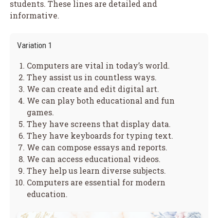
students. These lines are detailed and
informative.
Variation 1
Computers are vital in today’s world.
They assist us in countless ways.
We can create and edit digital art.
We can play both educational and fun
games.
They have screens that display data.
They have keyboards for typing text.
We can compose essays and reports.
We can access educational videos.
They help us learn diverse subjects.
Computers are essential for modern
education.