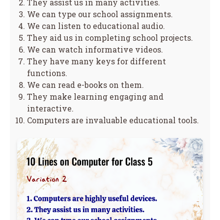
They assist us in many activities.
We can type our school assignments.
We can listen to educational audio.
They aid us in completing school projects.
We can watch informative videos.
They have many keys for different
functions.
We can read e-books on them.
They make learning engaging and
interactive.
Computers are invaluable educational tools.