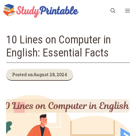
Skip
M
to
content
10 Lines on Computer in
English: Essential Facts
Posted on
August 28, 2024