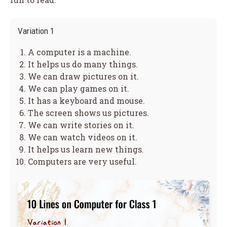
Variation 1
A computer is a machine.
It helps us do many things.
We can draw pictures on it.
We can play games on it.
It has a keyboard and mouse.
The screen shows us pictures.
We can write stories on it.
We can watch videos on it.
It helps us learn new things.
Computers are very useful.