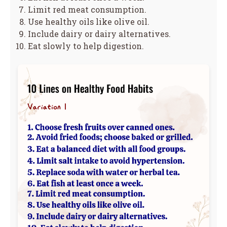
Limit red meat consumption.
Use healthy oils like olive oil.
Include dairy or dairy alternatives.
Eat slowly to help digestion.