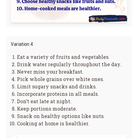
Variation 4
Eat a variety of fruits and vegetables.
Drink water regularly throughout the day.
Never miss your breakfast.
Pick whole grains over white ones.
Limit sugary snacks and drinks.
Incorporate proteins in all meals.
Don’t eat late at night.
Keep portions moderate.
Snack on healthy options like nuts.
Cooking at home is healthier.