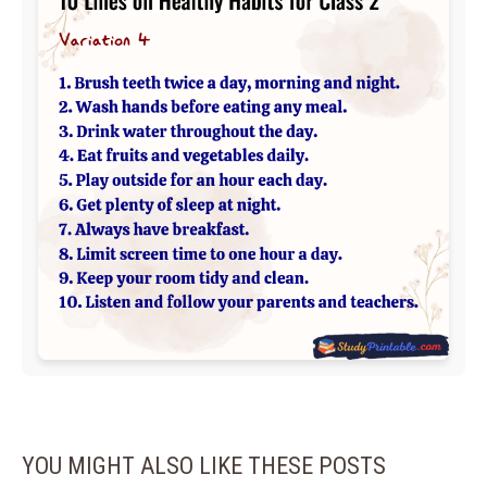
YOU MIGHT ALSO LIKE THESE POSTS