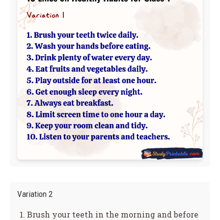
Variation 2
Brush your teeth in the morning and before