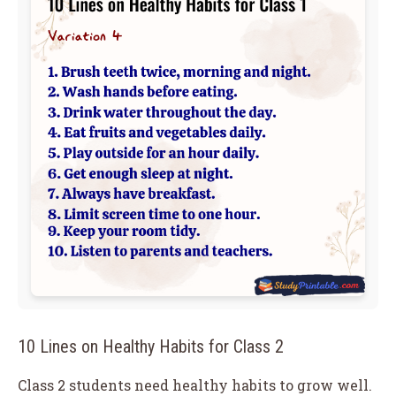
10 Lines on Healthy Habits for Class 2
Class 2 students need healthy habits to grow well.