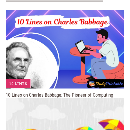
10 LINES
10 Lines on Charles Babbage: The Pioneer of Computing