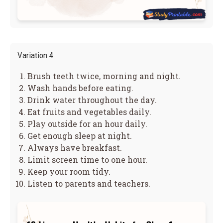
Variation 4
Brush teeth twice, morning and night.
Wash hands before eating.
Drink water throughout the day.
Eat fruits and vegetables daily.
Play outside for an hour daily.
Get enough sleep at night.
Always have breakfast.
Limit screen time to one hour.
Keep your room tidy.
Listen to parents and teachers.