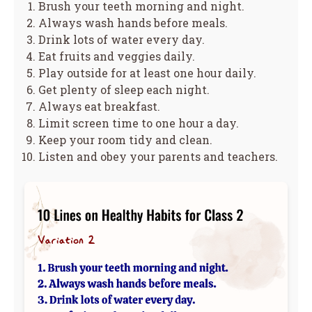
Brush your teeth morning and night.
Always wash hands before meals.
Drink lots of water every day.
Eat fruits and veggies daily.
Play outside for at least one hour daily.
Get plenty of sleep each night.
Always eat breakfast.
Limit screen time to one hour a day.
Keep your room tidy and clean.
Listen and obey your parents and teachers.