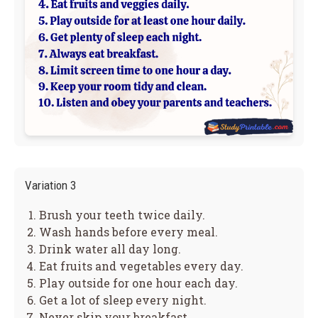
Variation 3
Brush your teeth twice daily.
Wash hands before every meal.
Drink water all day long.
Eat fruits and vegetables every day.
Play outside for one hour each day.
Get a lot of sleep every night.
Never skip your breakfast.