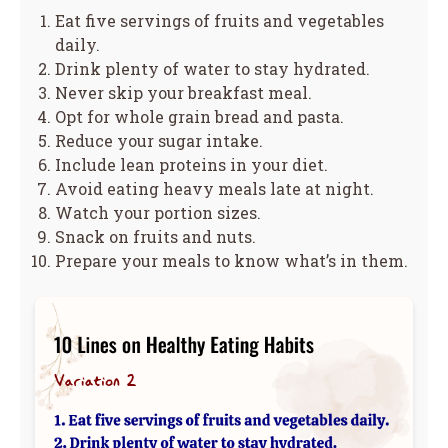
Eat five servings of fruits and vegetables
daily.
Drink plenty of water to stay hydrated.
Never skip your breakfast meal.
Opt for whole grain bread and pasta.
Reduce your sugar intake.
Include lean proteins in your diet.
Avoid eating heavy meals late at night.
Watch your portion sizes.
Snack on fruits and nuts.
Prepare your meals to know what’s in them.