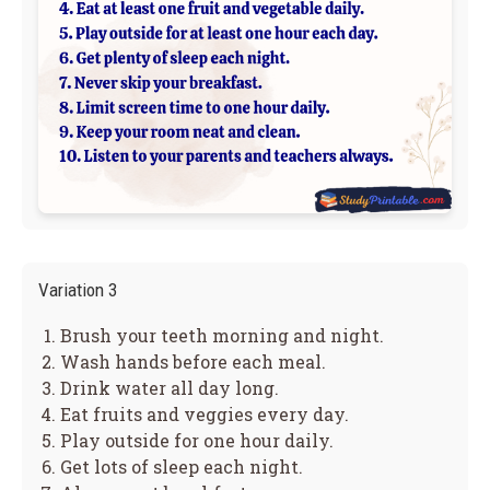
Variation 3
Brush your teeth morning and night.
Wash hands before each meal.
Drink water all day long.
Eat fruits and veggies every day.
Play outside for one hour daily.
Get lots of sleep each night.