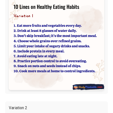
Variation 2