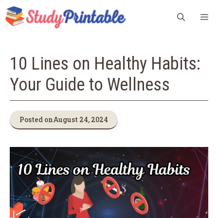
Skip
M
to
content
10 Lines on Healthy Habits:
Your Guide to Wellness
Posted on
August 24, 2024