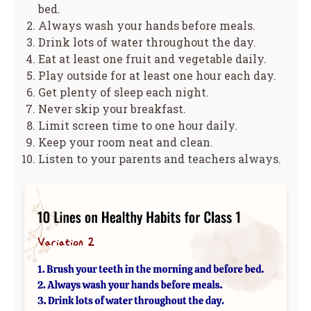
bed.
Always wash your hands before meals.
Drink lots of water throughout the day.
Eat at least one fruit and vegetable daily.
Play outside for at least one hour each day.
Get plenty of sleep each night.
Never skip your breakfast.
Limit screen time to one hour daily.
Keep your room neat and clean.
Listen to your parents and teachers always.