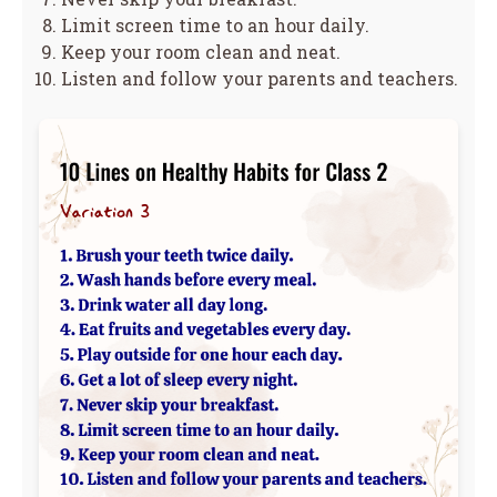
Limit screen time to an hour daily.
Keep your room clean and neat.
Listen and follow your parents and teachers.