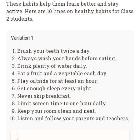
These habits help them learn better and stay
active. Here are 10 lines on healthy habits for Class
2 students.
Variation 1
Brush your teeth twice a day.
Always wash your hands before eating.
Drink plenty of water daily.
Eat a fruit and a vegetable each day.
Play outside for at least an hour.
Get enough sleep every night.
Never skip breakfast.
Limit screen time to one hour daily.
Keep your room clean and neat.
Listen and follow your parents and teachers.