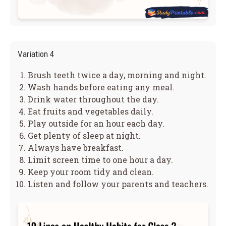
Variation 4
Brush teeth twice a day, morning and night.
Wash hands before eating any meal.
Drink water throughout the day.
Eat fruits and vegetables daily.
Play outside for an hour each day.
Get plenty of sleep at night.
Always have breakfast.
Limit screen time to one hour a day.
Keep your room tidy and clean.
Listen and follow your parents and teachers.