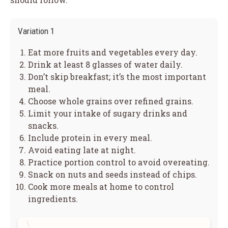
Variation 1
Eat more fruits and vegetables every day.
Drink at least 8 glasses of water daily.
Don’t skip breakfast; it’s the most important
meal.
Choose whole grains over refined grains.
Limit your intake of sugary drinks and
snacks.
Include protein in every meal.
Avoid eating late at night.
Practice portion control to avoid overeating.
Snack on nuts and seeds instead of chips.
Cook more meals at home to control
ingredients.