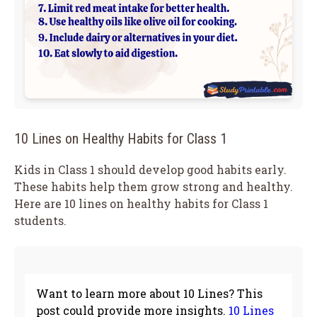
10 Lines on Healthy Habits for Class 1
Kids in Class 1 should develop good habits early.
These habits help them grow strong and healthy.
Here are 10 lines on healthy habits for Class 1
students.
Want to learn more about 10 Lines? This
post could provide more insights.
10 Lines