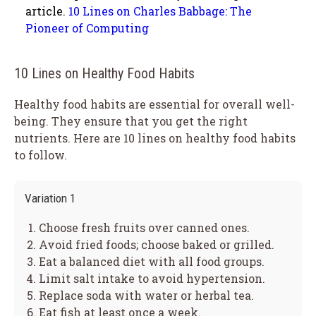
article.
10 Lines on Charles Babbage: The
Pioneer of Computing
10 Lines on Healthy Food Habits
Healthy food habits are essential for overall well-
being. They ensure that you get the right
nutrients. Here are 10 lines on healthy food habits
to follow.
Variation 1
Choose fresh fruits over canned ones.
Avoid fried foods; choose baked or grilled.
Eat a balanced diet with all food groups.
Limit salt intake to avoid hypertension.
Replace soda with water or herbal tea.
Eat fish at least once a week.