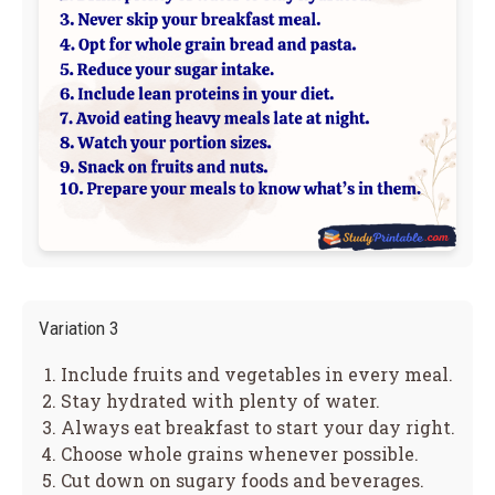
Variation 3
Include fruits and vegetables in every meal.
Stay hydrated with plenty of water.
Always eat breakfast to start your day right.
Choose whole grains whenever possible.
Cut down on sugary foods and beverages.