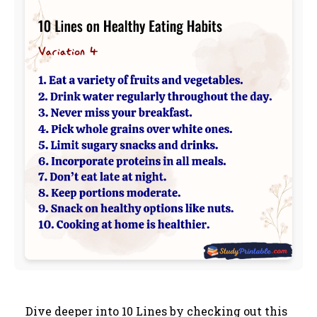
Dive deeper into 10 Lines by checking out this