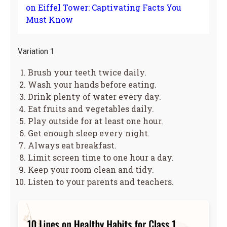
on Eiffel Tower: Captivating Facts You
Must Know
Variation 1
Brush your teeth twice daily.
Wash your hands before eating.
Drink plenty of water every day.
Eat fruits and vegetables daily.
Play outside for at least one hour.
Get enough sleep every night.
Always eat breakfast.
Limit screen time to one hour a day.
Keep your room clean and tidy.
Listen to your parents and teachers.