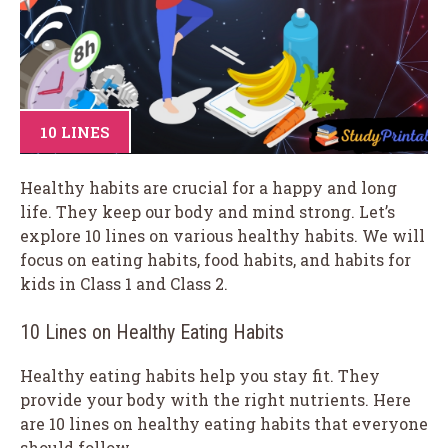
10 LINES
Healthy habits are crucial for a happy and long
life. They keep our body and mind strong. Let’s
explore 10 lines on various healthy habits. We will
focus on eating habits, food habits, and habits for
kids in Class 1 and Class 2.
10 Lines on Healthy Eating Habits
Healthy eating habits help you stay fit. They
provide your body with the right nutrients. Here
are 10 lines on healthy eating habits that everyone
should follow.