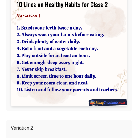
Variation 2