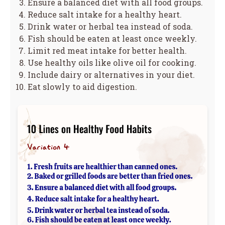
Ensure a balanced diet with all food groups.
Reduce salt intake for a healthy heart.
Drink water or herbal tea instead of soda.
Fish should be eaten at least once weekly.
Limit red meat intake for better health.
Use healthy oils like olive oil for cooking.
Include dairy or alternatives in your diet.
Eat slowly to aid digestion.