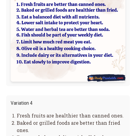
Variation 4
Fresh fruits are healthier than canned ones.
Baked or grilled foods are better than fried
ones.