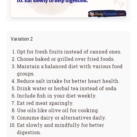
Variation 2
Opt for fresh fruits instead of canned ones.
Choose baked or grilled over fried foods.
Maintain a balanced diet with various food
groups.
Reduce salt intake for better heart health.
Drink water or herbal tea instead of soda.
Include fish in your diet weekly.
Eat red meat sparingly.
Use oils like olive oil for cooking.
Consume dairy or alternatives daily.
Eat slowly and mindfully for better
digestion.