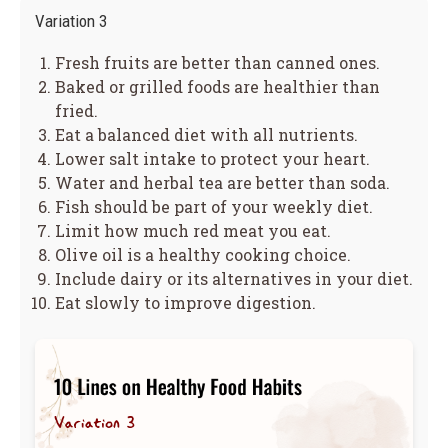
Variation 3
Fresh fruits are better than canned ones.
Baked or grilled foods are healthier than
fried.
Eat a balanced diet with all nutrients.
Lower salt intake to protect your heart.
Water and herbal tea are better than soda.
Fish should be part of your weekly diet.
Limit how much red meat you eat.
Olive oil is a healthy cooking choice.
Include dairy or its alternatives in your diet.
Eat slowly to improve digestion.