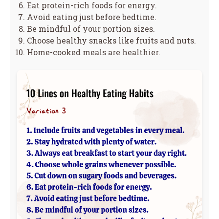
Eat protein-rich foods for energy.
Avoid eating just before bedtime.
Be mindful of your portion sizes.
Choose healthy snacks like fruits and nuts.
Home-cooked meals are healthier.