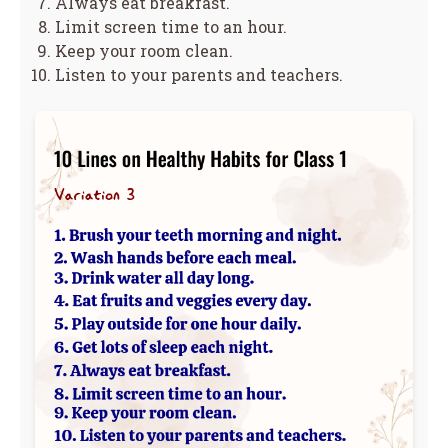
Always eat breakfast.
Limit screen time to an hour.
Keep your room clean.
Listen to your parents and teachers.