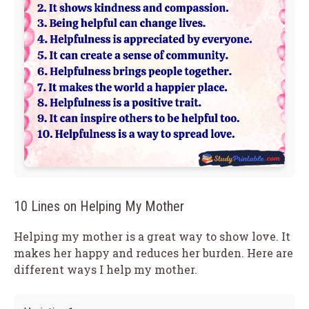
10 Lines on Helping My Mother
Helping my mother is a great way to show love. It
makes her happy and reduces her burden. Here are
different ways I help my mother.