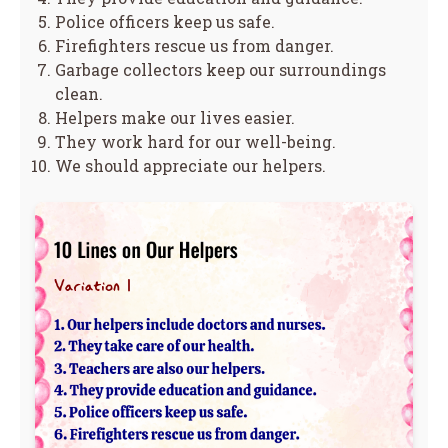
Police officers keep us safe.
Firefighters rescue us from danger.
Garbage collectors keep our surroundings
clean.
Helpers make our lives easier.
They work hard for our well-being.
We should appreciate our helpers.