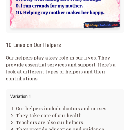
10 Lines on Our Helpers
Our helpers play a key role in our lives. They
provide essential services and support. Here’s a
look at different types of helpers and their
contributions.
Variation 1
Our helpers include doctors and nurses.
They take care of our health.
Teachers are also our helpers.
They provide education and guidance.