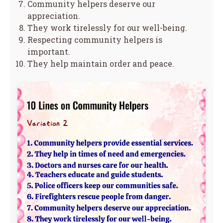
Community helpers deserve our
appreciation.
They work tirelessly for our well-being.
Respecting community helpers is
important.
They help maintain order and peace.