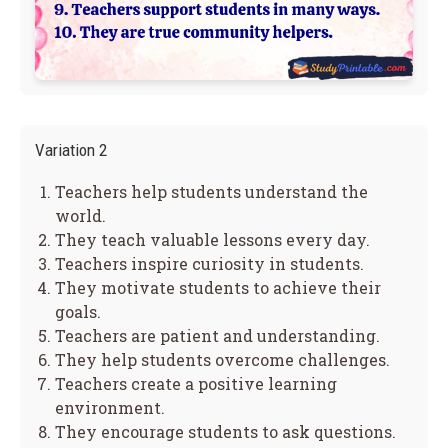
Variation 2
Teachers help students understand the
world.
They teach valuable lessons every day.
Teachers inspire curiosity in students.
They motivate students to achieve their
goals.
Teachers are patient and understanding.
They help students overcome challenges.
Teachers create a positive learning
environment.
They encourage students to ask questions.