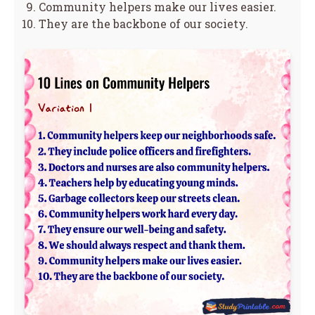
Community helpers make our lives easier.
They are the backbone of our society.