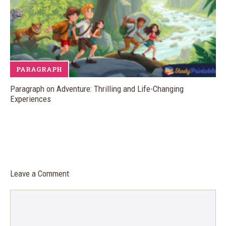
PARAGRAPH
Paragraph on Adventure: Thrilling and Life-Changing
Experiences
Leave a Comment
Comment