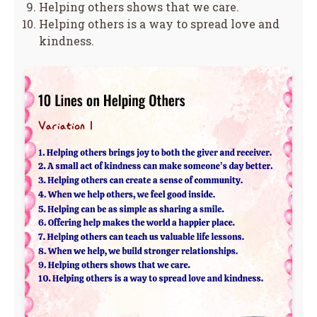
Helping others shows that we care.
Helping others is a way to spread love and
kindness.