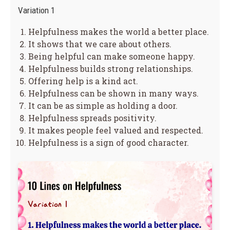
Variation 1
Helpfulness makes the world a better place.
It shows that we care about others.
Being helpful can make someone happy.
Helpfulness builds strong relationships.
Offering help is a kind act.
Helpfulness can be shown in many ways.
It can be as simple as holding a door.
Helpfulness spreads positivity.
It makes people feel valued and respected.
Helpfulness is a sign of good character.