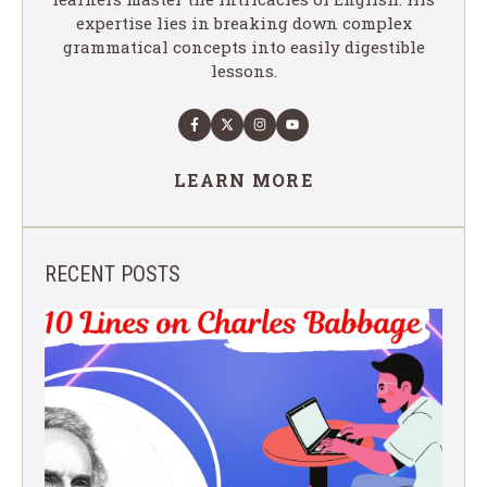
expertise lies in breaking down complex
grammatical concepts into easily digestible
lessons.
LEARN MORE
RECENT POSTS