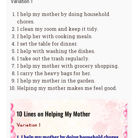
Variation 1
I help my mother by doing household
chores.
I clean my room and keep it tidy.
I help her with cooking meals.
I set the table for dinner.
I help with washing the dishes.
I take out the trash regularly.
I help my mother with grocery shopping.
I carry the heavy bags for her.
I help my mother in the garden.
Helping my mother makes me feel good.