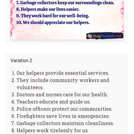
Variation 2
Our helpers provide essential services.
They include community workers and
volunteers.
Doctors and nurses care for our health.
Teachers educate and guide us.
Police officers protect our communities.
Firefighters save lives in emergencies.
Garbage collectors maintain cleanliness.
Helpers work tirelessly for us.