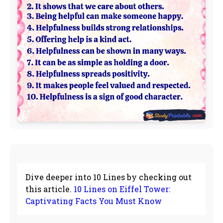
Dive deeper into 10 Lines by checking out
this article.
10 Lines on Eiffel Tower:
Captivating Facts You Must Know