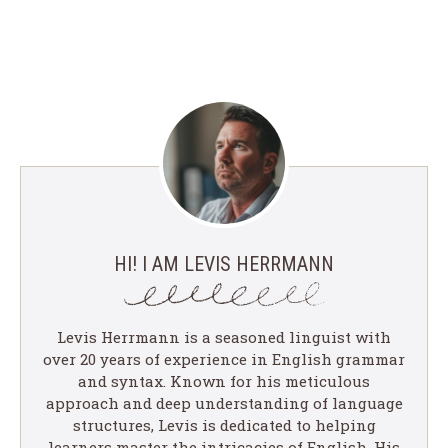
HI! I AM LEVIS HERRMANN
Levis Herrmann is a seasoned linguist with
over 20 years of experience in English grammar
and syntax. Known for his meticulous
approach and deep understanding of language
structures, Levis is dedicated to helping
learners master the intricacies of English. His