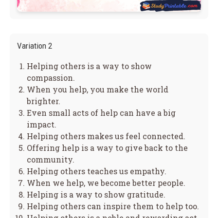
Variation 2
Helping others is a way to show
compassion.
When you help, you make the world
brighter.
Even small acts of help can have a big
impact.
Helping others makes us feel connected.
Offering help is a way to give back to the
community.
Helping others teaches us empathy.
When we help, we become better people.
Helping is a way to show gratitude.
Helping others can inspire them to help too.
Helping others is a noble and rewarding act.