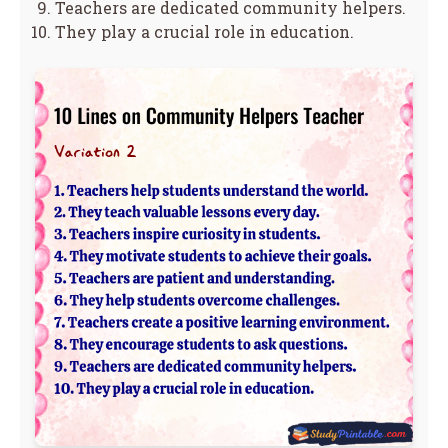
Teachers are dedicated community helpers.
They play a crucial role in education.