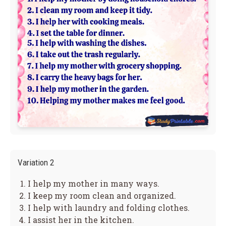
Variation 2
I help my mother in many ways.
I keep my room clean and organized.
I help with laundry and folding clothes.
I assist her in the kitchen.