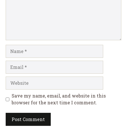
Name
Email
Website
Save my name, email, and website in this
browser for the next time I comment.