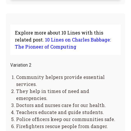
Explore more about 10 Lines with this
related post.
10 Lines on Charles Babbage:
The Pioneer of Computing
Variation 2
Community helpers provide essential
services.
They help in times of need and
emergencies.
Doctors and nurses care for our health.
Teachers educate and guide students.
Police officers keep our communities safe.
Firefighters rescue people from danger.