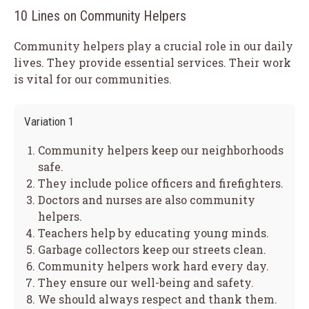
10 Lines on Community Helpers
Community helpers play a crucial role in our daily
lives. They provide essential services. Their work
is vital for our communities.
Variation 1
Community helpers keep our neighborhoods
safe.
They include police officers and firefighters.
Doctors and nurses are also community
helpers.
Teachers help by educating young minds.
Garbage collectors keep our streets clean.
Community helpers work hard every day.
They ensure our well-being and safety.
We should always respect and thank them.