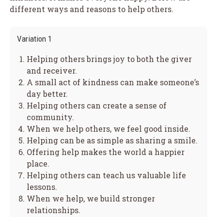
different ways and reasons to help others.
Variation 1
Helping others brings joy to both the giver
and receiver.
A small act of kindness can make someone’s
day better.
Helping others can create a sense of
community.
When we help others, we feel good inside.
Helping can be as simple as sharing a smile.
Offering help makes the world a happier
place.
Helping others can teach us valuable life
lessons.
When we help, we build stronger
relationships.