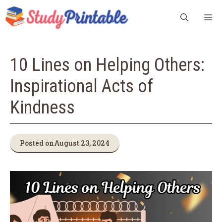
Skip
M
to
content
10 Lines on Helping Others:
Inspirational Acts of
Kindness
Posted on
August 23, 2024