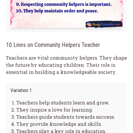
10 Lines on Community Helpers Teacher
Teachers are vital community helpers. They shape
the future by educating children. Their role is
essential in building a knowledgeable society.
Variation 1
Teachers help students learn and grow.
They inspire a love for learning.
Teachers guide students towards success.
They provide knowledge and skills.
Teachers play a key role in education.