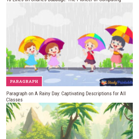
PARAGRAPH
Paragraph on A Rainy Day: Captivating Descriptions for All
Classes