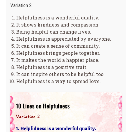
Variation 2
Helpfulness is a wonderful quality.
It shows kindness and compassion.
Being helpful can change lives.
Helpfulness is appreciated by everyone.
It can create a sense of community.
Helpfulness brings people together.
It makes the world a happier place.
Helpfulness is a positive trait.
It can inspire others to be helpful too.
Helpfulness is a way to spread love.