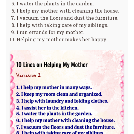
I water the plants in the garden.
I help my mother with cleaning the house.
I vacuum the floors and dust the furniture.
I help with taking care of my siblings.
I run errands for my mother.
Helping my mother makes her happy.