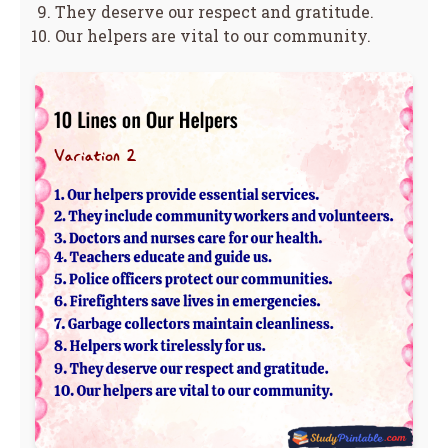
They deserve our respect and gratitude.
Our helpers are vital to our community.