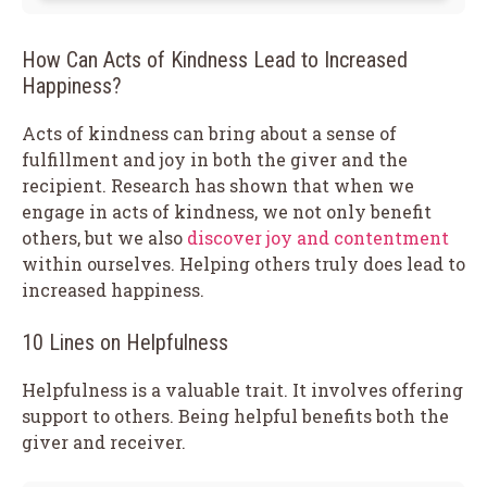
How Can Acts of Kindness Lead to Increased
Happiness?
Acts of kindness can bring about a sense of
fulfillment and joy in both the giver and the
recipient. Research has shown that when we
engage in acts of kindness, we not only benefit
others, but we also
discover joy and contentment
within ourselves. Helping others truly does lead to
increased happiness.
10 Lines on Helpfulness
Helpfulness is a valuable trait. It involves offering
support to others. Being helpful benefits both the
giver and receiver.