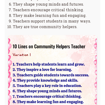
They shape young minds and futures.
Teachers encourage critical thinking.
They make learning fun and engaging.
Teachers support students in many ways.
They are true community helpers.