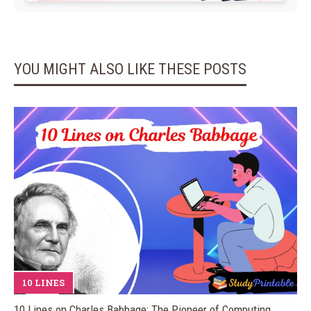
YOU MIGHT ALSO LIKE THESE POSTS
10 LINES
10 Lines on Charles Babbage: The Pioneer of Computing