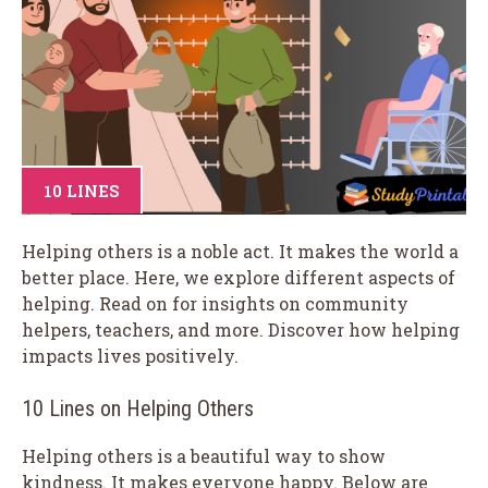
10 LINES
Helping others is a noble act. It makes the world a
better place. Here, we explore different aspects of
helping. Read on for insights on community
helpers, teachers, and more. Discover how helping
impacts lives positively.
10 Lines on Helping Others
Helping others is a beautiful way to show
kindness. It makes everyone happy. Below are