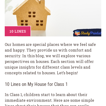
10 LINES
Our homes are special places where we feel safe
and happy. They provide us with comfort and
security. In this blog, we will explore various
perspectives on houses. Each section will offer
unique insights for different class levels and
concepts related to houses. Let’s begin!
10 Lines on My House for Class 1
In Class 1, children start to learn about their
immediate environment. Here are some simple
lines about their houses that they can easily