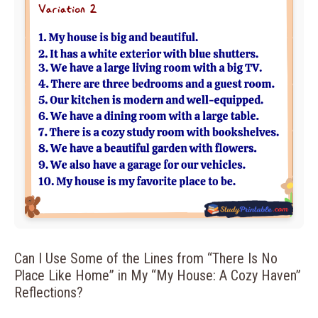
Can I Use Some of the Lines from “There Is No
Place Like Home” in My “My House: A Cozy Haven”
Reflections?