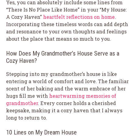
Yes, you can absolutely include some lines from
“There Is No Place Like Home” in your “My House:
A Cozy Haven”
heartfelt reflections on home
.
Incorporating these timeless words can add depth
and resonance to your own thoughts and feelings
about the place that means so much to you.
How Does My Grandmother’s House Serve as a
Cozy Haven?
Stepping into my grandmother’s house is like
entering a world of comfort and love. The familiar
scent of her baking and the warm embrace of her
hugs fill me with
heartwarming memories of
grandmother
. Every corner holds a cherished
keepsake, making it a cozy haven that I always
long to return to.
10 Lines on My Dream House