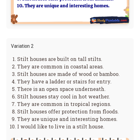
Variation 2
Stilt houses are built on tall stilts.
They are common in coastal areas.
Stilt houses are made of wood or bamboo.
They have a ladder or stairs for entry.
There is an open space underneath.
Stilt houses stay cool in hot weather.
They are common in tropical regions.
Stilt houses offer protection from floods.
They are unique and interesting homes.
I would like to live in a stilt house.