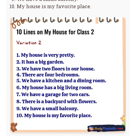
My house is my favorite place.