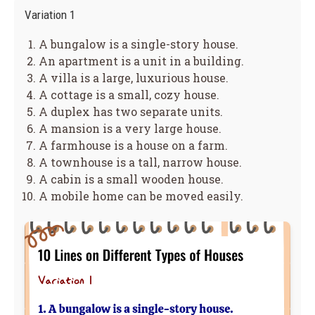
Variation 1
A bungalow is a single-story house.
An apartment is a unit in a building.
A villa is a large, luxurious house.
A cottage is a small, cozy house.
A duplex has two separate units.
A mansion is a very large house.
A farmhouse is a house on a farm.
A townhouse is a tall, narrow house.
A cabin is a small wooden house.
A mobile home can be moved easily.