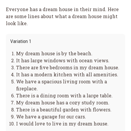
Everyone has a dream house in their mind. Here
are some lines about what a dream house might
look like.
Variation 1
My dream house is by the beach.
It has large windows with ocean views.
There are five bedrooms in my dream house.
It has a modern kitchen with all amenities.
We have a spacious living room with a
fireplace.
There is a dining room with a large table.
My dream house has a cozy study room.
There is a beautiful garden with flowers.
We have a garage for our cars.
I would love to live in my dream house.