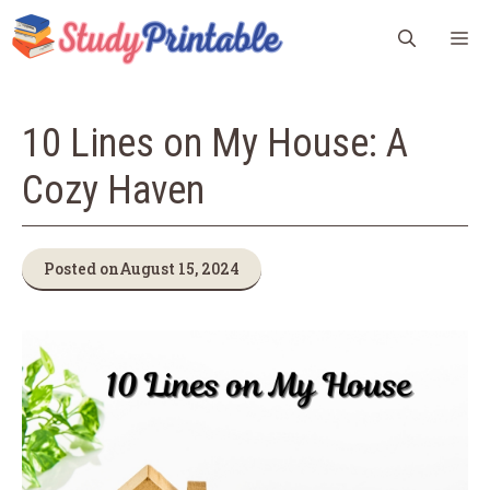
Skip
M
to
content
10 Lines on My House: A
Cozy Haven
Posted on
August 15, 2024