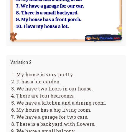
Variation 2
My house is very pretty.
It has a big garden.
We have two floors in our house.
There are four bedrooms.
We have a kitchen and a dining room.
My house has a big living room.
We have a garage for two cars.
There is a backyard with flowers.
We have a small balcony.