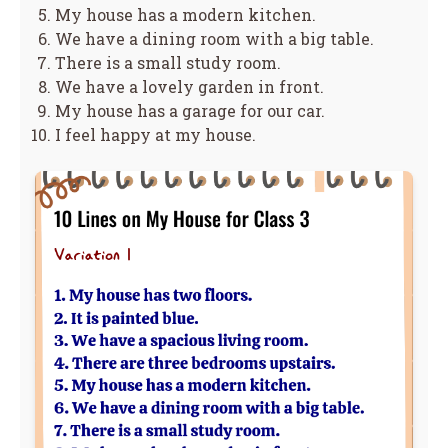
My house has a modern kitchen.
We have a dining room with a big table.
There is a small study room.
We have a lovely garden in front.
My house has a garage for our car.
I feel happy at my house.