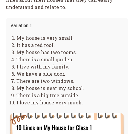
understand and relate to.
Variation 1
My house is very small.
It has a red roof.
My house has two rooms.
There is a small garden.
I live with my family.
We have a blue door.
There are two windows.
My house is near my school.
There is a big tree outside.
I love my house very much.