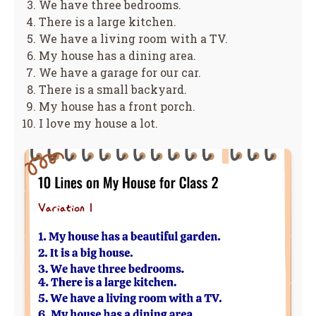
We have three bedrooms.
There is a large kitchen.
We have a living room with a TV.
My house has a dining area.
We have a garage for our car.
There is a small backyard.
My house has a front porch.
I love my house a lot.