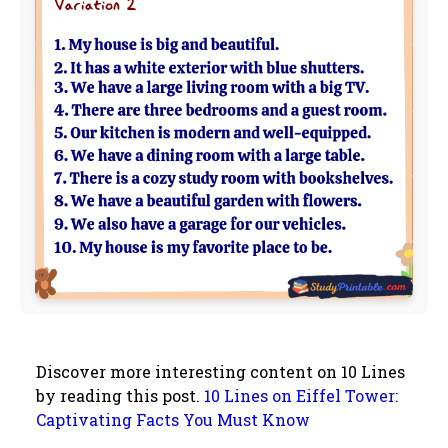
Discover more interesting content on 10 Lines
by reading this post.
10 Lines on Eiffel Tower:
Captivating Facts You Must Know