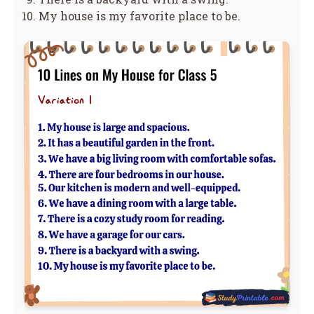
My house is my favorite place to be.