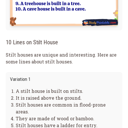
10 Lines on Stilt House
Stilt houses are unique and interesting. Here are
some lines about stilt houses.
Variation 1
A stilt house is built on stilts.
It is raised above the ground.
Stilt houses are common in flood-prone
areas.
They are made of wood or bamboo.
Stilt houses have a ladder for entry.