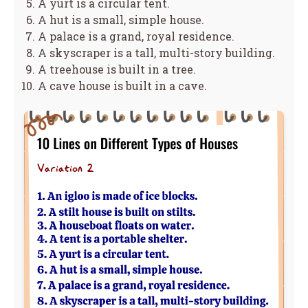
A yurt is a circular tent.
A hut is a small, simple house.
A palace is a grand, royal residence.
A skyscraper is a tall, multi-story building.
A treehouse is built in a tree.
A cave house is built in a cave.