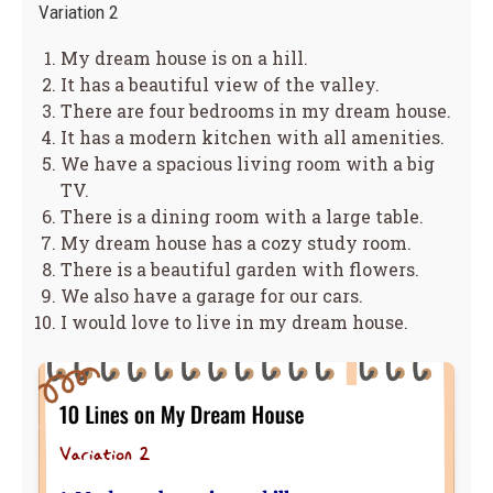
Variation 2
My dream house is on a hill.
It has a beautiful view of the valley.
There are four bedrooms in my dream house.
It has a modern kitchen with all amenities.
We have a spacious living room with a big
TV.
There is a dining room with a large table.
My dream house has a cozy study room.
There is a beautiful garden with flowers.
We also have a garage for our cars.
I would love to live in my dream house.