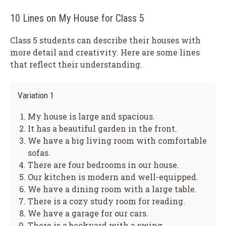
10 Lines on My House for Class 5
Class 5 students can describe their houses with
more detail and creativity. Here are some lines
that reflect their understanding.
Variation 1
My house is large and spacious.
It has a beautiful garden in the front.
We have a big living room with comfortable
sofas.
There are four bedrooms in our house.
Our kitchen is modern and well-equipped.
We have a dining room with a large table.
There is a cozy study room for reading.
We have a garage for our cars.
There is a backyard with a swing.