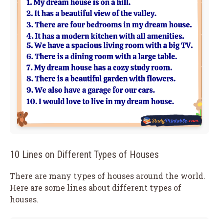
10 Lines on Different Types of Houses
There are many types of houses around the world.
Here are some lines about different types of
houses.