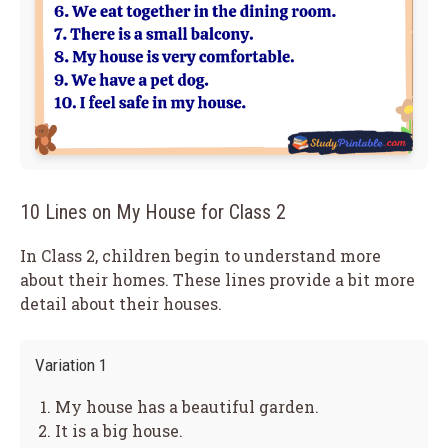
10 Lines on My House for Class 2
In Class 2, children begin to understand more
about their homes. These lines provide a bit more
detail about their houses.
Variation 1
My house has a beautiful garden.
It is a big house.