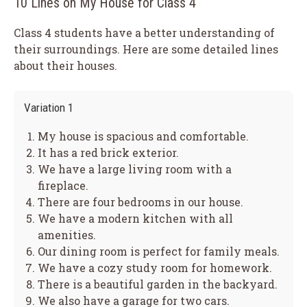
10 Lines on My House for Class 4
Class 4 students have a better understanding of
their surroundings. Here are some detailed lines
about their houses.
Variation 1
My house is spacious and comfortable.
It has a red brick exterior.
We have a large living room with a
fireplace.
There are four bedrooms in our house.
We have a modern kitchen with all
amenities.
Our dining room is perfect for family meals.
We have a cozy study room for homework.
There is a beautiful garden in the backyard.
We also have a garage for two cars.