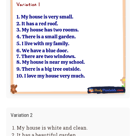
Variation 2
My house is white and clean.
It has a beautiful garden.