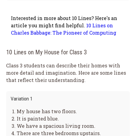
Interested in more about 10 Lines? Here's an
article you might find helpful.
10 Lines on
Charles Babbage: The Pioneer of Computing
10 Lines on My House for Class 3
Class 3 students can describe their homes with
more detail and imagination. Here are some lines
that reflect their understanding.
Variation 1
My house has two floors.
It is painted blue.
We have a spacious living room.
There are three bedrooms upstairs.