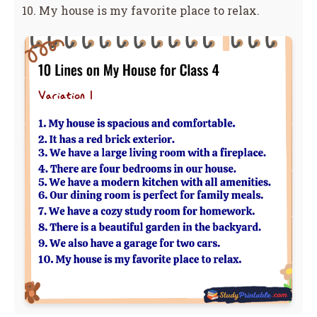
My house is my favorite place to relax.