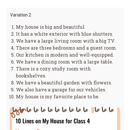
Variation 2
My house is big and beautiful.
It has a white exterior with blue shutters.
We have a large living room with a big TV.
There are three bedrooms and a guest room.
Our kitchen is modern and well-equipped.
We have a dining room with a large table.
There is a cozy study room with
bookshelves.
We have a beautiful garden with flowers.
We also have a garage for our vehicles.
My house is my favorite place to be.