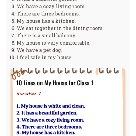
We have a cozy living room.
There are three bedrooms.
My house has a kitchen.
We eat together in the dining room.
There is a small balcony.
My house is very comfortable.
We have a pet dog.
I feel safe in my house.