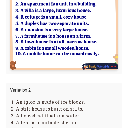
Variation 2
An igloo is made of ice blocks.
A stilt house is built on stilts.
A houseboat floats on water.
A tent is a portable shelter.