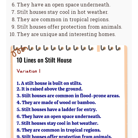
They have an open space underneath.
Stilt houses stay cool in hot weather.
They are common in tropical regions.
Stilt houses offer protection from animals.
They are unique and interesting homes.