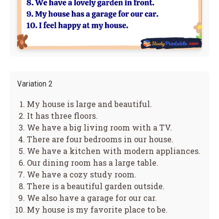
Variation 2
My house is large and beautiful.
It has three floors.
We have a big living room with a TV.
There are four bedrooms in our house.
We have a kitchen with modern appliances.
Our dining room has a large table.
We have a cozy study room.
There is a beautiful garden outside.
We also have a garage for our car.
My house is my favorite place to be.