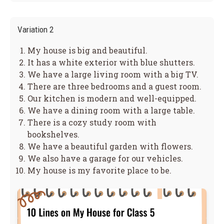
Variation 2
My house is big and beautiful.
It has a white exterior with blue shutters.
We have a large living room with a big TV.
There are three bedrooms and a guest room.
Our kitchen is modern and well-equipped.
We have a dining room with a large table.
There is a cozy study room with
bookshelves.
We have a beautiful garden with flowers.
We also have a garage for our vehicles.
My house is my favorite place to be.