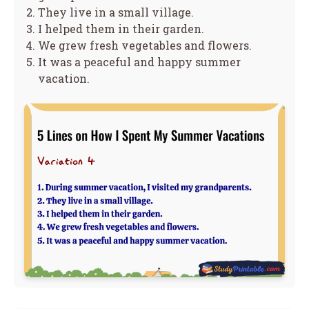
They live in a small village.
I helped them in their garden.
We grew fresh vegetables and flowers.
It was a peaceful and happy summer
vacation.