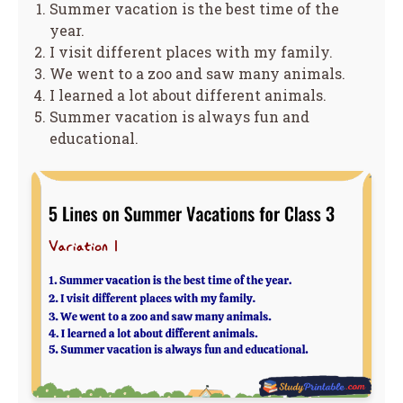
Summer vacation is the best time of the
year.
I visit different places with my family.
We went to a zoo and saw many animals.
I learned a lot about different animals.
Summer vacation is always fun and
educational.