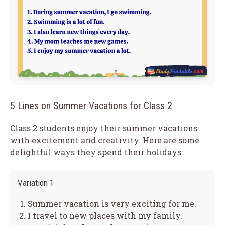
5 Lines on Summer Vacations for Class 2
Class 2 students enjoy their summer vacations
with excitement and creativity. Here are some
delightful ways they spend their holidays.
Variation 1
Summer vacation is very exciting for me.
I travel to new places with my family.