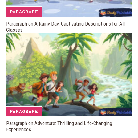
PARAGRAPH
Paragraph on A Rainy Day: Captivating Descriptions for All
Classes
PARAGRAPH
Paragraph on Adventure: Thrilling and Life-Changing
Experiences