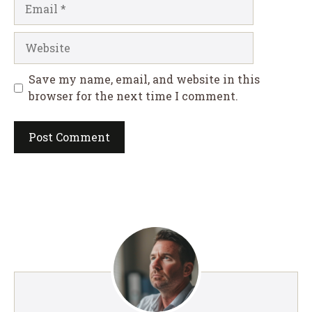
Email
Website
Save my name, email, and website in this
browser for the next time I comment.