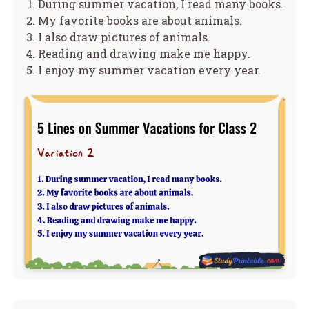
During summer vacation, I read many books.
My favorite books are about animals.
I also draw pictures of animals.
Reading and drawing make me happy.
I enjoy my summer vacation every year.