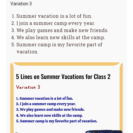
Variation 3
Summer vacation is a lot of fun.
I join a summer camp every year.
We play games and make new friends.
We also learn new skills at the camp.
Summer camp is my favorite part of
vacation.