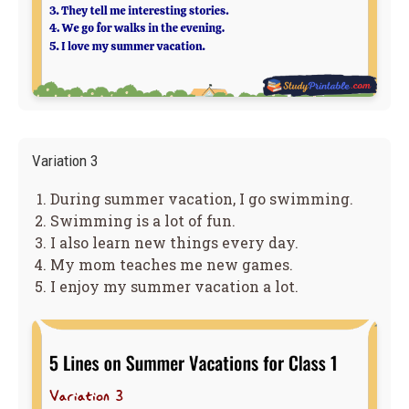
Variation 3
During summer vacation, I go swimming.
Swimming is a lot of fun.
I also learn new things every day.
My mom teaches me new games.
I enjoy my summer vacation a lot.