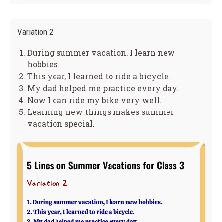
Variation 2
During summer vacation, I learn new
hobbies.
This year, I learned to ride a bicycle.
My dad helped me practice every day.
Now I can ride my bike very well.
Learning new things makes summer
vacation special.