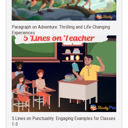
Paragraph on Adventure: Thrilling and Life-Changing
Experiences
5 Lines on Punctuality: Engaging Examples for Classes
1-3