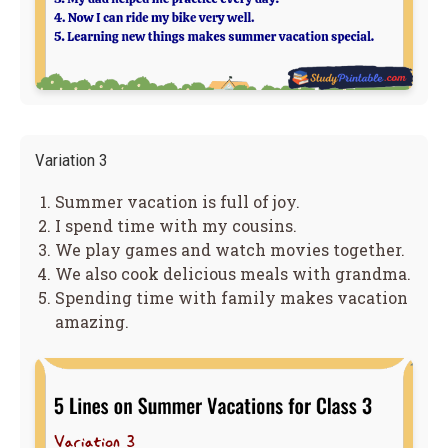
Variation 3
Summer vacation is full of joy.
I spend time with my cousins.
We play games and watch movies together.
We also cook delicious meals with grandma.
Spending time with family makes vacation
amazing.