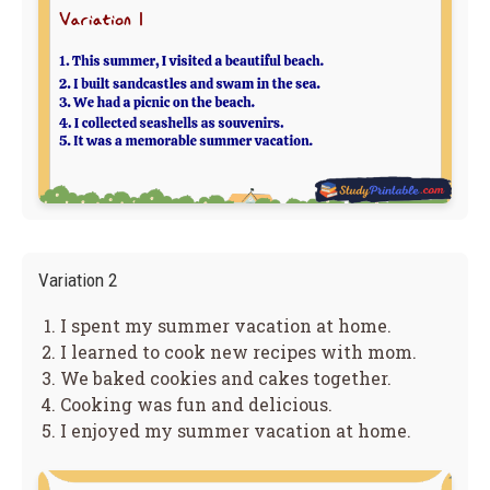
Variation 2
I spent my summer vacation at home.
I learned to cook new recipes with mom.
We baked cookies and cakes together.
Cooking was fun and delicious.
I enjoyed my summer vacation at home.