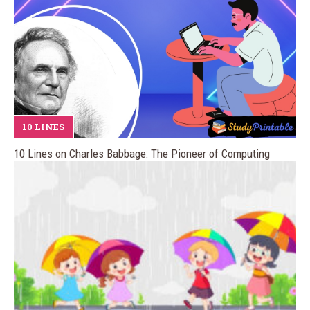
10 LINES
10 Lines on Charles Babbage: The Pioneer of Computing