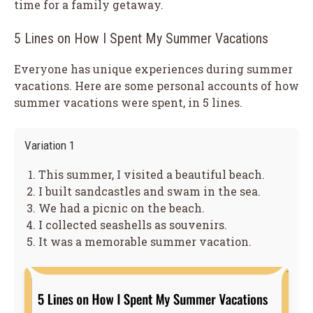
time for a family getaway.
5 Lines on How I Spent My Summer Vacations
Everyone has unique experiences during summer
vacations. Here are some personal accounts of how
summer vacations were spent, in 5 lines.
Variation 1
This summer, I visited a beautiful beach.
I built sandcastles and swam in the sea.
We had a picnic on the beach.
I collected seashells as souvenirs.
It was a memorable summer vacation.