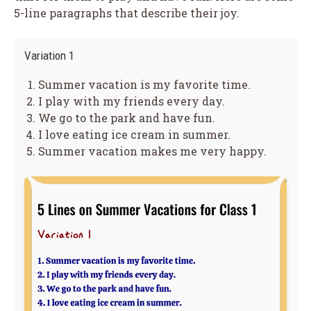
5-line paragraphs that describe their joy.
Variation 1
Summer vacation is my favorite time.
I play with my friends every day.
We go to the park and have fun.
I love eating ice cream in summer.
Summer vacation makes me very happy.