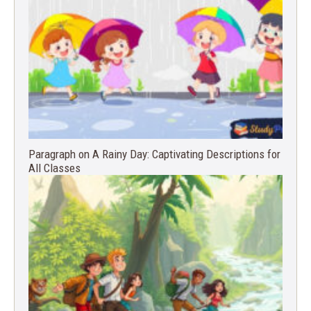
Paragraph on A Rainy Day: Captivating Descriptions for
All Classes