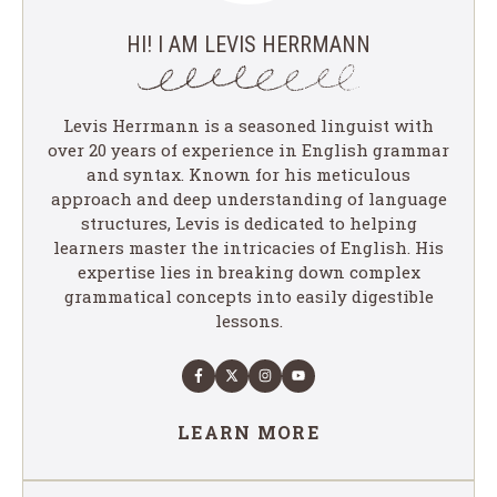
HI! I AM LEVIS HERRMANN
Levis Herrmann is a seasoned linguist with
over 20 years of experience in English grammar
and syntax. Known for his meticulous
approach and deep understanding of language
structures, Levis is dedicated to helping
learners master the intricacies of English. His
expertise lies in breaking down complex
grammatical concepts into easily digestible
lessons.
LEARN MORE