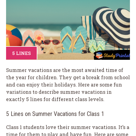
5 LINES
Summer vacations are the most awaited time of
the year for children. They get a break from school
and can enjoy their holidays. Here are some fun
variations to describe summer vacations in
exactly 5 lines for different class levels.
5 Lines on Summer Vacations for Class 1
Class 1 students love their summer vacations. It’s a
time for them to play and have fun. Here are some