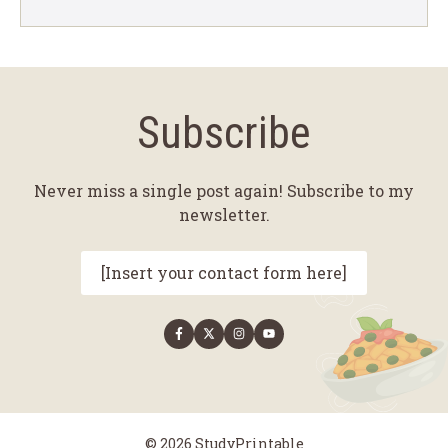
Subscribe
Never miss a single post again! Subscribe to my
newsletter.
[Insert your contact form here]
© 2026 StudyPrintable