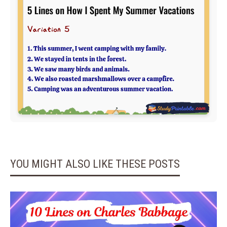
YOU MIGHT ALSO LIKE THESE POSTS