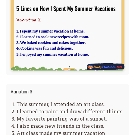
Variation 3
This summer, I attended an art class.
I learned to paint and draw different things.
My favorite painting was of a sunset.
I also made new friends in the class.
Art class made my summer vacation