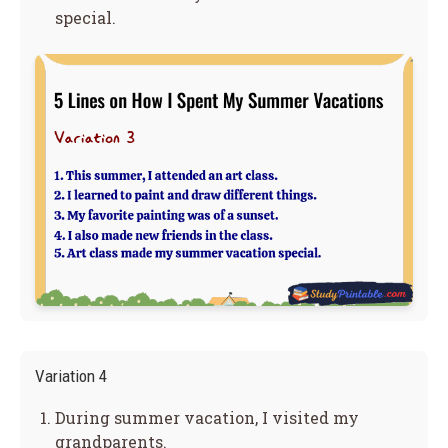
special.
Variation 4
During summer vacation, I visited my
grandparents.