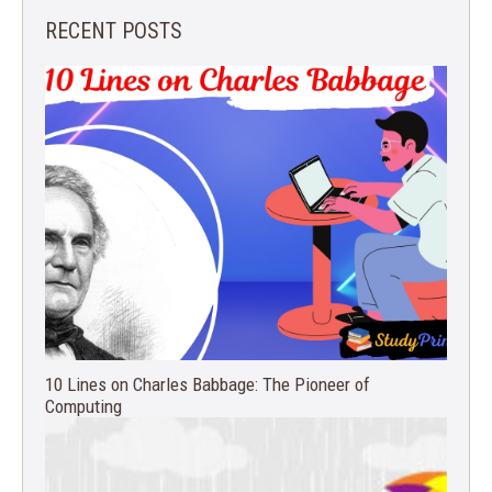
RECENT POSTS
10 Lines on Charles Babbage: The Pioneer of
Computing