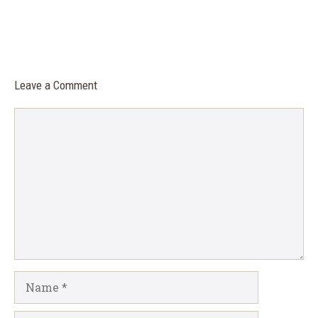
Leave a Comment
Comment
Name