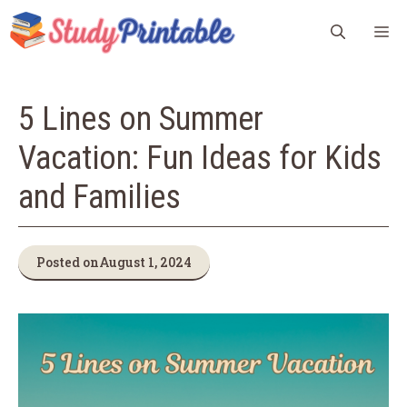
Skip
M
to
content
5 Lines on Summer
Vacation: Fun Ideas for Kids
and Families
Posted on
August 1, 2024