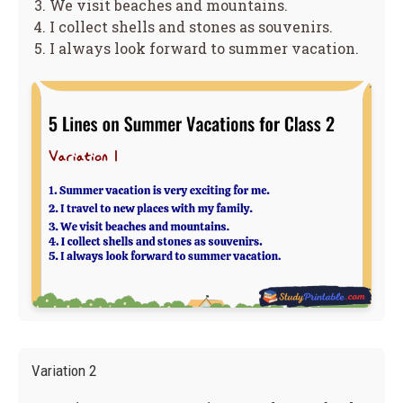
We visit beaches and mountains.
I collect shells and stones as souvenirs.
I always look forward to summer vacation.
Variation 2