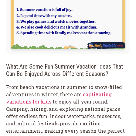
What Are Some Fun Summer Vacation Ideas That
Can Be Enjoyed Across Different Seasons?
From beach vacations in summer to snow-filled
adventures in winter, there are
captivating
variations for kids
to enjoy all year round.
Camping, hiking, and exploring national parks
offer endless fun. Indoor waterparks, museums,
and cultural festivals provide exciting
entertainment, making every season the perfect