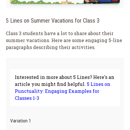
5 Lines on Summer Vacations for Class 3
Class 3 students have a lot to share about their
summer vacations. Here are some engaging 5-line
paragraphs describing their activities.
Interested in more about 5 Lines? Here's an
article you might find helpful.
5 Lines on
Punctuality: Engaging Examples for
Classes 1-3
Variation 1