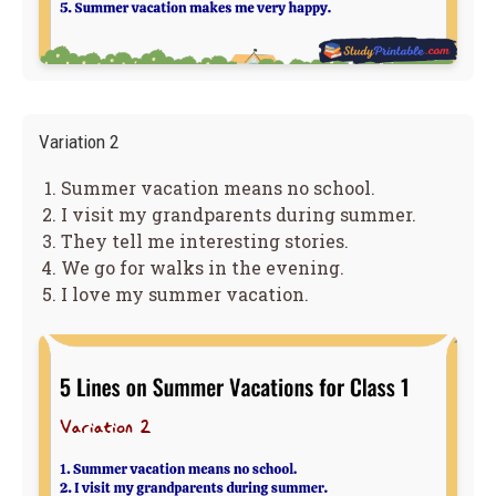
Variation 2
Summer vacation means no school.
I visit my grandparents during summer.
They tell me interesting stories.
We go for walks in the evening.
I love my summer vacation.