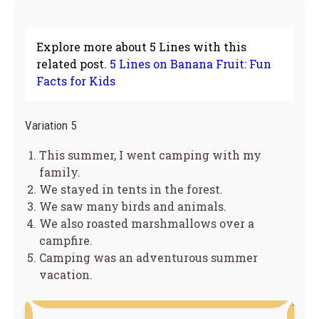
Explore more about 5 Lines with this
related post.
5 Lines on Banana Fruit: Fun
Facts for Kids
Variation 5
This summer, I went camping with my
family.
We stayed in tents in the forest.
We saw many birds and animals.
We also roasted marshmallows over a
campfire.
Camping was an adventurous summer
vacation.