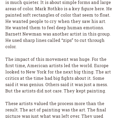
is much quieter. It is about simple forms and large
areas of color. Mark Rothko is a key figure here. He
painted soft rectangles of color that seem to float.
He wanted people to cry when they saw his art.
He wanted them to feel deep human emotions.
Barnett Newman was another artist in this group.
He used sharp lines called “zips” to cut through
color.
The impact of this movement was huge. For the
first time, American artists led the world. Europe
looked to New York for the next big thing. The art
critics at the time had big fights about it. Some
said it was genius. Others said it was just a mess.
But the artists did not care. They kept painting.
These artists valued the process more than the
result. The act of painting was the art. The final
picture was just what was left over. They used