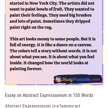
Essay on Abstract Expressionism in 150 Words
Abstract Expressionism is a famous art