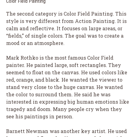
Color Field Painting
The second category is Color Field Painting. This
style is very different from Action Painting. It is
calm and reflective. It focuses on large areas, or
“fields,” of single colors. The goal was to create a
mood or an atmosphere.
Mark Rothko is the most famous Color Field
painter. He painted large, soft rectangles. They
seemed to float on the canvas. He used colors like
red, orange, and black. He wanted the viewer to
stand very close to the huge canvas. He wanted
the color to surround them. He said he was
interested in expressing big human emotions like
tragedy and doom. Many people cry when they
see his paintings in person.
Barnett Newman was another key artist. He used