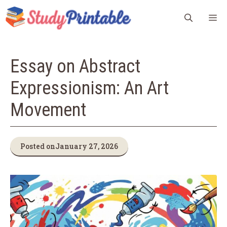
Skip
M
to
content
Essay on Abstract
Expressionism: An Art
Movement
Posted on
January 27, 2026