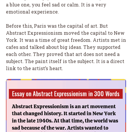
a blue one, you feel sad or calm. It is a very
emotional experience.
Before this, Paris was the capital of art. But
Abstract Expressionism moved the capital to New
York. It was a time of great freedom. Artists met in
cafes and talked about big ideas. They supported
each other. They proved that art does not need a
subject. The paint itself is the subject. It is a direct
link to the artist’s heart.