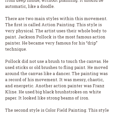
from deep inside, without planning. It should be
automatic, like a doodle.
There are two main styles within this movement.
The first is called Action Painting. This style is
very physical. The artist uses their whole body to
paint. Jackson Pollock is the most famous action
painter. He became very famous for his “drip”
technique.
Pollock did not use a brush to touch the canvas. He
used sticks or old brushes to fling paint. He moved
around the canvas like a dancer. The painting was
a record of his movement. It was messy, chaotic,
and energetic. Another action painter was Franz
Kline. He used big black brushstrokes on white
paper. It looked like strong beams of iron.
The second style is Color Field Painting. This style