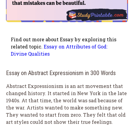
Find out more about Essay by exploring this
related topic.
Essay on Attributes of God:
Divine Qualities
Essay on Abstract Expressionism in 300 Words
Abstract Expressionism is an art movement that
changed history. It started in New York in the late
1940s. At that time, the world was sad because of
the war. Artists wanted to make something new.
They wanted to start from zero. They felt that old
art styles could not show their true feelings.