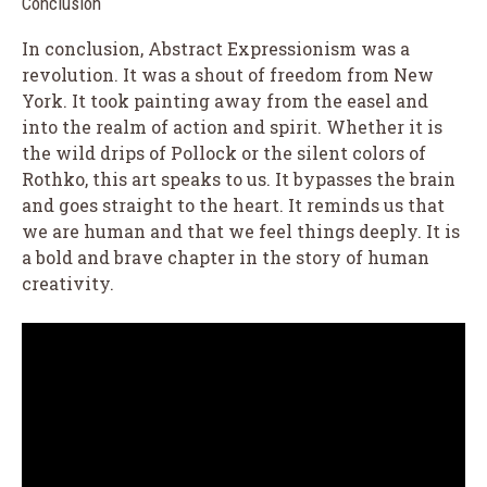
Conclusion
In conclusion, Abstract Expressionism was a
revolution. It was a shout of freedom from New
York. It took painting away from the easel and
into the realm of action and spirit. Whether it is
the wild drips of Pollock or the silent colors of
Rothko, this art speaks to us. It bypasses the brain
and goes straight to the heart. It reminds us that
we are human and that we feel things deeply. It is
a bold and brave chapter in the story of human
creativity.