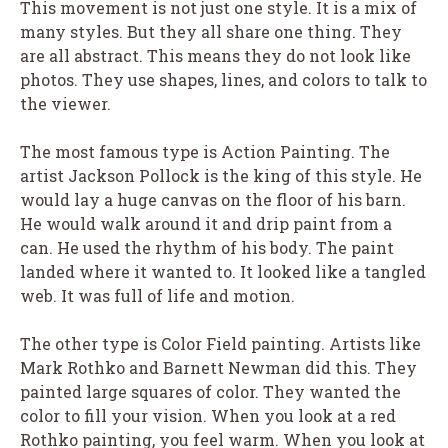
This movement is not just one style. It is a mix of
many styles. But they all share one thing. They
are all abstract. This means they do not look like
photos. They use shapes, lines, and colors to talk to
the viewer.
The most famous type is Action Painting. The
artist Jackson Pollock is the king of this style. He
would lay a huge canvas on the floor of his barn.
He would walk around it and drip paint from a
can. He used the rhythm of his body. The paint
landed where it wanted to. It looked like a tangled
web. It was full of life and motion.
The other type is Color Field painting. Artists like
Mark Rothko and Barnett Newman did this. They
painted large squares of color. They wanted the
color to fill your vision. When you look at a red
Rothko painting, you feel warm. When you look at