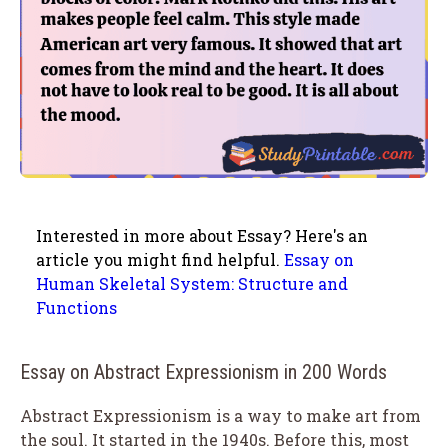
Interested in more about Essay? Here's an
article you might find helpful.
Essay on
Human Skeletal System: Structure and
Functions
Essay on Abstract Expressionism in 200 Words
Abstract Expressionism is a way to make art from
the soul. It started in the 1940s. Before this, most