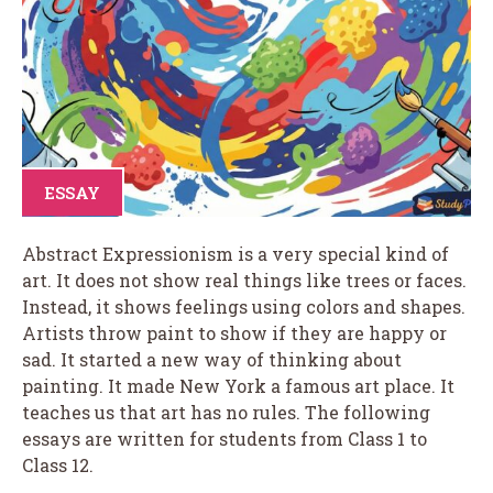
ESSAY
Abstract Expressionism is a very special kind of
art. It does not show real things like trees or faces.
Instead, it shows feelings using colors and shapes.
Artists throw paint to show if they are happy or
sad. It started a new way of thinking about
painting. It made New York a famous art place. It
teaches us that art has no rules. The following
essays are written for students from Class 1 to
Class 12.