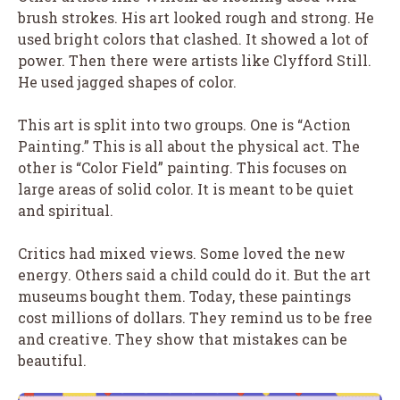
brush strokes. His art looked rough and strong. He
used bright colors that clashed. It showed a lot of
power. Then there were artists like Clyfford Still.
He used jagged shapes of color.
This art is split into two groups. One is “Action
Painting.” This is all about the physical act. The
other is “Color Field” painting. This focuses on
large areas of solid color. It is meant to be quiet
and spiritual.
Critics had mixed views. Some loved the new
energy. Others said a child could do it. But the art
museums bought them. Today, these paintings
cost millions of dollars. They remind us to be free
and creative. They show that mistakes can be
beautiful.