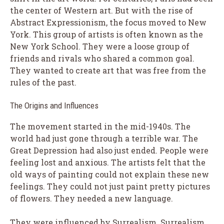
the center of Western art. But with the rise of
Abstract Expressionism, the focus moved to New
York. This group of artists is often known as the
New York School. They were a loose group of
friends and rivals who shared a common goal.
They wanted to create art that was free from the
rules of the past.
The Origins and Influences
The movement started in the mid-1940s. The
world had just gone through a terrible war. The
Great Depression had also just ended. People were
feeling lost and anxious. The artists felt that the
old ways of painting could not explain these new
feelings. They could not just paint pretty pictures
of flowers. They needed a new language.
They were influenced by Surrealism. Surrealism