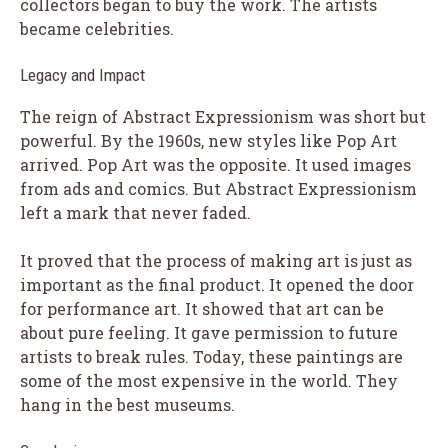
collectors began to buy the work. The artists
became celebrities.
Legacy and Impact
The reign of Abstract Expressionism was short but
powerful. By the 1960s, new styles like Pop Art
arrived. Pop Art was the opposite. It used images
from ads and comics. But Abstract Expressionism
left a mark that never faded.
It proved that the process of making art is just as
important as the final product. It opened the door
for performance art. It showed that art can be
about pure feeling. It gave permission to future
artists to break rules. Today, these paintings are
some of the most expensive in the world. They
hang in the best museums.