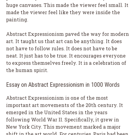
huge canvases. This made the viewer feel small. It
made the viewer feel like they were inside the
painting.
Abstract Expressionism paved the way for modern
art. It taught us that art can be anything. It does
not have to follow rules. It does not have to be
neat. It just has to be true. It encourages everyone
to express themselves freely. It is a celebration of
the human spirit.
Essay on Abstract Expressionism in 1000 Words
Abstract Expressionism is one of the most
important art movements of the 20th century. It
emerged in the United States in the years
following World War II. Specifically, it grew in
New York City. This movement marked a major
shift in the art world. For centuries, Paris had been