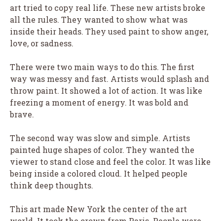
art tried to copy real life. These new artists broke
all the rules. They wanted to show what was
inside their heads. They used paint to show anger,
love, or sadness.
There were two main ways to do this. The first
way was messy and fast. Artists would splash and
throw paint. It showed a lot of action. It was like
freezing a moment of energy. It was bold and
brave.
The second way was slow and simple. Artists
painted huge shapes of color. They wanted the
viewer to stand close and feel the color. It was like
being inside a colored cloud. It helped people
think deep thoughts.
This art made New York the center of the art
world. It took the crown from Paris. People were