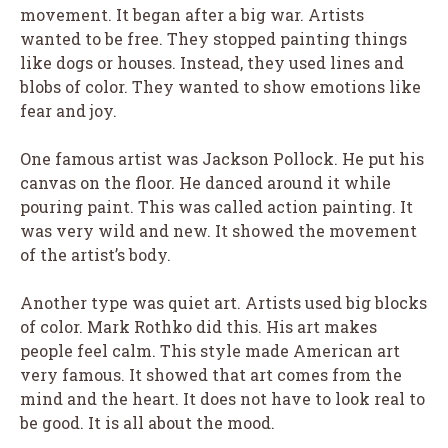
movement. It began after a big war. Artists
wanted to be free. They stopped painting things
like dogs or houses. Instead, they used lines and
blobs of color. They wanted to show emotions like
fear and joy.
One famous artist was Jackson Pollock. He put his
canvas on the floor. He danced around it while
pouring paint. This was called action painting. It
was very wild and new. It showed the movement
of the artist’s body.
Another type was quiet art. Artists used big blocks
of color. Mark Rothko did this. His art makes
people feel calm. This style made American art
very famous. It showed that art comes from the
mind and the heart. It does not have to look real to
be good. It is all about the mood.