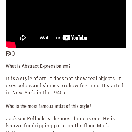
FAQ
What is Abstract Expressionism?
It is a style of art. It does not show real objects. It
uses colors and shapes to show feelings. It started
in New York in the 1940s.
Who is the most famous artist of this style?
Jackson Pollock is the most famous one. He is
known for dripping paint on the floor. Mark