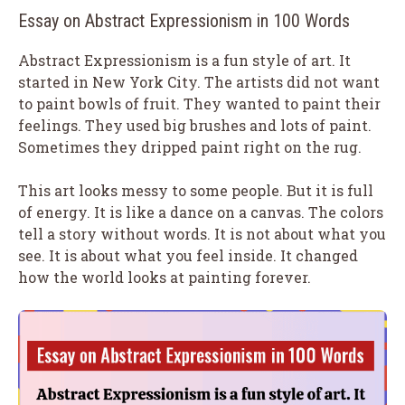
Essay on Abstract Expressionism in 100 Words
Abstract Expressionism is a fun style of art. It
started in New York City. The artists did not want
to paint bowls of fruit. They wanted to paint their
feelings. They used big brushes and lots of paint.
Sometimes they dripped paint right on the rug.
This art looks messy to some people. But it is full
of energy. It is like a dance on a canvas. The colors
tell a story without words. It is not about what you
see. It is about what you feel inside. It changed
how the world looks at painting forever.