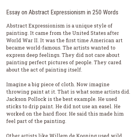
Essay on Abstract Expressionism in 250 Words
Abstract Expressionism is a unique style of
painting. It came from the United States after
World War II. It was the first time American art
became world-famous. The artists wanted to
express deep feelings. They did not care about
painting perfect pictures of people. They cared
about the act of painting itself.
Imagine a big piece of cloth. Now imagine
throwing paint at it. That is what some artists did.
Jackson Pollock is the best example. He used
sticks to drip paint. He did not use an easel. He
worked on the hard floor. He said this made him
feel part of the painting.
Other artists like Willem de Kooning used wild