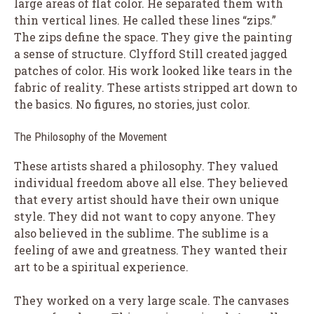
large areas of flat color. He separated them with
thin vertical lines. He called these lines “zips.”
The zips define the space. They give the painting
a sense of structure. Clyfford Still created jagged
patches of color. His work looked like tears in the
fabric of reality. These artists stripped art down to
the basics. No figures, no stories, just color.
The Philosophy of the Movement
These artists shared a philosophy. They valued
individual freedom above all else. They believed
that every artist should have their own unique
style. They did not want to copy anyone. They
also believed in the sublime. The sublime is a
feeling of awe and greatness. They wanted their
art to be a spiritual experience.
They worked on a very large scale. The canvases