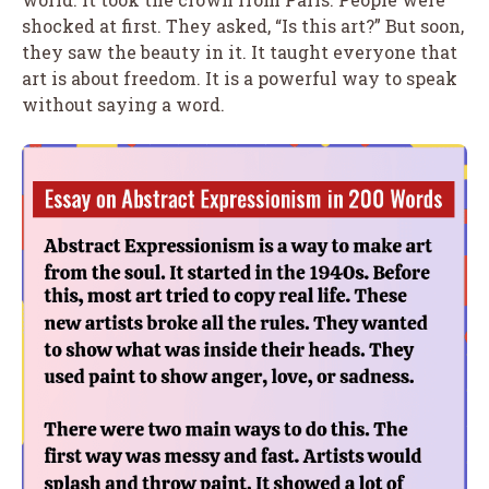
shocked at first. They asked, “Is this art?” But soon,
they saw the beauty in it. It taught everyone that
art is about freedom. It is a powerful way to speak
without saying a word.