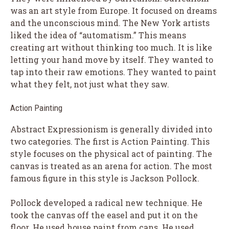
was an art style from Europe. It focused on dreams
and the unconscious mind. The New York artists
liked the idea of “automatism.” This means
creating art without thinking too much. It is like
letting your hand move by itself. They wanted to
tap into their raw emotions. They wanted to paint
what they felt, not just what they saw.
Action Painting
Abstract Expressionism is generally divided into
two categories. The first is Action Painting. This
style focuses on the physical act of painting. The
canvas is treated as an arena for action. The most
famous figure in this style is Jackson Pollock.
Pollock developed a radical new technique. He
took the canvas off the easel and put it on the
floor. He used house paint from cans. He used