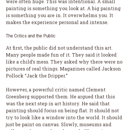
were often huge. This was intentional. A small
painting is something you look at. A big painting
is something you are in. It overwhelms you. It
makes the experience personal and intense.
The Critics and the Public
At first, the public did not understand this art.
Many people made fun of it. They said it looked
like a child’s mess. They asked why there were no
pictures of real things. Magazines called Jackson
Pollock “Jack the Dripper.”
However, a powerful critic named Clement
Greenberg supported them. He argued that this
was the next step in art history. He said that
painting should focus on being flat. It should not
try to look like a window into the world. It should
just be paint on canvas. Slowly, museums and