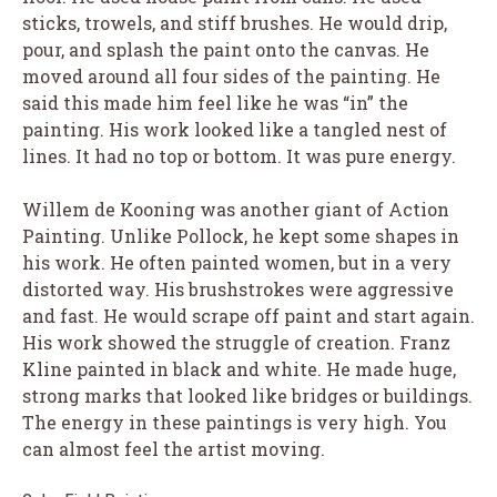
sticks, trowels, and stiff brushes. He would drip,
pour, and splash the paint onto the canvas. He
moved around all four sides of the painting. He
said this made him feel like he was “in” the
painting. His work looked like a tangled nest of
lines. It had no top or bottom. It was pure energy.
Willem de Kooning was another giant of Action
Painting. Unlike Pollock, he kept some shapes in
his work. He often painted women, but in a very
distorted way. His brushstrokes were aggressive
and fast. He would scrape off paint and start again.
His work showed the struggle of creation. Franz
Kline painted in black and white. He made huge,
strong marks that looked like bridges or buildings.
The energy in these paintings is very high. You
can almost feel the artist moving.