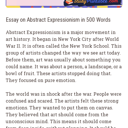
Essay on Abstract Expressionism in 500 Words
Abstract Expressionism is a major movement in
art history. It began in New York City after World
War II. It is often called the New York School. This
group of artists changed the way we see art today.
Before them, art was usually about something you
could name. It was about a person, a landscape, or a
bowl of fruit. These artists stopped doing that.
They focused on pure emotion.
The world was in shock after the war. People were
confused and scared. The artists felt these strong
emotions. They wanted to put them on canvas.
They believed that art should come from the
unconscious mind. This means it should come