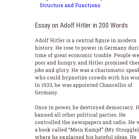
Structure and Functions
Essay on Adolf Hitler in 200 Words
Adolf Hitler is a central figure in modern
history. He rose to power in Germany duri
time of great economic trouble. People w
poor and hungry, and Hitler promised th
jobs and glory. He was a charismatic spea
who could hypnotize crowds with his wor
In 1933, he was appointed Chancellor of
Germany.
Once in power, he destroyed democracy. 
banned all other political parties. He
controlled the newspapers and radio. He 
a book called “Mein Kampf” (My Struggle)
where he explained his hateful ideas. He