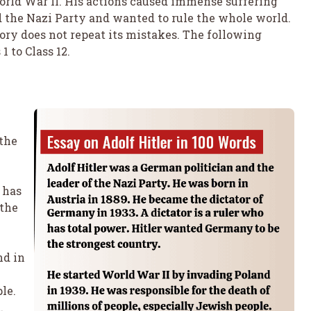
rld War II. His actions caused immense suffering
ed the Nazi Party and wanted to rule the whole world.
tory does not repeat its mistakes. The following
1 to Class 12.
 the
 has
 the
nd in
le.
.