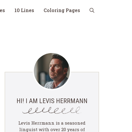
nes
10 Lines
Coloring Pages
HI! I AM LEVIS HERRMANN
Levis Herrmann is a seasoned
linguist with over 20 years of