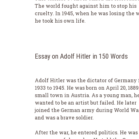
The world fought against him to stop his
cruelty. In 1945, when he was losing the w
he took his own life.
Essay on Adolf Hitler in 150 Words
Adolf Hitler was the dictator of Germany
1933 to 1945. He was born on April 20, 1889,
small town in Austria. As a young man, h
wanted to be an artist but failed. He later
joined the German army during World War
and was a brave soldier.
After the war, he entered politics. He was