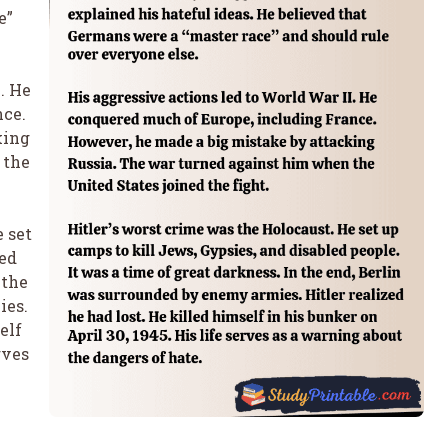
e”
. He
nce.
king
 the
 set
led
 the
ies.
elf
rves