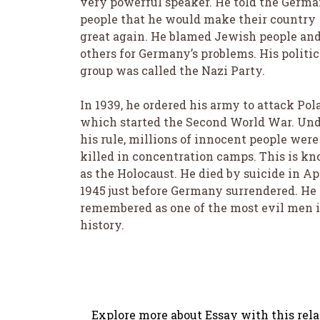
very powerful speaker. He told the Germ
people that he would make their country
great again. He blamed Jewish people an
others for Germany’s problems. His politic
group was called the Nazi Party.
In 1939, he ordered his army to attack Pol
which started the Second World War. Un
his rule, millions of innocent people were
killed in concentration camps. This is k
as the Holocaust. He died by suicide in Ap
1945 just before Germany surrendered. He 
remembered as one of the most evil men 
history.
Explore more about Essay with this rela