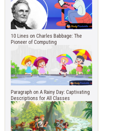
10 Lines on Charles Babbage: The
Pioneer of Computing
Paragraph on A Rainy Day: Captivating
Descriptions for All Classes