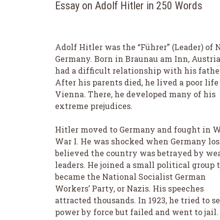
Essay on Adolf Hitler in 250 Words
Adolf Hitler was the “Führer” (Leader) of 
Germany. Born in Braunau am Inn, Austria
had a difficult relationship with his fathe
After his parents died, he lived a poor life
Vienna. There, he developed many of his
extreme prejudices.
Hitler moved to Germany and fought in W
War I. He was shocked when Germany los
believed the country was betrayed by we
leaders. He joined a small political group 
became the National Socialist German
Workers’ Party, or Nazis. His speeches
attracted thousands. In 1923, he tried to s
power by force but failed and went to jail.