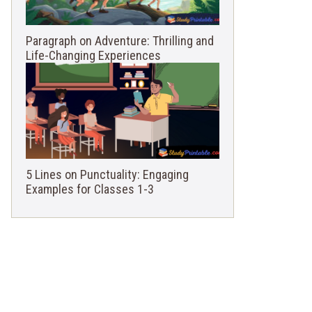
Paragraph on Adventure: Thrilling and
Life-Changing Experiences
5 Lines on Punctuality: Engaging
Examples for Classes 1-3