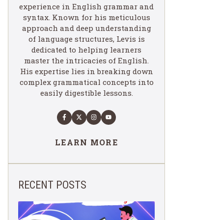
experience in English grammar and
syntax. Known for his meticulous
approach and deep understanding
of language structures, Levis is
dedicated to helping learners
master the intricacies of English.
His expertise lies in breaking down
complex grammatical concepts into
easily digestible lessons.
LEARN MORE
RECENT POSTS