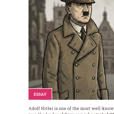
ESSAY
Adolf Hitler is one of the most well-known