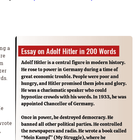
ng a
ere
em
ker
ds.
He
wrote
,