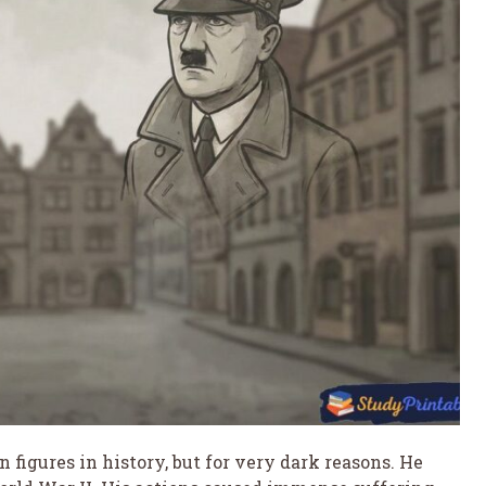
 figures in history, but for very dark reasons. He