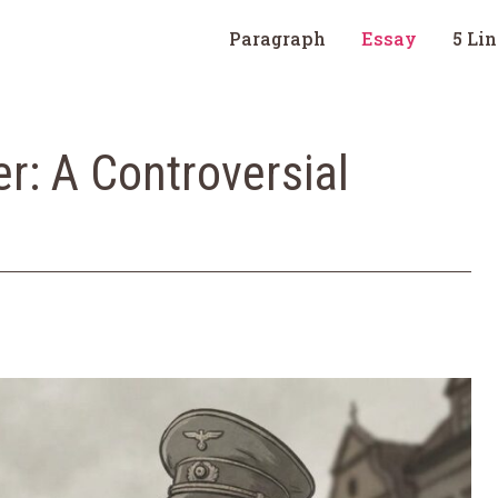
Paragraph
Essay
5 Li
er: A Controversial