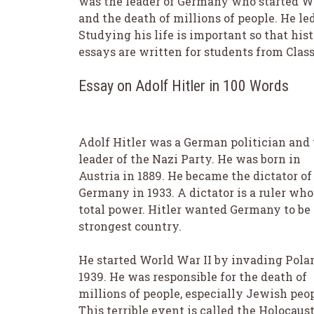
was the leader of Germany who started Wo
and the death of millions of people. He l
Studying his life is important so that his
essays are written for students from Class 
Essay on Adolf Hitler in 100 Words
Adolf Hitler was a German politician and
leader of the Nazi Party. He was born in
Austria in 1889. He became the dictator of
Germany in 1933. A dictator is a ruler who
total power. Hitler wanted Germany to be
strongest country.
He started World War II by invading Pola
1939. He was responsible for the death of
millions of people, especially Jewish peop
This terrible event is called the Holocaust