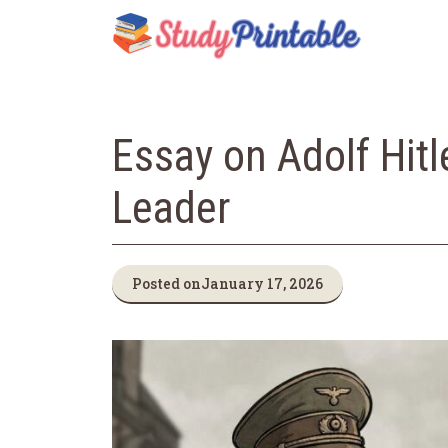
Skip
to
content
Essay on Adolf Hitl
Leader
Posted on
January 17, 2026