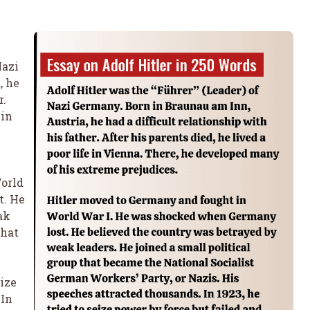
Nazi
, he
r.
 in
orld
t. He
ak
that
eize
 In