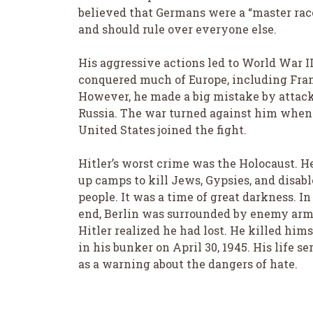
believed that Germans were a “master rac
and should rule over everyone else.
His aggressive actions led to World War II
conquered much of Europe, including Fra
However, he made a big mistake by attac
Russia. The war turned against him when
United States joined the fight.
Hitler’s worst crime was the Holocaust. He
up camps to kill Jews, Gypsies, and disab
people. It was a time of great darkness. In
end, Berlin was surrounded by enemy arm
Hitler realized he had lost. He killed hims
in his bunker on April 30, 1945. His life se
as a warning about the dangers of hate.