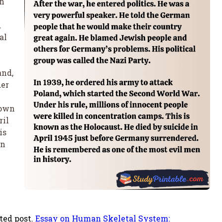
an
d
al
and,
der
nown
ril
is
in
ted post.
Essay on Human Skeletal System: