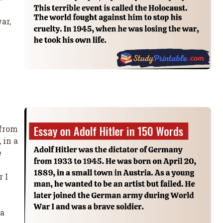
ar,
 from
 in a
e
 I
 a