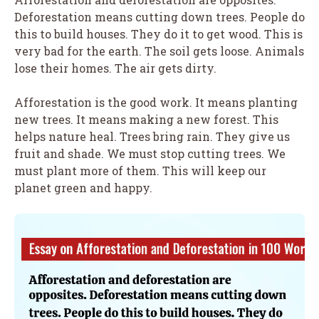
Deforestation means cutting down trees. People do
this to build houses. They do it to get wood. This is
very bad for the earth. The soil gets loose. Animals
lose their homes. The air gets dirty.
Afforestation is the good work. It means planting
new trees. It means making a new forest. This
helps nature heal. Trees bring rain. They give us
fruit and shade. We must stop cutting trees. We
must plant more of them. This will keep our
planet green and happy.