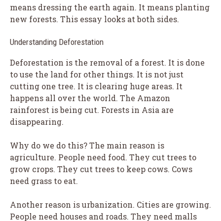
means dressing the earth again. It means planting
new forests. This essay looks at both sides.
Understanding Deforestation
Deforestation is the removal of a forest. It is done
to use the land for other things. It is not just
cutting one tree. It is clearing huge areas. It
happens all over the world. The Amazon
rainforest is being cut. Forests in Asia are
disappearing.
Why do we do this? The main reason is
agriculture. People need food. They cut trees to
grow crops. They cut trees to keep cows. Cows
need grass to eat.
Another reason is urbanization. Cities are growing.
People need houses and roads. They need malls