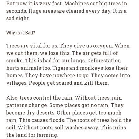
But now it is very fast. Machines cut big trees in
seconds. Huge areas are cleared every day. It is a
sad sight.
Why is it Bad?
Trees are vital for us. They give us oxygen. When
we cut them, we lose this. The air gets full of
smoke. This is bad for our lungs. Deforestation
hurts animals too. Tigers and monkeys lose their
homes. They have nowhere to go. They come into
villages. People get scared and kill them.
Also, trees control the rain. Without trees, rain
patterns change. Some places get no rain. They
become dry deserts. Other places get too much
rain. This causes floods. The roots of trees hold the
soil. Without roots, soil washes away. This ruins
the land for farming.