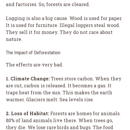
and factories. So, forests are cleared.
Logging is also a big cause. Wood is used for paper.
It is used for furniture. Illegal loggers steal wood.
They sell it for money. They do not care about
nature.
The Impact of Deforestation
The effects are very bad.
1. Climate Change:
Trees store carbon. When they
are cut, carbon is released. It becomes a gas. It
traps heat from the sun. This makes the earth
warmer. Glaciers melt. Sea levels rise.
2. Loss of Habitat:
Forests are homes for animals.
80% of land animals live there. When trees go,
they die. We lose rare birds and bugs. The food