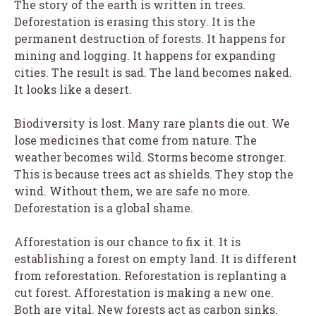
The story of the earth is written in trees.
Deforestation is erasing this story. It is the
permanent destruction of forests. It happens for
mining and logging. It happens for expanding
cities. The result is sad. The land becomes naked.
It looks like a desert.
Biodiversity is lost. Many rare plants die out. We
lose medicines that come from nature. The
weather becomes wild. Storms become stronger.
This is because trees act as shields. They stop the
wind. Without them, we are safe no more.
Deforestation is a global shame.
Afforestation is our chance to fix it. It is
establishing a forest on empty land. It is different
from reforestation. Reforestation is replanting a
cut forest. Afforestation is making a new one.
Both are vital. New forests act as carbon sinks.