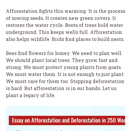
Afforestation fights this warming. It is the process
of sowing seeds. It creates new green covers. It
restores the water cycle. Roots of trees hold water
underground. This keeps wells full. Afforestation
also helps wildlife. Birds find places to build nests.
Bees find flowers for honey. We need to plan well.
We should plant local trees. They grow fast and
strong. We must protect young plants from goats.
We must water them. It is not enough to just plant.
We must care for them too. Stopping deforestation
is hard. But afforestation is in our hands. Let us
plant a legacy of life.