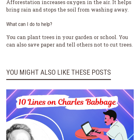
Afforestation increases oxygen in the air. It helps
bring rain and stops the soil from washing away.
What can I do to help?
You can plant trees in your garden or school. You
can also save paper and tell others not to cut trees.
YOU MIGHT ALSO LIKE THESE POSTS