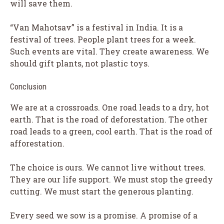
will save them.
“Van Mahotsav” is a festival in India. It is a
festival of trees. People plant trees for a week.
Such events are vital. They create awareness. We
should gift plants, not plastic toys.
Conclusion
We are at a crossroads. One road leads to a dry, hot
earth. That is the road of deforestation. The other
road leads to a green, cool earth. That is the road of
afforestation.
The choice is ours. We cannot live without trees.
They are our life support. We must stop the greedy
cutting. We must start the generous planting.
Every seed we sow is a promise. A promise of a