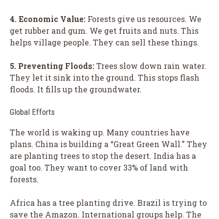
4. Economic Value:
Forests give us resources. We
get rubber and gum. We get fruits and nuts. This
helps village people. They can sell these things.
5. Preventing Floods:
Trees slow down rain water.
They let it sink into the ground. This stops flash
floods. It fills up the groundwater.
Global Efforts
The world is waking up. Many countries have
plans. China is building a “Great Green Wall.” They
are planting trees to stop the desert. India has a
goal too. They want to cover 33% of land with
forests.
Africa has a tree planting drive. Brazil is trying to
save the Amazon. International groups help. The