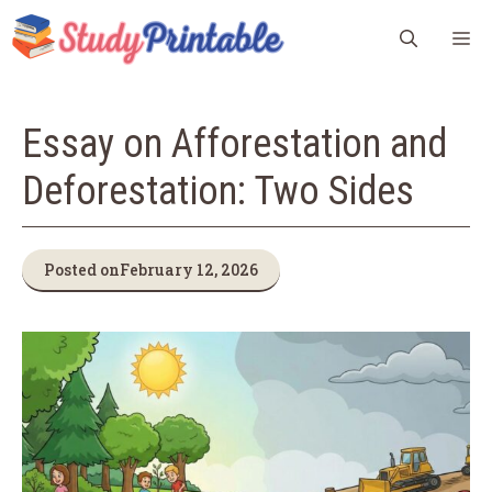
Skip
M
to
content
Essay on Afforestation and
Deforestation: Two Sides
Posted on
February 12, 2026