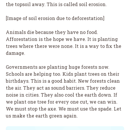
the topsoil away. This is called soil erosion.
[Image of soil erosion due to deforestation]
Animals die because they have no food.
Afforestation is the hope we have. It is planting
trees where there were none. It is a way to fix the
damage.
Governments are planting huge forests now.
Schools are helping too. Kids plant trees on their
birthdays. This is a good habit. New forests clean
the air. They act as sound barriers. They reduce
noise in cities. They also cool the earth down. If
we plant one tree for every one cut, we can win.
We must stop the axe. We must use the spade. Let
us make the earth green again.