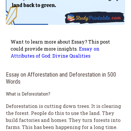
Want to learn more about Essay? This post
could provide more insights.
Essay on
Attributes of God: Divine Qualities
Essay on Afforestation and Deforestation in 500
Words
What is Deforestation?
Deforestation is cutting down trees. It is clearing
the forest. People do this to use the land. They
build factories and homes. They turn forests into
farms. This has been happening for a long time.