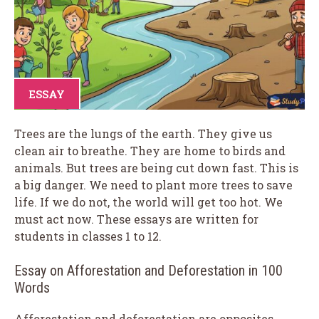
ESSAY
Trees are the lungs of the earth. They give us
clean air to breathe. They are home to birds and
animals. But trees are being cut down fast. This is
a big danger. We need to plant more trees to save
life. If we do not, the world will get too hot. We
must act now. These essays are written for
students in classes 1 to 12.
Essay on Afforestation and Deforestation in 100
Words
Afforestation and deforestation are opposites.