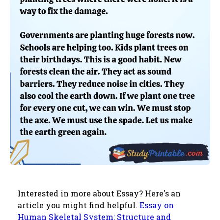
Interested in more about Essay? Here's an
article you might find helpful.
Essay on
Human Skeletal System: Structure and