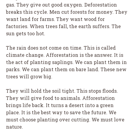
gas. They give out good oxygen. Deforestation
breaks this cycle. Men cut forests for money. They
want land for farms. They want wood for
factories. When trees fall, the earth suffers. The
sun gets too hot.
The rain does not come on time. This is called
climate change. Afforestation is the answer. It is
the act of planting saplings. We can plant them in
parks. We can plant them on bare land. These new
trees will grow big.
They will hold the soil tight. This stops floods.
They will give food to animals. Afforestation
brings life back. It turns a desert into a green
place. It is the best way to save the future. We
must choose planting over cutting. We must love
nature.