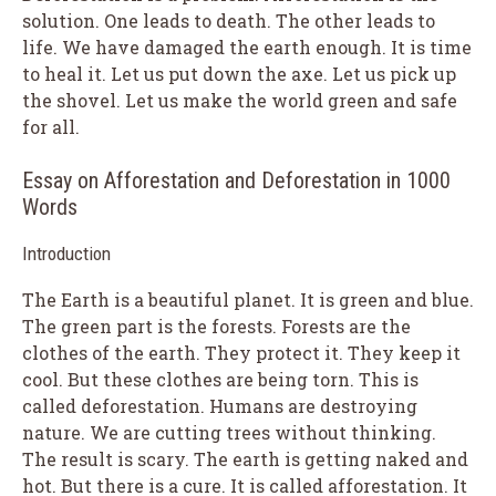
solution. One leads to death. The other leads to
life. We have damaged the earth enough. It is time
to heal it. Let us put down the axe. Let us pick up
the shovel. Let us make the world green and safe
for all.
Essay on Afforestation and Deforestation in 1000
Words
Introduction
The Earth is a beautiful planet. It is green and blue.
The green part is the forests. Forests are the
clothes of the earth. They protect it. They keep it
cool. But these clothes are being torn. This is
called deforestation. Humans are destroying
nature. We are cutting trees without thinking.
The result is scary. The earth is getting naked and
hot. But there is a cure. It is called afforestation. It