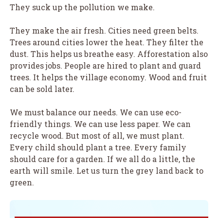
They suck up the pollution we make.
They make the air fresh. Cities need green belts.
Trees around cities lower the heat. They filter the
dust. This helps us breathe easy. Afforestation also
provides jobs. People are hired to plant and guard
trees. It helps the village economy. Wood and fruit
can be sold later.
We must balance our needs. We can use eco-
friendly things. We can use less paper. We can
recycle wood. But most of all, we must plant.
Every child should plant a tree. Every family
should care for a garden. If we all do a little, the
earth will smile. Let us turn the grey land back to
green.