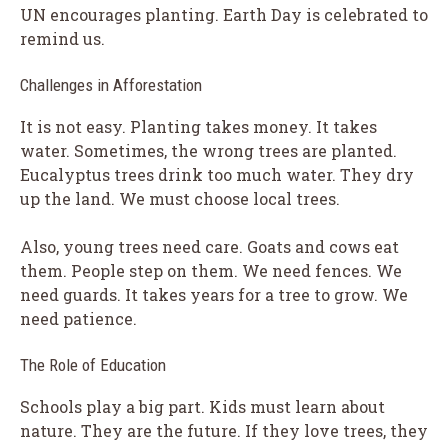
UN encourages planting. Earth Day is celebrated to
remind us.
Challenges in Afforestation
It is not easy. Planting takes money. It takes
water. Sometimes, the wrong trees are planted.
Eucalyptus trees drink too much water. They dry
up the land. We must choose local trees.
Also, young trees need care. Goats and cows eat
them. People step on them. We need fences. We
need guards. It takes years for a tree to grow. We
need patience.
The Role of Education
Schools play a big part. Kids must learn about
nature. They are the future. If they love trees, they