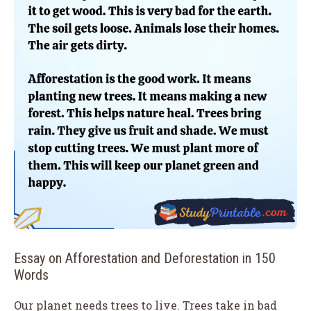
Essay on Afforestation and Deforestation in 150
Words
Our planet needs trees to live. Trees take in bad