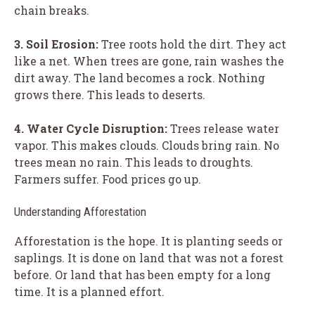
chain breaks.
3. Soil Erosion:
Tree roots hold the dirt. They act
like a net. When trees are gone, rain washes the
dirt away. The land becomes a rock. Nothing
grows there. This leads to deserts.
4. Water Cycle Disruption:
Trees release water
vapor. This makes clouds. Clouds bring rain. No
trees mean no rain. This leads to droughts.
Farmers suffer. Food prices go up.
Understanding Afforestation
Afforestation is the hope. It is planting seeds or
saplings. It is done on land that was not a forest
before. Or land that has been empty for a long
time. It is a planned effort.