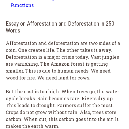
Functions
Essay on Afforestation and Deforestation in 250
Words
Afforestation and deforestation are two sides of a
coin. One creates life. The other takes it away.
Deforestation is a major crisis today. Vast jungles
are vanishing. The Amazon forest is getting
smaller. This is due to human needs. We need
wood for fire. We need land for cows.
But the cost is too high. When trees go, the water
cycle breaks. Rain becomes rare. Rivers dry up.
This leads to drought. Farmers suffer the most.
Crops do not grow without rain. Also, trees store
carbon. When cut, this carbon goes into the air. It
makes the earth warm.