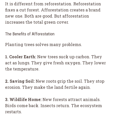
It is different from reforestation. Reforestation
fixes a cut forest. Afforestation creates a brand
new one. Both are good. But afforestation
increases the total green cover.
The Benefits of Afforestation
Planting trees solves many problems.
1. Cooler Earth:
New trees suck up carbon. They
act as lungs. They give fresh oxygen. They lower
the temperature.
2. Saving Soil:
New roots grip the soil. They stop
erosion. They make the land fertile again.
3. Wildlife Home:
New forests attract animals.
Birds come back. Insects return. The ecosystem
restarts.