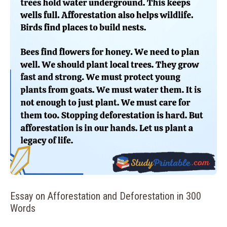
Essay on Afforestation and Deforestation in 300
Words