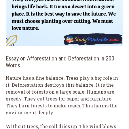
Essay on Afforestation and Deforestation in 200
Words
Nature has a fine balance. Trees play a big role in
it. Deforestation destroys this balance. It is the
removal of forests on a large scale. Humans are
greedy. They cut trees for paper and furniture.
They burn forests to make roads. This harms the
environment deeply.
Without trees, the soil dries up. The wind blows