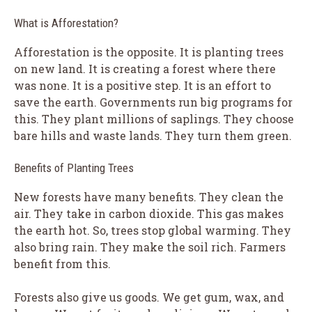
What is Afforestation?
Afforestation is the opposite. It is planting trees
on new land. It is creating a forest where there
was none. It is a positive step. It is an effort to
save the earth. Governments run big programs for
this. They plant millions of saplings. They choose
bare hills and waste lands. They turn them green.
Benefits of Planting Trees
New forests have many benefits. They clean the
air. They take in carbon dioxide. This gas makes
the earth hot. So, trees stop global warming. They
also bring rain. They make the soil rich. Farmers
benefit from this.
Forests also give us goods. We get gum, wax, and