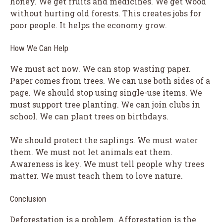
honey. We get fruits and medicines. We get wood
without hurting old forests. This creates jobs for
poor people. It helps the economy grow.
How We Can Help
We must act now. We can stop wasting paper.
Paper comes from trees. We can use both sides of a
page. We should stop using single-use items. We
must support tree planting. We can join clubs in
school. We can plant trees on birthdays.
We should protect the saplings. We must water
them. We must not let animals eat them.
Awareness is key. We must tell people why trees
matter. We must teach them to love nature.
Conclusion
Deforestation is a problem. Afforestation is the