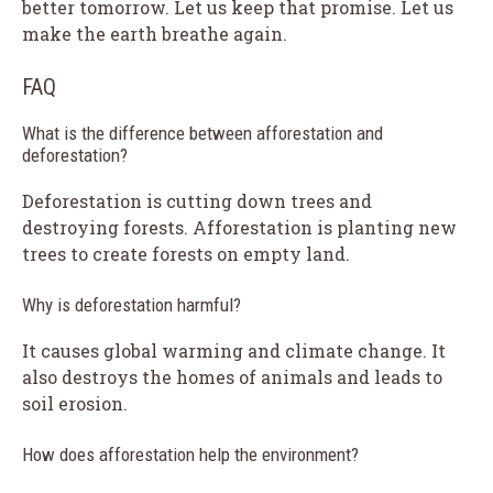
better tomorrow. Let us keep that promise. Let us
make the earth breathe again.
FAQ
What is the difference between afforestation and
deforestation?
Deforestation is cutting down trees and
destroying forests. Afforestation is planting new
trees to create forests on empty land.
Why is deforestation harmful?
It causes global warming and climate change. It
also destroys the homes of animals and leads to
soil erosion.
How does afforestation help the environment?