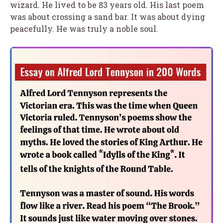
wizard. He lived to be 83 years old. His last poem
was about crossing a sand bar. It was about dying
peacefully. He was truly a noble soul.