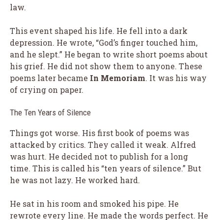
law.
This event shaped his life. He fell into a dark
depression. He wrote, “God’s finger touched him,
and he slept.” He began to write short poems about
his grief. He did not show them to anyone. These
poems later became
In Memoriam
. It was his way
of crying on paper.
The Ten Years of Silence
Things got worse. His first book of poems was
attacked by critics. They called it weak. Alfred
was hurt. He decided not to publish for a long
time. This is called his “ten years of silence.” But
he was not lazy. He worked hard.
He sat in his room and smoked his pipe. He
rewrote every line. He made the words perfect. He