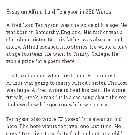
Essay on Alfred Lord Tennyson in 250 Words
Alfred Lord Tennyson was the voice of his age. He
was born in Somersby, England. His father was a
church minister. But his father was also sad and
angry. Alfred escaped into stories. He wrote a play
at age fourteen. He went to Trinity College. He
won a prize for a poem there.
His life changed when his friend Arthur died.
Arthur was going to marry Alfred’s sister. The loss
was huge. Alfred wrote to heal his pain. He wrote
“Break, Break, Break.” It is a sad song about the sea.
It shows how life goes on while we are sad.
Tennyson also wrote “Ulysses.” It is about an old
hero. The hero wants to travel one last time. He
says, “To strive, to seek, to find, and not to yield.”