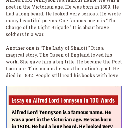
poet in the Victorian age. He was born in 1809. He
had a long beard. He looked very serious. He wrote
many beautiful poems. One famous poem is “The
Charge of the Light Brigade.” It is about brave
soldiers in a war.
Another one is “The Lady of Shalott.” It is a
magical story. The Queen of England loved his
work. She gave him a big title. He became the Poet
Laureate. This means he was the nation’s poet. He
died in 1892. People still read his books with love.