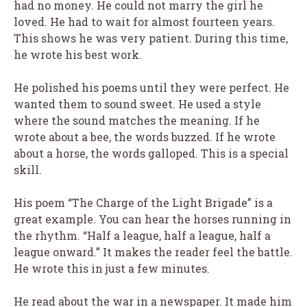
had no money. He could not marry the girl he
loved. He had to wait for almost fourteen years.
This shows he was very patient. During this time,
he wrote his best work.
He polished his poems until they were perfect. He
wanted them to sound sweet. He used a style
where the sound matches the meaning. If he
wrote about a bee, the words buzzed. If he wrote
about a horse, the words galloped. This is a special
skill.
His poem “The Charge of the Light Brigade” is a
great example. You can hear the horses running in
the rhythm. “Half a league, half a league, half a
league onward.” It makes the reader feel the battle.
He wrote this in just a few minutes.
He read about the war in a newspaper. It made him