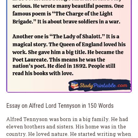
Essay on Alfred Lord Tennyson in 150 Words
Alfred Tennyson was born in a big family. He had
eleven brothers and sisters. His home was in the
country. He loved nature. He started writing when