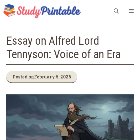
Skip
M
to
content
Essay on Alfred Lord
Tennyson: Voice of an Era
Posted on
February 5, 2026