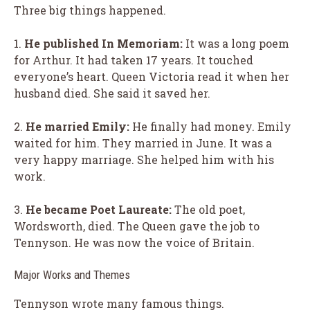
Three big things happened.
1.
He published
In Memoriam
:
It was a long poem
for Arthur. It had taken 17 years. It touched
everyone’s heart. Queen Victoria read it when her
husband died. She said it saved her.
2.
He married Emily:
He finally had money. Emily
waited for him. They married in June. It was a
very happy marriage. She helped him with his
work.
3.
He became Poet Laureate:
The old poet,
Wordsworth, died. The Queen gave the job to
Tennyson. He was now the voice of Britain.
Major Works and Themes
Tennyson wrote many famous things.