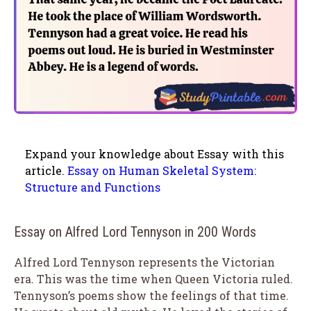
Expand your knowledge about Essay with this
article.
Essay on Human Skeletal System:
Structure and Functions
Essay on Alfred Lord Tennyson in 200 Words
Alfred Lord Tennyson represents the Victorian
era. This was the time when Queen Victoria ruled.
Tennyson’s poems show the feelings of that time.