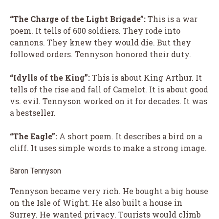
“The Charge of the Light Brigade”:
This is a war
poem. It tells of 600 soldiers. They rode into
cannons. They knew they would die. But they
followed orders. Tennyson honored their duty.
“Idylls of the King”:
This is about King Arthur. It
tells of the rise and fall of Camelot. It is about good
vs. evil. Tennyson worked on it for decades. It was
a bestseller.
“The Eagle”:
A short poem. It describes a bird on a
cliff. It uses simple words to make a strong image.
Baron Tennyson
Tennyson became very rich. He bought a big house
on the Isle of Wight. He also built a house in
Surrey. He wanted privacy. Tourists would climb