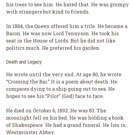
his trees to see him. He hated that. He was grumpy
with strangers but kind to friends.
In 1884, the Queen offered him a title. He became a
Baron. He was now Lord Tennyson. He took his
seat in the House of Lords. But he did not like
politics much. He preferred his garden.
Death and Legacy
He wrote until the very end. At age 80, he wrote
“Crossing the Bar.” It is a poem about death. He
compares dying to a ship going out to sea. He
hopes to see his “Pilot” (God) face to face.
He died on October 6, 1892. He was 83. The
moonlight fell on his bed. He was holding a book
of Shakespeare. He had a grand funeral. He lies in
Westminster Abbey.