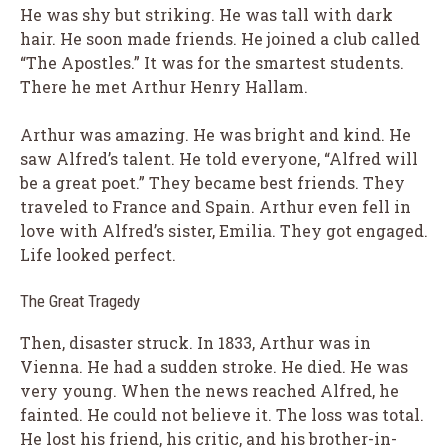
He was shy but striking. He was tall with dark
hair. He soon made friends. He joined a club called
“The Apostles.” It was for the smartest students.
There he met Arthur Henry Hallam.
Arthur was amazing. He was bright and kind. He
saw Alfred’s talent. He told everyone, “Alfred will
be a great poet.” They became best friends. They
traveled to France and Spain. Arthur even fell in
love with Alfred’s sister, Emilia. They got engaged.
Life looked perfect.
The Great Tragedy
Then, disaster struck. In 1833, Arthur was in
Vienna. He had a sudden stroke. He died. He was
very young. When the news reached Alfred, he
fainted. He could not believe it. The loss was total.
He lost his friend, his critic, and his brother-in-