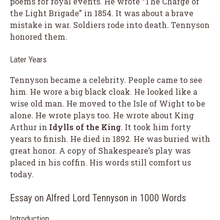
poems for royal events. He wrote “The Charge of
the Light Brigade” in 1854. It was about a brave
mistake in war. Soldiers rode into death. Tennyson
honored them.
Later Years
Tennyson became a celebrity. People came to see
him. He wore a big black cloak. He looked like a
wise old man. He moved to the Isle of Wight to be
alone. He wrote plays too. He wrote about King
Arthur in
Idylls of the King
. It took him forty
years to finish. He died in 1892. He was buried with
great honor. A copy of Shakespeare’s play was
placed in his coffin. His words still comfort us
today.
Essay on Alfred Lord Tennyson in 1000 Words
Introduction