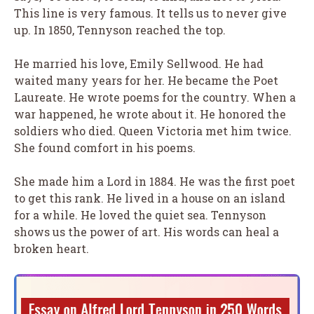
This line is very famous. It tells us to never give
up. In 1850, Tennyson reached the top.
He married his love, Emily Sellwood. He had
waited many years for her. He became the Poet
Laureate. He wrote poems for the country. When a
war happened, he wrote about it. He honored the
soldiers who died. Queen Victoria met him twice.
She found comfort in his poems.
She made him a Lord in 1884. He was the first poet
to get this rank. He lived in a house on an island
for a while. He loved the quiet sea. Tennyson
shows us the power of art. His words can heal a
broken heart.