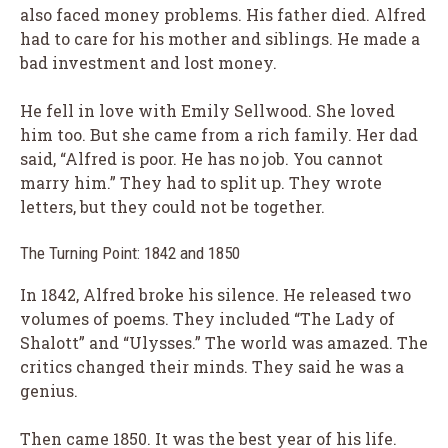
also faced money problems. His father died. Alfred
had to care for his mother and siblings. He made a
bad investment and lost money.
He fell in love with Emily Sellwood. She loved
him too. But she came from a rich family. Her dad
said, “Alfred is poor. He has no job. You cannot
marry him.” They had to split up. They wrote
letters, but they could not be together.
The Turning Point: 1842 and 1850
In 1842, Alfred broke his silence. He released two
volumes of poems. They included “The Lady of
Shalott” and “Ulysses.” The world was amazed. The
critics changed their minds. They said he was a
genius.
Then came 1850. It was the best year of his life.