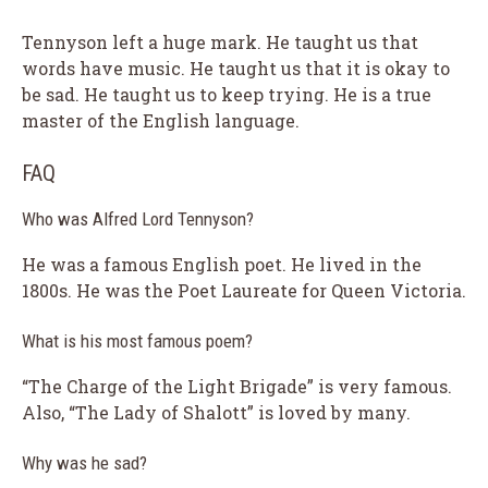
Tennyson left a huge mark. He taught us that
words have music. He taught us that it is okay to
be sad. He taught us to keep trying. He is a true
master of the English language.
FAQ
Who was Alfred Lord Tennyson?
He was a famous English poet. He lived in the
1800s. He was the Poet Laureate for Queen Victoria.
What is his most famous poem?
“The Charge of the Light Brigade” is very famous.
Also, “The Lady of Shalott” is loved by many.
Why was he sad?