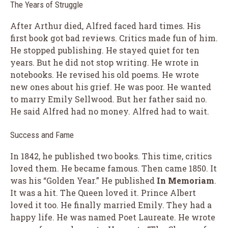
The Years of Struggle
After Arthur died, Alfred faced hard times. His
first book got bad reviews. Critics made fun of him.
He stopped publishing. He stayed quiet for ten
years. But he did not stop writing. He wrote in
notebooks. He revised his old poems. He wrote
new ones about his grief. He was poor. He wanted
to marry Emily Sellwood. But her father said no.
He said Alfred had no money. Alfred had to wait.
Success and Fame
In 1842, he published two books. This time, critics
loved them. He became famous. Then came 1850. It
was his “Golden Year.” He published
In Memoriam
.
It was a hit. The Queen loved it. Prince Albert
loved it too. He finally married Emily. They had a
happy life. He was named Poet Laureate. He wrote