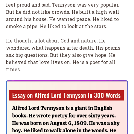
feel proud and sad. Tennyson was very popular.
But he did not like crowds. He built a high wall
around his house. He wanted peace. He liked to
smoke a pipe. He liked to look at the stars.
He thought a lot about God and nature. He
wondered what happens after death. His poems
ask big questions. But they also give hope. He
believed that love lives on. He is a poet for all
times.