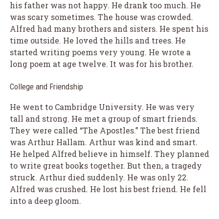
his father was not happy. He drank too much. He
was scary sometimes. The house was crowded.
Alfred had many brothers and sisters. He spent his
time outside. He loved the hills and trees. He
started writing poems very young. He wrote a
long poem at age twelve. It was for his brother.
College and Friendship
He went to Cambridge University. He was very
tall and strong. He met a group of smart friends.
They were called “The Apostles.” The best friend
was Arthur Hallam. Arthur was kind and smart.
He helped Alfred believe in himself. They planned
to write great books together. But then, a tragedy
struck. Arthur died suddenly. He was only 22.
Alfred was crushed. He lost his best friend. He fell
into a deep gloom.