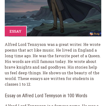
ESSAY
Alfred Lord Tennyson was a great writer. He wrote
poems that act like music. He lived in England a
long time ago. He was the favorite poet of a Queen.
His words are still famous today. He wrote about
brave knights and sad goodbyes. His stories help
us feel deep things. He shows us the beauty of the
world. These essays are written for students in
classes 1 to 12.
Essay on Alfred Lord Tennyson in 100 Words
Alfred Lord Tennyson is a famous name. He was a