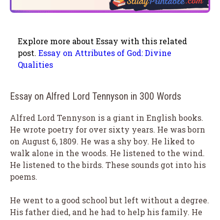
Explore more about Essay with this related
post.
Essay on Attributes of God: Divine
Qualities
Essay on Alfred Lord Tennyson in 300 Words
Alfred Lord Tennyson is a giant in English books.
He wrote poetry for over sixty years. He was born
on August 6, 1809. He was a shy boy. He liked to
walk alone in the woods. He listened to the wind.
He listened to the birds. These sounds got into his
poems.
He went to a good school but left without a degree.
His father died, and he had to help his family. He