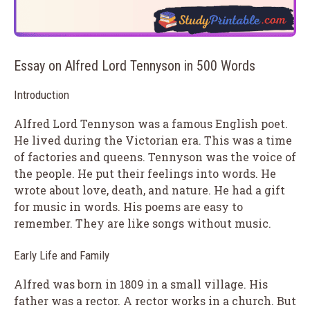
Essay on Alfred Lord Tennyson in 500 Words
Introduction
Alfred Lord Tennyson was a famous English poet.
He lived during the Victorian era. This was a time
of factories and queens. Tennyson was the voice of
the people. He put their feelings into words. He
wrote about love, death, and nature. He had a gift
for music in words. His poems are easy to
remember. They are like songs without music.
Early Life and Family
Alfred was born in 1809 in a small village. His
father was a rector. A rector works in a church. But