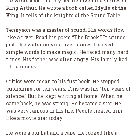
He wrote about old myths. He loved the stories of
King Arthur. He wrote a book called
Idylls of the
King
. It tells of the knights of the Round Table.
Tennyson was a master of sound. His words flow
like a river. Read his poem “The Brook.” It sounds
just like water moving over stones. He used
simple words to make magic. He faced many hard
times. His father was often angry. His family had
little money.
Critics were mean to his first book. He stopped
publishing for ten years. This was his “ten years of
silence.” But he kept writing at home. When he
came back, he was strong. He became a star. He
was very famous in his life. People treated him
like a movie star today.
He wore a big hat and a cape. He looked like a