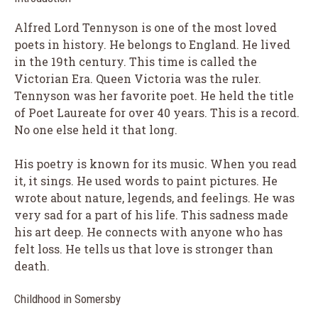
Alfred Lord Tennyson is one of the most loved
poets in history. He belongs to England. He lived
in the 19th century. This time is called the
Victorian Era. Queen Victoria was the ruler.
Tennyson was her favorite poet. He held the title
of Poet Laureate for over 40 years. This is a record.
No one else held it that long.
His poetry is known for its music. When you read
it, it sings. He used words to paint pictures. He
wrote about nature, legends, and feelings. He was
very sad for a part of his life. This sadness made
his art deep. He connects with anyone who has
felt loss. He tells us that love is stronger than
death.
Childhood in Somersby