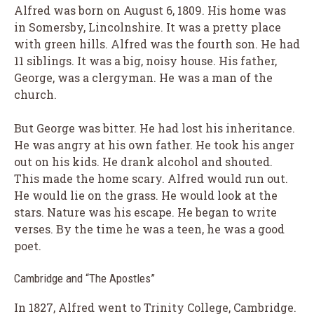
Alfred was born on August 6, 1809. His home was
in Somersby, Lincolnshire. It was a pretty place
with green hills. Alfred was the fourth son. He had
11 siblings. It was a big, noisy house. His father,
George, was a clergyman. He was a man of the
church.
But George was bitter. He had lost his inheritance.
He was angry at his own father. He took his anger
out on his kids. He drank alcohol and shouted.
This made the home scary. Alfred would run out.
He would lie on the grass. He would look at the
stars. Nature was his escape. He began to write
verses. By the time he was a teen, he was a good
poet.
Cambridge and “The Apostles”
In 1827, Alfred went to Trinity College, Cambridge.