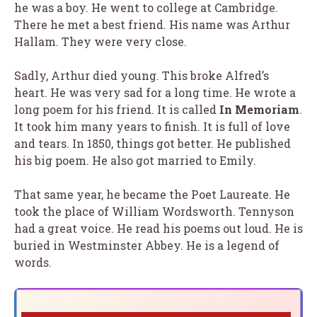
he was a boy. He went to college at Cambridge.
There he met a best friend. His name was Arthur
Hallam. They were very close.
Sadly, Arthur died young. This broke Alfred’s
heart. He was very sad for a long time. He wrote a
long poem for his friend. It is called
In Memoriam
.
It took him many years to finish. It is full of love
and tears. In 1850, things got better. He published
his big poem. He also got married to Emily.
That same year, he became the Poet Laureate. He
took the place of William Wordsworth. Tennyson
had a great voice. He read his poems out loud. He is
buried in Westminster Abbey. He is a legend of
words.