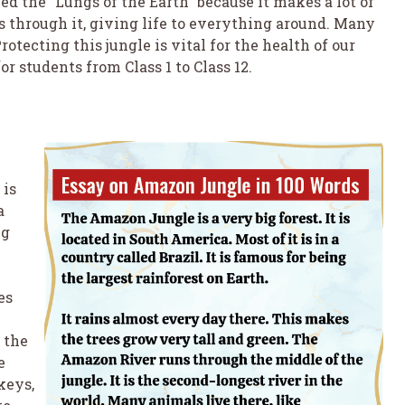
ed the “Lungs of the Earth” because it makes a lot of
 through it, giving life to everything around. Many
otecting this jungle is vital for the health of our
r students from Class 1 to Class 12.
 is
a
ng
es
 the
e
keys,