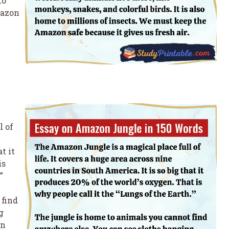
to
mazon
l of
t it
is
”
 find
g
in