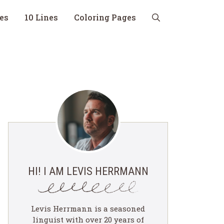
nes
10 Lines
Coloring Pages
HI! I AM LEVIS HERRMANN
Levis Herrmann is a seasoned
linguist with over 20 years of