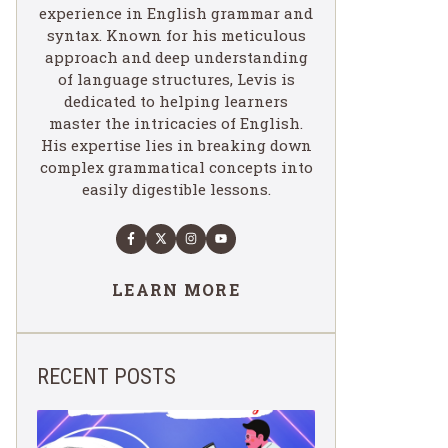
experience in English grammar and
syntax. Known for his meticulous
approach and deep understanding
of language structures, Levis is
dedicated to helping learners
master the intricacies of English.
His expertise lies in breaking down
complex grammatical concepts into
easily digestible lessons.
LEARN MORE
RECENT POSTS