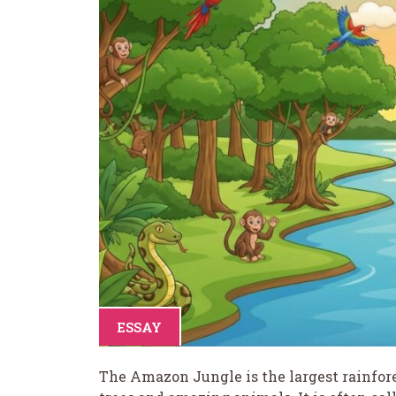
ESSAY
The Amazon Jungle is the largest rainforest