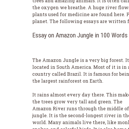
trees and amazing animals. It is often call
the oxygen we breathe. A huge river flows
plants used for medicine are found here. Pr
planet. The following essays are written fo
Essay on Amazon Jungle in 100 Words
The Amazon Jungle is a very big forest. It
located in South America. Most of it is in 
country called Brazil. It is famous for bei
the largest rainforest on Earth.
It rains almost every day there. This mak
the trees grow very tall and green. The
Amazon River runs through the middle of
jungle. It is the second-longest river in th
world. Many animals live there, like mon