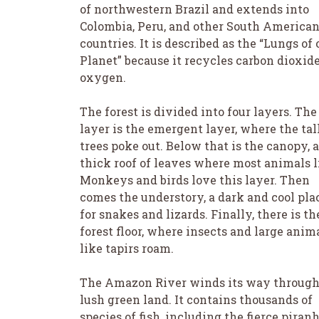
of northwestern Brazil and extends into
Colombia, Peru, and other South America
countries. It is described as the “Lungs of 
Planet” because it recycles carbon dioxide
oxygen.
The forest is divided into four layers. The
layer is the emergent layer, where the tal
trees poke out. Below that is the canopy, a
thick roof of leaves where most animals l
Monkeys and birds love this layer. Then
comes the understory, a dark and cool pla
for snakes and lizards. Finally, there is th
forest floor, where insects and large anim
like tapirs roam.
The Amazon River winds its way through
lush green land. It contains thousands of
species of fish, including the fierce piranh