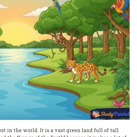
 in the world. It is a vast green land full of tall