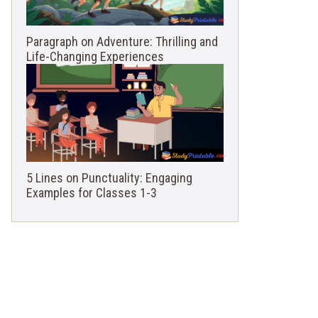
Paragraph on Adventure: Thrilling and
Life-Changing Experiences
5 Lines on Punctuality: Engaging
Examples for Classes 1-3