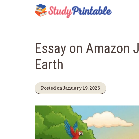
Skip
to
content
Essay on Amazon Ju
Earth
Posted on
January 19, 2026