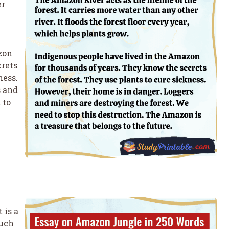
er
zon
crets
ness.
s and
 to
 is a
much