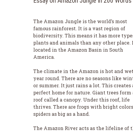
Essay on Amazon Jungle in 200 Words
The Amazon Jungle is the world’s most
famous rainforest. It is a vast region of
biodiversity. This means it has more type
plants and animals than any other place. I
located in the Amazon Basin in South
America.
The climate in the Amazon is hot and wet
year round. There are no seasons like win
or summer. It just rains a lot. This creates 
perfect home for nature. Giant trees form 
roof called a canopy. Under this roof, life
thrives. There are frogs with bright color
spiders as big as a hand.
The Amazon River acts as the lifeline of 