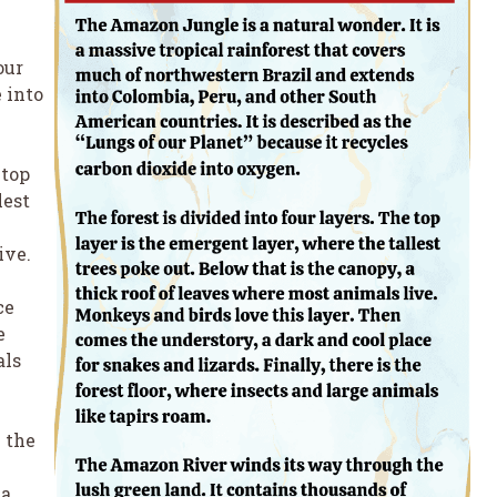
n
our
 into
 top
lest
ive.
ce
e
als
 the
a.