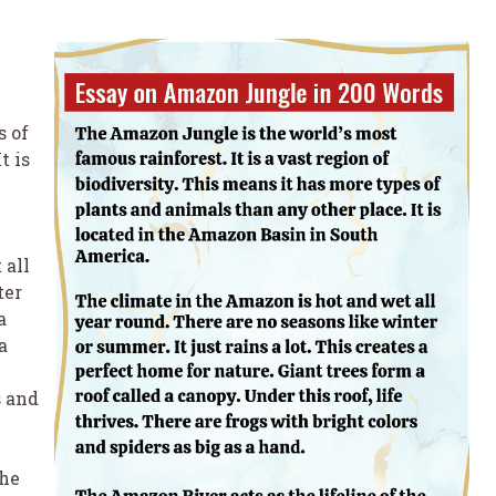
s of
t is
 all
ter
a
a
s and
the