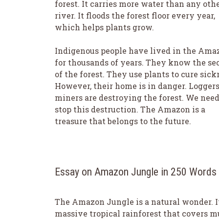
forest. It carries more water than any oth
river. It floods the forest floor every year,
which helps plants grow.
Indigenous people have lived in the Ama
for thousands of years. They know the se
of the forest. They use plants to cure sick
However, their home is in danger. Logger
miners are destroying the forest. We need
stop this destruction. The Amazon is a
treasure that belongs to the future.
Essay on Amazon Jungle in 250 Words
The Amazon Jungle is a natural wonder. It
massive tropical rainforest that covers 