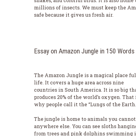
snakes, and colorful birds. It is also home 
millions of insects. We must keep the A
safe because it gives us fresh air.
Essay on Amazon Jungle in 150 Words
The Amazon Jungle is a magical place ful
life. It covers a huge area across nine
countries in South America. It is so big tha
produces 20% of the world’s oxygen. That 
why people call it the “Lungs of the Earth.
The jungle is home to animals you cannot
anywhere else. You can see sloths hangin
from trees and pink dolphins swimming 