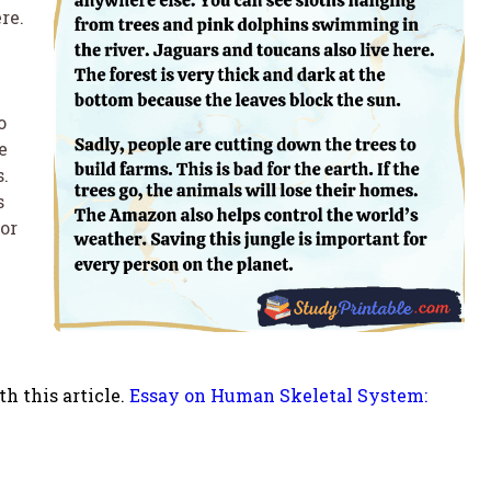
re.
o
e
s.
s
or
h this article.
Essay on Human Skeletal System: