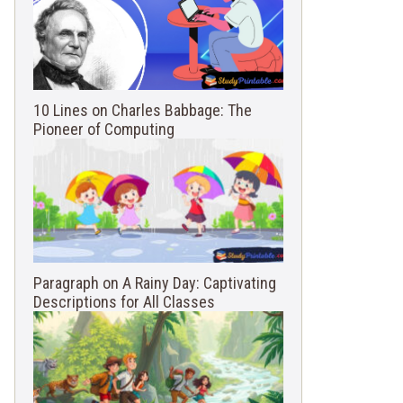
10 Lines on Charles Babbage: The
Pioneer of Computing
Paragraph on A Rainy Day: Captivating
Descriptions for All Classes