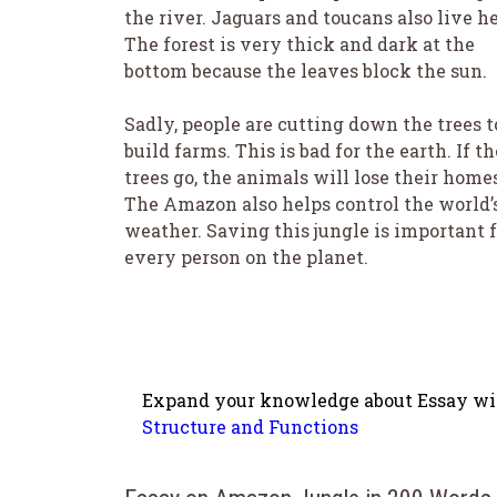
the river. Jaguars and toucans also live he
The forest is very thick and dark at the
bottom because the leaves block the sun.
Sadly, people are cutting down the trees t
build farms. This is bad for the earth. If th
trees go, the animals will lose their home
The Amazon also helps control the world’
weather. Saving this jungle is important f
every person on the planet.
Expand your knowledge about Essay wit
Structure and Functions