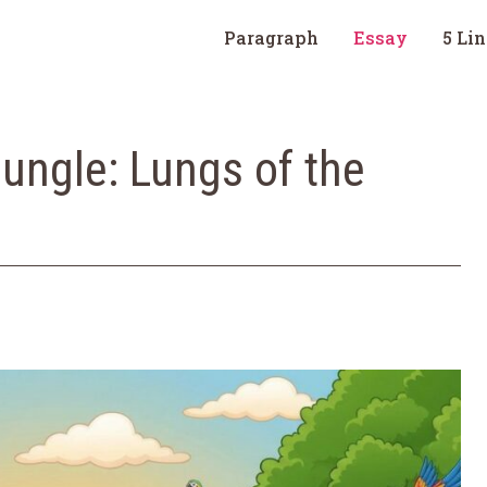
Paragraph
Essay
5 Li
ngle: Lungs of the