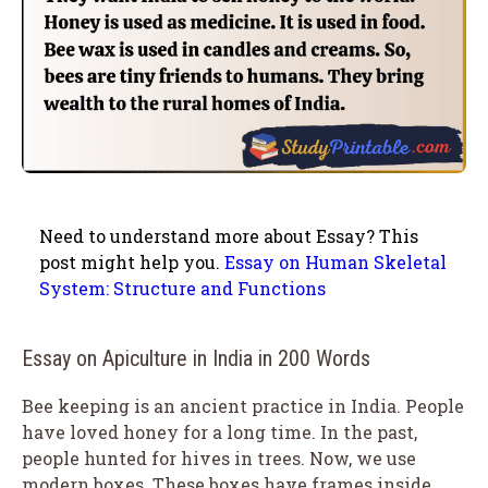
Need to understand more about Essay? This
post might help you.
Essay on Human Skeletal
System: Structure and Functions
Essay on Apiculture in India in 200 Words
Bee keeping is an ancient practice in India. People
have loved honey for a long time. In the past,
people hunted for hives in trees. Now, we use
modern boxes. These boxes have frames inside.