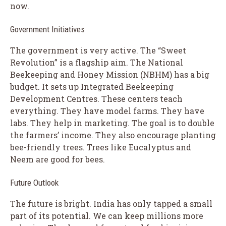
now.
Government Initiatives
The government is very active. The “Sweet
Revolution” is a flagship aim. The National
Beekeeping and Honey Mission (NBHM) has a big
budget. It sets up Integrated Beekeeping
Development Centres. These centers teach
everything. They have model farms. They have
labs. They help in marketing. The goal is to double
the farmers’ income. They also encourage planting
bee-friendly trees. Trees like Eucalyptus and
Neem are good for bees.
Future Outlook
The future is bright. India has only tapped a small
part of its potential. We can keep millions more