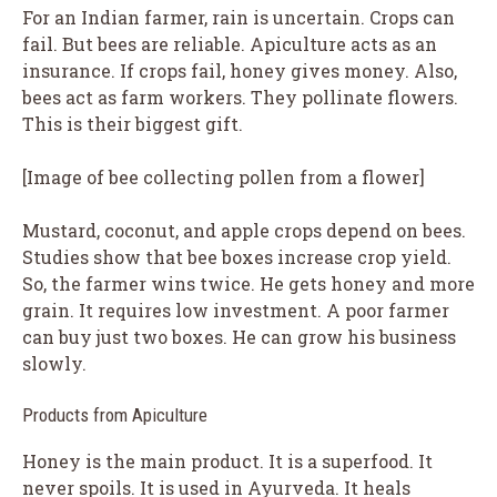
For an Indian farmer, rain is uncertain. Crops can
fail. But bees are reliable. Apiculture acts as an
insurance. If crops fail, honey gives money. Also,
bees act as farm workers. They pollinate flowers.
This is their biggest gift.
[Image of bee collecting pollen from a flower]
Mustard, coconut, and apple crops depend on bees.
Studies show that bee boxes increase crop yield.
So, the farmer wins twice. He gets honey and more
grain. It requires low investment. A poor farmer
can buy just two boxes. He can grow his business
slowly.
Products from Apiculture
Honey is the main product. It is a superfood. It
never spoils. It is used in Ayurveda. It heals