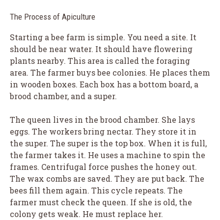
The Process of Apiculture
Starting a bee farm is simple. You need a site. It
should be near water. It should have flowering
plants nearby. This area is called the foraging
area. The farmer buys bee colonies. He places them
in wooden boxes. Each box has a bottom board, a
brood chamber, and a super.
The queen lives in the brood chamber. She lays
eggs. The workers bring nectar. They store it in
the super. The super is the top box. When it is full,
the farmer takes it. He uses a machine to spin the
frames. Centrifugal force pushes the honey out.
The wax combs are saved. They are put back. The
bees fill them again. This cycle repeats. The
farmer must check the queen. If she is old, the
colony gets weak. He must replace her.