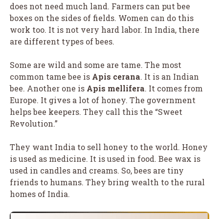
does not need much land. Farmers can put bee
boxes on the sides of fields. Women can do this
work too. It is not very hard labor. In India, there
are different types of bees.
Some are wild and some are tame. The most
common tame bee is
Apis cerana
. It is an Indian
bee. Another one is
Apis mellifera
. It comes from
Europe. It gives a lot of honey. The government
helps bee keepers. They call this the “Sweet
Revolution.”
They want India to sell honey to the world. Honey
is used as medicine. It is used in food. Bee wax is
used in candles and creams. So, bees are tiny
friends to humans. They bring wealth to the rural
homes of India.