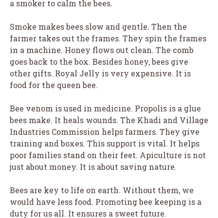
a smoker to calm the bees.
Smoke makes bees slow and gentle. Then the
farmer takes out the frames. They spin the frames
in a machine. Honey flows out clean. The comb
goes back to the box. Besides honey, bees give
other gifts. Royal Jelly is very expensive. It is
food for the queen bee.
Bee venom is used in medicine. Propolis is a glue
bees make. It heals wounds. The Khadi and Village
Industries Commission helps farmers. They give
training and boxes. This support is vital. It helps
poor families stand on their feet. Apiculture is not
just about money. It is about saving nature.
Bees are key to life on earth. Without them, we
would have less food. Promoting bee keeping is a
duty for us all. It ensures a sweet future.