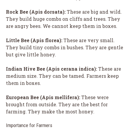
Rock Bee (
Apis dorsata
):
These are big and wild.
They build huge combs on cliffs and trees. They
are angry bees. We cannot keep them in boxes.
Little Bee (
Apis florea
):
These are very small.
They build tiny combs in bushes. They are gentle
but give little honey.
Indian Hive Bee (
Apis cerana indica
):
These are
medium size. They can be tamed. Farmers keep
them in boxes.
European Bee (
Apis mellifera
):
These were
brought from outside. They are the best for
farming. They make the most honey.
Importance for Farmers