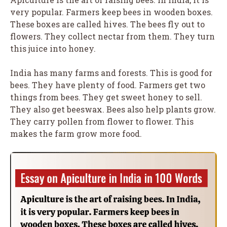
very popular. Farmers keep bees in wooden boxes.
These boxes are called hives. The bees fly out to
flowers. They collect nectar from them. They turn
this juice into honey.
India has many farms and forests. This is good for
bees. They have plenty of food. Farmers get two
things from bees. They get sweet honey to sell.
They also get beeswax. Bees also help plants grow.
They carry pollen from flower to flower. This
makes the farm grow more food.