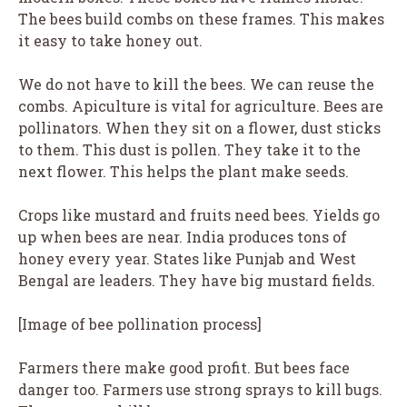
The bees build combs on these frames. This makes
it easy to take honey out.
We do not have to kill the bees. We can reuse the
combs. Apiculture is vital for agriculture. Bees are
pollinators. When they sit on a flower, dust sticks
to them. This dust is pollen. They take it to the
next flower. This helps the plant make seeds.
Crops like mustard and fruits need bees. Yields go
up when bees are near. India produces tons of
honey every year. States like Punjab and West
Bengal are leaders. They have big mustard fields.
[Image of bee pollination process]
Farmers there make good profit. But bees face
danger too. Farmers use strong sprays to kill bugs.