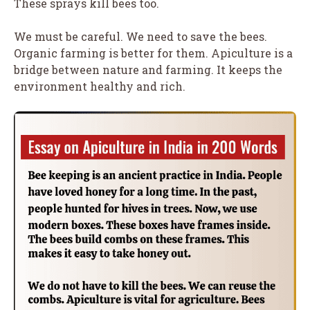
These sprays kill bees too.
We must be careful. We need to save the bees.
Organic farming is better for them. Apiculture is a
bridge between nature and farming. It keeps the
environment healthy and rich.