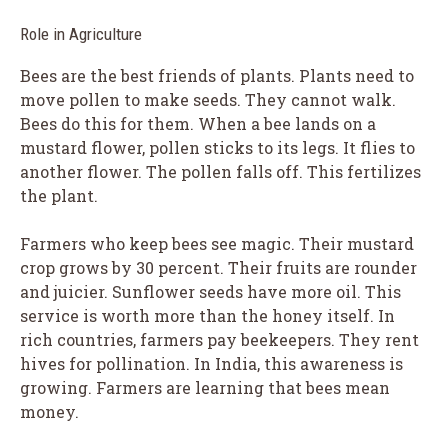
Role in Agriculture
Bees are the best friends of plants. Plants need to
move pollen to make seeds. They cannot walk.
Bees do this for them. When a bee lands on a
mustard flower, pollen sticks to its legs. It flies to
another flower. The pollen falls off. This fertilizes
the plant.
Farmers who keep bees see magic. Their mustard
crop grows by 30 percent. Their fruits are rounder
and juicier. Sunflower seeds have more oil. This
service is worth more than the honey itself. In
rich countries, farmers pay beekeepers. They rent
hives for pollination. In India, this awareness is
growing. Farmers are learning that bees mean
money.