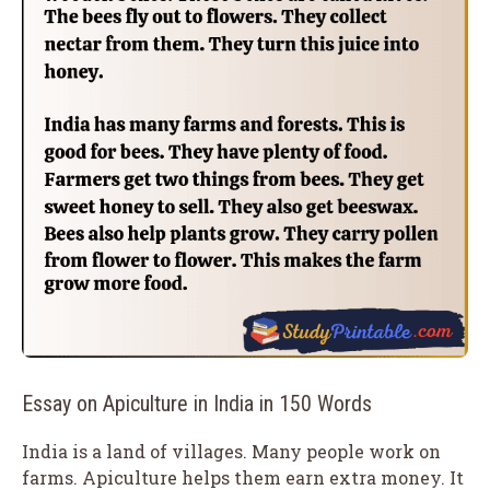
Essay on Apiculture in India in 150 Words
India is a land of villages. Many people work on
farms. Apiculture helps them earn extra money. It