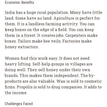
Economic Benefits
India has a huge rural population. Many have little
land. Some have no land. Apiculture is perfect for
them. It is a landless farming activity. You can
keep boxes on the edge of a field. You can keep
them in a forest. It creates jobs. Carpenters make
boxes. Tailors make bee veils. Factories make
honey extractors.
Women find this work easy. It does not need
heavy lifting. Self-help groups in villages are
doing well. They sell honey under their own
brands. This makes them independent. The by-
products are also valuable. Wax is sold to cosmetic
firms. Propolis is sold to drug companies. It adds to
the income.
Challenges Faced