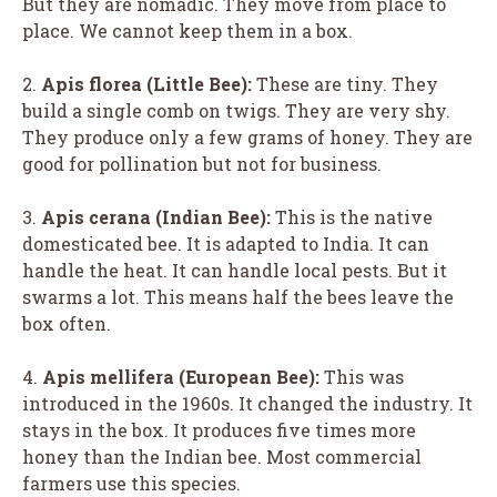
But they are nomadic. They move from place to
place. We cannot keep them in a box.
2.
Apis florea (Little Bee):
These are tiny. They
build a single comb on twigs. They are very shy.
They produce only a few grams of honey. They are
good for pollination but not for business.
3.
Apis cerana (Indian Bee):
This is the native
domesticated bee. It is adapted to India. It can
handle the heat. It can handle local pests. But it
swarms a lot. This means half the bees leave the
box often.
4.
Apis mellifera (European Bee):
This was
introduced in the 1960s. It changed the industry. It
stays in the box. It produces five times more
honey than the Indian bee. Most commercial
farmers use this species.