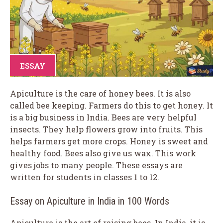
ESSAY
Apiculture is the care of honey bees. It is also
called bee keeping. Farmers do this to get honey. It
is a big business in India. Bees are very helpful
insects. They help flowers grow into fruits. This
helps farmers get more crops. Honey is sweet and
healthy food. Bees also give us wax. This work
gives jobs to many people. These essays are
written for students in classes 1 to 12.
Essay on Apiculture in India in 100 Words
Apiculture is the art of raising bees. In India, it is