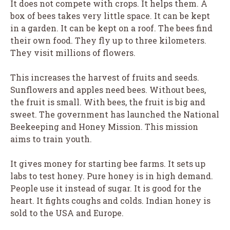
It does not compete with crops. It helps them. A
box of bees takes very little space. It can be kept
in a garden. It can be kept on a roof. The bees find
their own food. They fly up to three kilometers.
They visit millions of flowers.
This increases the harvest of fruits and seeds.
Sunflowers and apples need bees. Without bees,
the fruit is small. With bees, the fruit is big and
sweet. The government has launched the National
Beekeeping and Honey Mission. This mission
aims to train youth.
It gives money for starting bee farms. It sets up
labs to test honey. Pure honey is in high demand.
People use it instead of sugar. It is good for the
heart. It fights coughs and colds. Indian honey is
sold to the USA and Europe.