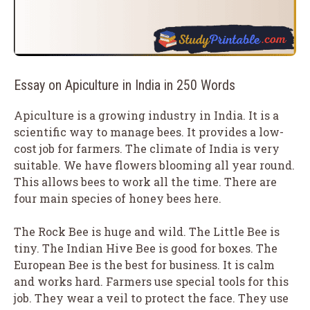
Essay on Apiculture in India in 250 Words
Apiculture is a growing industry in India. It is a
scientific way to manage bees. It provides a low-
cost job for farmers. The climate of India is very
suitable. We have flowers blooming all year round.
This allows bees to work all the time. There are
four main species of honey bees here.
The Rock Bee is huge and wild. The Little Bee is
tiny. The Indian Hive Bee is good for boxes. The
European Bee is the best for business. It is calm
and works hard. Farmers use special tools for this
job. They wear a veil to protect the face. They use