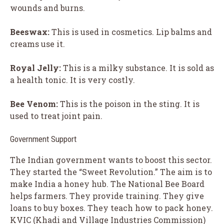
wounds and burns.
Beeswax:
This is used in cosmetics. Lip balms and
creams use it.
Royal Jelly:
This is a milky substance. It is sold as
a health tonic. It is very costly.
Bee Venom:
This is the poison in the sting. It is
used to treat joint pain.
Government Support
The Indian government wants to boost this sector.
They started the “Sweet Revolution.” The aim is to
make India a honey hub. The National Bee Board
helps farmers. They provide training. They give
loans to buy boxes. They teach how to pack honey.
KVIC (Khadi and Village Industries Commission)