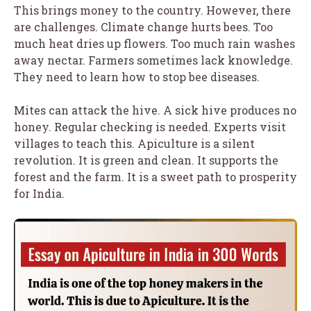
This brings money to the country. However, there
are challenges. Climate change hurts bees. Too
much heat dries up flowers. Too much rain washes
away nectar. Farmers sometimes lack knowledge.
They need to learn how to stop bee diseases.
Mites can attack the hive. A sick hive produces no
honey. Regular checking is needed. Experts visit
villages to teach this. Apiculture is a silent
revolution. It is green and clean. It supports the
forest and the farm. It is a sweet path to prosperity
for India.