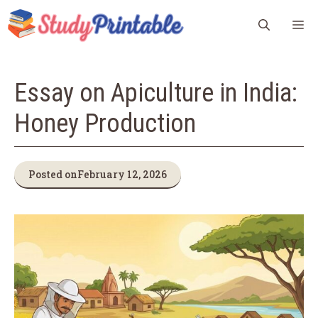
Skip
M
to
content
Essay on Apiculture in India:
Honey Production
Posted on
February 12, 2026