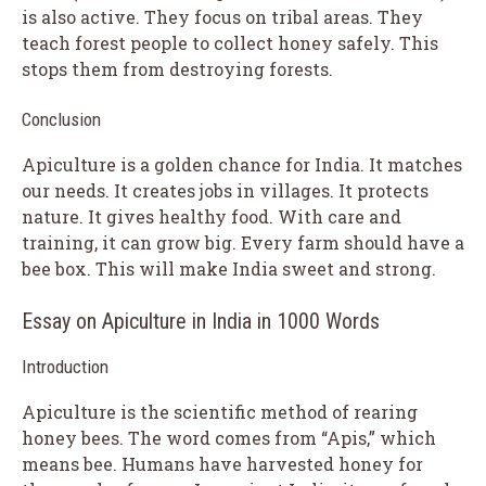
is also active. They focus on tribal areas. They
teach forest people to collect honey safely. This
stops them from destroying forests.
Conclusion
Apiculture is a golden chance for India. It matches
our needs. It creates jobs in villages. It protects
nature. It gives healthy food. With care and
training, it can grow big. Every farm should have a
bee box. This will make India sweet and strong.
Essay on Apiculture in India in 1000 Words
Introduction
Apiculture is the scientific method of rearing
honey bees. The word comes from “Apis,” which
means bee. Humans have harvested honey for