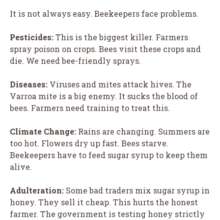
It is not always easy. Beekeepers face problems.
Pesticides:
This is the biggest killer. Farmers
spray poison on crops. Bees visit these crops and
die. We need bee-friendly sprays.
Diseases:
Viruses and mites attack hives. The
Varroa mite is a big enemy. It sucks the blood of
bees. Farmers need training to treat this.
Climate Change:
Rains are changing. Summers are
too hot. Flowers dry up fast. Bees starve.
Beekeepers have to feed sugar syrup to keep them
alive.
Adulteration:
Some bad traders mix sugar syrup in
honey. They sell it cheap. This hurts the honest
farmer. The government is testing honey strictly