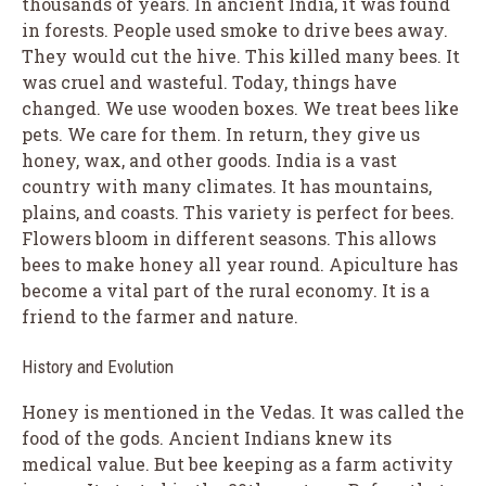
thousands of years. In ancient India, it was found
in forests. People used smoke to drive bees away.
They would cut the hive. This killed many bees. It
was cruel and wasteful. Today, things have
changed. We use wooden boxes. We treat bees like
pets. We care for them. In return, they give us
honey, wax, and other goods. India is a vast
country with many climates. It has mountains,
plains, and coasts. This variety is perfect for bees.
Flowers bloom in different seasons. This allows
bees to make honey all year round. Apiculture has
become a vital part of the rural economy. It is a
friend to the farmer and nature.
History and Evolution
Honey is mentioned in the Vedas. It was called the
food of the gods. Ancient Indians knew its
medical value. But bee keeping as a farm activity