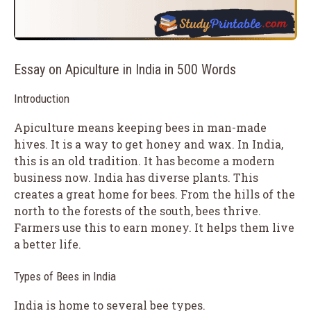
Essay on Apiculture in India in 500 Words
Introduction
Apiculture means keeping bees in man-made
hives. It is a way to get honey and wax. In India,
this is an old tradition. It has become a modern
business now. India has diverse plants. This
creates a great home for bees. From the hills of the
north to the forests of the south, bees thrive.
Farmers use this to earn money. It helps them live
a better life.
Types of Bees in India
India is home to several bee types.