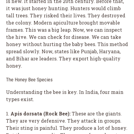
is new. It started in the 20th century. Before that,
it was just honey hunting. Hunters would climb
tall trees. They risked their lives. They destroyed
the colony. Modern apiculture brought movable
frames. This was a big leap. Now, we can inspect
the hive. We can check for disease. We can take
honey without hurting the baby bees. This method
spread slowly. Now, states like Punjab, Haryana,
and Bihar are leaders. They export high-quality
honey.
The Honey Bee Species
Understanding the bee is key. In India, four main
types exist.
1.
Apis dorsata (Rock Bee):
These are the giants.
They are very defensive. They attack in groups.
Their sting is painful. They produce a lot of honey.