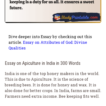
Dive deeper into Essay by checking out this
article.
Essay on Attributes of God: Divine
Qualities
Essay on Apiculture in India in 300 Words
India is one of the top honey makers in the world.
This is due to Apiculture. It is the science of
breeding bees. It is done for honey and wax. It is
also done for better crops. In India, farms are small.
Farmers need extra income. Bee keeping fits well.