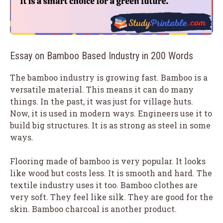
Essay on Bamboo Based Industry in 200 Words
The bamboo industry is growing fast. Bamboo is a
versatile material. This means it can do many
things. In the past, it was just for village huts.
Now, it is used in modern ways. Engineers use it to
build big structures. It is as strong as steel in some
ways.
Flooring made of bamboo is very popular. It looks
like wood but costs less. It is smooth and hard. The
textile industry uses it too. Bamboo clothes are
very soft. They feel like silk. They are good for the
skin. Bamboo charcoal is another product.