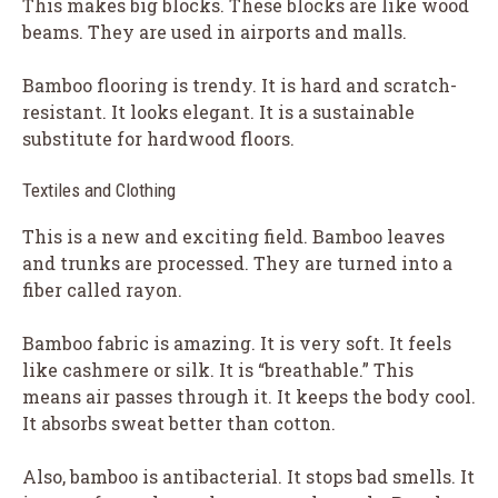
This makes big blocks. These blocks are like wood
beams. They are used in airports and malls.
Bamboo flooring is trendy. It is hard and scratch-
resistant. It looks elegant. It is a sustainable
substitute for hardwood floors.
Textiles and Clothing
This is a new and exciting field. Bamboo leaves
and trunks are processed. They are turned into a
fiber called rayon.
Bamboo fabric is amazing. It is very soft. It feels
like cashmere or silk. It is “breathable.” This
means air passes through it. It keeps the body cool.
It absorbs sweat better than cotton.
Also, bamboo is antibacterial. It stops bad smells. It