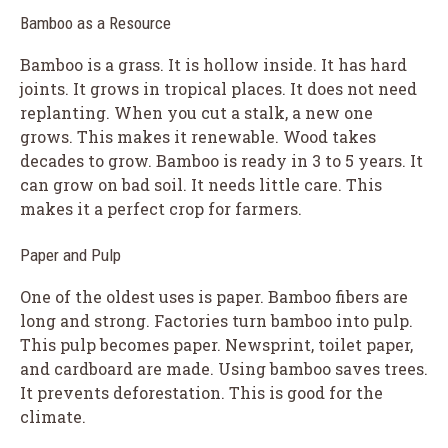
Bamboo as a Resource
Bamboo is a grass. It is hollow inside. It has hard
joints. It grows in tropical places. It does not need
replanting. When you cut a stalk, a new one
grows. This makes it renewable. Wood takes
decades to grow. Bamboo is ready in 3 to 5 years. It
can grow on bad soil. It needs little care. This
makes it a perfect crop for farmers.
Paper and Pulp
One of the oldest uses is paper. Bamboo fibers are
long and strong. Factories turn bamboo into pulp.
This pulp becomes paper. Newsprint, toilet paper,
and cardboard are made. Using bamboo saves trees.
It prevents deforestation. This is good for the
climate.