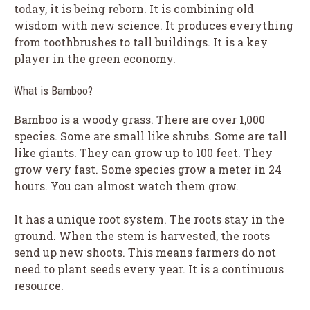
today, it is being reborn. It is combining old
wisdom with new science. It produces everything
from toothbrushes to tall buildings. It is a key
player in the green economy.
What is Bamboo?
Bamboo is a woody grass. There are over 1,000
species. Some are small like shrubs. Some are tall
like giants. They can grow up to 100 feet. They
grow very fast. Some species grow a meter in 24
hours. You can almost watch them grow.
It has a unique root system. The roots stay in the
ground. When the stem is harvested, the roots
send up new shoots. This means farmers do not
need to plant seeds every year. It is a continuous
resource.