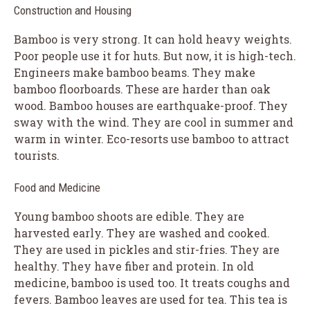
Construction and Housing
Bamboo is very strong. It can hold heavy weights.
Poor people use it for huts. But now, it is high-tech.
Engineers make bamboo beams. They make
bamboo floorboards. These are harder than oak
wood. Bamboo houses are earthquake-proof. They
sway with the wind. They are cool in summer and
warm in winter. Eco-resorts use bamboo to attract
tourists.
Food and Medicine
Young bamboo shoots are edible. They are
harvested early. They are washed and cooked.
They are used in pickles and stir-fries. They are
healthy. They have fiber and protein. In old
medicine, bamboo is used too. It treats coughs and
fevers. Bamboo leaves are used for tea. This tea is