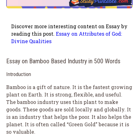
Discover more interesting content on Essay by
reading this post.
Essay on Attributes of God:
Divine Qualities
Essay on Bamboo Based Industry in 500 Words
Introduction
Bamboo is a gift of nature. It is the fastest growing
plant on Earth. It is strong, flexible, and useful.
The bamboo industry uses this plant to make
goods. These goods are sold locally and globally. It
is an industry that helps the poor. It also helps the
planet. It is often called “Green Gold” because it is
so valuable.