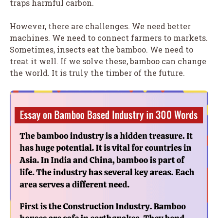
traps harmful carbon.
However, there are challenges. We need better
machines. We need to connect farmers to markets.
Sometimes, insects eat the bamboo. We need to
treat it well. If we solve these, bamboo can change
the world. It is truly the timber of the future.