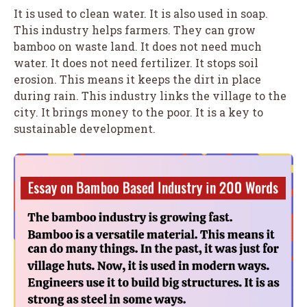
It is used to clean water. It is also used in soap.
This industry helps farmers. They can grow
bamboo on waste land. It does not need much
water. It does not need fertilizer. It stops soil
erosion. This means it keeps the dirt in place
during rain. This industry links the village to the
city. It brings money to the poor. It is a key to
sustainable development.