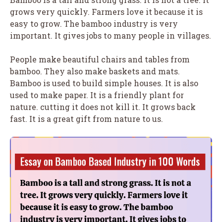
grows very quickly. Farmers love it because it is
easy to grow. The bamboo industry is very
important. It gives jobs to many people in villages.
People make beautiful chairs and tables from
bamboo. They also make baskets and mats.
Bamboo is used to build simple houses. It is also
used to make paper. It is a friendly plant for
nature. cutting it does not kill it. It grows back
fast. It is a great gift from nature to us.