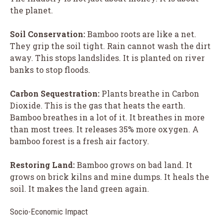
the planet.
Soil Conservation:
Bamboo roots are like a net.
They grip the soil tight. Rain cannot wash the dirt
away. This stops landslides. It is planted on river
banks to stop floods.
Carbon Sequestration:
Plants breathe in Carbon
Dioxide. This is the gas that heats the earth.
Bamboo breathes in a lot of it. It breathes in more
than most trees. It releases 35% more oxygen. A
bamboo forest is a fresh air factory.
Restoring Land:
Bamboo grows on bad land. It
grows on brick kilns and mine dumps. It heals the
soil. It makes the land green again.
Socio-Economic Impact