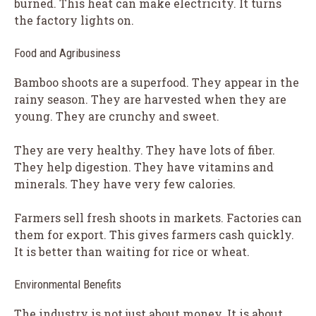
burned. This heat can make electricity. It turns
the factory lights on.
Food and Agribusiness
Bamboo shoots are a superfood. They appear in the
rainy season. They are harvested when they are
young. They are crunchy and sweet.
They are very healthy. They have lots of fiber.
They help digestion. They have vitamins and
minerals. They have very few calories.
Farmers sell fresh shoots in markets. Factories can
them for export. This gives farmers cash quickly.
It is better than waiting for rice or wheat.
Environmental Benefits
The industry is not just about money. It is about