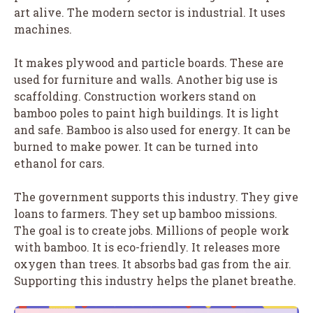
art alive. The modern sector is industrial. It uses
machines.
It makes plywood and particle boards. These are
used for furniture and walls. Another big use is
scaffolding. Construction workers stand on
bamboo poles to paint high buildings. It is light
and safe. Bamboo is also used for energy. It can be
burned to make power. It can be turned into
ethanol for cars.
The government supports this industry. They give
loans to farmers. They set up bamboo missions.
The goal is to create jobs. Millions of people work
with bamboo. It is eco-friendly. It releases more
oxygen than trees. It absorbs bad gas from the air.
Supporting this industry helps the planet breathe.