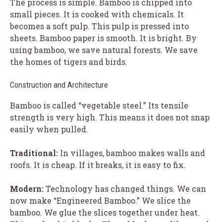
The process is simple. Bamboo is chipped into
small pieces. It is cooked with chemicals. It
becomes a soft pulp. This pulp is pressed into
sheets. Bamboo paper is smooth. It is bright. By
using bamboo, we save natural forests. We save
the homes of tigers and birds.
Construction and Architecture
Bamboo is called “vegetable steel.” Its tensile
strength is very high. This means it does not snap
easily when pulled.
Traditional:
In villages, bamboo makes walls and
roofs. It is cheap. If it breaks, it is easy to fix.
Modern:
Technology has changed things. We can
now make “Engineered Bamboo.” We slice the
bamboo. We glue the slices together under heat.