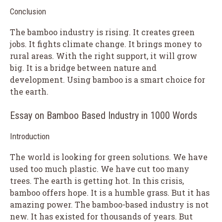
Conclusion
The bamboo industry is rising. It creates green
jobs. It fights climate change. It brings money to
rural areas. With the right support, it will grow
big. It is a bridge between nature and
development. Using bamboo is a smart choice for
the earth.
Essay on Bamboo Based Industry in 1000 Words
Introduction
The world is looking for green solutions. We have
used too much plastic. We have cut too many
trees. The earth is getting hot. In this crisis,
bamboo offers hope. It is a humble grass. But it has
amazing power. The bamboo-based industry is not
new. It has existed for thousands of years. But