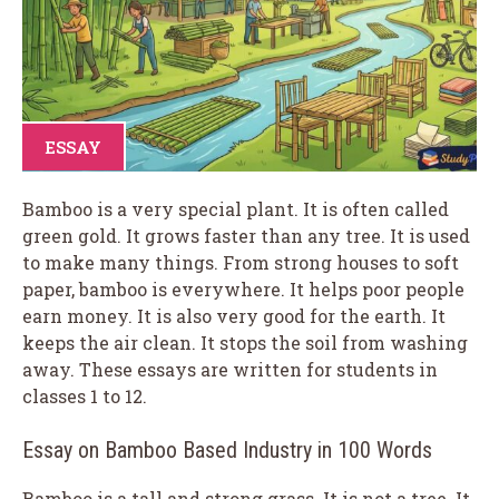
ESSAY
Bamboo is a very special plant. It is often called
green gold. It grows faster than any tree. It is used
to make many things. From strong houses to soft
paper, bamboo is everywhere. It helps poor people
earn money. It is also very good for the earth. It
keeps the air clean. It stops the soil from washing
away. These essays are written for students in
classes 1 to 12.
Essay on Bamboo Based Industry in 100 Words
Bamboo is a tall and strong grass. It is not a tree. It