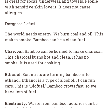
is great for socks, underwear, and towels. People
with sensitive skin love it. It does not cause
allergies.
Energy and Biofuel
The world needs energy. We burn coal and oil. This
makes smoke. Bamboo can be a clean fuel.
Charcoal:
Bamboo can be burned to make charcoal.
This charcoal burns hot and clean. It has no
smoke. It is used for cooking.
Ethanol:
Scientists are turning bamboo into
ethanol. Ethanol is a type of alcohol. It can run
cars. This is “Biofuel.” Bamboo grows fast, so we
have lots of fuel.
Electricity:
Waste from bamboo factories can be