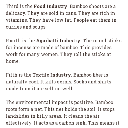
Third is the
Food Industry
. Bamboo shoots are a
delicacy. They are sold in cans. They are rich in
vitamins. They have low fat. People eat them in
curries and soups.
Fourth is the
Agarbatti Industry
. The round sticks
for incense are made of bamboo. This provides
work for many women. They roll the sticks at
home.
Fifth is the
Textile Industry
. Bamboo fiber is
naturally cool. It kills germs. Socks and shirts
made from it are selling well.
The environmental impact is positive. Bamboo
roots form a net. This net holds the soil. It stops
landslides in hilly areas. It cleans the air
effectively. It acts as a carbon sink. This means it