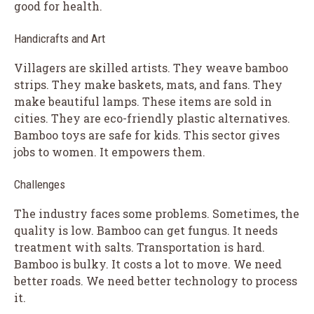
good for health.
Handicrafts and Art
Villagers are skilled artists. They weave bamboo
strips. They make baskets, mats, and fans. They
make beautiful lamps. These items are sold in
cities. They are eco-friendly plastic alternatives.
Bamboo toys are safe for kids. This sector gives
jobs to women. It empowers them.
Challenges
The industry faces some problems. Sometimes, the
quality is low. Bamboo can get fungus. It needs
treatment with salts. Transportation is hard.
Bamboo is bulky. It costs a lot to move. We need
better roads. We need better technology to process
it.