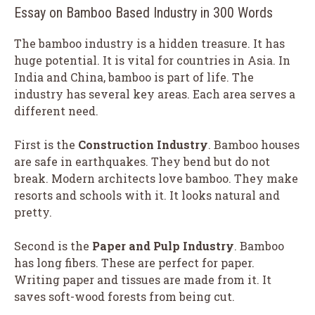
Essay on Bamboo Based Industry in 300 Words
The bamboo industry is a hidden treasure. It has
huge potential. It is vital for countries in Asia. In
India and China, bamboo is part of life. The
industry has several key areas. Each area serves a
different need.
First is the
Construction Industry
. Bamboo houses
are safe in earthquakes. They bend but do not
break. Modern architects love bamboo. They make
resorts and schools with it. It looks natural and
pretty.
Second is the
Paper and Pulp Industry
. Bamboo
has long fibers. These are perfect for paper.
Writing paper and tissues are made from it. It
saves soft-wood forests from being cut.