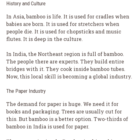
History and Culture
In Asia, bamboo is life. It is used for cradles when
babies are born. It is used for stretchers when
people die. It is used for chopsticks and music
flutes. It is deep in the culture.
In India, the Northeast region is full of bamboo.
The people there are experts. They build entire
bridges with it. They cook inside bamboo tubes.
Now, this local skill is becoming a global industry.
The Paper Industry
The demand for paper is huge. We need it for
books and packaging. Trees are usually cut for
this. But bamboo is a better option. Two-thirds of
bamboo in India is used for paper.