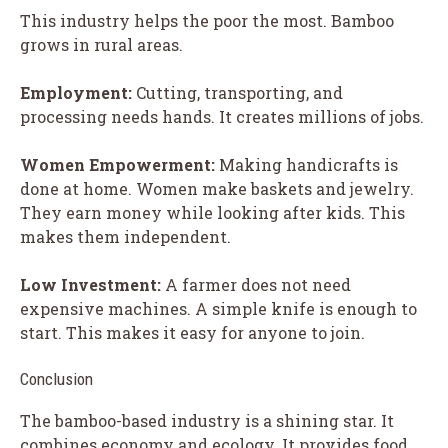
This industry helps the poor the most. Bamboo
grows in rural areas.
Employment:
Cutting, transporting, and
processing needs hands. It creates millions of jobs.
Women Empowerment:
Making handicrafts is
done at home. Women make baskets and jewelry.
They earn money while looking after kids. This
makes them independent.
Low Investment:
A farmer does not need
expensive machines. A simple knife is enough to
start. This makes it easy for anyone to join.
Conclusion
The bamboo-based industry is a shining star. It
combines economy and ecology. It provides food,