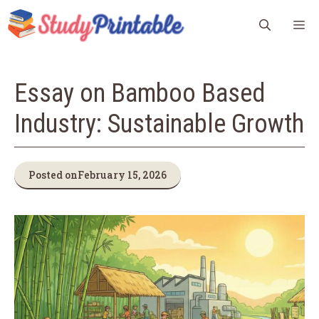
Skip
M
to
content
Essay on Bamboo Based
Industry: Sustainable Growth
Posted on
February 15, 2026