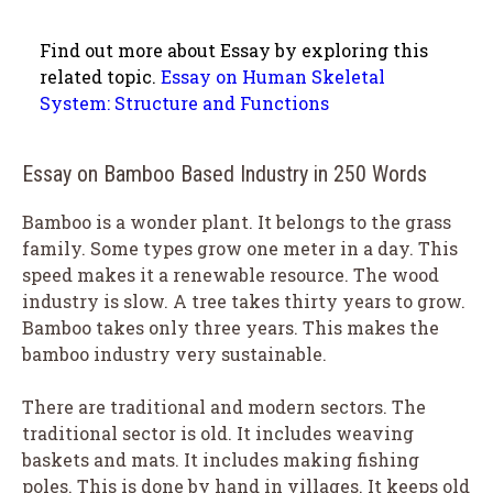
Find out more about Essay by exploring this
related topic.
Essay on Human Skeletal
System: Structure and Functions
Essay on Bamboo Based Industry in 250 Words
Bamboo is a wonder plant. It belongs to the grass
family. Some types grow one meter in a day. This
speed makes it a renewable resource. The wood
industry is slow. A tree takes thirty years to grow.
Bamboo takes only three years. This makes the
bamboo industry very sustainable.
There are traditional and modern sectors. The
traditional sector is old. It includes weaving
baskets and mats. It includes making fishing
poles. This is done by hand in villages. It keeps old