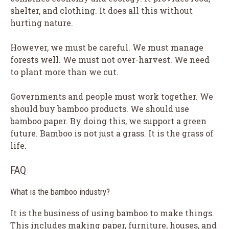
shelter, and clothing. It does all this without
hurting nature.
However, we must be careful. We must manage
forests well. We must not over-harvest. We need
to plant more than we cut.
Governments and people must work together. We
should buy bamboo products. We should use
bamboo paper. By doing this, we support a green
future. Bamboo is not just a grass. It is the grass of
life.
FAQ
What is the bamboo industry?
It is the business of using bamboo to make things.
This includes making paper, furniture, houses, and