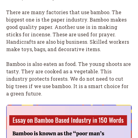
There are many factories that use bamboo. The
biggest one is the paper industry. Bamboo makes
good quality paper. Another use is in making
sticks for incense. These are used for prayer.
Handicrafts are also big business. Skilled workers
make toys, bags, and decorative items.
Bamboo is also eaten as food. The young shoots are
tasty. They are cooked as a vegetable. This
industry protects forests. We do not need to cut
big trees if we use bamboo. It is a smart choice for
a green future.