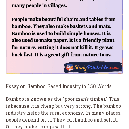
Essay on Bamboo Based Industry in 150 Words
Bamboo is known as the “poor man’s timber.” This
is because it is cheap but very strong. The bamboo
industry helps the rural economy. In many places,
people depend on it. They cut bamboo and sell it.
Or they make things with it.