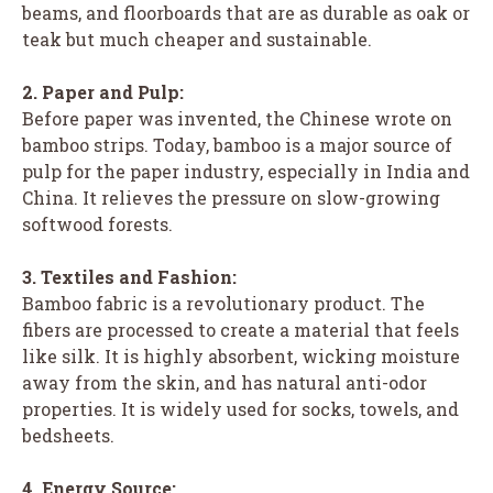
beams, and floorboards that are as durable as oak or
teak but much cheaper and sustainable.
2. Paper and Pulp:
Before paper was invented, the Chinese wrote on
bamboo strips. Today, bamboo is a major source of
pulp for the paper industry, especially in India and
China. It relieves the pressure on slow-growing
softwood forests.
3. Textiles and Fashion:
Bamboo fabric is a revolutionary product. The
fibers are processed to create a material that feels
like silk. It is highly absorbent, wicking moisture
away from the skin, and has natural anti-odor
properties. It is widely used for socks, towels, and
bedsheets.
4. Energy Source: