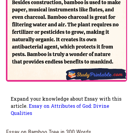
Expand your knowledge about Essay with this
article.
Essay on Attributes of God: Divine
Qualities
Essay on Bamboo Tree in 300 Words