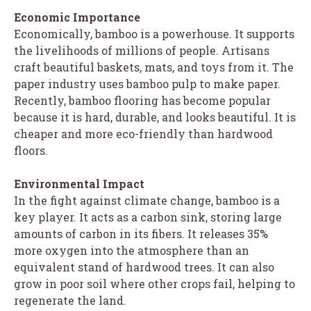
Economic Importance
Economically, bamboo is a powerhouse. It supports
the livelihoods of millions of people. Artisans
craft beautiful baskets, mats, and toys from it. The
paper industry uses bamboo pulp to make paper.
Recently, bamboo flooring has become popular
because it is hard, durable, and looks beautiful. It is
cheaper and more eco-friendly than hardwood
floors.
Environmental Impact
In the fight against climate change, bamboo is a
key player. It acts as a carbon sink, storing large
amounts of carbon in its fibers. It releases 35%
more oxygen into the atmosphere than an
equivalent stand of hardwood trees. It can also
grow in poor soil where other crops fail, helping to
regenerate the land.