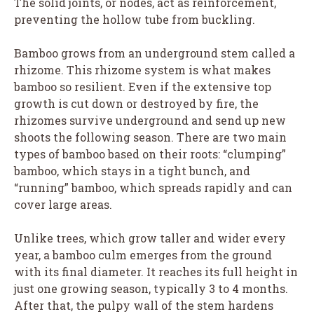
The solid joints, or nodes, act as reinforcement,
preventing the hollow tube from buckling.
Bamboo grows from an underground stem called a
rhizome. This rhizome system is what makes
bamboo so resilient. Even if the extensive top
growth is cut down or destroyed by fire, the
rhizomes survive underground and send up new
shoots the following season. There are two main
types of bamboo based on their roots: “clumping”
bamboo, which stays in a tight bunch, and
“running” bamboo, which spreads rapidly and can
cover large areas.
Unlike trees, which grow taller and wider every
year, a bamboo culm emerges from the ground
with its final diameter. It reaches its full height in
just one growing season, typically 3 to 4 months.
After that, the pulpy wall of the stem hardens