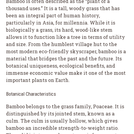
Bamboo is often described as the “plant of a
thousand uses.” It is a tall, woody grass that has
been an integral part of human history,
particularly in Asia, for millennia. While it is
biologically a grass, its hard, wood-like stem
allows it to function like a tree in terms of utility
and size. From the humblest village hut to the
most modern eco-friendly skyscraper, bamboo is a
material that bridges the past and the future. Its
botanical uniqueness, ecological benefits, and
immense economic value make it one of the most
important plants on Earth.
Botanical Characteristics
Bamboo belongs to the grass family, Poaceae. It is
distinguished by its jointed stem, known as a
culm. The culm is usually hollow, which gives
bamboo an incredible strength-to-weight ratio.