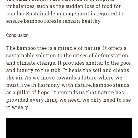
imbalances, such as the sudden loss of food for
pandas. Sustainable management is required to
ensure bamboo forests remain healthy.
Conclusion
The bamboo tree is a miracle of nature. It offers a
sustainable solution to the crises of deforestation
and climate change. It provides shelter to the poor
and luxury to the rich. It heals the soil and cleans
the air. As we move towards a future where we
must live in harmony with nature, bamboo stands
as a pillar of hope. It reminds us that nature has
provided everything we need; we only need to use
it wisely.