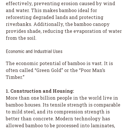
effectively, preventing erosion caused by wind
and water. This makes bamboo ideal for
reforesting degraded lands and protecting
riverbanks. Additionally, the bamboo canopy
provides shade, reducing the evaporation of water
from the soil.
Economic and Industrial Uses
The economic potential of bamboo is vast. It is
often called “Green Gold” or the “Poor Man’s
Timber.”
1. Construction and Housing:
More than one billion people in the world live in
bamboo houses. Its tensile strength is comparable
to mild steel, and its compression strength is
better than concrete. Modern technology has
allowed bamboo to be processed into laminates,