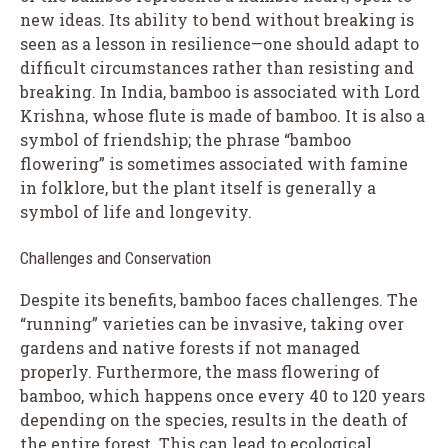
new ideas. Its ability to bend without breaking is
seen as a lesson in resilience—one should adapt to
difficult circumstances rather than resisting and
breaking. In India, bamboo is associated with Lord
Krishna, whose flute is made of bamboo. It is also a
symbol of friendship; the phrase “bamboo
flowering” is sometimes associated with famine
in folklore, but the plant itself is generally a
symbol of life and longevity.
Challenges and Conservation
Despite its benefits, bamboo faces challenges. The
“running” varieties can be invasive, taking over
gardens and native forests if not managed
properly. Furthermore, the mass flowering of
bamboo, which happens once every 40 to 120 years
depending on the species, results in the death of
the entire forest. This can lead to ecological