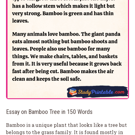
Essay on Bamboo Tree in 150 Words
Bamboo is a unique plant that looks like a tree but
belongs to the grass family. It is found mostly in