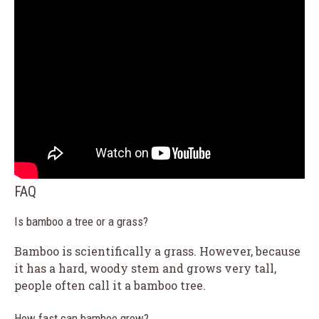
FAQ
Is bamboo a tree or a grass?
Bamboo is scientifically a grass. However, because
it has a hard, woody stem and grows very tall,
people often call it a bamboo tree.
How fast can bamboo grow?