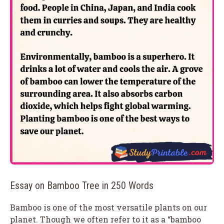
Essay on Bamboo Tree in 250 Words
Bamboo is one of the most versatile plants on our
planet. Though we often refer to it as a “bamboo