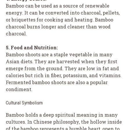
Bamboo can be used as a source of renewable
energy. It can be converted into charcoal, pellets,
or briquettes for cooking and heating. Bamboo
charcoal burns longer and cleaner than wood
charcoal.
5. Food and Nutrition:
Bamboo shoots are a staple vegetable in many
Asian diets. They are harvested when they first
emerge from the ground. They are low in fat and
calories but rich in fiber, potassium, and vitamins.
Fermented bamboo shoots are also a popular
condiment.
Cultural Symbolism
Bamboo holds a deep spiritual meaning in many
cultures. In Chinese philosophy, the hollow inside
of the bamboo represents a humble heart, open to