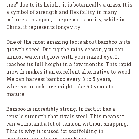
tree” due to its height, it is botanically a grass. It is
a symbol of strength and flexibility in many
cultures. In Japan, it represents purity, while in
China, it represents longevity.
One of the most amazing facts about bamboo is its
growth speed. During the rainy season, you can
almost watch it grow with your naked eye. It
reaches its full height in a few months. This rapid
growth makes it an excellent alternative to wood.
We can harvest bamboo every 3 to 5 years,
whereas an oak tree might take 50 years to
mature.
Bamboo is incredibly strong. In fact, it has a
tensile strength that rivals steel. This means it
can withstand a lot of tension without snapping.
This is why it is used for scaffolding in
construction sites in Hong Kong.