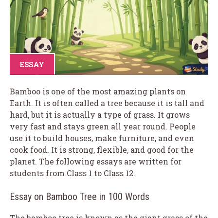
ESSAY
Bamboo is one of the most amazing plants on
Earth. It is often called a tree because it is tall and
hard, but it is actually a type of grass. It grows
very fast and stays green all year round. People
use it to build houses, make furniture, and even
cook food. It is strong, flexible, and good for the
planet. The following essays are written for
students from Class 1 to Class 12.
Essay on Bamboo Tree in 100 Words
The bamboo tree is known as the giant grass of the