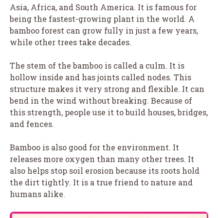
Asia, Africa, and South America. It is famous for
being the fastest-growing plant in the world. A
bamboo forest can grow fully in just a few years,
while other trees take decades.
The stem of the bamboo is called a culm. It is
hollow inside and has joints called nodes. This
structure makes it very strong and flexible. It can
bend in the wind without breaking. Because of
this strength, people use it to build houses, bridges,
and fences.
Bamboo is also good for the environment. It
releases more oxygen than many other trees. It
also helps stop soil erosion because its roots hold
the dirt tightly. It is a true friend to nature and
humans alike.