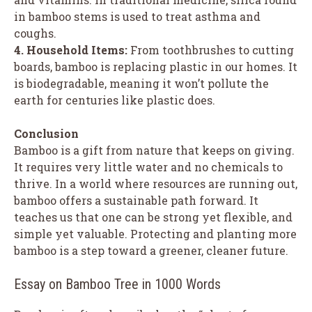
in bamboo stems is used to treat asthma and
coughs.
4. Household Items:
From toothbrushes to cutting
boards, bamboo is replacing plastic in our homes. It
is biodegradable, meaning it won’t pollute the
earth for centuries like plastic does.
Conclusion
Bamboo is a gift from nature that keeps on giving.
It requires very little water and no chemicals to
thrive. In a world where resources are running out,
bamboo offers a sustainable path forward. It
teaches us that one can be strong yet flexible, and
simple yet valuable. Protecting and planting more
bamboo is a step toward a greener, cleaner future.
Essay on Bamboo Tree in 1000 Words