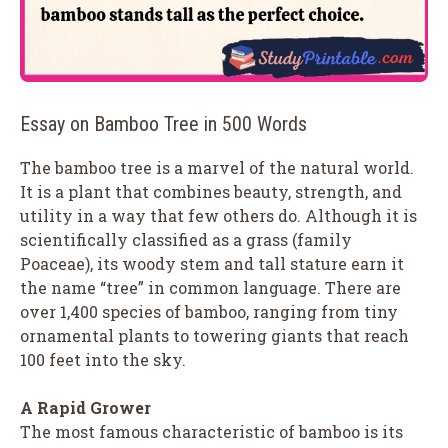
Essay on Bamboo Tree in 500 Words
The bamboo tree is a marvel of the natural world.
It is a plant that combines beauty, strength, and
utility in a way that few others do. Although it is
scientifically classified as a grass (family
Poaceae), its woody stem and tall stature earn it
the name “tree” in common language. There are
over 1,400 species of bamboo, ranging from tiny
ornamental plants to towering giants that reach
100 feet into the sky.
A Rapid Grower
The most famous characteristic of bamboo is its