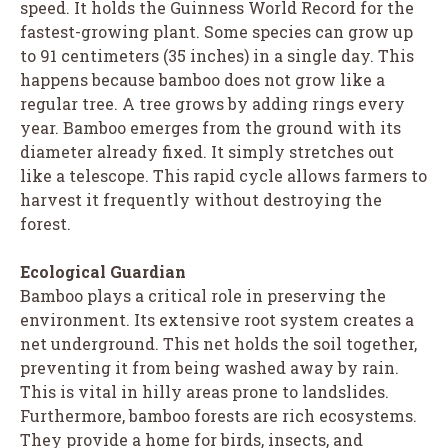
speed. It holds the Guinness World Record for the
fastest-growing plant. Some species can grow up
to 91 centimeters (35 inches) in a single day. This
happens because bamboo does not grow like a
regular tree. A tree grows by adding rings every
year. Bamboo emerges from the ground with its
diameter already fixed. It simply stretches out
like a telescope. This rapid cycle allows farmers to
harvest it frequently without destroying the
forest.
Ecological Guardian
Bamboo plays a critical role in preserving the
environment. Its extensive root system creates a
net underground. This net holds the soil together,
preventing it from being washed away by rain.
This is vital in hilly areas prone to landslides.
Furthermore, bamboo forests are rich ecosystems.
They provide a home for birds, insects, and