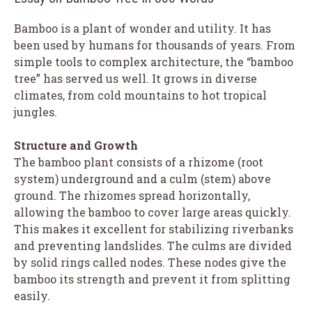
Bamboo is a plant of wonder and utility. It has
been used by humans for thousands of years. From
simple tools to complex architecture, the “bamboo
tree” has served us well. It grows in diverse
climates, from cold mountains to hot tropical
jungles.
Structure and Growth
The bamboo plant consists of a rhizome (root
system) underground and a culm (stem) above
ground. The rhizomes spread horizontally,
allowing the bamboo to cover large areas quickly.
This makes it excellent for stabilizing riverbanks
and preventing landslides. The culms are divided
by solid rings called nodes. These nodes give the
bamboo its strength and prevent it from splitting
easily.