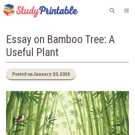
Skip
M
to
content
Essay on Bamboo Tree: A
Useful Plant
Posted on
January 20, 2026