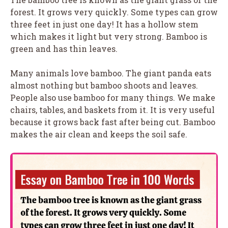
forest. It grows very quickly. Some types can grow
three feet in just one day! It has a hollow stem
which makes it light but very strong. Bamboo is
green and has thin leaves.
Many animals love bamboo. The giant panda eats
almost nothing but bamboo shoots and leaves.
People also use bamboo for many things. We make
chairs, tables, and baskets from it. It is very useful
because it grows back fast after being cut. Bamboo
makes the air clean and keeps the soil safe.