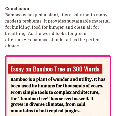
Conclusion
Bamboo is not just a plant; it is a solution to many
modern problems. It provides sustainable material
for building, food for hunger, and clean air for
breathing. As the world looks for green
alternatives, bamboo stands tall as the perfect
choice.