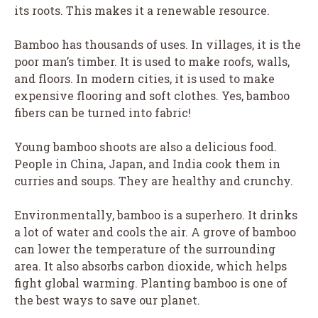
its roots. This makes it a renewable resource.
Bamboo has thousands of uses. In villages, it is the
poor man’s timber. It is used to make roofs, walls,
and floors. In modern cities, it is used to make
expensive flooring and soft clothes. Yes, bamboo
fibers can be turned into fabric!
Young bamboo shoots are also a delicious food.
People in China, Japan, and India cook them in
curries and soups. They are healthy and crunchy.
Environmentally, bamboo is a superhero. It drinks
a lot of water and cools the air. A grove of bamboo
can lower the temperature of the surrounding
area. It also absorbs carbon dioxide, which helps
fight global warming. Planting bamboo is one of
the best ways to save our planet.