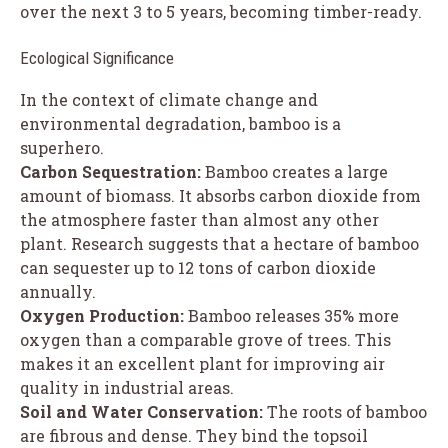
over the next 3 to 5 years, becoming timber-ready.
Ecological Significance
In the context of climate change and
environmental degradation, bamboo is a
superhero.
Carbon Sequestration:
Bamboo creates a large
amount of biomass. It absorbs carbon dioxide from
the atmosphere faster than almost any other
plant. Research suggests that a hectare of bamboo
can sequester up to 12 tons of carbon dioxide
annually.
Oxygen Production:
Bamboo releases 35% more
oxygen than a comparable grove of trees. This
makes it an excellent plant for improving air
quality in industrial areas.
Soil and Water Conservation:
The roots of bamboo
are fibrous and dense. They bind the topsoil