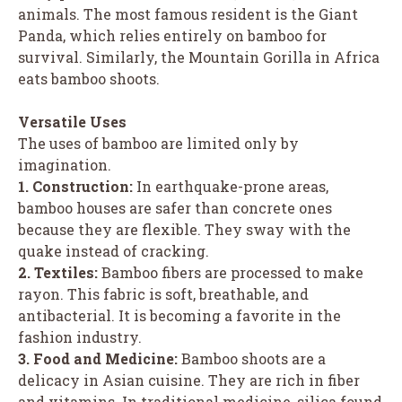
animals. The most famous resident is the Giant
Panda, which relies entirely on bamboo for
survival. Similarly, the Mountain Gorilla in Africa
eats bamboo shoots.
Versatile Uses
The uses of bamboo are limited only by
imagination.
1. Construction:
In earthquake-prone areas,
bamboo houses are safer than concrete ones
because they are flexible. They sway with the
quake instead of cracking.
2. Textiles:
Bamboo fibers are processed to make
rayon. This fabric is soft, breathable, and
antibacterial. It is becoming a favorite in the
fashion industry.
3. Food and Medicine:
Bamboo shoots are a
delicacy in Asian cuisine. They are rich in fiber
and vitamins. In traditional medicine, silica found