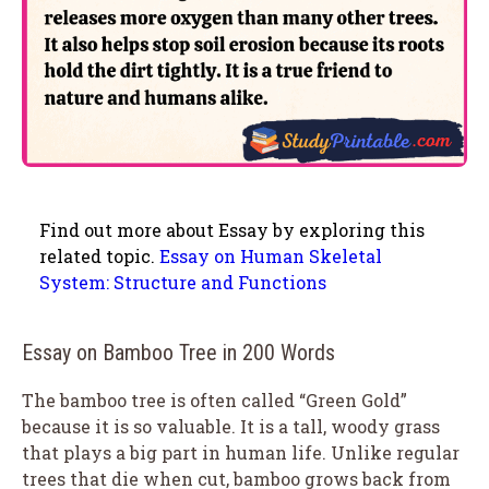
Find out more about Essay by exploring this
related topic.
Essay on Human Skeletal
System: Structure and Functions
Essay on Bamboo Tree in 200 Words
The bamboo tree is often called “Green Gold”
because it is so valuable. It is a tall, woody grass
that plays a big part in human life. Unlike regular
trees that die when cut, bamboo grows back from