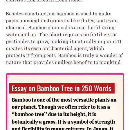
Besides construction, bamboo is used to make
paper, musical instruments like flutes, and even
charcoal. Bamboo charcoal is great for filtering
water and air. The plant requires no fertilizer or
pesticides to grow, making it naturally organic. It
creates its own antibacterial agent, which
protects it from pests. Bamboo is truly a wonder of
nature that provides endless benefits to mankind.