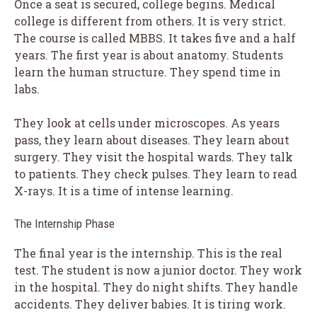
Once a seat is secured, college begins. Medical
college is different from others. It is very strict.
The course is called MBBS. It takes five and a half
years. The first year is about anatomy. Students
learn the human structure. They spend time in
labs.
They look at cells under microscopes. As years
pass, they learn about diseases. They learn about
surgery. They visit the hospital wards. They talk
to patients. They check pulses. They learn to read
X-rays. It is a time of intense learning.
The Internship Phase
The final year is the internship. This is the real
test. The student is now a junior doctor. They work
in the hospital. They do night shifts. They handle
accidents. They deliver babies. It is tiring work.