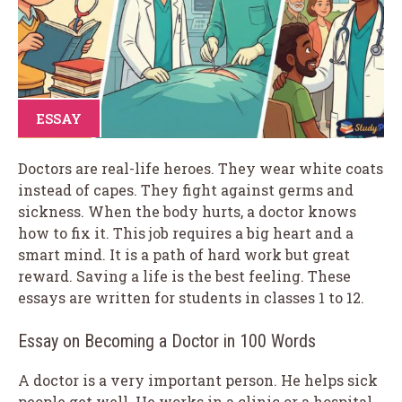
ESSAY
Doctors are real-life heroes. They wear white coats
instead of capes. They fight against germs and
sickness. When the body hurts, a doctor knows
how to fix it. This job requires a big heart and a
smart mind. It is a path of hard work but great
reward. Saving a life is the best feeling. These
essays are written for students in classes 1 to 12.
Essay on Becoming a Doctor in 100 Words
A doctor is a very important person. He helps sick
people get well. He works in a clinic or a hospital.