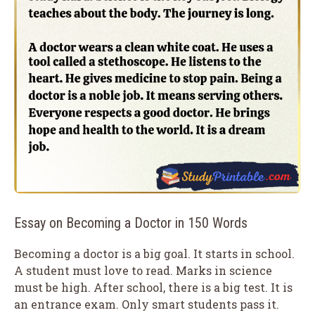
Essay on Becoming a Doctor in 150 Words
Becoming a doctor is a big goal. It starts in school.
A student must love to read. Marks in science
must be high. After school, there is a big test. It is
an entrance exam. Only smart students pass it.