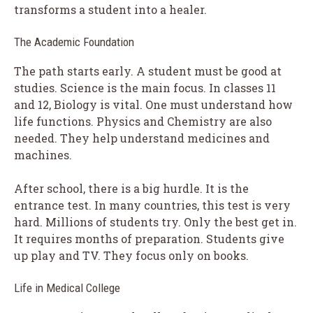
transforms a student into a healer.
The Academic Foundation
The path starts early. A student must be good at
studies. Science is the main focus. In classes 11
and 12, Biology is vital. One must understand how
life functions. Physics and Chemistry are also
needed. They help understand medicines and
machines.
After school, there is a big hurdle. It is the
entrance test. In many countries, this test is very
hard. Millions of students try. Only the best get in.
It requires months of preparation. Students give
up play and TV. They focus only on books.
Life in Medical College