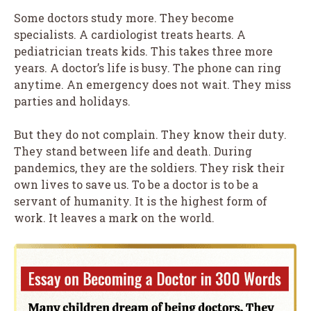
Some doctors study more. They become
specialists. A cardiologist treats hearts. A
pediatrician treats kids. This takes three more
years. A doctor’s life is busy. The phone can ring
anytime. An emergency does not wait. They miss
parties and holidays.
But they do not complain. They know their duty.
They stand between life and death. During
pandemics, they are the soldiers. They risk their
own lives to save us. To be a doctor is to be a
servant of humanity. It is the highest form of
work. It leaves a mark on the world.