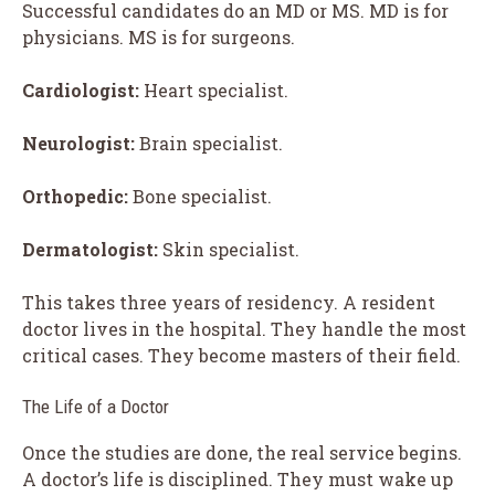
Successful candidates do an MD or MS. MD is for
physicians. MS is for surgeons.
Cardiologist:
Heart specialist.
Neurologist:
Brain specialist.
Orthopedic:
Bone specialist.
Dermatologist:
Skin specialist.
This takes three years of residency. A resident
doctor lives in the hospital. They handle the most
critical cases. They become masters of their field.
The Life of a Doctor
Once the studies are done, the real service begins.
A doctor’s life is disciplined. They must wake up