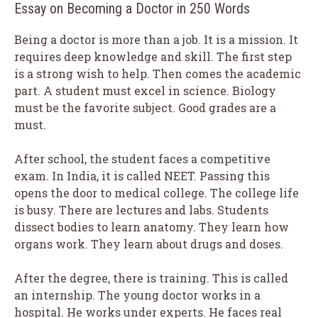
Essay on Becoming a Doctor in 250 Words
Being a doctor is more than a job. It is a mission. It
requires deep knowledge and skill. The first step
is a strong wish to help. Then comes the academic
part. A student must excel in science. Biology
must be the favorite subject. Good grades are a
must.
After school, the student faces a competitive
exam. In India, it is called NEET. Passing this
opens the door to medical college. The college life
is busy. There are lectures and labs. Students
dissect bodies to learn anatomy. They learn how
organs work. They learn about drugs and doses.
After the degree, there is training. This is called
an internship. The young doctor works in a
hospital. He works under experts. He faces real