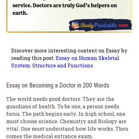
Discover more interesting content on Essay by
reading this post.
Essay on Human Skeletal
System: Structure and Functions
Essay on Becoming a Doctor in 200 Words
The world needs good doctors. They are the
guardians of health. To be one, a person needs
focus. The path begins early. In high school, one
must choose science. Chemistry and Biology are
vital. One must understand how life works. Then
comes the medical entrance exam.