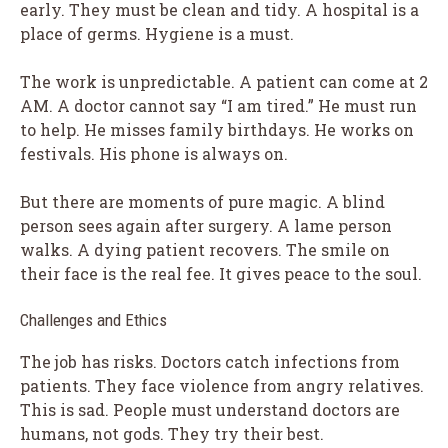
early. They must be clean and tidy. A hospital is a
place of germs. Hygiene is a must.
The work is unpredictable. A patient can come at 2
AM. A doctor cannot say “I am tired.” He must run
to help. He misses family birthdays. He works on
festivals. His phone is always on.
But there are moments of pure magic. A blind
person sees again after surgery. A lame person
walks. A dying patient recovers. The smile on
their face is the real fee. It gives peace to the soul.
Challenges and Ethics
The job has risks. Doctors catch infections from
patients. They face violence from angry relatives.
This is sad. People must understand doctors are
humans, not gods. They try their best.