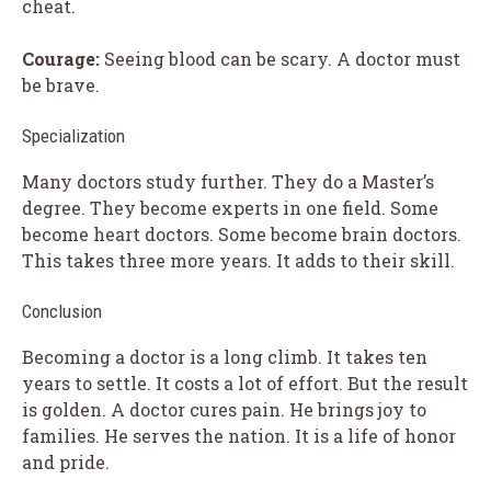
cheat.
Courage:
Seeing blood can be scary. A doctor must
be brave.
Specialization
Many doctors study further. They do a Master’s
degree. They become experts in one field. Some
become heart doctors. Some become brain doctors.
This takes three more years. It adds to their skill.
Conclusion
Becoming a doctor is a long climb. It takes ten
years to settle. It costs a lot of effort. But the result
is golden. A doctor cures pain. He brings joy to
families. He serves the nation. It is a life of honor
and pride.