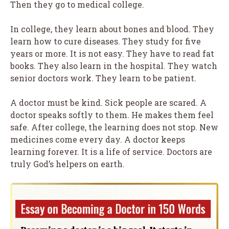
Then they go to medical college.
In college, they learn about bones and blood. They
learn how to cure diseases. They study for five
years or more. It is not easy. They have to read fat
books. They also learn in the hospital. They watch
senior doctors work. They learn to be patient.
A doctor must be kind. Sick people are scared. A
doctor speaks softly to them. He makes them feel
safe. After college, the learning does not stop. New
medicines come every day. A doctor keeps
learning forever. It is a life of service. Doctors are
truly God’s helpers on earth.