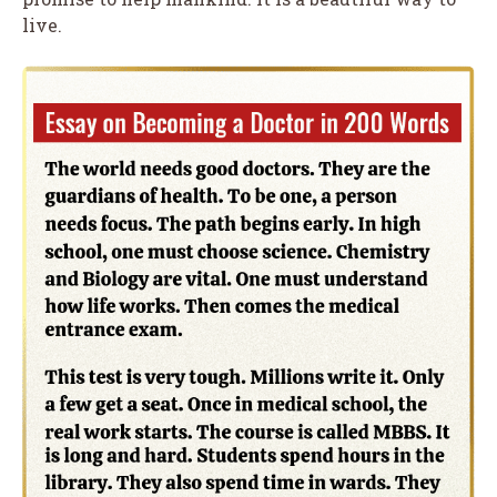
live.