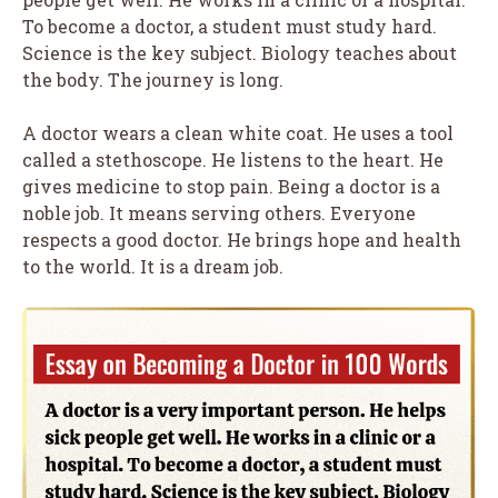
To become a doctor, a student must study hard.
Science is the key subject. Biology teaches about
the body. The journey is long.
A doctor wears a clean white coat. He uses a tool
called a stethoscope. He listens to the heart. He
gives medicine to stop pain. Being a doctor is a
noble job. It means serving others. Everyone
respects a good doctor. He brings hope and health
to the world. It is a dream job.