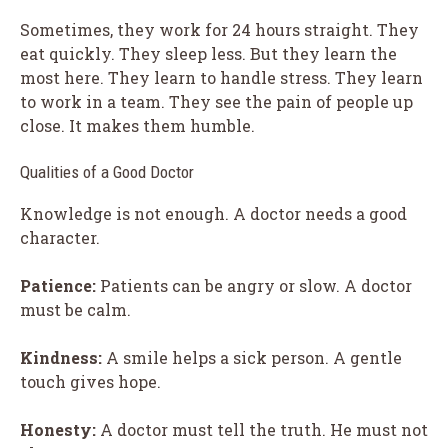
Sometimes, they work for 24 hours straight. They
eat quickly. They sleep less. But they learn the
most here. They learn to handle stress. They learn
to work in a team. They see the pain of people up
close. It makes them humble.
Qualities of a Good Doctor
Knowledge is not enough. A doctor needs a good
character.
Patience:
Patients can be angry or slow. A doctor
must be calm.
Kindness:
A smile helps a sick person. A gentle
touch gives hope.
Honesty:
A doctor must tell the truth. He must not