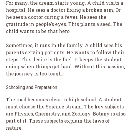
For many, the dream starts young. A child visits a
hospital. He sees a doctor fixing a broken arm. Or
he sees a doctor curing a fever. He sees the
gratitude in people’s eyes. This plants a seed. The
child wants to be that hero.
Sometimes, it runs in the family. A child sees his
parents serving patients. He wants to follow their
steps. This desire is the fuel. It keeps the student
going when things get hard. Without this passion,
the journey is too tough.
Schooling and Preparation
The road becomes clear in high school. A student
must choose the Science stream. The key subjects
are Physics, Chemistry, and Zoology. Botany is also
part of it. These subjects explain the laws of
nature.