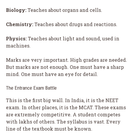
Biology:
Teaches about organs and cells.
Chemistry:
Teaches about drugs and reactions.
Physics:
Teaches about light and sound, used in
machines.
Marks are very important. High grades are needed.
But marks are not enough. One must have a sharp
mind. One must have an eye for detail.
The Entrance Exam Battle
This is the first big wall. In India, it is the NEET
exam. In other places, it is the MCAT. These exams
are extremely competitive. A student competes
with lakhs of others. The syllabus is vast. Every
line of the textbook must be known.