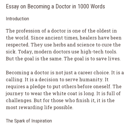
Essay on Becoming a Doctor in 1000 Words
Introduction
The profession of a doctor is one of the oldest in
the world. Since ancient times, healers have been
respected. They use herbs and science to cure the
sick. Today, modern doctors use high-tech tools.
But the goal is the same. The goal is to save lives.
Becoming a doctor is not just a career choice. It is a
calling. It is a decision to serve humanity. It
requires a pledge to put others before oneself. The
journey to wear the white coat is long. It is full of
challenges. But for those who finish it, it is the
most rewarding life possible.
The Spark of Inspiration