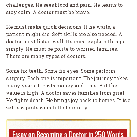
challenges. He sees blood and pain. He learns to
stay calm. A doctor must be brave.
He must make quick decisions. If he waits, a
patient might die. Soft skills are also needed. A
doctor must listen well. He must explain things
simply. He must be polite to worried families.
There are many types of doctors.
Some fix teeth. Some fix eyes. Some perform
surgery. Each one is important. The journey takes
many years. It costs money and time. But the
value is high. A doctor saves families from grief.
He fights death. He brings joy back to homes. It is a
selfless profession full of dignity.