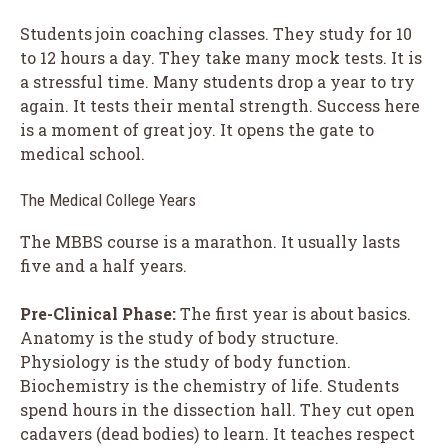
Students join coaching classes. They study for 10
to 12 hours a day. They take many mock tests. It is
a stressful time. Many students drop a year to try
again. It tests their mental strength. Success here
is a moment of great joy. It opens the gate to
medical school.
The Medical College Years
The MBBS course is a marathon. It usually lasts
five and a half years.
Pre-Clinical Phase:
The first year is about basics.
Anatomy is the study of body structure.
Physiology is the study of body function.
Biochemistry is the chemistry of life. Students
spend hours in the dissection hall. They cut open
cadavers (dead bodies) to learn. It teaches respect