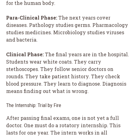
for the human body.
Para-Clinical Phase:
The next years cover
diseases. Pathology studies germs. Pharmacology
studies medicines. Microbiology studies viruses
and bacteria.
Clinical Phase:
The final years are in the hospital.
Students wear white coats. They carry
stethoscopes. They follow senior doctors on
rounds. They take patient history. They check
blood pressure. They learn to diagnose. Diagnosis
means finding out what is wrong.
The Internship: Trial by Fire
After passing final exams, one is not yet a full
doctor. One must do a rotatory internship. This
lasts for one year. The intern works in all