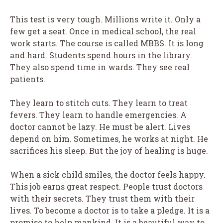
This test is very tough. Millions write it. Only a
few get a seat. Once in medical school, the real
work starts. The course is called MBBS. It is long
and hard. Students spend hours in the library.
They also spend time in wards. They see real
patients.
They learn to stitch cuts. They learn to treat
fevers. They learn to handle emergencies. A
doctor cannot be lazy. He must be alert. Lives
depend on him. Sometimes, he works at night. He
sacrifices his sleep. But the joy of healing is huge.
When a sick child smiles, the doctor feels happy.
This job earns great respect. People trust doctors
with their secrets. They trust them with their
lives. To become a doctor is to take a pledge. It is a
promise to help mankind. It is a beautiful way to