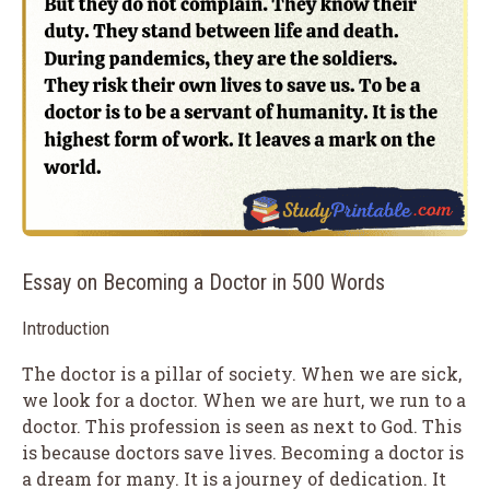
Essay on Becoming a Doctor in 500 Words
Introduction
The doctor is a pillar of society. When we are sick,
we look for a doctor. When we are hurt, we run to a
doctor. This profession is seen as next to God. This
is because doctors save lives. Becoming a doctor is
a dream for many. It is a journey of dedication. It