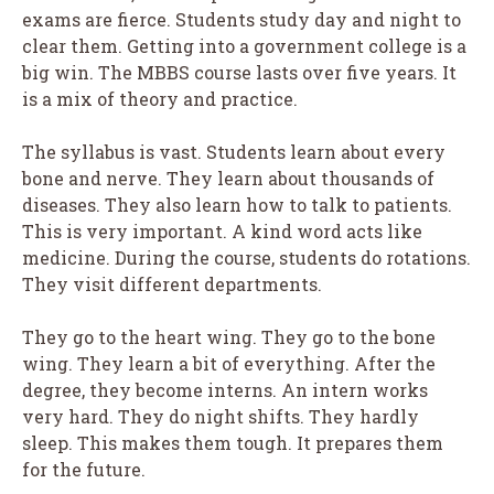
exams are fierce. Students study day and night to
clear them. Getting into a government college is a
big win. The MBBS course lasts over five years. It
is a mix of theory and practice.
The syllabus is vast. Students learn about every
bone and nerve. They learn about thousands of
diseases. They also learn how to talk to patients.
This is very important. A kind word acts like
medicine. During the course, students do rotations.
They visit different departments.
They go to the heart wing. They go to the bone
wing. They learn a bit of everything. After the
degree, they become interns. An intern works
very hard. They do night shifts. They hardly
sleep. This makes them tough. It prepares them
for the future.