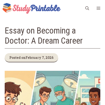
Skip
M
to
content
Essay on Becoming a
Doctor: A Dream Career
Posted on
February 7, 2026