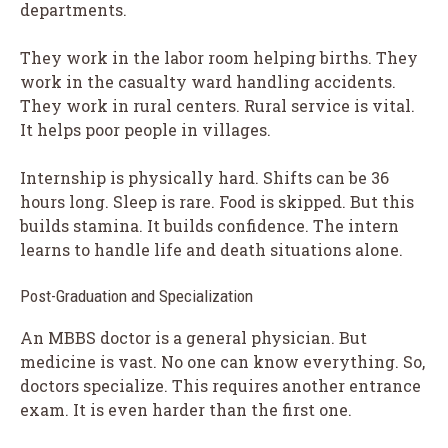
departments.
They work in the labor room helping births. They
work in the casualty ward handling accidents.
They work in rural centers. Rural service is vital.
It helps poor people in villages.
Internship is physically hard. Shifts can be 36
hours long. Sleep is rare. Food is skipped. But this
builds stamina. It builds confidence. The intern
learns to handle life and death situations alone.
Post-Graduation and Specialization
An MBBS doctor is a general physician. But
medicine is vast. No one can know everything. So,
doctors specialize. This requires another entrance
exam. It is even harder than the first one.