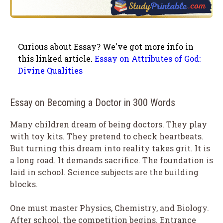
Curious about Essay? We've got more info in
this linked article.
Essay on Attributes of God:
Divine Qualities
Essay on Becoming a Doctor in 300 Words
Many children dream of being doctors. They play
with toy kits. They pretend to check heartbeats.
But turning this dream into reality takes grit. It is
a long road. It demands sacrifice. The foundation is
laid in school. Science subjects are the building
blocks.
One must master Physics, Chemistry, and Biology.
After school, the competition begins. Entrance