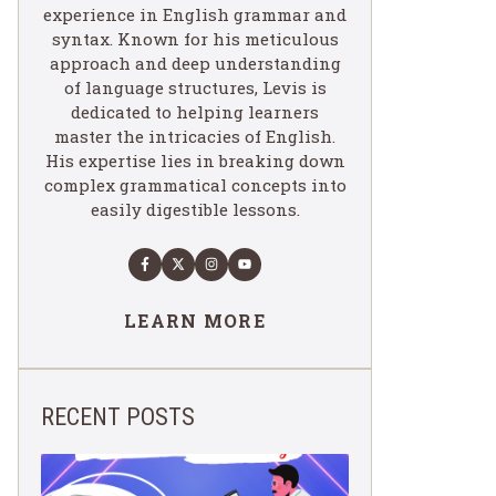
experience in English grammar and
syntax. Known for his meticulous
approach and deep understanding
of language structures, Levis is
dedicated to helping learners
master the intricacies of English.
His expertise lies in breaking down
complex grammatical concepts into
easily digestible lessons.
LEARN MORE
RECENT POSTS