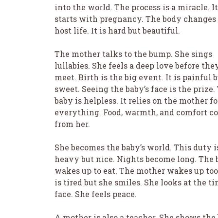
into the world. The process is a miracle. It
starts with pregnancy. The body changes 
host life. It is hard but beautiful.
The mother talks to the bump. She sings
lullabies. She feels a deep love before the
meet. Birth is the big event. It is painful 
sweet. Seeing the baby’s face is the prize.
baby is helpless. It relies on the mother fo
everything. Food, warmth, and comfort c
from her.
She becomes the baby’s world. This duty i
heavy but nice. Nights become long. The 
wakes up to eat. The mother wakes up too
is tired but she smiles. She looks at the ti
face. She feels peace.
A mother is also a teacher. She shows the