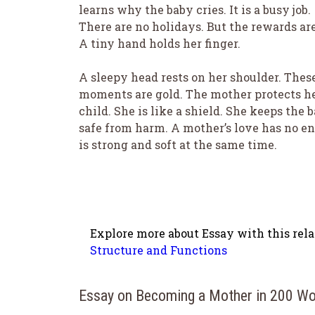
learns why the baby cries. It is a busy job.
There are no holidays. But the rewards are
A tiny hand holds her finger.
A sleepy head rests on her shoulder. Thes
moments are gold. The mother protects h
child. She is like a shield. She keeps the 
safe from harm. A mother’s love has no end
is strong and soft at the same time.
Explore more about Essay with this rela
Structure and Functions
Essay on Becoming a Mother in 200 W