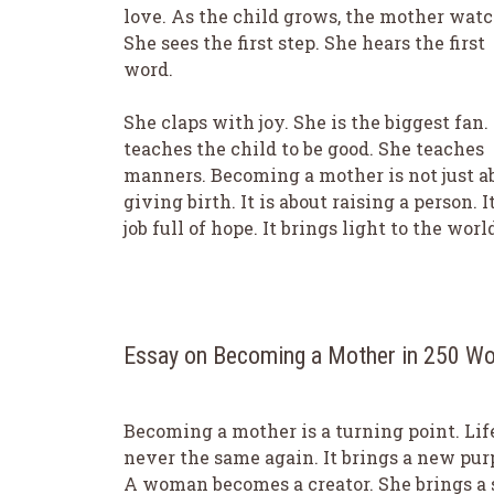
love. As the child grows, the mother watc
She sees the first step. She hears the first
word.
She claps with joy. She is the biggest fan.
teaches the child to be good. She teaches
manners. Becoming a mother is not just a
giving birth. It is about raising a person. It
job full of hope. It brings light to the worl
Essay on Becoming a Mother in 250 W
Becoming a mother is a turning point. Life
never the same again. It brings a new pur
A woman becomes a creator. She brings a 