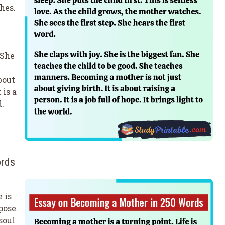
hes.
 She
bout
 is a
d.
ords
 is
pose.
soul