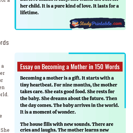
ords
 a
er
or
en
rld.
e
 She