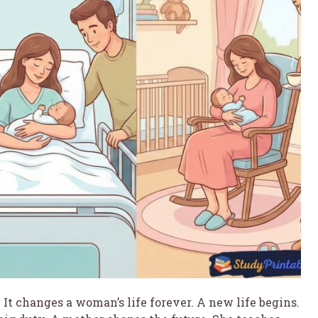
It changes a woman’s life forever. A new life begins.