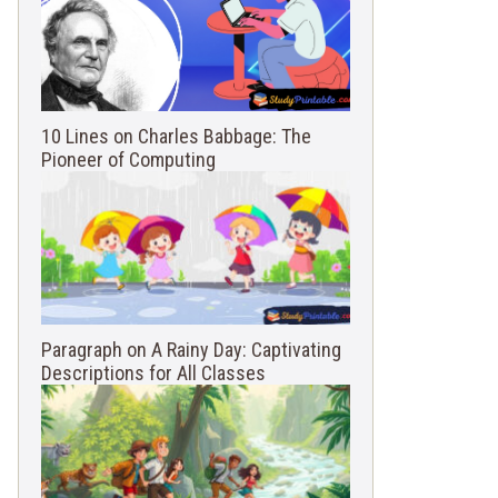
10 Lines on Charles Babbage: The
Pioneer of Computing
Paragraph on A Rainy Day: Captivating
Descriptions for All Classes