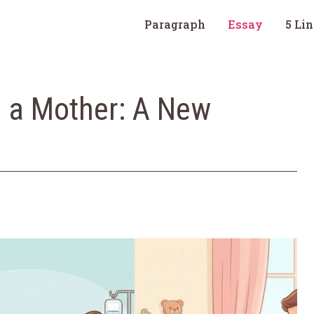
Paragraph
Essay
5 Li
 a Mother: A New