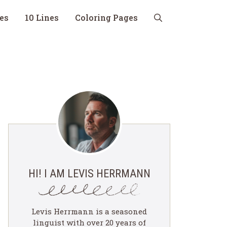
nes
10 Lines
Coloring Pages
HI! I AM LEVIS HERRMANN
Levis Herrmann is a seasoned
linguist with over 20 years of