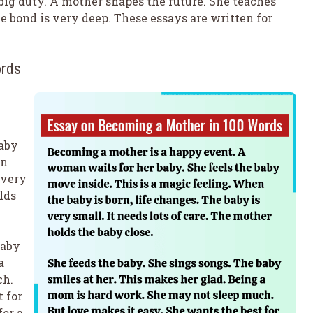
 of big duty. A mother shapes the future. She teaches
e bond is very deep. These essays are written for
ords
baby
en
 very
lds
baby
a
ch.
 for
for a