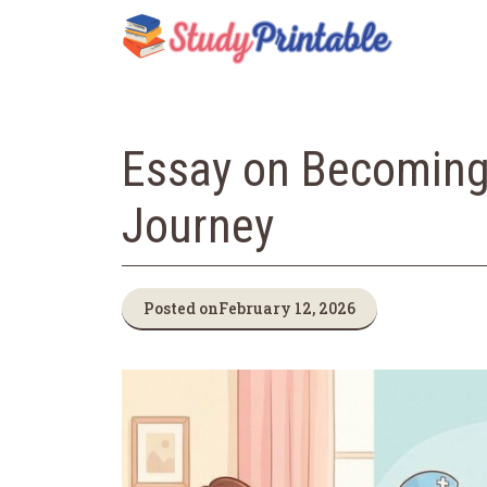
Skip
to
content
Essay on Becoming
Journey
Posted on
February 12, 2026