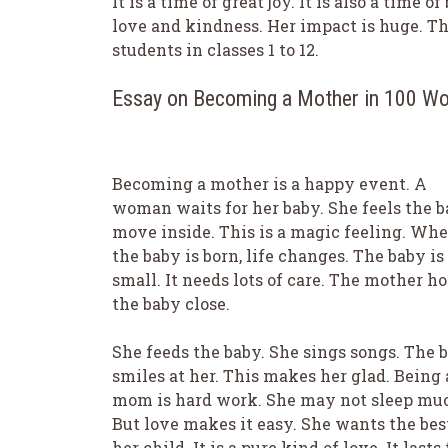
It is a time of great joy. It is also a time
love and kindness. Her impact is huge. Th
students in classes 1 to 12.
Essay on Becoming a Mother in 100 W
Becoming a mother is a happy event. A
woman waits for her baby. She feels the 
move inside. This is a magic feeling. Wh
the baby is born, life changes. The baby is
small. It needs lots of care. The mother ho
the baby close.
She feeds the baby. She sings songs. The 
smiles at her. This makes her glad. Being 
mom is hard work. She may not sleep mu
But love makes it easy. She wants the best
her child. It is a pure kind of love. It lasts 