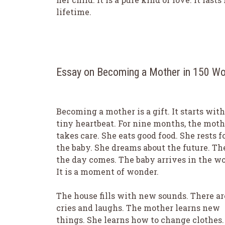
lifetime.
Essay on Becoming a Mother in 150 W
Becoming a mother is a gift. It starts with
tiny heartbeat. For nine months, the moth
takes care. She eats good food. She rests f
the baby. She dreams about the future. Th
the day comes. The baby arrives in the wo
It is a moment of wonder.
The house fills with new sounds. There ar
cries and laughs. The mother learns new
things. She learns how to change clothes.