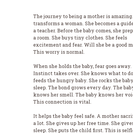
The journey to being a mother is amazing.
transforms a woman. She becomes a guid
a teacher. Before the baby comes, she pre
a room. She buys tiny clothes. She feels
excitement and fear. Will she be a good 
This worry is normal.
When she holds the baby, fear goes away.
Instinct takes over. She knows what to do
feeds the hungry baby. She rocks the baby
sleep. The bond grows every day. The bab
knows her smell. The baby knows her voi
This connection is vital.
It helps the baby feel safe. A mother sacri
a lot. She gives up her free time. She give
sleep. She puts the child first. This is self