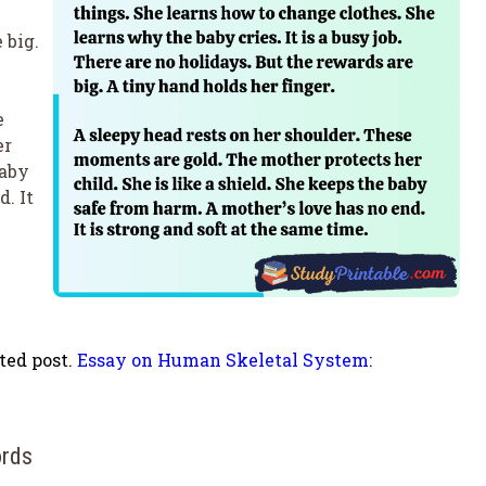
 big.
e
er
baby
. It
ted post.
Essay on Human Skeletal System:
ords