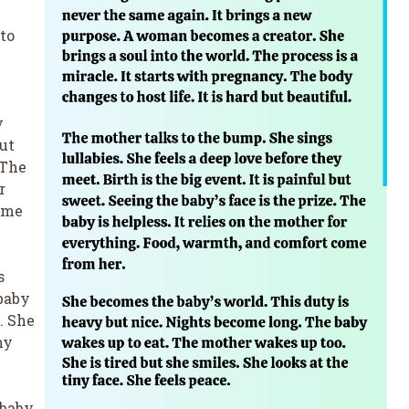
to
y
but
 The
r
ome
s
baby
. She
ny
 baby