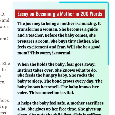
 It
e and
pares
mom?
. She
 to
y
ce.
fices
s up
less