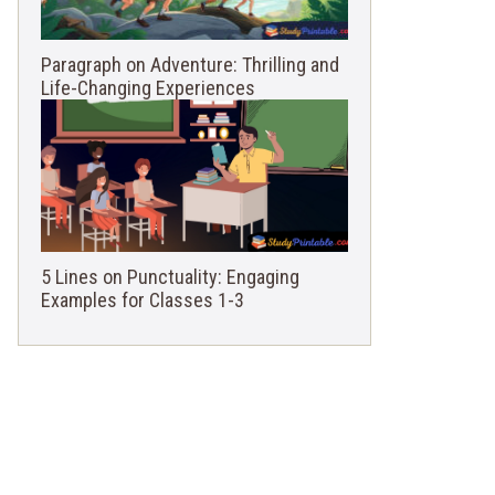
Paragraph on Adventure: Thrilling and
Life-Changing Experiences
5 Lines on Punctuality: Engaging
Examples for Classes 1-3