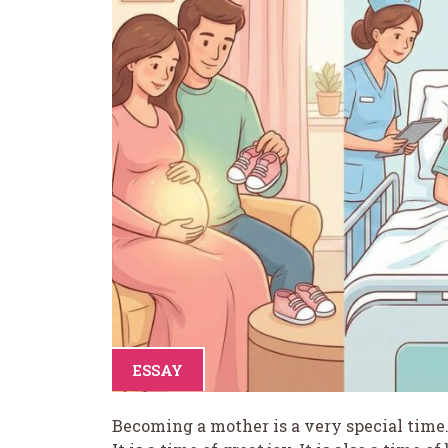
ESSAY
Becoming a mother is a very special time. 