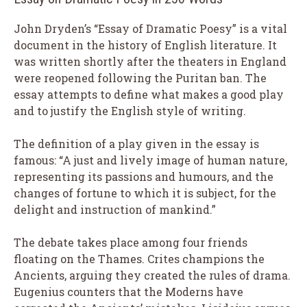
John Dryden’s “Essay of Dramatic Poesy” is a vital
document in the history of English literature. It
was written shortly after the theaters in England
were reopened following the Puritan ban. The
essay attempts to define what makes a good play
and to justify the English style of writing.
The definition of a play given in the essay is
famous: “A just and lively image of human nature,
representing its passions and humours, and the
changes of fortune to which it is subject, for the
delight and instruction of mankind.”
The debate takes place among four friends
floating on the Thames. Crites champions the
Ancients, arguing they created the rules of drama.
Eugenius counters that the Moderns have