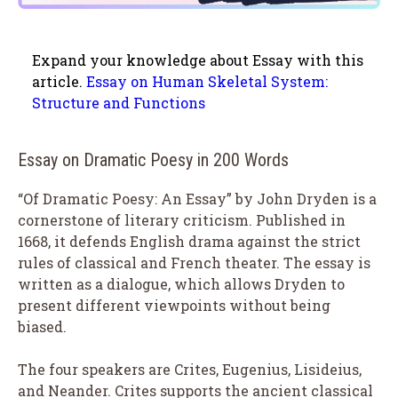
Expand your knowledge about Essay with this
article.
Essay on Human Skeletal System:
Structure and Functions
Essay on Dramatic Poesy in 200 Words
“Of Dramatic Poesy: An Essay” by John Dryden is a
cornerstone of literary criticism. Published in
1668, it defends English drama against the strict
rules of classical and French theater. The essay is
written as a dialogue, which allows Dryden to
present different viewpoints without being
biased.
The four speakers are Crites, Eugenius, Lisideius,
and Neander. Crites supports the ancient classical