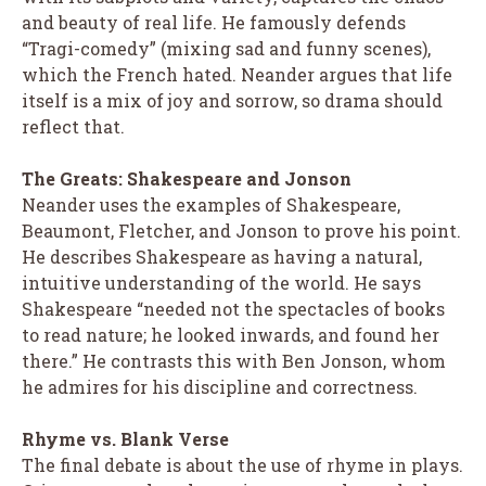
and beauty of real life. He famously defends
“Tragi-comedy” (mixing sad and funny scenes),
which the French hated. Neander argues that life
itself is a mix of joy and sorrow, so drama should
reflect that.
The Greats: Shakespeare and Jonson
Neander uses the examples of Shakespeare,
Beaumont, Fletcher, and Jonson to prove his point.
He describes Shakespeare as having a natural,
intuitive understanding of the world. He says
Shakespeare “needed not the spectacles of books
to read nature; he looked inwards, and found her
there.” He contrasts this with Ben Jonson, whom
he admires for his discipline and correctness.
Rhyme vs. Blank Verse
The final debate is about the use of rhyme in plays.