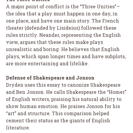
A major point of conflict is the “Three Unities”—
the idea that a play must happen in one day, in
one place, and have one main story. The French
theater (defended by Lisideius) followed these
rules strictly. Neander, representing the English
view, argues that these rules make plays
unrealistic and boring. He believes that English
plays, which span longer times and have subplots,
are more entertaining and lifelike.
Defense of Shakespeare and Jonson
Dryden uses this essay to canonize Shakespeare
and Ben Jonson. He calls Shakespeare the “Homer”
of English writers, praising his natural ability to
show human emotion. He praises Jonson for his
“art” and structure. This comparison helped
cement their status as the giants of English
literature.