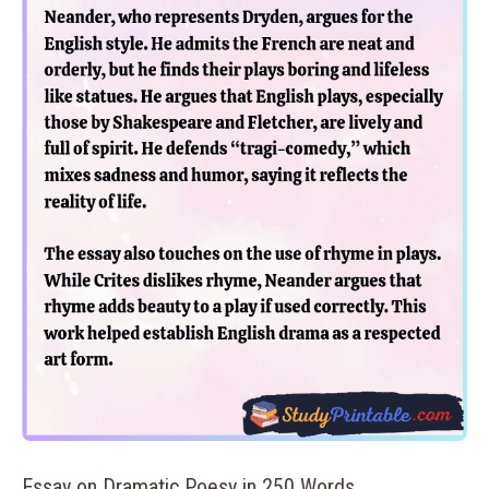
Essay on Dramatic Poesy in 250 Words