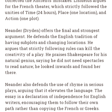
corrected the Ancients’ mistakes. Lisideius argues
for the French theater, which strictly followed the
unities of Time (24 hours), Place (one location), and
Action (one plot).
Neander (Dryden) offers the final and strongest
argument. He defends the English tradition of
having subplots and changing locations. He
argues that strictly following rules can kill the
creativity of a play. He praises Shakespeare for his
natural genius, saying he did not need spectacles
to read nature; he looked inwards and found her
there.
Neander also defends the use of rhyme in serious
plays, arguing that it elevates the language. The
essay is a declaration of independence for English
writers, encouraging them to follow their own
path rather than copying the French or Greeks.