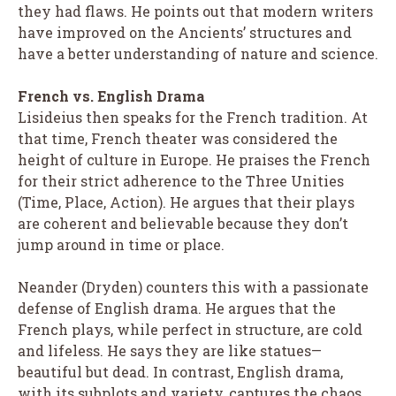
they had flaws. He points out that modern writers
have improved on the Ancients’ structures and
have a better understanding of nature and science.
French vs. English Drama
Lisideius then speaks for the French tradition. At
that time, French theater was considered the
height of culture in Europe. He praises the French
for their strict adherence to the Three Unities
(Time, Place, Action). He argues that their plays
are coherent and believable because they don’t
jump around in time or place.
Neander (Dryden) counters this with a passionate
defense of English drama. He argues that the
French plays, while perfect in structure, are cold
and lifeless. He says they are like statues—
beautiful but dead. In contrast, English drama,
with its subplots and variety, captures the chaos