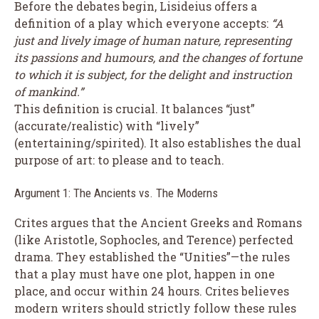
Before the debates begin, Lisideius offers a
definition of a play which everyone accepts:
“A
just and lively image of human nature, representing
its passions and humours, and the changes of fortune
to which it is subject, for the delight and instruction
of mankind.”
This definition is crucial. It balances “just”
(accurate/realistic) with “lively”
(entertaining/spirited). It also establishes the dual
purpose of art: to please and to teach.
Argument 1: The Ancients vs. The Moderns
Crites argues that the Ancient Greeks and Romans
(like Aristotle, Sophocles, and Terence) perfected
drama. They established the “Unities”—the rules
that a play must have one plot, happen in one
place, and occur within 24 hours. Crites believes
modern writers should strictly follow these rules