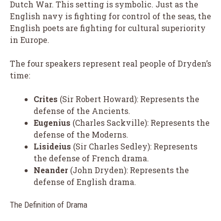
Dutch War. This setting is symbolic. Just as the
English navy is fighting for control of the seas, the
English poets are fighting for cultural superiority
in Europe.
The four speakers represent real people of Dryden’s
time:
Crites
(Sir Robert Howard): Represents the
defense of the Ancients.
Eugenius
(Charles Sackville): Represents the
defense of the Moderns.
Lisideius
(Sir Charles Sedley): Represents
the defense of French drama.
Neander
(John Dryden): Represents the
defense of English drama.
The Definition of Drama