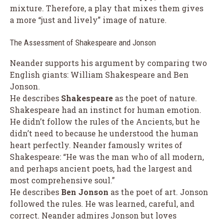
mixture. Therefore, a play that mixes them gives
a more “just and lively” image of nature.
The Assessment of Shakespeare and Jonson
Neander supports his argument by comparing two
English giants: William Shakespeare and Ben
Jonson.
He describes
Shakespeare
as the poet of nature.
Shakespeare had an instinct for human emotion.
He didn’t follow the rules of the Ancients, but he
didn’t need to because he understood the human
heart perfectly. Neander famously writes of
Shakespeare: “He was the man who of all modern,
and perhaps ancient poets, had the largest and
most comprehensive soul.”
He describes
Ben Jonson
as the poet of art. Jonson
followed the rules. He was learned, careful, and
correct. Neander admires Jonson but loves