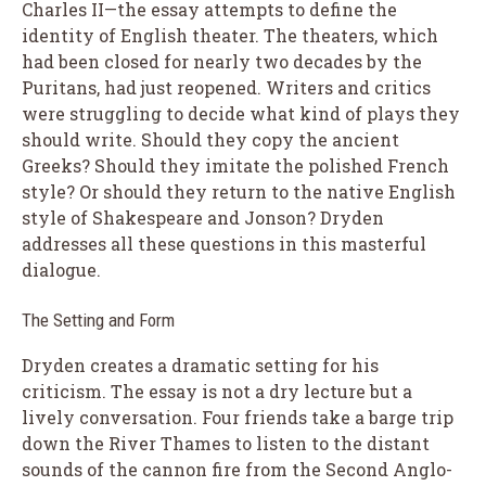
Charles II—the essay attempts to define the
identity of English theater. The theaters, which
had been closed for nearly two decades by the
Puritans, had just reopened. Writers and critics
were struggling to decide what kind of plays they
should write. Should they copy the ancient
Greeks? Should they imitate the polished French
style? Or should they return to the native English
style of Shakespeare and Jonson? Dryden
addresses all these questions in this masterful
dialogue.
The Setting and Form
Dryden creates a dramatic setting for his
criticism. The essay is not a dry lecture but a
lively conversation. Four friends take a barge trip
down the River Thames to listen to the distant
sounds of the cannon fire from the Second Anglo-