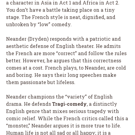
a character in Asia in Act 1 and Africa in Act 2.
You don’t have a battle taking place on a tiny
stage. The French style is neat, dignified, and
unbroken by “low” comedy.
Neander (Dryden) responds with a patriotic and
aesthetic defense of English theater. He admits
the French are more “correct” and follow the rules
better. However, he argues that this correctness
comes at a cost. French plays, to Neander, are cold
and boring. He says their long speeches make
them passionate but lifeless.
Neander champions the “variety” of English
drama. He defends
Tragi-comedy
, a distinctly
English genre that mixes serious tragedy with
comic relief. While the French critics called this a
“monster,” Neander argues it is more true to life.
Human life is not all sad or all happy; it is a