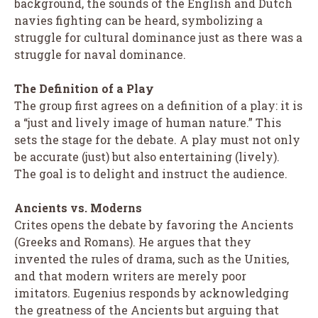
background, the sounds of the English and Dutch
navies fighting can be heard, symbolizing a
struggle for cultural dominance just as there was a
struggle for naval dominance.
The Definition of a Play
The group first agrees on a definition of a play: it is
a “just and lively image of human nature.” This
sets the stage for the debate. A play must not only
be accurate (just) but also entertaining (lively).
The goal is to delight and instruct the audience.
Ancients vs. Moderns
Crites opens the debate by favoring the Ancients
(Greeks and Romans). He argues that they
invented the rules of drama, such as the Unities,
and that modern writers are merely poor
imitators. Eugenius responds by acknowledging
the greatness of the Ancients but arguing that