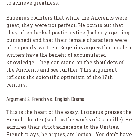
to achieve greatness.
Eugenius counters that while the Ancients were
great, they were not perfect. He points out that
they often lacked poetic justice (bad guys getting
punished) and that their female characters were
often poorly written. Eugenius argues that modern
writers have the benefit of accumulated
knowledge. They can stand on the shoulders of
the Ancients and see further. This argument
reflects the scientific optimism of the 17th
century.
Argument 2: French vs. English Drama
This is the heart of the essay. Lisideius praises the
French theater (such as the works of Corneille). He
admires their strict adherence to the Unities.
French plays, he argues, are logical. You don’t have