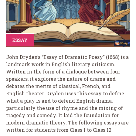
ESSAY
John Dryden’s “Essay of Dramatic Poesy” (1668) is a
landmark work in English literary criticism.
Written in the form of a dialogue between four
speakers, it explores the nature of drama and
debates the merits of classical, French, and
English theater. Dryden uses this essay to define
what a play is and to defend English drama,
particularly the use of rhyme and the mixing of
tragedy and comedy. It laid the foundation for
modern dramatic theory. The following essays are
written for students from Class 1 to Class 12.