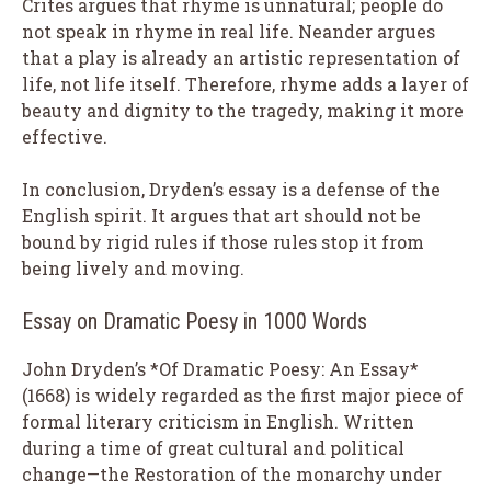
Crites argues that rhyme is unnatural; people do
not speak in rhyme in real life. Neander argues
that a play is already an artistic representation of
life, not life itself. Therefore, rhyme adds a layer of
beauty and dignity to the tragedy, making it more
effective.
In conclusion, Dryden’s essay is a defense of the
English spirit. It argues that art should not be
bound by rigid rules if those rules stop it from
being lively and moving.
Essay on Dramatic Poesy in 1000 Words
John Dryden’s *Of Dramatic Poesy: An Essay*
(1668) is widely regarded as the first major piece of
formal literary criticism in English. Written
during a time of great cultural and political
change—the Restoration of the monarchy under