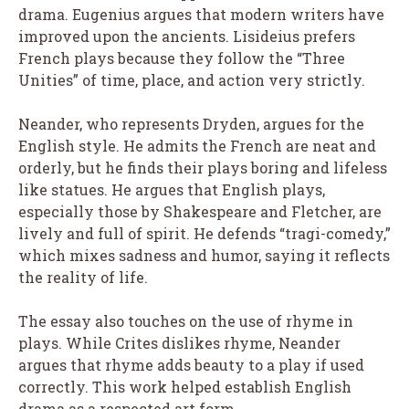
drama. Eugenius argues that modern writers have
improved upon the ancients. Lisideius prefers
French plays because they follow the “Three
Unities” of time, place, and action very strictly.
Neander, who represents Dryden, argues for the
English style. He admits the French are neat and
orderly, but he finds their plays boring and lifeless
like statues. He argues that English plays,
especially those by Shakespeare and Fletcher, are
lively and full of spirit. He defends “tragi-comedy,”
which mixes sadness and humor, saying it reflects
the reality of life.
The essay also touches on the use of rhyme in
plays. While Crites dislikes rhyme, Neander
argues that rhyme adds beauty to a play if used
correctly. This work helped establish English
drama as a respected art form.