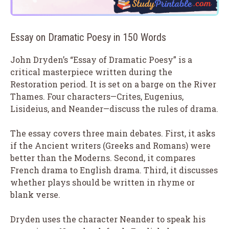
Essay on Dramatic Poesy in 150 Words
John Dryden’s “Essay of Dramatic Poesy” is a
critical masterpiece written during the
Restoration period. It is set on a barge on the River
Thames. Four characters—Crites, Eugenius,
Lisideius, and Neander—discuss the rules of drama.
The essay covers three main debates. First, it asks
if the Ancient writers (Greeks and Romans) were
better than the Moderns. Second, it compares
French drama to English drama. Third, it discusses
whether plays should be written in rhyme or
blank verse.
Dryden uses the character Neander to speak his