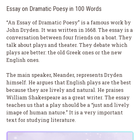
Essay on Dramatic Poesy in 100 Words
“An Essay of Dramatic Poesy” is a famous work by
John Dryden. It was written in 1668. The essay is a
conversation between four friends on a boat. They
talk about plays and theater. They debate which
plays are better: the old Greek ones or the new
English ones.
The main speaker, Neander, represents Dryden
himself. He argues that English plays are the best
because they are lively and natural. He praises
William Shakespeare as a great writer. The essay
teaches us that a play should be a “just and lively
image of human nature.” It is a very important
text for studying literature.