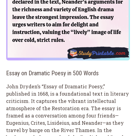
Essay on Dramatic Poesy in 500 Words
John Dryden’s “Essay of Dramatic Poesy,”
published in 1668, is a foundational text in literary
criticism. It captures the vibrant intellectual
atmosphere of the Restoration era. The essay is
framed as a conversation among four friends—
Eugenius, Crites, Lisideius, and Neander—as they
travel by barge on the River Thames. In the