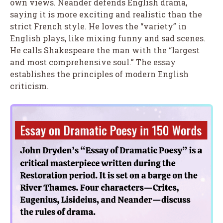
own views. Neander defends English drama,
saying it is more exciting and realistic than the
strict French style. He loves the “variety” in
English plays, like mixing funny and sad scenes.
He calls Shakespeare the man with the “largest
and most comprehensive soul.” The essay
establishes the principles of modern English
criticism.