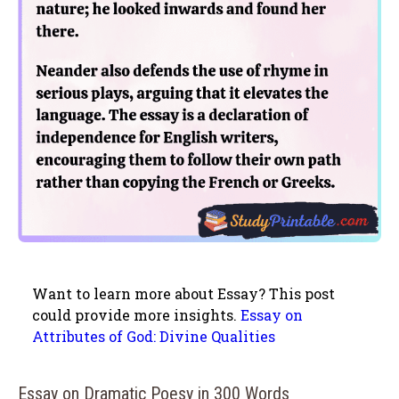
Want to learn more about Essay? This post
could provide more insights.
Essay on
Attributes of God: Divine Qualities
Essay on Dramatic Poesy in 300 Words