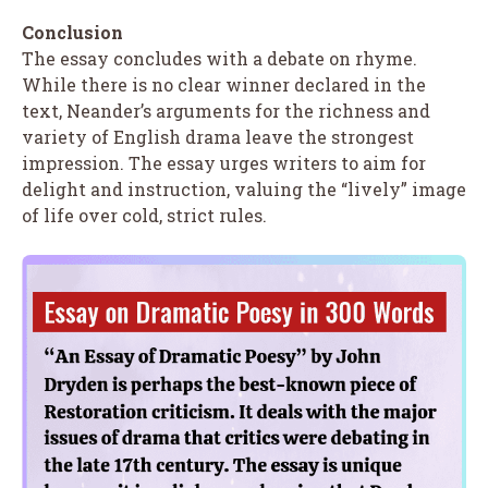
Conclusion
The essay concludes with a debate on rhyme.
While there is no clear winner declared in the
text, Neander’s arguments for the richness and
variety of English drama leave the strongest
impression. The essay urges writers to aim for
delight and instruction, valuing the “lively” image
of life over cold, strict rules.