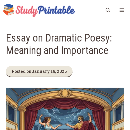
Skip
M
to
content
Essay on Dramatic Poesy:
Meaning and Importance
Posted on
January 19, 2026