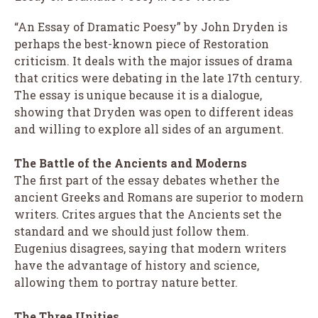
“An Essay of Dramatic Poesy” by John Dryden is
perhaps the best-known piece of Restoration
criticism. It deals with the major issues of drama
that critics were debating in the late 17th century.
The essay is unique because it is a dialogue,
showing that Dryden was open to different ideas
and willing to explore all sides of an argument.
The Battle of the Ancients and Moderns
The first part of the essay debates whether the
ancient Greeks and Romans are superior to modern
writers. Crites argues that the Ancients set the
standard and we should just follow them.
Eugenius disagrees, saying that modern writers
have the advantage of history and science,
allowing them to portray nature better.
The Three Unities