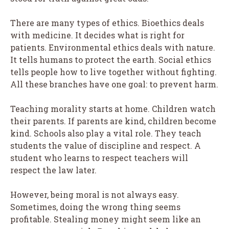
There are many types of ethics. Bioethics deals
with medicine. It decides what is right for
patients. Environmental ethics deals with nature.
It tells humans to protect the earth. Social ethics
tells people how to live together without fighting.
All these branches have one goal: to prevent harm.
Teaching morality starts at home. Children watch
their parents. If parents are kind, children become
kind. Schools also play a vital role. They teach
students the value of discipline and respect. A
student who learns to respect teachers will
respect the law later.
However, being moral is not always easy.
Sometimes, doing the wrong thing seems
profitable. Stealing money might seem like an