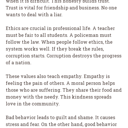
when it is difficult. This honesty builds trust.
Trust is vital for friendship and business. No one
wants to deal with a liar.
Ethics are crucial in professional life. A teacher
must be fair to all students. A policeman must
follow the law. When people follow ethics, the
system works well. If they break the rules,
corruption starts. Corruption destroys the progress
of a nation.
These values also teach empathy. Empathy is
feeling the pain of others. A moral person helps
those who are suffering. They share their food and
money with the needy. This kindness spreads
love in the community.
Bad behavior leads to guilt and shame. It causes
stress and fear. On the other hand, good behavior