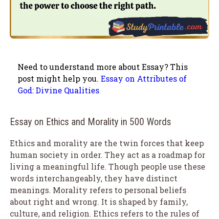
Need to understand more about Essay? This
post might help you.
Essay on Attributes of
God: Divine Qualities
Essay on Ethics and Morality in 500 Words
Ethics and morality are the twin forces that keep
human society in order. They act as a roadmap for
living a meaningful life. Though people use these
words interchangeably, they have distinct
meanings. Morality refers to personal beliefs
about right and wrong. It is shaped by family,
culture, and religion. Ethics refers to the rules of