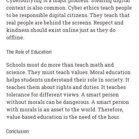
Cyberbullying is a major problem. Stealing digital
content is also common. Cyber ethics teach people
to be responsible digital citizens. They teach that
real people are behind the screens. Respect and
kindness should exist online just as they do
offline.
The Role of Education
Schools must do more than teach math and
science. They must teach values. Moral education
helps students understand their role in society. It
teaches them about rights and duties. It teaches
tolerance for different views. A smart person
without morals can be dangerous. A smart person
with morals is an asset to the world. Therefore,
value-based education is the need of the hour.
Conclusion