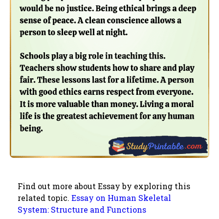
Find out more about Essay by exploring this
related topic.
Essay on Human Skeletal
System: Structure and Functions