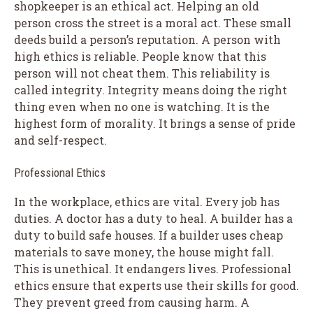
shopkeeper is an ethical act. Helping an old
person cross the street is a moral act. These small
deeds build a person’s reputation. A person with
high ethics is reliable. People know that this
person will not cheat them. This reliability is
called integrity. Integrity means doing the right
thing even when no one is watching. It is the
highest form of morality. It brings a sense of pride
and self-respect.
Professional Ethics
In the workplace, ethics are vital. Every job has
duties. A doctor has a duty to heal. A builder has a
duty to build safe houses. If a builder uses cheap
materials to save money, the house might fall.
This is unethical. It endangers lives. Professional
ethics ensure that experts use their skills for good.
They prevent greed from causing harm. A