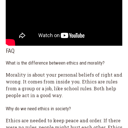
FAQ
What is the difference between ethics and morality?
Morality is about your personal beliefs of right and
wrong. It comes from inside you. Ethics are rules
from a group or a job, like school rules. Both help
people act in a good way.
Why do we need ethics in society?
Ethics are needed to keep peace and order. If there
were no rules, people might hurt each other. Ethics