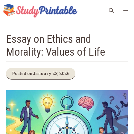
Skip
M
to
content
Essay on Ethics and
Morality: Values of Life
Posted on
January 28, 2026