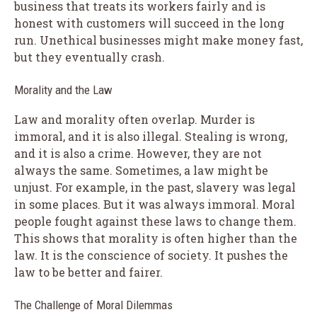
business that treats its workers fairly and is
honest with customers will succeed in the long
run. Unethical businesses might make money fast,
but they eventually crash.
Morality and the Law
Law and morality often overlap. Murder is
immoral, and it is also illegal. Stealing is wrong,
and it is also a crime. However, they are not
always the same. Sometimes, a law might be
unjust. For example, in the past, slavery was legal
in some places. But it was always immoral. Moral
people fought against these laws to change them.
This shows that morality is often higher than the
law. It is the conscience of society. It pushes the
law to be better and fairer.
The Challenge of Moral Dilemmas