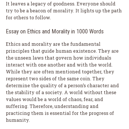
It leaves a legacy of goodness. Everyone should
try to be a beacon of morality. It lights up the path
for others to follow.
Essay on Ethics and Morality in 1000 Words
Ethics and morality are the fundamental
principles that guide human existence. They are
the unseen laws that govern how individuals
interact with one another and with the world.
While they are often mentioned together, they
represent two sides of the same coin. They
determine the quality of a person’s character and
the stability of a society. A world without these
values would be a world of chaos, fear, and
suffering. Therefore, understanding and
practicing them is essential for the progress of
humanity.