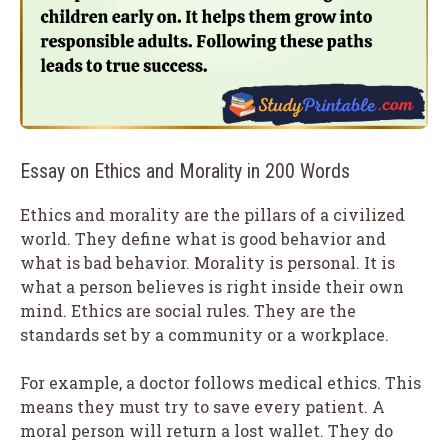
Essay on Ethics and Morality in 200 Words
Ethics and morality are the pillars of a civilized
world. They define what is good behavior and
what is bad behavior. Morality is personal. It is
what a person believes is right inside their own
mind. Ethics are social rules. They are the
standards set by a community or a workplace.
For example, a doctor follows medical ethics. This
means they must try to save every patient. A
moral person will return a lost wallet. They do