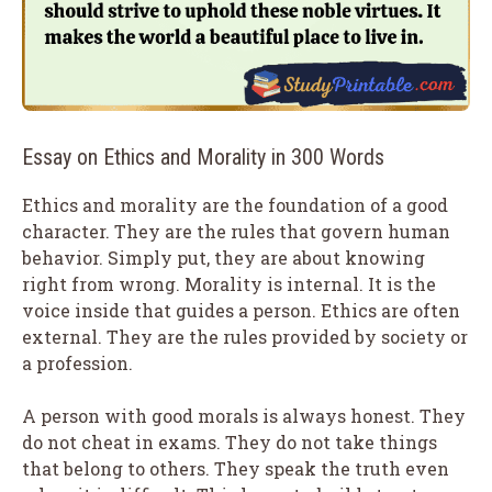
Essay on Ethics and Morality in 300 Words
Ethics and morality are the foundation of a good
character. They are the rules that govern human
behavior. Simply put, they are about knowing
right from wrong. Morality is internal. It is the
voice inside that guides a person. Ethics are often
external. They are the rules provided by society or
a profession.
A person with good morals is always honest. They
do not cheat in exams. They do not take things
that belong to others. They speak the truth even