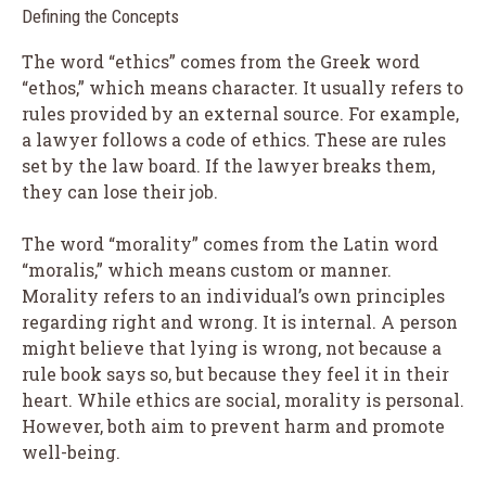
Defining the Concepts
The word “ethics” comes from the Greek word
“ethos,” which means character. It usually refers to
rules provided by an external source. For example,
a lawyer follows a code of ethics. These are rules
set by the law board. If the lawyer breaks them,
they can lose their job.
The word “morality” comes from the Latin word
“moralis,” which means custom or manner.
Morality refers to an individual’s own principles
regarding right and wrong. It is internal. A person
might believe that lying is wrong, not because a
rule book says so, but because they feel it in their
heart. While ethics are social, morality is personal.
However, both aim to prevent harm and promote
well-being.