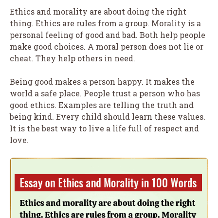
Ethics and morality are about doing the right
thing. Ethics are rules from a group. Morality is a
personal feeling of good and bad. Both help people
make good choices. A moral person does not lie or
cheat. They help others in need.
Being good makes a person happy. It makes the
world a safe place. People trust a person who has
good ethics. Examples are telling the truth and
being kind. Every child should learn these values.
It is the best way to live a life full of respect and
love.