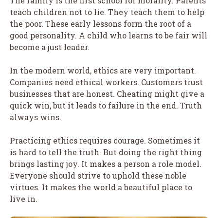
The family is the first school for morality. Parents
teach children not to lie. They teach them to help
the poor. These early lessons form the root of a
good personality. A child who learns to be fair will
become a just leader.
In the modern world, ethics are very important.
Companies need ethical workers. Customers trust
businesses that are honest. Cheating might give a
quick win, but it leads to failure in the end. Truth
always wins.
Practicing ethics requires courage. Sometimes it
is hard to tell the truth. But doing the right thing
brings lasting joy. It makes a person a role model.
Everyone should strive to uphold these noble
virtues. It makes the world a beautiful place to
live in.