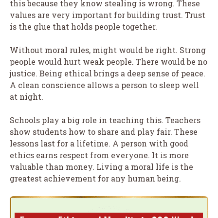
this because they know stealing is wrong. These
values are very important for building trust. Trust
is the glue that holds people together.
Without moral rules, might would be right. Strong
people would hurt weak people. There would be no
justice. Being ethical brings a deep sense of peace.
A clean conscience allows a person to sleep well
at night.
Schools play a big role in teaching this. Teachers
show students how to share and play fair. These
lessons last for a lifetime. A person with good
ethics earns respect from everyone. It is more
valuable than money. Living a moral life is the
greatest achievement for any human being.