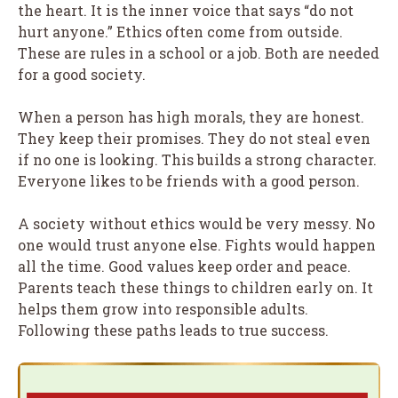
the heart. It is the inner voice that says “do not
hurt anyone.” Ethics often come from outside.
These are rules in a school or a job. Both are needed
for a good society.
When a person has high morals, they are honest.
They keep their promises. They do not steal even
if no one is looking. This builds a strong character.
Everyone likes to be friends with a good person.
A society without ethics would be very messy. No
one would trust anyone else. Fights would happen
all the time. Good values keep order and peace.
Parents teach these things to children early on. It
helps them grow into responsible adults.
Following these paths leads to true success.