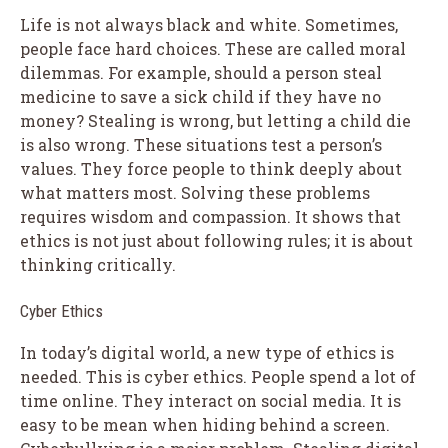
Life is not always black and white. Sometimes,
people face hard choices. These are called moral
dilemmas. For example, should a person steal
medicine to save a sick child if they have no
money? Stealing is wrong, but letting a child die
is also wrong. These situations test a person’s
values. They force people to think deeply about
what matters most. Solving these problems
requires wisdom and compassion. It shows that
ethics is not just about following rules; it is about
thinking critically.
Cyber Ethics
In today’s digital world, a new type of ethics is
needed. This is cyber ethics. People spend a lot of
time online. They interact on social media. It is
easy to be mean when hiding behind a screen.