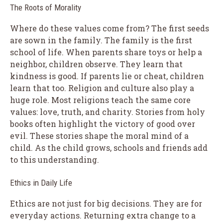
The Roots of Morality
Where do these values come from? The first seeds
are sown in the family. The family is the first
school of life. When parents share toys or help a
neighbor, children observe. They learn that
kindness is good. If parents lie or cheat, children
learn that too. Religion and culture also play a
huge role. Most religions teach the same core
values: love, truth, and charity. Stories from holy
books often highlight the victory of good over
evil. These stories shape the moral mind of a
child. As the child grows, schools and friends add
to this understanding.
Ethics in Daily Life
Ethics are not just for big decisions. They are for
everyday actions. Returning extra change to a