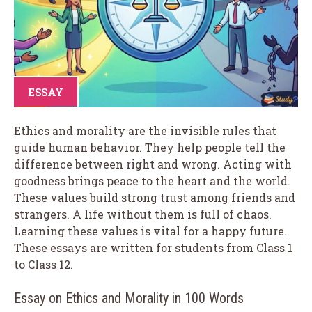
ESSAY
Ethics and morality are the invisible rules that
guide human behavior. They help people tell the
difference between right and wrong. Acting with
goodness brings peace to the heart and the world.
These values build strong trust among friends and
strangers. A life without them is full of chaos.
Learning these values is vital for a happy future.
These essays are written for students from Class 1
to Class 12.
Essay on Ethics and Morality in 100 Words