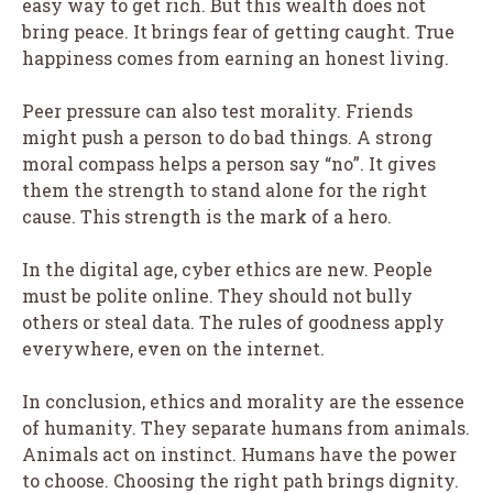
easy way to get rich. But this wealth does not
bring peace. It brings fear of getting caught. True
happiness comes from earning an honest living.
Peer pressure can also test morality. Friends
might push a person to do bad things. A strong
moral compass helps a person say “no”. It gives
them the strength to stand alone for the right
cause. This strength is the mark of a hero.
In the digital age, cyber ethics are new. People
must be polite online. They should not bully
others or steal data. The rules of goodness apply
everywhere, even on the internet.
In conclusion, ethics and morality are the essence
of humanity. They separate humans from animals.
Animals act on instinct. Humans have the power
to choose. Choosing the right path brings dignity.