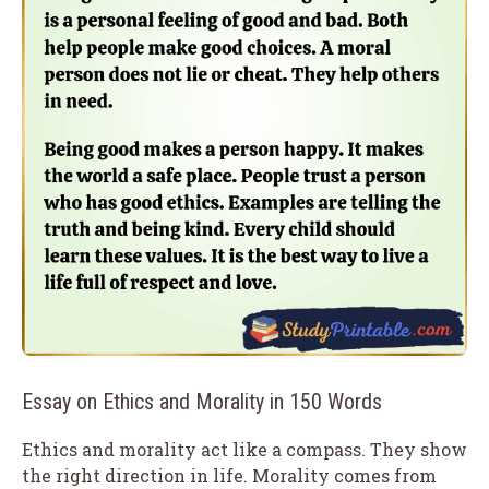
Essay on Ethics and Morality in 150 Words
Ethics and morality act like a compass. They show
the right direction in life. Morality comes from