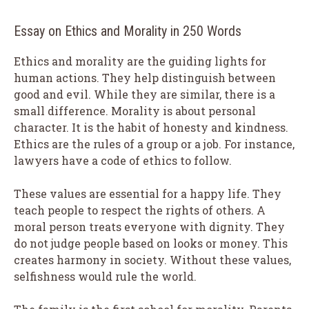
Essay on Ethics and Morality in 250 Words
Ethics and morality are the guiding lights for
human actions. They help distinguish between
good and evil. While they are similar, there is a
small difference. Morality is about personal
character. It is the habit of honesty and kindness.
Ethics are the rules of a group or a job. For instance,
lawyers have a code of ethics to follow.
These values are essential for a happy life. They
teach people to respect the rights of others. A
moral person treats everyone with dignity. They
do not judge people based on looks or money. This
creates harmony in society. Without these values,
selfishness would rule the world.