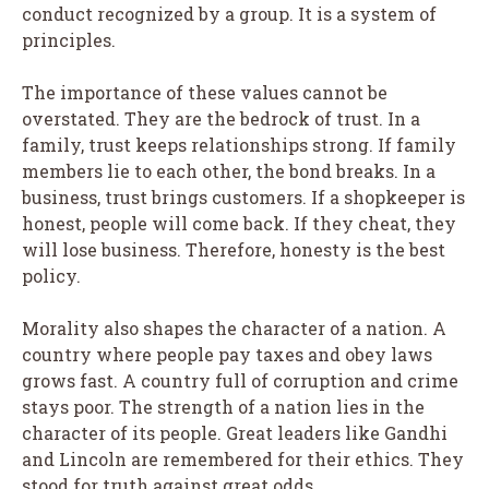
conduct recognized by a group. It is a system of
principles.
The importance of these values cannot be
overstated. They are the bedrock of trust. In a
family, trust keeps relationships strong. If family
members lie to each other, the bond breaks. In a
business, trust brings customers. If a shopkeeper is
honest, people will come back. If they cheat, they
will lose business. Therefore, honesty is the best
policy.
Morality also shapes the character of a nation. A
country where people pay taxes and obey laws
grows fast. A country full of corruption and crime
stays poor. The strength of a nation lies in the
character of its people. Great leaders like Gandhi
and Lincoln are remembered for their ethics. They
stood for truth against great odds.