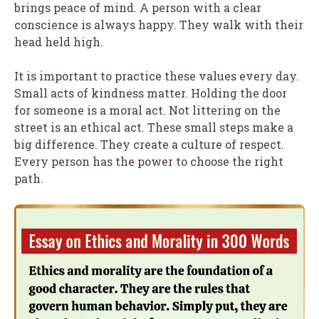
brings peace of mind. A person with a clear
conscience is always happy. They walk with their
head held high.
It is important to practice these values every day.
Small acts of kindness matter. Holding the door
for someone is a moral act. Not littering on the
street is an ethical act. These small steps make a
big difference. They create a culture of respect.
Every person has the power to choose the right
path.