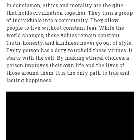
In conclusion, ethics and morality are the glue
that holds civilization together. They turn a group
of individuals into a community. They allow
people to live without constant fear. While the
world changes, these values remain constant.
Truth, honesty, and kindness never go out of style.
Every person has a duty to uphold these virtues. It
starts with the self. By making ethical choices, a
person improves their own life and the lives of
those around them. It is the only path to true and
lasting happiness.