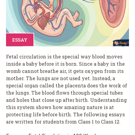
ESSAY
Fetal circulation is the special way blood moves
inside a baby before it is born. Since a baby in the
womb cannot breathe air, it gets oxygen from its
mother. The lungs are not used yet. Instead, a
special organ called the placenta does the work of
the lungs. The blood flows through special tubes
and holes that close up after birth. Understanding
this system shows how amazing nature is at
protecting life before birth. The following essays
are written for students from Class 1 to Class 12.