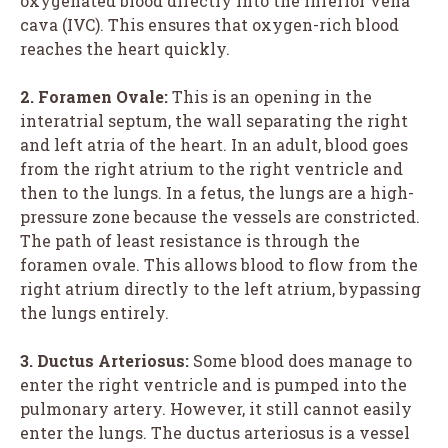
oxygenated blood directly into the inferior vena
cava (IVC). This ensures that oxygen-rich blood
reaches the heart quickly.
2. Foramen Ovale:
This is an opening in the
interatrial septum, the wall separating the right
and left atria of the heart. In an adult, blood goes
from the right atrium to the right ventricle and
then to the lungs. In a fetus, the lungs are a high-
pressure zone because the vessels are constricted.
The path of least resistance is through the
foramen ovale. This allows blood to flow from the
right atrium directly to the left atrium, bypassing
the lungs entirely.
3. Ductus Arteriosus:
Some blood does manage to
enter the right ventricle and is pumped into the
pulmonary artery. However, it still cannot easily
enter the lungs. The ductus arteriosus is a vessel