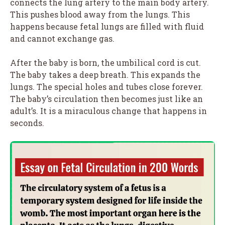
connects the lung artery to the main body artery.
This pushes blood away from the lungs. This
happens because fetal lungs are filled with fluid
and cannot exchange gas.
After the baby is born, the umbilical cord is cut.
The baby takes a deep breath. This expands the
lungs. The special holes and tubes close forever.
The baby’s circulation then becomes just like an
adult’s. It is a miraculous change that happens in
seconds.