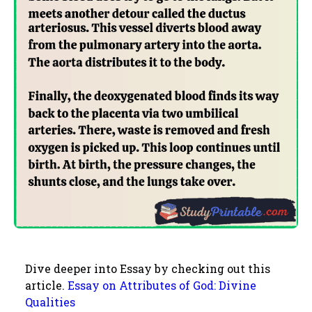
Dive deeper into Essay by checking out this
article.
Essay on Attributes of God: Divine
Qualities