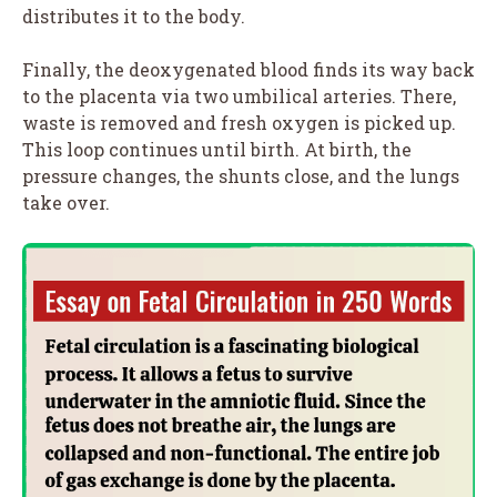
distributes it to the body.
Finally, the deoxygenated blood finds its way back
to the placenta via two umbilical arteries. There,
waste is removed and fresh oxygen is picked up.
This loop continues until birth. At birth, the
pressure changes, the shunts close, and the lungs
take over.