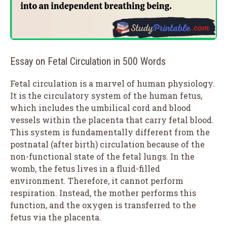
Essay on Fetal Circulation in 500 Words
Fetal circulation is a marvel of human physiology.
It is the circulatory system of the human fetus,
which includes the umbilical cord and blood
vessels within the placenta that carry fetal blood.
This system is fundamentally different from the
postnatal (after birth) circulation because of the
non-functional state of the fetal lungs. In the
womb, the fetus lives in a fluid-filled
environment. Therefore, it cannot perform
respiration. Instead, the mother performs this
function, and the oxygen is transferred to the
fetus via the placenta.