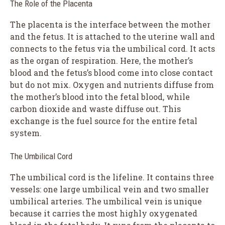
The Role of the Placenta
The placenta is the interface between the mother
and the fetus. It is attached to the uterine wall and
connects to the fetus via the umbilical cord. It acts
as the organ of respiration. Here, the mother’s
blood and the fetus’s blood come into close contact
but do not mix. Oxygen and nutrients diffuse from
the mother’s blood into the fetal blood, while
carbon dioxide and waste diffuse out. This
exchange is the fuel source for the entire fetal
system.
The Umbilical Cord
The umbilical cord is the lifeline. It contains three
vessels: one large umbilical vein and two smaller
umbilical arteries. The umbilical vein is unique
because it carries the most highly oxygenated