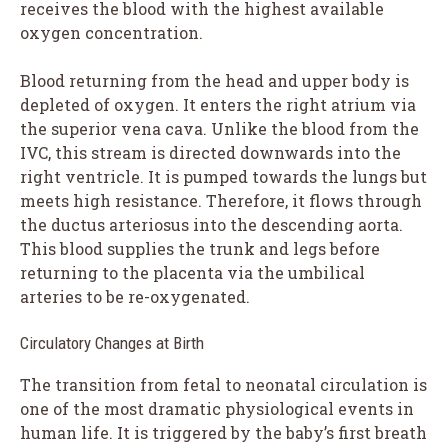
receives the blood with the highest available
oxygen concentration.
Blood returning from the head and upper body is
depleted of oxygen. It enters the right atrium via
the superior vena cava. Unlike the blood from the
IVC, this stream is directed downwards into the
right ventricle. It is pumped towards the lungs but
meets high resistance. Therefore, it flows through
the ductus arteriosus into the descending aorta.
This blood supplies the trunk and legs before
returning to the placenta via the umbilical
arteries to be re-oxygenated.
Circulatory Changes at Birth
The transition from fetal to neonatal circulation is
one of the most dramatic physiological events in
human life. It is triggered by the baby’s first breath