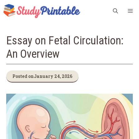
Skip
M
to
content
Essay on Fetal Circulation:
An Overview
Posted on
January 24, 2026