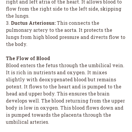
right and left atria of the heart. It allows blood to
flow from the right side to the left side, skipping
the lungs.
3.
Ductus Arteriosus:
This connects the
pulmonary artery to the aorta. It protects the
lungs from high blood pressure and diverts flow to
the body.
The Flow of Blood
Blood enters the fetus through the umbilical vein.
It is rich in nutrients and oxygen. It mixes
slightly with deoxygenated blood but remains
potent. It flows to the heart and is pumped to the
head and upper body. This ensures the brain
develops well. The blood returning from the upper
body is low in oxygen. This blood flows down and
is pumped towards the placenta through the
umbilical arteries.