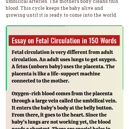
umbilical arteries. The mother’s body cleans this
blood. This cycle keeps the baby alive and
growing until it is ready to come into the world.