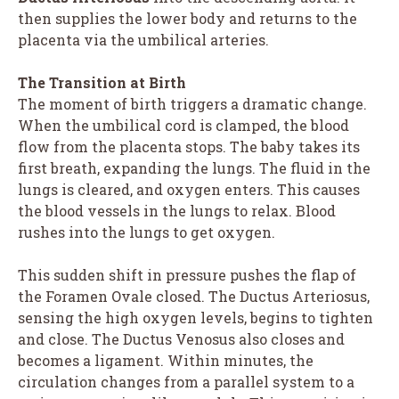
then supplies the lower body and returns to the
placenta via the umbilical arteries.
The Transition at Birth
The moment of birth triggers a dramatic change.
When the umbilical cord is clamped, the blood
flow from the placenta stops. The baby takes its
first breath, expanding the lungs. The fluid in the
lungs is cleared, and oxygen enters. This causes
the blood vessels in the lungs to relax. Blood
rushes into the lungs to get oxygen.
This sudden shift in pressure pushes the flap of
the Foramen Ovale closed. The Ductus Arteriosus,
sensing the high oxygen levels, begins to tighten
and close. The Ductus Venosus also closes and
becomes a ligament. Within minutes, the
circulation changes from a parallel system to a