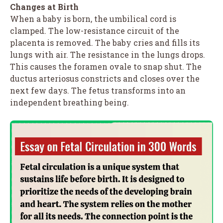
Changes at Birth
When a baby is born, the umbilical cord is
clamped. The low-resistance circuit of the
placenta is removed. The baby cries and fills its
lungs with air. The resistance in the lungs drops.
This causes the foramen ovale to snap shut. The
ductus arteriosus constricts and closes over the
next few days. The fetus transforms into an
independent breathing being.