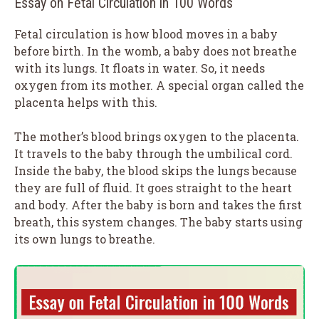
Essay on Fetal Circulation in 100 Words
Fetal circulation is how blood moves in a baby
before birth. In the womb, a baby does not breathe
with its lungs. It floats in water. So, it needs
oxygen from its mother. A special organ called the
placenta helps with this.
The mother’s blood brings oxygen to the placenta.
It travels to the baby through the umbilical cord.
Inside the baby, the blood skips the lungs because
they are full of fluid. It goes straight to the heart
and body. After the baby is born and takes the first
breath, this system changes. The baby starts using
its own lungs to breathe.