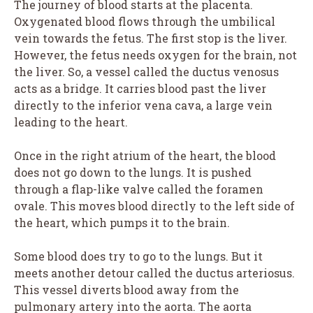
The journey of blood starts at the placenta.
Oxygenated blood flows through the umbilical
vein towards the fetus. The first stop is the liver.
However, the fetus needs oxygen for the brain, not
the liver. So, a vessel called the ductus venosus
acts as a bridge. It carries blood past the liver
directly to the inferior vena cava, a large vein
leading to the heart.
Once in the right atrium of the heart, the blood
does not go down to the lungs. It is pushed
through a flap-like valve called the foramen
ovale. This moves blood directly to the left side of
the heart, which pumps it to the brain.
Some blood does try to go to the lungs. But it
meets another detour called the ductus arteriosus.
This vessel diverts blood away from the
pulmonary artery into the aorta. The aorta