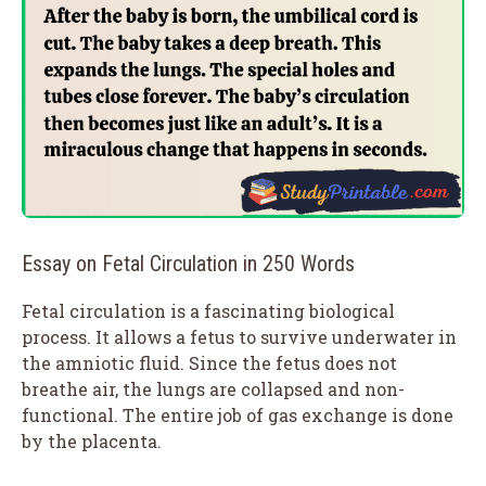
Essay on Fetal Circulation in 250 Words
Fetal circulation is a fascinating biological
process. It allows a fetus to survive underwater in
the amniotic fluid. Since the fetus does not
breathe air, the lungs are collapsed and non-
functional. The entire job of gas exchange is done
by the placenta.