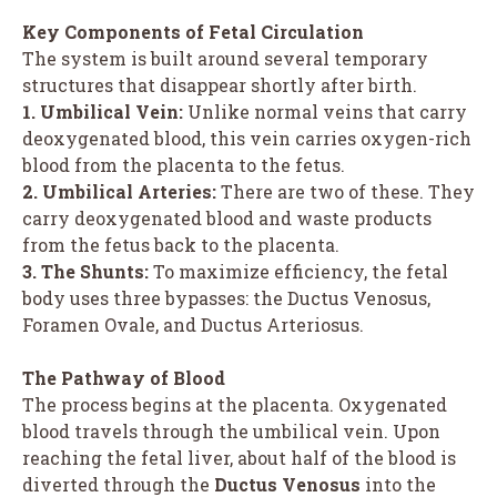
Key Components of Fetal Circulation
The system is built around several temporary
structures that disappear shortly after birth.
1. Umbilical Vein:
Unlike normal veins that carry
deoxygenated blood, this vein carries oxygen-rich
blood from the placenta to the fetus.
2. Umbilical Arteries:
There are two of these. They
carry deoxygenated blood and waste products
from the fetus back to the placenta.
3. The Shunts:
To maximize efficiency, the fetal
body uses three bypasses: the Ductus Venosus,
Foramen Ovale, and Ductus Arteriosus.
The Pathway of Blood
The process begins at the placenta. Oxygenated
blood travels through the umbilical vein. Upon
reaching the fetal liver, about half of the blood is
diverted through the
Ductus Venosus
into the