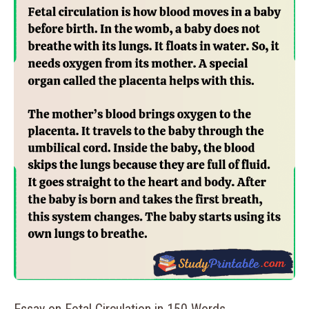
Essay on Fetal Circulation in 150 Words