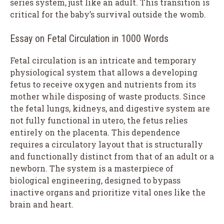
series system, just like an adult. This transition is
critical for the baby’s survival outside the womb.
Essay on Fetal Circulation in 1000 Words
Fetal circulation is an intricate and temporary
physiological system that allows a developing
fetus to receive oxygen and nutrients from its
mother while disposing of waste products. Since
the fetal lungs, kidneys, and digestive system are
not fully functional in utero, the fetus relies
entirely on the placenta. This dependence
requires a circulatory layout that is structurally
and functionally distinct from that of an adult or a
newborn. The system is a masterpiece of
biological engineering, designed to bypass
inactive organs and prioritize vital ones like the
brain and heart.