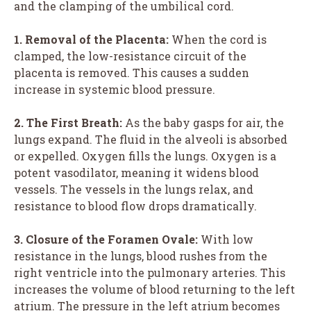
and the clamping of the umbilical cord.
1. Removal of the Placenta:
When the cord is
clamped, the low-resistance circuit of the
placenta is removed. This causes a sudden
increase in systemic blood pressure.
2. The First Breath:
As the baby gasps for air, the
lungs expand. The fluid in the alveoli is absorbed
or expelled. Oxygen fills the lungs. Oxygen is a
potent vasodilator, meaning it widens blood
vessels. The vessels in the lungs relax, and
resistance to blood flow drops dramatically.
3. Closure of the Foramen Ovale:
With low
resistance in the lungs, blood rushes from the
right ventricle into the pulmonary arteries. This
increases the volume of blood returning to the left
atrium. The pressure in the left atrium becomes