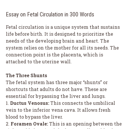
Essay on Fetal Circulation in 300 Words
Fetal circulation is a unique system that sustains
life before birth. It is designed to prioritize the
needs of the developing brain and heart. The
system relies on the mother for all its needs. The
connection point is the placenta, which is
attached to the uterine wall.
The Three Shunts
The fetal system has three major “shunts” or
shortcuts that adults do not have. These are
essential for bypassing the liver and lungs.
1.
Ductus Venosus:
This connects the umbilical
vein to the inferior vena cava. It allows fresh
blood to bypass the liver.
2.
Foramen Ovale:
This is an opening between the