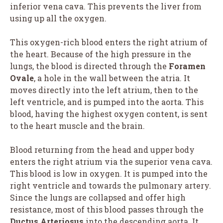
inferior vena cava. This prevents the liver from
using up all the oxygen.
This oxygen-rich blood enters the right atrium of
the heart. Because of the high pressure in the
lungs, the blood is directed through the
Foramen
Ovale
, a hole in the wall between the atria. It
moves directly into the left atrium, then to the
left ventricle, and is pumped into the aorta. This
blood, having the highest oxygen content, is sent
to the heart muscle and the brain.
Blood returning from the head and upper body
enters the right atrium via the superior vena cava.
This blood is low in oxygen. It is pumped into the
right ventricle and towards the pulmonary artery.
Since the lungs are collapsed and offer high
resistance, most of this blood passes through the
Ductus Arteriosus
into the descending aorta. It