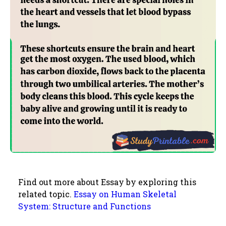
Find out more about Essay by exploring this
related topic.
Essay on Human Skeletal
System: Structure and Functions