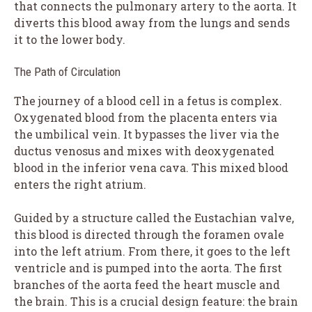
that connects the pulmonary artery to the aorta. It
diverts this blood away from the lungs and sends
it to the lower body.
The Path of Circulation
The journey of a blood cell in a fetus is complex.
Oxygenated blood from the placenta enters via
the umbilical vein. It bypasses the liver via the
ductus venosus and mixes with deoxygenated
blood in the inferior vena cava. This mixed blood
enters the right atrium.
Guided by a structure called the Eustachian valve,
this blood is directed through the foramen ovale
into the left atrium. From there, it goes to the left
ventricle and is pumped into the aorta. The first
branches of the aorta feed the heart muscle and
the brain. This is a crucial design feature: the brain