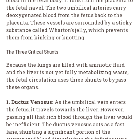
blood in the fetal body. It runs from the placenta to
the fetal navel. The two umbilical arteries carry
deoxygenated blood from the fetus back to the
placenta. These vessels are surrounded by a sticky
substance called Wharton’s jelly, which prevents
them from kinking or knotting.
The Three Critical Shunts
Because the lungs are filled with amniotic fluid
and the liver is not yet fully metabolizing waste,
the fetal circulation uses three shunts to bypass
these organs.
1. Ductus Venosus:
As the umbilical vein enters
the fetus, it travels towards the liver. However,
passing all that rich blood through the liver would
be inefficient. The ductus venosus acts as a fast
lane, shunting a significant portion of the