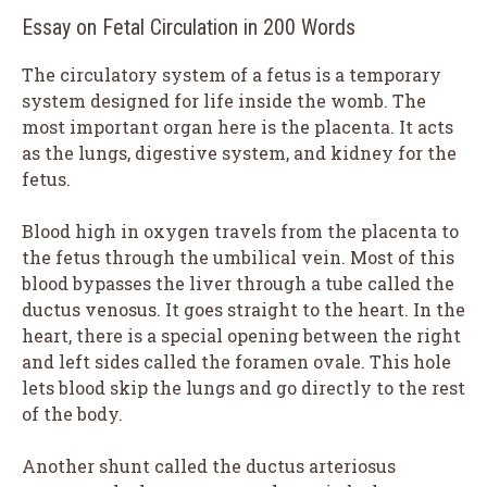
Essay on Fetal Circulation in 200 Words
The circulatory system of a fetus is a temporary
system designed for life inside the womb. The
most important organ here is the placenta. It acts
as the lungs, digestive system, and kidney for the
fetus.
Blood high in oxygen travels from the placenta to
the fetus through the umbilical vein. Most of this
blood bypasses the liver through a tube called the
ductus venosus. It goes straight to the heart. In the
heart, there is a special opening between the right
and left sides called the foramen ovale. This hole
lets blood skip the lungs and go directly to the rest
of the body.
Another shunt called the ductus arteriosus