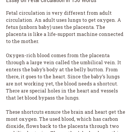
Fetal circulation is very different from adult
circulation. An adult uses lungs to get oxygen. A
fetus (unborn baby) uses the placenta. The
placenta is like a life-support machine connected
to the mother.
Oxygen-rich blood comes from the placenta
through a large vein called the umbilical vein. It
enters the baby’s body at the belly button. From
there, it goes to the heart. Since the baby’s lungs
are not working yet, the blood needs a shortcut.
There are special holes in the heart and vessels
that let blood bypass the lungs.
These shortcuts ensure the brain and heart get the
most oxygen. The used blood, which has carbon
dioxide, flows back to the placenta through two