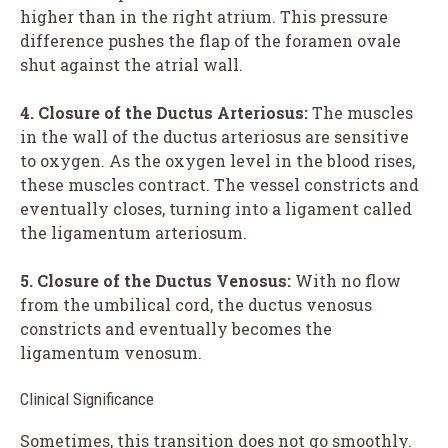
higher than in the right atrium. This pressure
difference pushes the flap of the foramen ovale
shut against the atrial wall.
4. Closure of the Ductus Arteriosus:
The muscles
in the wall of the ductus arteriosus are sensitive
to oxygen. As the oxygen level in the blood rises,
these muscles contract. The vessel constricts and
eventually closes, turning into a ligament called
the ligamentum arteriosum.
5. Closure of the Ductus Venosus:
With no flow
from the umbilical cord, the ductus venosus
constricts and eventually becomes the
ligamentum venosum.
Clinical Significance
Sometimes, this transition does not go smoothly.