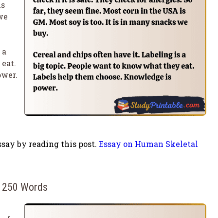
is
we
 a
 eat.
ower.
say by reading this post.
Essay on Human Skeletal
n 250 Words