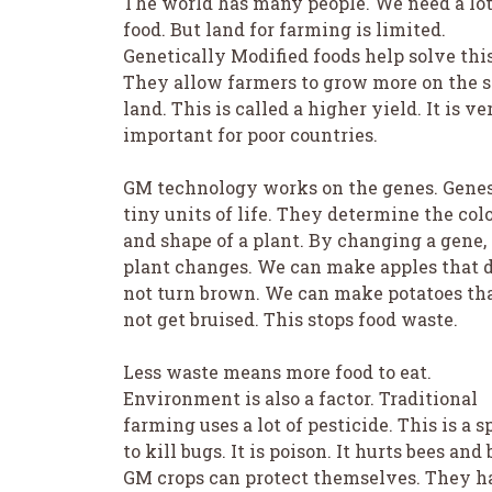
The world has many people. We need a lot
food. But land for farming is limited.
Genetically Modified foods help solve this
They allow farmers to grow more on the 
land. This is called a higher yield. It is ve
important for poor countries.
GM technology works on the genes. Genes
tiny units of life. They determine the col
and shape of a plant. By changing a gene,
plant changes. We can make apples that 
not turn brown. We can make potatoes th
not get bruised. This stops food waste.
Less waste means more food to eat.
Environment is also a factor. Traditional
farming uses a lot of pesticide. This is a s
to kill bugs. It is poison. It hurts bees and 
GM crops can protect themselves. They h