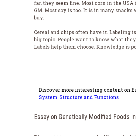
far, they seem fine. Most corn in the USA 
GM. Most soy is too. It is in many snacks 
buy.
Cereal and chips often have it. Labeling is
big topic. People want to know what they
Labels help them choose. Knowledge is p
Discover more interesting content on Es
System: Structure and Functions
Essay on Genetically Modified Foods i