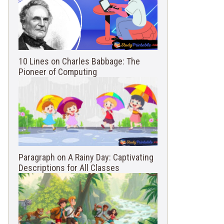
10 Lines on Charles Babbage: The
Pioneer of Computing
Paragraph on A Rainy Day: Captivating
Descriptions for All Classes