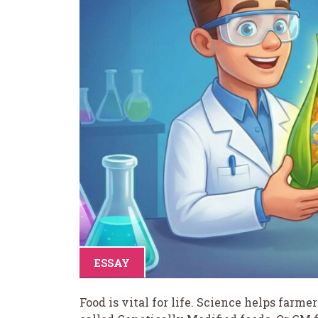
ESSAY
Food is vital for life. Science helps farme