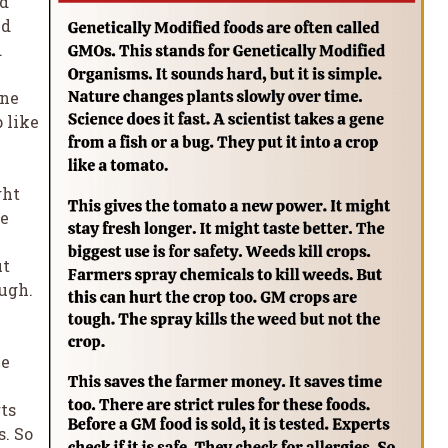
ed
ed
.
ene
p like
ght
he
ut
ough.
me
rts
s. So