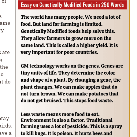
 of
.
same
ry
 are
or
 the
do
at do
pray
birds.
ave a