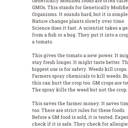
Genetically Modified foods are often call
GMOs. This stands for Genetically Modifi
Organisms. It sounds hard, but it is simple
Nature changes plants slowly over time.
Science does it fast. A scientist takes a g
from a fish or a bug. They put it into a cro
a tomato.
This gives the tomato a new power. It mi
stay fresh longer. It might taste better. T
biggest use is for safety. Weeds kill crops.
Farmers spray chemicals to kill weeds. B
this can hurt the crop too. GM crops are t
The spray kills the weed but not the crop.
This saves the farmer money. It saves ti
too. There are strict rules for these foods.
Before a GM food is sold, it is tested. Expe
check if it is safe. They check for allergie