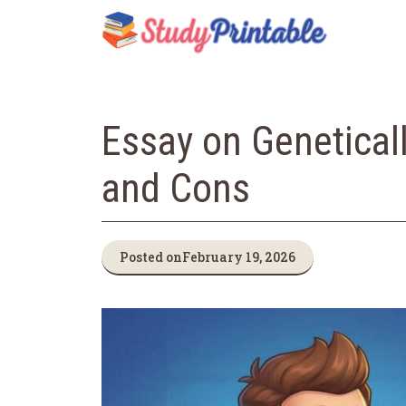
Skip
to
content
Essay on Genetical
and Cons
Posted on
February 19, 2026