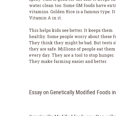
water clean too. Some GM foods have ext
vitamins. Golden Rice is a famous type. It
Vitamin A in it.
This helps kids see better. It keeps them
healthy. Some people worry about these f
They think they might be bad. But tests 
they are safe. Millions of people eat them
every day. They are a tool to stop hunger.
They make farming easier and better.
Essay on Genetically Modified Foods i