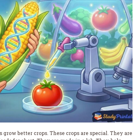
rs grow better crops. These crops are special. They are