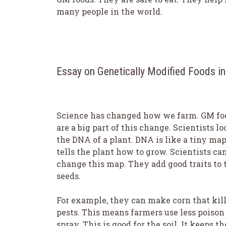
many people in the world.
Essay on Genetically Modified Foods i
Science has changed how we farm. GM fo
are a big part of this change. Scientists lo
the DNA of a plant. DNA is like a tiny map.
tells the plant how to grow. Scientists ca
change this map. They add good traits to 
seeds.
For example, they can make corn that kil
pests. This means farmers use less poison
spray. This is good for the soil. It keeps th