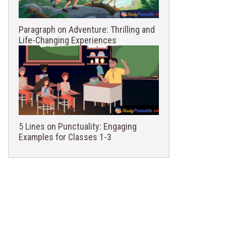
Paragraph on Adventure: Thrilling and
Life-Changing Experiences
5 Lines on Punctuality: Engaging
Examples for Classes 1-3