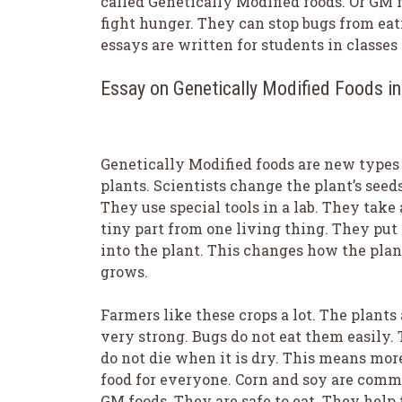
called Genetically Modified foods. Or GM f
fight hunger. They can stop bugs from eat
essays are written for students in classes 1
Essay on Genetically Modified Foods i
Genetically Modified foods are new types
plants. Scientists change the plant’s seeds
They use special tools in a lab. They take 
tiny part from one living thing. They put 
into the plant. This changes how the plan
grows.
Farmers like these crops a lot. The plants 
very strong. Bugs do not eat them easily.
do not die when it is dry. This means mor
food for everyone. Corn and soy are com
GM foods. They are safe to eat. They help 