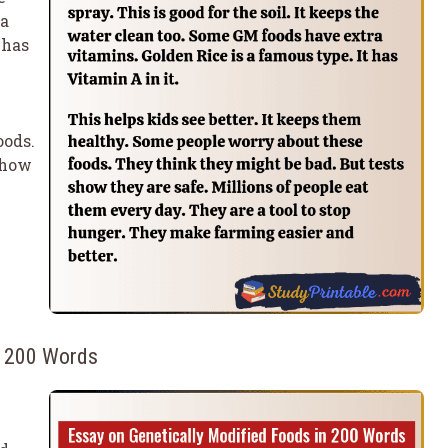
ra
 has
oods.
show
n 200 Words