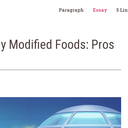
Paragraph
Essay
5 Li
ly Modified Foods: Pros