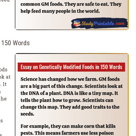
n 150 Words
ods
ok at
 It
n
the
ls
e