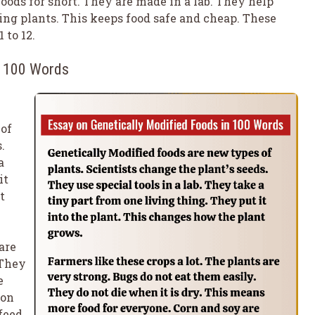
oods for short. They are made in a lab. They help
ing plants. This keeps food safe and cheap. These
 to 12.
n 100 Words
 of
.
a
it
t
are
 They
e
mon
feed