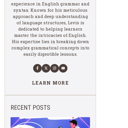
experience in English grammar and
syntax. Known for his meticulous
approach and deep understanding
of language structures, Levis is
dedicated to helping learners
master the intricacies of English.
His expertise lies in breaking down
complex grammatical concepts into
easily digestible lessons.
LEARN MORE
RECENT POSTS