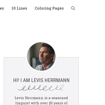
nes
10 Lines
Coloring Pages
HI! I AM LEVIS HERRMANN
Levis Herrmann is a seasoned
linguist with over 20 years of