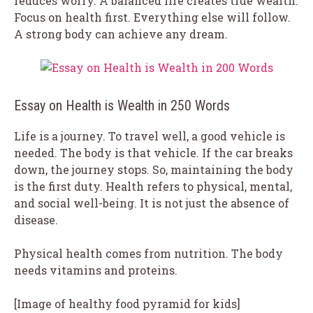
reduces worry. A balanced life creates true wealth.
Focus on health first. Everything else will follow.
A strong body can achieve any dream.
Essay on Health is Wealth in 250 Words
Life is a journey. To travel well, a good vehicle is
needed. The body is that vehicle. If the car breaks
down, the journey stops. So, maintaining the body
is the first duty. Health refers to physical, mental,
and social well-being. It is not just the absence of
disease.
Physical health comes from nutrition. The body
needs vitamins and proteins.
[Image of healthy food pyramid for kids]