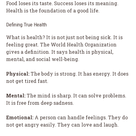
Food loses its taste. Success loses its meaning.
Health is the foundation of a good life.
Defining True Health
What is health? It is not just not being sick. It is
feeling great. The World Health Organization
gives a definition. It says health is physical,
mental, and social well-being.
Physical:
The body is strong. It has energy. It does
not get tired fast.
Mental:
The mind is sharp. It can solve problems.
It is free from deep sadness.
Emotional:
A person can handle feelings. They do
not get angry easily. They can love and laugh.