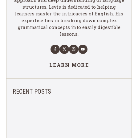
structures, Levis is dedicated to helping
learners master the intricacies of English. His
expertise lies in breaking down complex
grammatical concepts into easily digestible
lessons.
LEARN MORE
RECENT POSTS