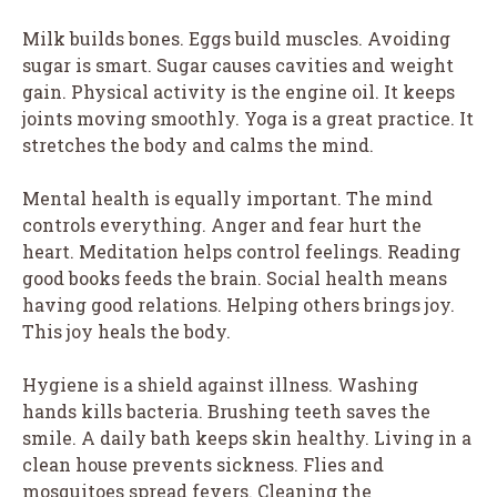
Milk builds bones. Eggs build muscles. Avoiding
sugar is smart. Sugar causes cavities and weight
gain. Physical activity is the engine oil. It keeps
joints moving smoothly. Yoga is a great practice. It
stretches the body and calms the mind.
Mental health is equally important. The mind
controls everything. Anger and fear hurt the
heart. Meditation helps control feelings. Reading
good books feeds the brain. Social health means
having good relations. Helping others brings joy.
This joy heals the body.
Hygiene is a shield against illness. Washing
hands kills bacteria. Brushing teeth saves the
smile. A daily bath keeps skin healthy. Living in a
clean house prevents sickness. Flies and
mosquitoes spread fevers. Cleaning the