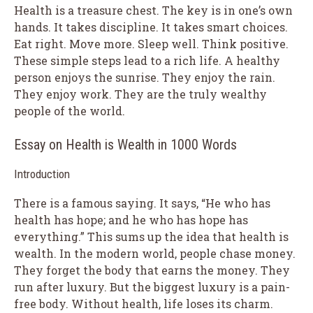
Health is a treasure chest. The key is in one’s own
hands. It takes discipline. It takes smart choices.
Eat right. Move more. Sleep well. Think positive.
These simple steps lead to a rich life. A healthy
person enjoys the sunrise. They enjoy the rain.
They enjoy work. They are the truly wealthy
people of the world.
Essay on Health is Wealth in 1000 Words
Introduction
There is a famous saying. It says, “He who has
health has hope; and he who has hope has
everything.” This sums up the idea that health is
wealth. In the modern world, people chase money.
They forget the body that earns the money. They
run after luxury. But the biggest luxury is a pain-
free body. Without health, life loses its charm.