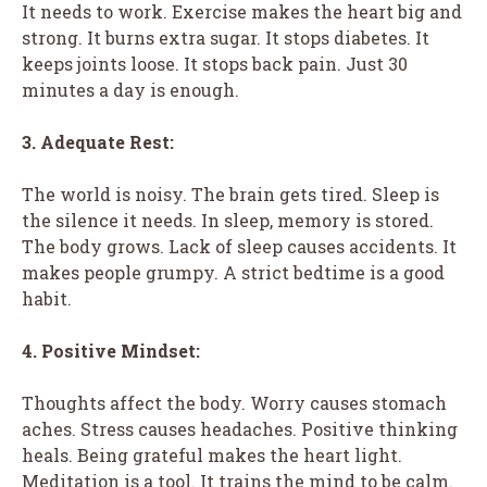
It needs to work. Exercise makes the heart big and
strong. It burns extra sugar. It stops diabetes. It
keeps joints loose. It stops back pain. Just 30
minutes a day is enough.
3. Adequate Rest:
The world is noisy. The brain gets tired. Sleep is
the silence it needs. In sleep, memory is stored.
The body grows. Lack of sleep causes accidents. It
makes people grumpy. A strict bedtime is a good
habit.
4. Positive Mindset:
Thoughts affect the body. Worry causes stomach
aches. Stress causes headaches. Positive thinking
heals. Being grateful makes the heart light.
Meditation is a tool. It trains the mind to be calm.