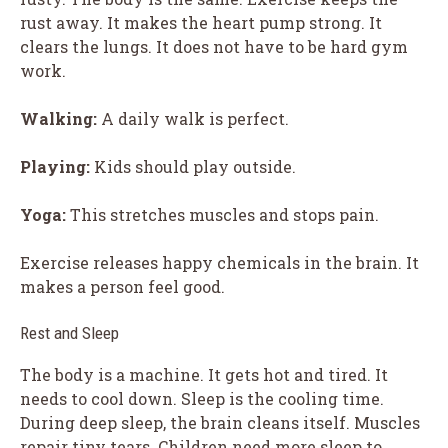
rust away. It makes the heart pump strong. It
clears the lungs. It does not have to be hard gym
work.
Walking:
A daily walk is perfect.
Playing:
Kids should play outside.
Yoga:
This stretches muscles and stops pain.
Exercise releases happy chemicals in the brain. It
makes a person feel good.
Rest and Sleep
The body is a machine. It gets hot and tired. It
needs to cool down. Sleep is the cooling time.
During deep sleep, the brain cleans itself. Muscles
repair tiny tears. Children need more sleep to