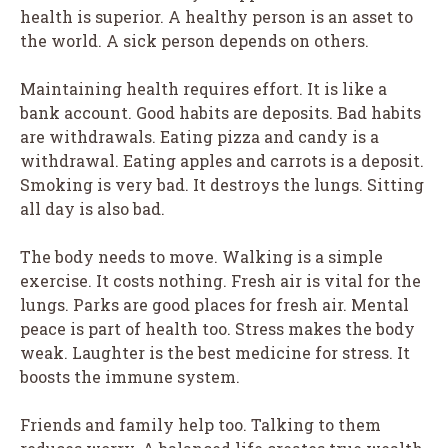
health is superior. A healthy person is an asset to
the world. A sick person depends on others.
Maintaining health requires effort. It is like a
bank account. Good habits are deposits. Bad habits
are withdrawals. Eating pizza and candy is a
withdrawal. Eating apples and carrots is a deposit.
Smoking is very bad. It destroys the lungs. Sitting
all day is also bad.
The body needs to move. Walking is a simple
exercise. It costs nothing. Fresh air is vital for the
lungs. Parks are good places for fresh air. Mental
peace is part of health too. Stress makes the body
weak. Laughter is the best medicine for stress. It
boosts the immune system.
Friends and family help too. Talking to them