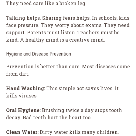
They need care like a broken leg.
Talking helps. Sharing fears helps. In schools, kids
face pressure. They worry about exams. They need
support. Parents must listen. Teachers must be
kind. A healthy mind is a creative mind.
Hygiene and Disease Prevention
Prevention is better than cure. Most diseases come
from dirt.
Hand Washing:
This simple act saves lives. It
kills viruses.
Oral Hygiene:
Brushing twice a day stops tooth
decay. Bad teeth hurt the heart too.
Clean Water:
Dirty water kills many children.