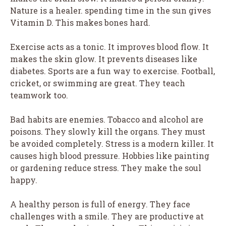
Nature is a healer. spending time in the sun gives
Vitamin D. This makes bones hard.
Exercise acts as a tonic. It improves blood flow. It
makes the skin glow. It prevents diseases like
diabetes. Sports are a fun way to exercise. Football,
cricket, or swimming are great. They teach
teamwork too.
Bad habits are enemies. Tobacco and alcohol are
poisons. They slowly kill the organs. They must
be avoided completely. Stress is a modern killer. It
causes high blood pressure. Hobbies like painting
or gardening reduce stress. They make the soul
happy.
A healthy person is full of energy. They face
challenges with a smile. They are productive at