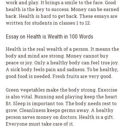
work and play. It brings a smile to the face. Good
health is the key to success. Money can be earned
back. Health is hard to get back. These essays are
written for students in classes 1 to 12.
Essay on Health is Wealth in 100 Words
Health is the real wealth of a person. It means the
body and mind are strong. Money cannot buy
peace or joy. Only a healthy body can feel true joy.
A sick body feels pain and sadness. To be healthy,
good food is needed. Fresh fruits are very good.
Green vegetables make the body strong. Exercise
is also vital. Running and playing keep the heart
fit. Sleep is important too. The body needs rest to
grow. Cleanliness keeps germs away. A healthy
person saves money on doctors. Health is a gift.
Everyone must take care of it.