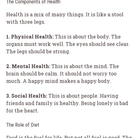
The Components of Health
Health is a mix of many things. It is like a stool
with three legs.
1. Physical Health:
This is about the body. The
organs must work well. The eyes should see clear.
The legs should be strong.
2. Mental Health:
This is about the mind. The
brain should be calm. It should not worry too
much. A happy mind makes a happy body.
3. Social Health:
This is about people. Having
friends and family is healthy. Being lonely is bad
for the heart.
The Role of Diet
Food is the fuel for life. But not all fuel is good. The