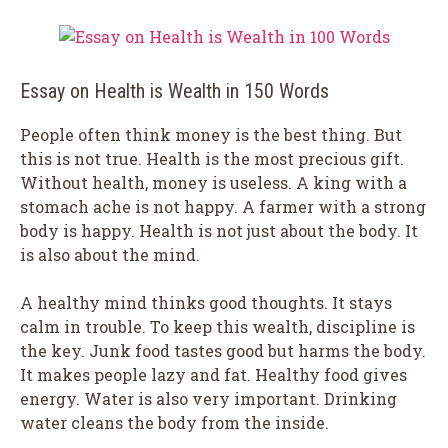
Essay on Health is Wealth in 150 Words
People often think money is the best thing. But
this is not true. Health is the most precious gift.
Without health, money is useless. A king with a
stomach ache is not happy. A farmer with a strong
body is happy. Health is not just about the body. It
is also about the mind.
A healthy mind thinks good thoughts. It stays
calm in trouble. To keep this wealth, discipline is
the key. Junk food tastes good but harms the body.
It makes people lazy and fat. Healthy food gives
energy. Water is also very important. Drinking
water cleans the body from the inside.