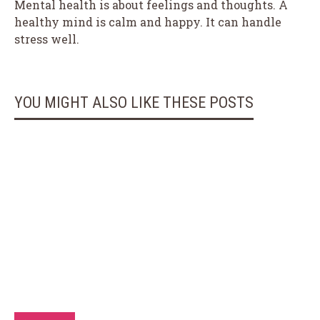
Mental health is about feelings and thoughts. A
healthy mind is calm and happy. It can handle
stress well.
YOU MIGHT ALSO LIKE THESE POSTS