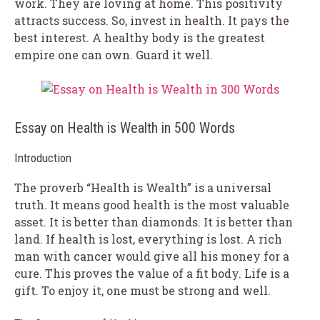
work. They are loving at home. This positivity
attracts success. So, invest in health. It pays the
best interest. A healthy body is the greatest
empire one can own. Guard it well.
Essay on Health is Wealth in 500 Words
Introduction
The proverb “Health is Wealth” is a universal
truth. It means good health is the most valuable
asset. It is better than diamonds. It is better than
land. If health is lost, everything is lost. A rich
man with cancer would give all his money for a
cure. This proves the value of a fit body. Life is a
gift. To enjoy it, one must be strong and well.