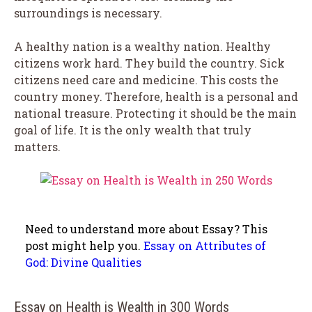
surroundings is necessary.
A healthy nation is a wealthy nation. Healthy
citizens work hard. They build the country. Sick
citizens need care and medicine. This costs the
country money. Therefore, health is a personal and
national treasure. Protecting it should be the main
goal of life. It is the only wealth that truly
matters.
Need to understand more about Essay? This
post might help you.
Essay on Attributes of
God: Divine Qualities
Essay on Health is Wealth in 300 Words