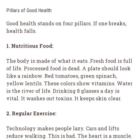
Pillars of Good Health
Good health stands on four pillars. If one breaks,
health falls.
1. Nutritious Food:
The body is made of what it eats. Fresh food is full
of life. Processed food is dead. A plate should look
like a rainbow. Red tomatoes, green spinach,
yellow lentils. These colors show vitamins. Water
is the river of life. Drinking 8 glasses a day is
vital. It washes out toxins. It keeps skin clear.
2. Regular Exercise:
Technology makes people lazy. Cars and lifts
reduce walking. This is bad. The heart is a muscle.