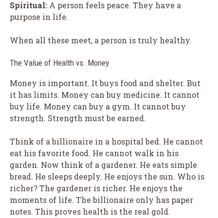
Spiritual:
A person feels peace. They have a
purpose in life.
When all these meet, a person is truly healthy.
The Value of Health vs. Money
Money is important. It buys food and shelter. But
it has limits. Money can buy medicine. It cannot
buy life. Money can buy a gym. It cannot buy
strength. Strength must be earned.
Think of a billionaire in a hospital bed. He cannot
eat his favorite food. He cannot walk in his
garden. Now think of a gardener. He eats simple
bread. He sleeps deeply. He enjoys the sun. Who is
richer? The gardener is richer. He enjoys the
moments of life. The billionaire only has paper
notes. This proves health is the real gold.