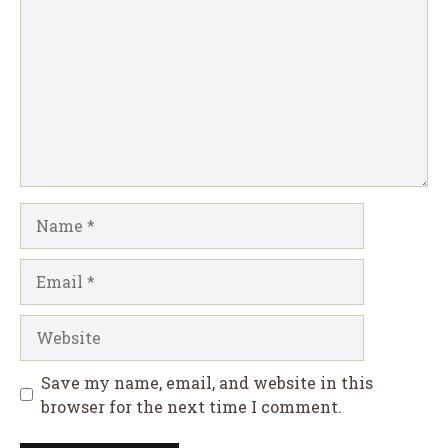
Name
Email
Website
Save my name, email, and website in this
browser for the next time I comment.