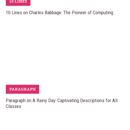
10 LINES
10 Lines on Charles Babbage: The Pioneer of Computing
PARAGRAPH
Paragraph on A Rainy Day: Captivating Descriptions for All
Classes