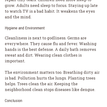
grow. Adults need sleep to focus. Staying up late
to watch TV is a bad habit. It weakens the eyes
and the mind.
Hygiene and Environment
Cleanliness is next to godliness. Germs are
everywhere. They cause flu and fever. Washing
hands is the best defense. A daily bath removes
sweat and dirt. Wearing clean clothes is
important.
The environment matters too. Breathing dirty air
is bad. Pollution hurts the lungs. Planting trees
helps. Trees clean the air. Keeping the
neighborhood clean stops diseases like dengue.
Conclusion