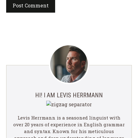
HI! I AM LEVIS HERRMANN
Levis Herrmann is a seasoned linguist with
over 20 years of experience in English grammar
and syntax. Known for his meticulous
approach and deep understanding of language