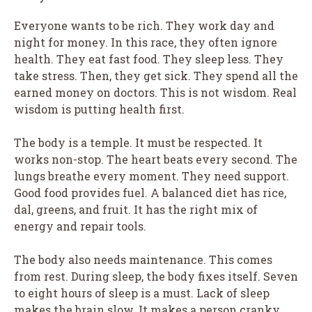
Everyone wants to be rich. They work day and
night for money. In this race, they often ignore
health. They eat fast food. They sleep less. They
take stress. Then, they get sick. They spend all the
earned money on doctors. This is not wisdom. Real
wisdom is putting health first.
The body is a temple. It must be respected. It
works non-stop. The heart beats every second. The
lungs breathe every moment. They need support.
Good food provides fuel. A balanced diet has rice,
dal, greens, and fruit. It has the right mix of
energy and repair tools.
The body also needs maintenance. This comes
from rest. During sleep, the body fixes itself. Seven
to eight hours of sleep is a must. Lack of sleep
makes the brain slow. It makes a person cranky.