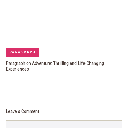
PARAGRAPH
Paragraph on Adventure: Thrilling and Life-Changing
Experiences
Leave a Comment
Comment