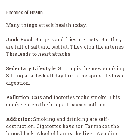
Enemies of Health
Many things attack health today.
Junk Food:
Burgers and fries are tasty. But they
are full of salt and bad fat. They clog the arteries.
This leads to heart attacks.
Sedentary Lifestyle:
Sitting is the new smoking.
Sitting at a desk all day hurts the spine. It slows
digestion.
Pollution:
Cars and factories make smoke. This
smoke enters the lungs. It causes asthma.
Addiction:
Smoking and drinking are self-
destruction. Cigarettes have tar. Tar makes the
lungs black. Alcohol harms the liver. Avoiding