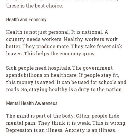
these is the best choice.
Health and Economy
Health is not just personal. It is national. A
country needs workers. Healthy workers work
better. They produce more. They take fewer sick
leaves. This helps the economy grow.
Sick people need hospitals. The government
spends billions on healthcare. If people stay fit,
this money is saved. It can be used for schools and
roads. So, staying healthy is a duty to the nation.
Mental Health Awareness
The mind is part of the body. Often, people hide
mental pain. They think it is weak. This is wrong.
Depression is an illness. Anxiety is an illness.