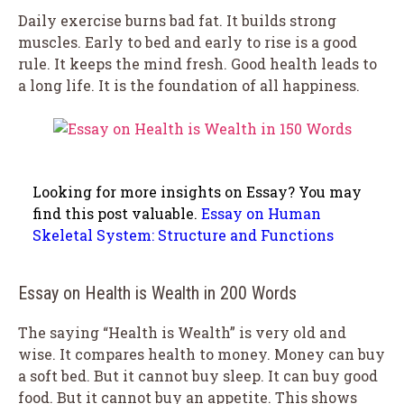
Daily exercise burns bad fat. It builds strong
muscles. Early to bed and early to rise is a good
rule. It keeps the mind fresh. Good health leads to
a long life. It is the foundation of all happiness.
Looking for more insights on Essay? You may
find this post valuable.
Essay on Human
Skeletal System: Structure and Functions
Essay on Health is Wealth in 200 Words
The saying “Health is Wealth” is very old and
wise. It compares health to money. Money can buy
a soft bed. But it cannot buy sleep. It can buy good
food. But it cannot buy an appetite. This shows