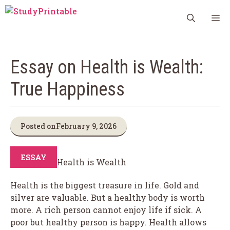
Skip
M
to
content
Essay on Health is Wealth:
True Happiness
Posted on
February 9, 2026
ESSAY
Health is the biggest treasure in life. Gold and
silver are valuable. But a healthy body is worth
more. A rich person cannot enjoy life if sick. A
poor but healthy person is happy. Health allows