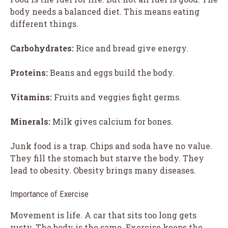
body needs a balanced diet. This means eating
different things.
Carbohydrates:
Rice and bread give energy.
Proteins:
Beans and eggs build the body.
Vitamins:
Fruits and veggies fight germs.
Minerals:
Milk gives calcium for bones.
Junk food is a trap. Chips and soda have no value.
They fill the stomach but starve the body. They
lead to obesity. Obesity brings many diseases.
Importance of Exercise
Movement is life. A car that sits too long gets
rusty. The body is the same. Exercise keeps the