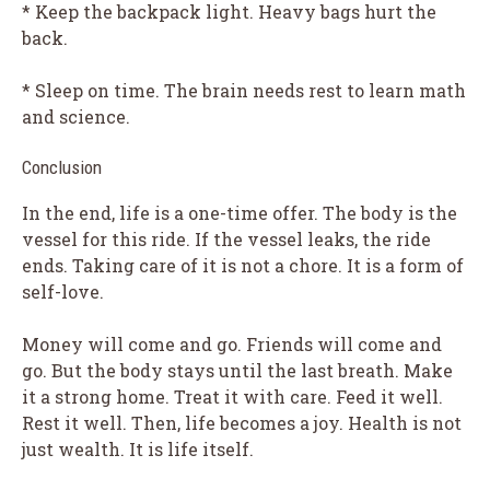
* Keep the backpack light. Heavy bags hurt the
back.
* Sleep on time. The brain needs rest to learn math
and science.
Conclusion
In the end, life is a one-time offer. The body is the
vessel for this ride. If the vessel leaks, the ride
ends. Taking care of it is not a chore. It is a form of
self-love.
Money will come and go. Friends will come and
go. But the body stays until the last breath. Make
it a strong home. Treat it with care. Feed it well.
Rest it well. Then, life becomes a joy. Health is not
just wealth. It is life itself.