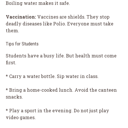
Boiling water makes it safe.
Vaccination:
Vaccines are shields. They stop
deadly diseases like Polio. Everyone must take
them.
Tips for Students
Students have a busy life. But health must come
first.
* Carry a water bottle. Sip water in class.
* Bring a home-cooked lunch. Avoid the canteen
snacks.
* Play a sport in the evening. Do not just play
video games.