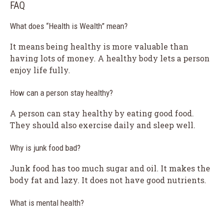
FAQ
What does “Health is Wealth” mean?
It means being healthy is more valuable than
having lots of money. A healthy body lets a person
enjoy life fully.
How can a person stay healthy?
A person can stay healthy by eating good food.
They should also exercise daily and sleep well.
Why is junk food bad?
Junk food has too much sugar and oil. It makes the
body fat and lazy. It does not have good nutrients.
What is mental health?