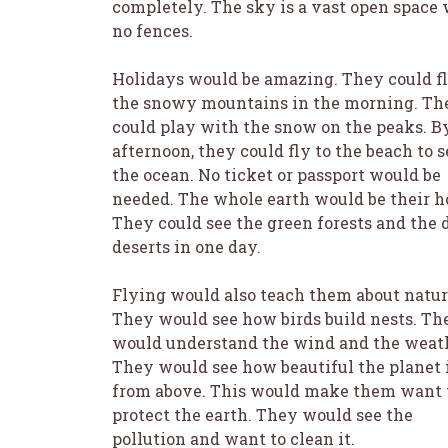
completely. The sky is a vast open space
no fences.
Holidays would be amazing. They could fl
the snowy mountains in the morning. Th
could play with the snow on the peaks. B
afternoon, they could fly to the beach to s
the ocean. No ticket or passport would be
needed. The whole earth would be their 
They could see the green forests and the 
deserts in one day.
Flying would also teach them about natur
They would see how birds build nests. Th
would understand the wind and the weat
They would see how beautiful the planet 
from above. This would make them want 
protect the earth. They would see the
pollution and want to clean it.