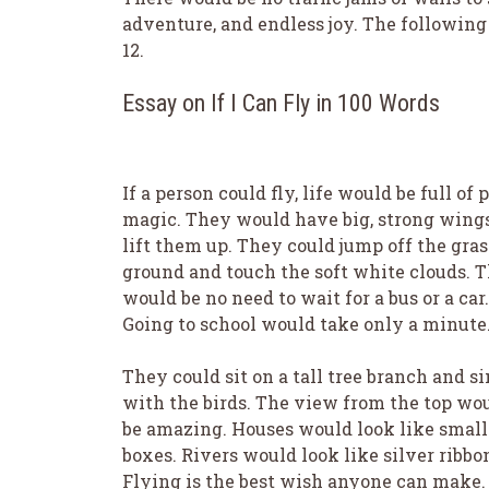
adventure, and endless joy. The following 
12.
Essay on If I Can Fly in 100 Words
If a person could fly, life would be full of 
magic. They would have big, strong wings
lift them up. They could jump off the gra
ground and touch the soft white clouds. 
would be no need to wait for a bus or a car.
Going to school would take only a minute
They could sit on a tall tree branch and s
with the birds. The view from the top wo
be amazing. Houses would look like small
boxes. Rivers would look like silver ribbo
Flying is the best wish anyone can make. 