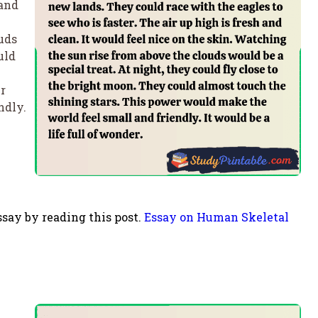
 and
uds
uld
r
ndly.
say by reading this post.
Essay on Human Skeletal