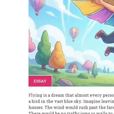
ESSAY
Flying is a dream that almost every person 
a bird in the vast blue sky. Imagine leav
houses. The wind would rush past the face
There would be no traffic jams or walls to s