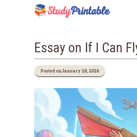
Skip
to
content
Essay on If I Can F
Posted on
January 28, 2026