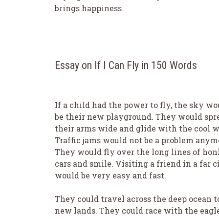
brings happiness.
Essay on If I Can Fly in 150 Words
If a child had the power to fly, the sky wo
be their new playground. They would spr
their arms wide and glide with the cool w
Traffic jams would not be a problem anym
They would fly over the long lines of ho
cars and smile. Visiting a friend in a far c
would be very easy and fast.
They could travel across the deep ocean t
new lands. They could race with the eagle