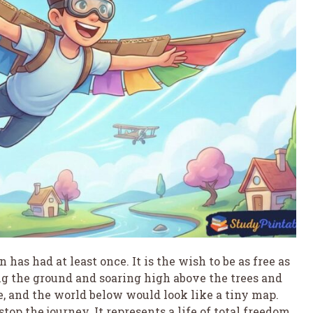
has had at least once. It is the wish to be as free as
ing the ground and soaring high above the trees and
, and the world below would look like a tiny map.
top the journey. It represents a life of total freedom,