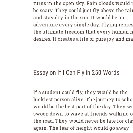
turns in the open sky. Rain clouds would 
be scary. They could just fly above the rai
and stay dry in the sun. It would be an
adventure every single day. Flying repre
the ultimate freedom that every human h
desires. It creates a life of pure joy and ma
Essay on If I Can Fly in 250 Words
If a student could fly, they would be the
luckiest person alive. The journey to scho
would be the best part of the day. They w
swoop down to wave at friends walking 
the road. They would never be late for cla
again. The fear of height would go away