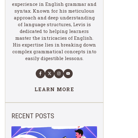
experience in English grammar and
syntax. Known for his meticulous
approach and deep understanding
of language structures, Levis is
dedicated to helping learners
master the intricacies of English.
His expertise lies in breaking down
complex grammatical concepts into
easily digestible lessons.
LEARN MORE
RECENT POSTS