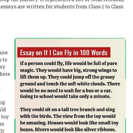
essays are written for students from Class 1 to Class
pure
 to
ssy
There
.
ing
uld
 toy
ns.
It