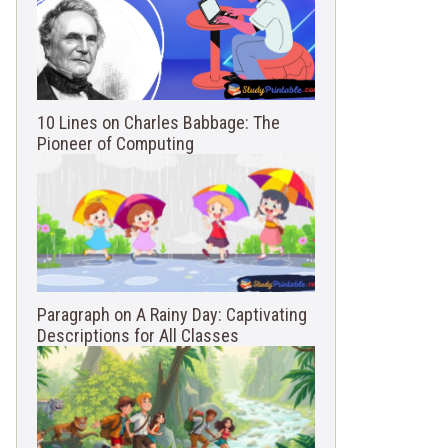
10 Lines on Charles Babbage: The
Pioneer of Computing
Paragraph on A Rainy Day: Captivating
Descriptions for All Classes