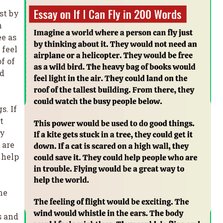
st by
n
ee as
 feel
f of
ld
s. If
t
ey
 are
 help
he
s and