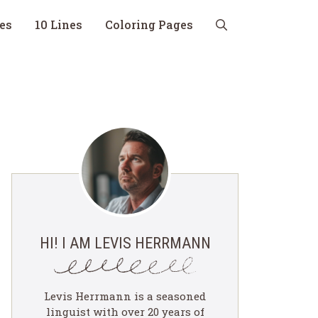
nes
10 Lines
Coloring Pages
HI! I AM LEVIS HERRMANN
Levis Herrmann is a seasoned
linguist with over 20 years of