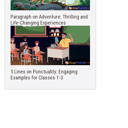
Paragraph on Adventure: Thrilling and
Life-Changing Experiences
5 Lines on Punctuality: Engaging
Examples for Classes 1-3