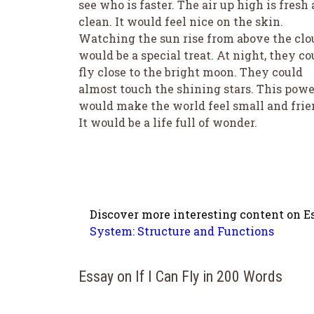
see who is faster. The air up high is fresh
clean. It would feel nice on the skin.
Watching the sun rise from above the clo
would be a special treat. At night, they co
fly close to the bright moon. They could
almost touch the shining stars. This powe
would make the world feel small and frie
It would be a life full of wonder.
Discover more interesting content on Es
System: Structure and Functions
Essay on If I Can Fly in 200 Words