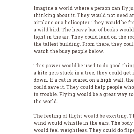
Imagine a world where a person can fly ju
thinking about it. They would not need a
airplane or a helicopter. They would be fr
a wild bird. The heavy bag of books would
light in the air. They could land on the roo
the tallest building. From there, they cou
watch the busy people below.
This power would be used to do good thing
a kite gets stuck in a tree, they could get i
down. If a cat is scared on a high wall, th
could save it. They could help people who
in trouble. Flying would be a great way to
the world.
The feeling of flight would be exciting. T
wind would whistle in the ears. The body
would feel weightless. They could do flip