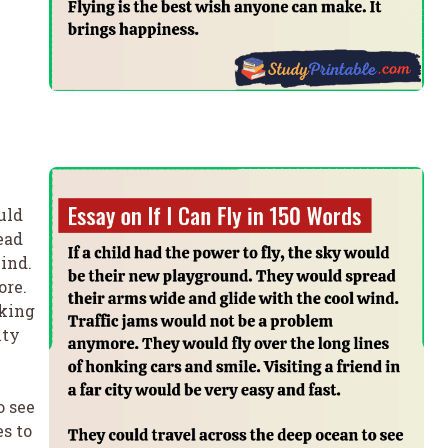
uld
ead
ind.
ore.
nking
ity
o see
s to