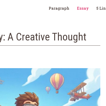
Paragraph
Essay
5 Li
ly: A Creative Thought