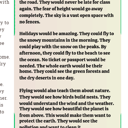
 with
y to
ey
y
ee
home.
dry
e.
ey
her.
is
to