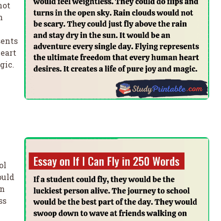
not
n
sents
eart
gic.
ol
ould
on
ss