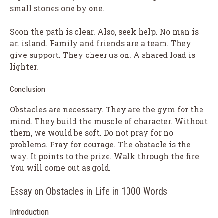
small stones one by one.
Soon the path is clear. Also, seek help. No man is
an island. Family and friends are a team. They
give support. They cheer us on. A shared load is
lighter.
Conclusion
Obstacles are necessary. They are the gym for the
mind. They build the muscle of character. Without
them, we would be soft. Do not pray for no
problems. Pray for courage. The obstacle is the
way. It points to the prize. Walk through the fire.
You will come out as gold.
Essay on Obstacles in Life in 1000 Words
Introduction