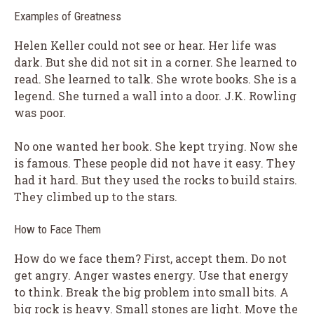
Examples of Greatness
Helen Keller could not see or hear. Her life was
dark. But she did not sit in a corner. She learned to
read. She learned to talk. She wrote books. She is a
legend. She turned a wall into a door. J.K. Rowling
was poor.
No one wanted her book. She kept trying. Now she
is famous. These people did not have it easy. They
had it hard. But they used the rocks to build stairs.
They climbed up to the stars.
How to Face Them
How do we face them? First, accept them. Do not
get angry. Anger wastes energy. Use that energy
to think. Break the big problem into small bits. A
big rock is heavy. Small stones are light. Move the