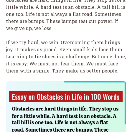
little while. A hard test is an obstacle. A tall hill is
one too. Life is not always a flat road. Sometimes
there are bumps. These bumps test our power. If
we give up, we lose.
If we try hard, we win. Overcoming them brings
joy. It makes us proud. Even small kids face them.
Learning to tie shoes is a challenge. But once done,
it is easy. We must not fear them. We must face
them with a smile. They make us better people.