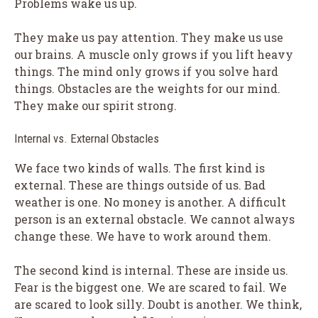
Problems wake us up.
They make us pay attention. They make us use
our brains. A muscle only grows if you lift heavy
things. The mind only grows if you solve hard
things. Obstacles are the weights for our mind.
They make our spirit strong.
Internal vs. External Obstacles
We face two kinds of walls. The first kind is
external. These are things outside of us. Bad
weather is one. No money is another. A difficult
person is an external obstacle. We cannot always
change these. We have to work around them.
The second kind is internal. These are inside us.
Fear is the biggest one. We are scared to fail. We
are scared to look silly. Doubt is another. We think,