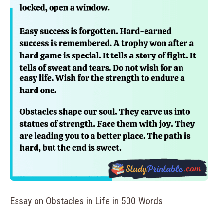
Essay on Obstacles in Life in 500 Words