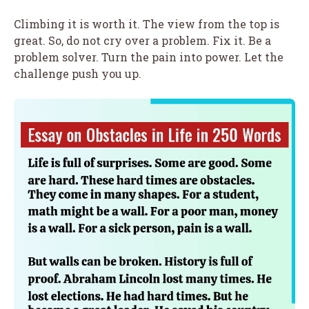
Climbing it is worth it. The view from the top is
great. So, do not cry over a problem. Fix it. Be a
problem solver. Turn the pain into power. Let the
challenge push you up.