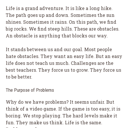
Life is a grand adventure. It is like a long hike.
The path goes up and down. Sometimes the sun
shines. Sometimes it rains. On this path, we find
big rocks. We find steep hills. These are obstacles.
An obstacle is anything that blocks our way.
It stands between us and our goal. Most people
hate obstacles. They want an easy life. But an easy
life does not teach us much. Challenges are the
best teachers. They force us to grow. They force us
to be better.
The Purpose of Problems
Why do we have problems? It seems unfair. But
think of a video game. If the game is too easy, it is
boring. We stop playing. The hard levels make it
fun. They make us think. Life is the same.