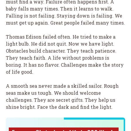
must find a way. Failure often happens first. A
baby falls many times. Then it learns to walk.
Falling is not failing. Staying down is failing. We
must get up again. Great people failed many times.
Thomas Edison failed often. He tried to make a
light bulb. He did not quit. Now we have light.
Obstacles build character. They teach patience.
They teach faith. A life without problems is
boring. It has no flavor. Challenges make the story
of life good.
A smooth sea never made a skilled sailor. Rough
seas make us tough. We should welcome
challenges. They are secret gifts. They help us
shine bright. Face the dark and find the light.