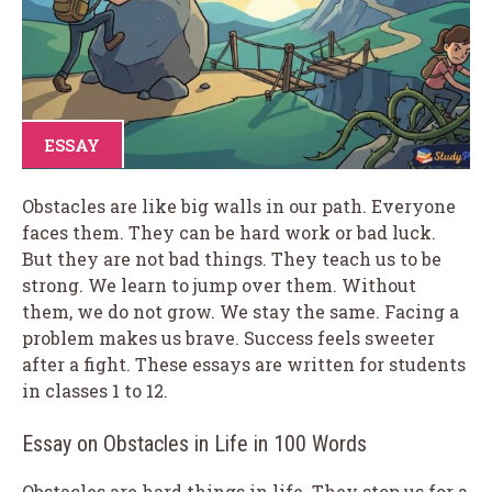
ESSAY
Obstacles are like big walls in our path. Everyone
faces them. They can be hard work or bad luck.
But they are not bad things. They teach us to be
strong. We learn to jump over them. Without
them, we do not grow. We stay the same. Facing a
problem makes us brave. Success feels sweeter
after a fight. These essays are written for students
in classes 1 to 12.
Essay on Obstacles in Life in 100 Words
Obstacles are hard things in life. They stop us for a