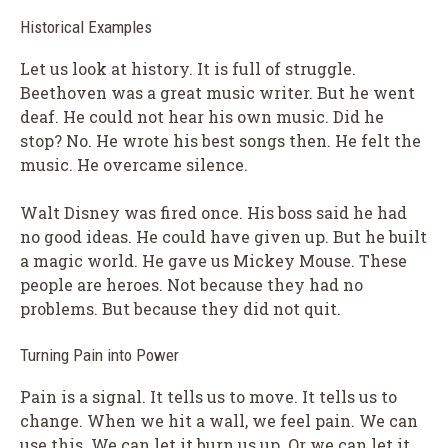
Historical Examples
Let us look at history. It is full of struggle.
Beethoven was a great music writer. But he went
deaf. He could not hear his own music. Did he
stop? No. He wrote his best songs then. He felt the
music. He overcame silence.
Walt Disney was fired once. His boss said he had
no good ideas. He could have given up. But he built
a magic world. He gave us Mickey Mouse. These
people are heroes. Not because they had no
problems. But because they did not quit.
Turning Pain into Power
Pain is a signal. It tells us to move. It tells us to
change. When we hit a wall, we feel pain. We can
use this. We can let it burn us up. Or we can let it