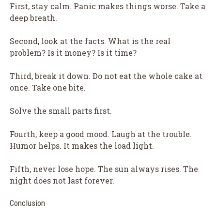
First, stay calm. Panic makes things worse. Take a
deep breath.
Second, look at the facts. What is the real
problem? Is it money? Is it time?
Third, break it down. Do not eat the whole cake at
once. Take one bite.
Solve the small parts first.
Fourth, keep a good mood. Laugh at the trouble.
Humor helps. It makes the load light.
Fifth, never lose hope. The sun always rises. The
night does not last forever.
Conclusion