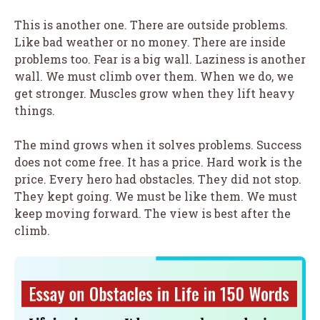
This is another one. There are outside problems.
Like bad weather or no money. There are inside
problems too. Fear is a big wall. Laziness is another
wall. We must climb over them. When we do, we
get stronger. Muscles grow when they lift heavy
things.
The mind grows when it solves problems. Success
does not come free. It has a price. Hard work is the
price. Every hero had obstacles. They did not stop.
They kept going. We must be like them. We must
keep moving forward. The view is best after the
climb.