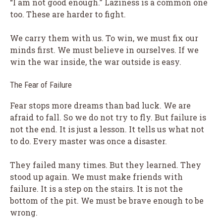
“I am not good enough.” Laziness is a common one
too. These are harder to fight.
We carry them with us. To win, we must fix our
minds first. We must believe in ourselves. If we
win the war inside, the war outside is easy.
The Fear of Failure
Fear stops more dreams than bad luck. We are
afraid to fall. So we do not try to fly. But failure is
not the end. It is just a lesson. It tells us what not
to do. Every master was once a disaster.
They failed many times. But they learned. They
stood up again. We must make friends with
failure. It is a step on the stairs. It is not the
bottom of the pit. We must be brave enough to be
wrong.