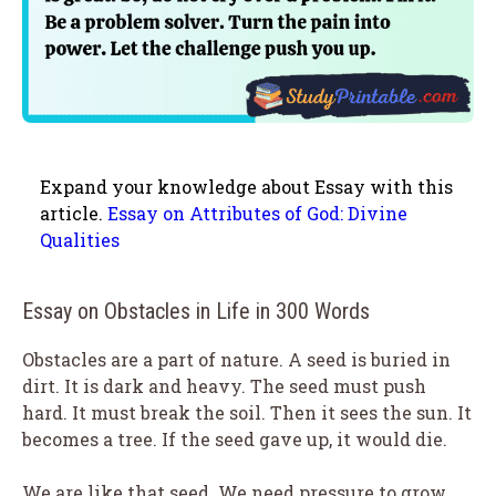
Expand your knowledge about Essay with this
article.
Essay on Attributes of God: Divine
Qualities
Essay on Obstacles in Life in 300 Words
Obstacles are a part of nature. A seed is buried in
dirt. It is dark and heavy. The seed must push
hard. It must break the soil. Then it sees the sun. It
becomes a tree. If the seed gave up, it would die.
We are like that seed. We need pressure to grow.