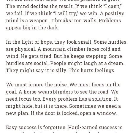
The mind decides the result. If we think “I can’t,”
we fail. If we think “I will try,” we win. A positive
mind is a weapon. It breaks iron walls. Problems
appear big in the dark.
In the light of hope, they look small. Some hurdles
are physical. A mountain climber faces cold and
wind. He gets tired. But he keeps stepping. Some
hurdles are social. People might laugh at a dream.
They might say it is silly. This hurts feelings.
We must ignore the noise. We must focus on the
goal. A horse wears blinders to see the road. We
need focus too. Every problem has a solution. It
might hide, but it is there. Sometimes we need a
new plan. If the door is locked, open a window.
Easy success is forgotten. Hard-earned success is