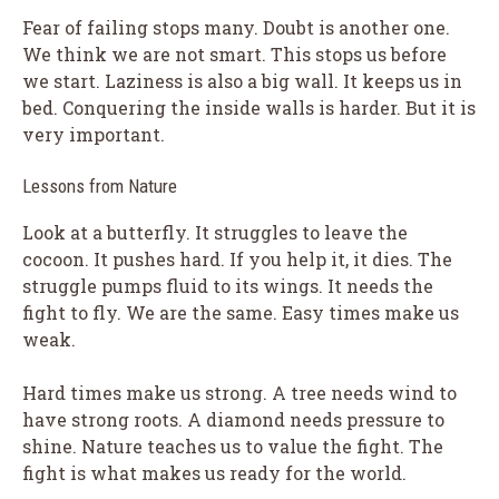
Fear of failing stops many. Doubt is another one.
We think we are not smart. This stops us before
we start. Laziness is also a big wall. It keeps us in
bed. Conquering the inside walls is harder. But it is
very important.
Lessons from Nature
Look at a butterfly. It struggles to leave the
cocoon. It pushes hard. If you help it, it dies. The
struggle pumps fluid to its wings. It needs the
fight to fly. We are the same. Easy times make us
weak.
Hard times make us strong. A tree needs wind to
have strong roots. A diamond needs pressure to
shine. Nature teaches us to value the fight. The
fight is what makes us ready for the world.