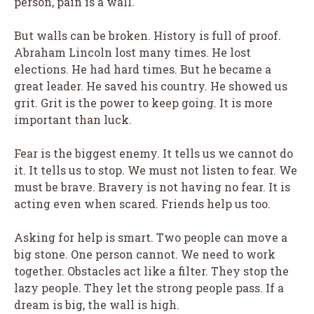
person, pain is a wall.
But walls can be broken. History is full of proof.
Abraham Lincoln lost many times. He lost
elections. He had hard times. But he became a
great leader. He saved his country. He showed us
grit. Grit is the power to keep going. It is more
important than luck.
Fear is the biggest enemy. It tells us we cannot do
it. It tells us to stop. We must not listen to fear. We
must be brave. Bravery is not having no fear. It is
acting even when scared. Friends help us too.
Asking for help is smart. Two people can move a
big stone. One person cannot. We need to work
together. Obstacles act like a filter. They stop the
lazy people. They let the strong people pass. If a
dream is big, the wall is high.