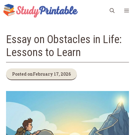
Skip
M
to
content
Essay on Obstacles in Life:
Lessons to Learn
Posted on
February 17, 2026