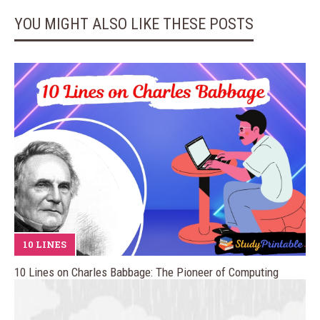
YOU MIGHT ALSO LIKE THESE POSTS
10 LINES
10 Lines on Charles Babbage: The Pioneer of Computing