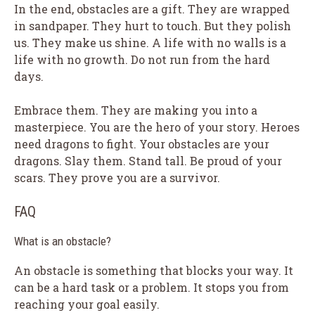
In the end, obstacles are a gift. They are wrapped
in sandpaper. They hurt to touch. But they polish
us. They make us shine. A life with no walls is a
life with no growth. Do not run from the hard
days.
Embrace them. They are making you into a
masterpiece. You are the hero of your story. Heroes
need dragons to fight. Your obstacles are your
dragons. Slay them. Stand tall. Be proud of your
scars. They prove you are a survivor.
FAQ
What is an obstacle?
An obstacle is something that blocks your way. It
can be a hard task or a problem. It stops you from
reaching your goal easily.