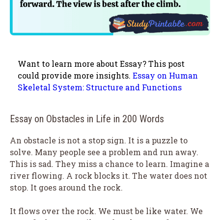
Want to learn more about Essay? This post
could provide more insights.
Essay on Human
Skeletal System: Structure and Functions
Essay on Obstacles in Life in 200 Words
An obstacle is not a stop sign. It is a puzzle to
solve. Many people see a problem and run away.
This is sad. They miss a chance to learn. Imagine a
river flowing. A rock blocks it. The water does not
stop. It goes around the rock.
It flows over the rock. We must be like water. We