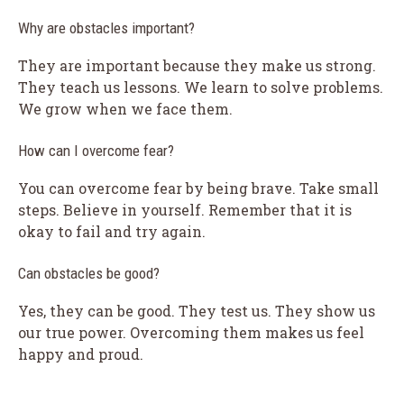
Why are obstacles important?
They are important because they make us strong.
They teach us lessons. We learn to solve problems.
We grow when we face them.
How can I overcome fear?
You can overcome fear by being brave. Take small
steps. Believe in yourself. Remember that it is
okay to fail and try again.
Can obstacles be good?
Yes, they can be good. They test us. They show us
our true power. Overcoming them makes us feel
happy and proud.