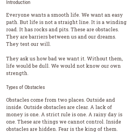
Introduction
Everyone wants a smooth life. We want an easy
path. But life is not a straight line. It is a winding
road. It has rocks and pits. These are obstacles.
They are barriers between us and our dreams.
They test our will.
They ask us how bad we want it. Without them,
life would be dull. We would not know our own
strength.
Types of Obstacles
Obstacles come from two places. Outside and
inside. Outside obstacles are clear. A lack of
money is one. A strict rule is one. A rainy day is
one. These are things we cannot control. Inside
obstacles are hidden. Fear is the king of them.