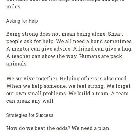
miles.
Asking for Help
Being strong does not mean being alone. Smart
people ask for help. We all need a hand sometimes.
A mentor can give advice. A friend can give a hug.
A teacher can show the way. Humans are pack
animals.
We survive together. Helping others is also good.
When we help someone, we feel strong. We forget
our own small problems. We build a team. A team
can break any wall.
Strategies for Success
How do we beat the odds? We need a plan.