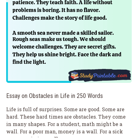
Essay on Obstacles in Life in 250 Words
Life is full of surprises. Some are good. Some are
hard. These hard times are obstacles. They come
in many shapes. For a student, math might be a
wall. For a poor man, money is a wall. For a sick