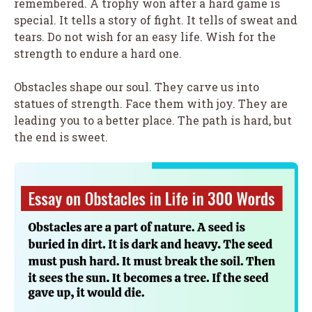
remembered. A trophy won after a hard game is
special. It tells a story of fight. It tells of sweat and
tears. Do not wish for an easy life. Wish for the
strength to endure a hard one.
Obstacles shape our soul. They carve us into
statues of strength. Face them with joy. They are
leading you to a better place. The path is hard, but
the end is sweet.