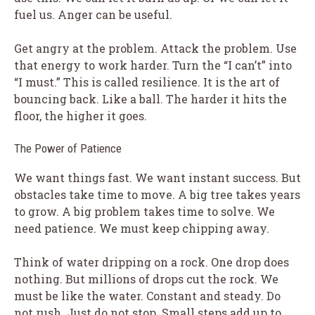
fuel us. Anger can be useful.
Get angry at the problem. Attack the problem. Use
that energy to work harder. Turn the “I can’t” into
“I must.” This is called resilience. It is the art of
bouncing back. Like a ball. The harder it hits the
floor, the higher it goes.
The Power of Patience
We want things fast. We want instant success. But
obstacles take time to move. A big tree takes years
to grow. A big problem takes time to solve. We
need patience. We must keep chipping away.
Think of water dripping on a rock. One drop does
nothing. But millions of drops cut the rock. We
must be like the water. Constant and steady. Do
not rush. Just do not stop. Small steps add up to