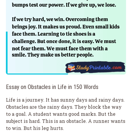
Essay on Obstacles in Life in 150 Words
Life is a journey. It has sunny days and rainy days.
Obstacles are the rainy days. They block the way
to a goal. A student wants good marks. But the
subject is hard. This is an obstacle. A runner wants
to win. But his leg hurts.