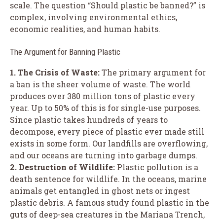
scale. The question “Should plastic be banned?” is
complex, involving environmental ethics,
economic realities, and human habits.
The Argument for Banning Plastic
1. The Crisis of Waste:
The primary argument for
a ban is the sheer volume of waste. The world
produces over 380 million tons of plastic every
year. Up to 50% of this is for single-use purposes.
Since plastic takes hundreds of years to
decompose, every piece of plastic ever made still
exists in some form. Our landfills are overflowing,
and our oceans are turning into garbage dumps.
2. Destruction of Wildlife:
Plastic pollution is a
death sentence for wildlife. In the oceans, marine
animals get entangled in ghost nets or ingest
plastic debris. A famous study found plastic in the
guts of deep-sea creatures in the Mariana Trench,