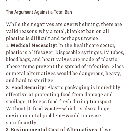
The Argument Against a Total Ban
While the negatives are overwhelming, there are
valid reasons why a total, blanket ban on all
plastics is difficult and perhaps unwise.
1. Medical Necessity:
In the healthcare sector,
plastic is a lifesaver. Disposable syringes, IV tubes,
blood bags, and heart valves are made of plastic.
These items prevent the spread of infection. Glass
or metal alternatives would be dangerous, heavy,
and hard to sterilize.
2. Food Security:
Plastic packaging is incredibly
effective at protecting food from damage and
spoilage. It keeps food fresh during transport.
Without it, food waste—which is also a huge
environmental problem—would increase
significantly.
3. Environmental Cost of Alternatives:
If we