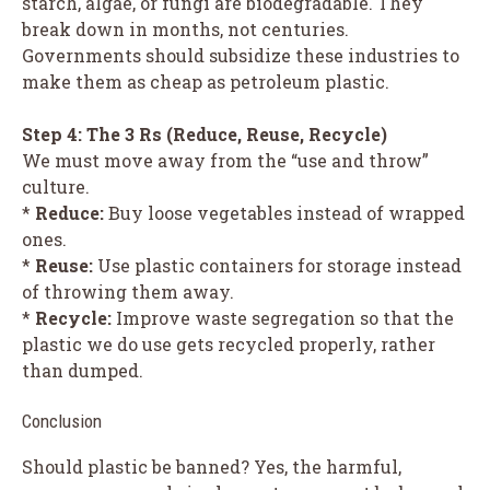
starch, algae, or fungi are biodegradable. They
break down in months, not centuries.
Governments should subsidize these industries to
make them as cheap as petroleum plastic.
Step 4: The 3 Rs (Reduce, Reuse, Recycle)
We must move away from the “use and throw”
culture.
*
Reduce:
Buy loose vegetables instead of wrapped
ones.
*
Reuse:
Use plastic containers for storage instead
of throwing them away.
*
Recycle:
Improve waste segregation so that the
plastic we do use gets recycled properly, rather
than dumped.
Conclusion
Should plastic be banned? Yes, the harmful,