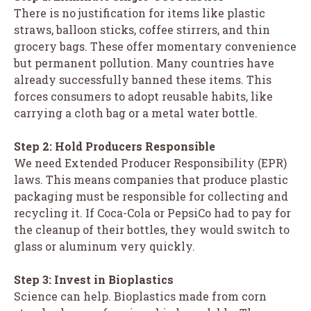
There is no justification for items like plastic
straws, balloon sticks, coffee stirrers, and thin
grocery bags. These offer momentary convenience
but permanent pollution. Many countries have
already successfully banned these items. This
forces consumers to adopt reusable habits, like
carrying a cloth bag or a metal water bottle.
Step 2: Hold Producers Responsible
We need Extended Producer Responsibility (EPR)
laws. This means companies that produce plastic
packaging must be responsible for collecting and
recycling it. If Coca-Cola or PepsiCo had to pay for
the cleanup of their bottles, they would switch to
glass or aluminum very quickly.
Step 3: Invest in Bioplastics
Science can help. Bioplastics made from corn