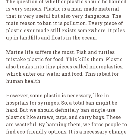
The question of whether plastic should be banned
is very serious. Plastic is a man-made material
that is very useful but also very dangerous. The
main reason to ban it is pollution. Every piece of
plastic ever made still exists somewhere. It piles
up in landfills and floats in the ocean.
Marine life suffers the most. Fish and turtles
mistake plastic for food. This kills them. Plastic
also breaks into tiny pieces called microplastics,
which enter our water and food. This is bad for
human health.
However, some plastic is necessary, like in
hospitals for syringes. So, a total ban might be
hard. But we should definitely ban single-use
plastics like straws, cups, and carry bags. These
are wasteful. By banning them, we force people to
find eco-friendly options. It is a necessary change