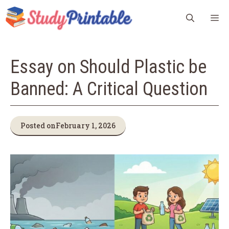
Skip
M
to
content
Essay on Should Plastic be
Banned: A Critical Question
Posted on
February 1, 2026