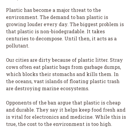
Plastic has become a major threat to the
environment. The demand to ban plastic is
growing louder every day. The biggest problem is
that plastic is non-biodegradable. It takes
centuries to decompose. Until then, it acts as a
pollutant.
Our cities are dirty because of plastic litter. Stray
cows often eat plastic bags from garbage dumps,
which blocks their stomachs and kills them. In
the oceans, vast islands of floating plastic trash
are destroying marine ecosystems.
Opponents of the ban argue that plastic is cheap
and durable. They say it helps keep food fresh and
is vital for electronics and medicine. While this is
true, the cost to the environment is too high.