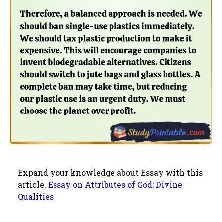
Expand your knowledge about Essay with this
article.
Essay on Attributes of God: Divine
Qualities