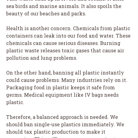
sea birds and marine animals. It also spoils the
beauty of our beaches and parks.
Health is another concern. Chemicals from plastic
containers can leak into our food and water. These
chemicals can cause serious diseases. Burning
plastic waste releases toxic gases that cause air
pollution and lung problems.
On the other hand, banning all plastic instantly
could cause problems. Many industries rely on it.
Packaging food in plastic keeps it safe from
germs. Medical equipment like IV bags needs
plastic.
Therefore, a balanced approach is needed. We
should ban single-use plastics immediately. We
should tax plastic production to make it