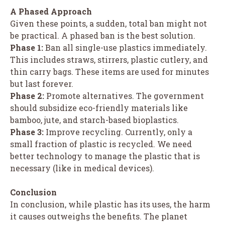
A Phased Approach
Given these points, a sudden, total ban might not
be practical. A phased ban is the best solution.
Phase 1:
Ban all single-use plastics immediately.
This includes straws, stirrers, plastic cutlery, and
thin carry bags. These items are used for minutes
but last forever.
Phase 2:
Promote alternatives. The government
should subsidize eco-friendly materials like
bamboo, jute, and starch-based bioplastics.
Phase 3:
Improve recycling. Currently, only a
small fraction of plastic is recycled. We need
better technology to manage the plastic that is
necessary (like in medical devices).
Conclusion
In conclusion, while plastic has its uses, the harm
it causes outweighs the benefits. The planet