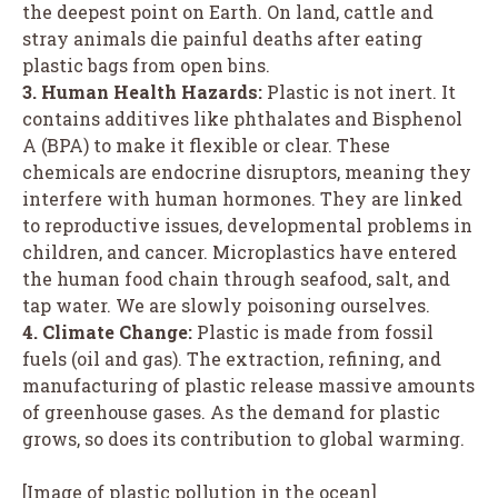
the deepest point on Earth. On land, cattle and
stray animals die painful deaths after eating
plastic bags from open bins.
3. Human Health Hazards:
Plastic is not inert. It
contains additives like phthalates and Bisphenol
A (BPA) to make it flexible or clear. These
chemicals are endocrine disruptors, meaning they
interfere with human hormones. They are linked
to reproductive issues, developmental problems in
children, and cancer. Microplastics have entered
the human food chain through seafood, salt, and
tap water. We are slowly poisoning ourselves.
4. Climate Change:
Plastic is made from fossil
fuels (oil and gas). The extraction, refining, and
manufacturing of plastic release massive amounts
of greenhouse gases. As the demand for plastic
grows, so does its contribution to global warming.
[Image of plastic pollution in the ocean]