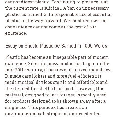
cannot digest plastic. Continuing to produce it at
the current rate is suicidal. A ban on unnecessary
plastic, combined with responsible use of essential
plastic, is the way forward. We must realize that
convenience cannot come at the cost of our
existence.
Essay on Should Plastic be Banned in 1000 Words
Plastic has become an inseparable part of modern
existence. Since its mass production began in the
mid-20th century, it has revolutionized industries.
It made cars lighter and more fuel-efficient; it
made medical devices sterile and affordable; and
it extended the shelf life of food. However, this
material, designed to last forever, is mostly used
for products designed to be thrown away after a
single use. This paradox has created an
environmental catastrophe of unprecedented