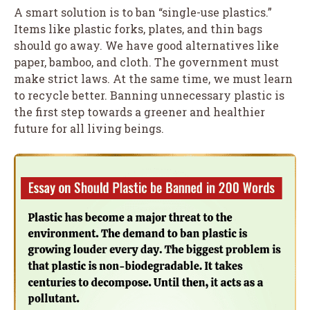
A smart solution is to ban “single-use plastics.”
Items like plastic forks, plates, and thin bags
should go away. We have good alternatives like
paper, bamboo, and cloth. The government must
make strict laws. At the same time, we must learn
to recycle better. Banning unnecessary plastic is
the first step towards a greener and healthier
future for all living beings.