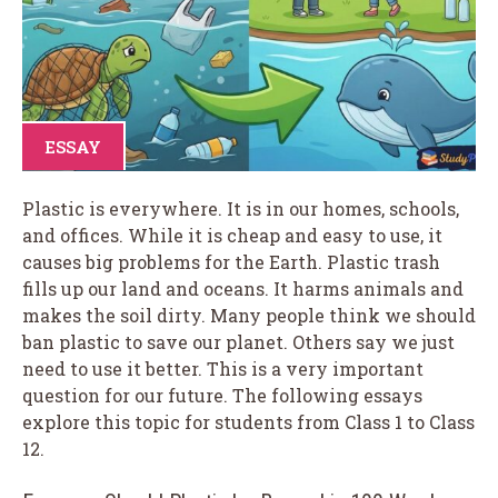
ESSAY
Plastic is everywhere. It is in our homes, schools,
and offices. While it is cheap and easy to use, it
causes big problems for the Earth. Plastic trash
fills up our land and oceans. It harms animals and
makes the soil dirty. Many people think we should
ban plastic to save our planet. Others say we just
need to use it better. This is a very important
question for our future. The following essays
explore this topic for students from Class 1 to Class
12.