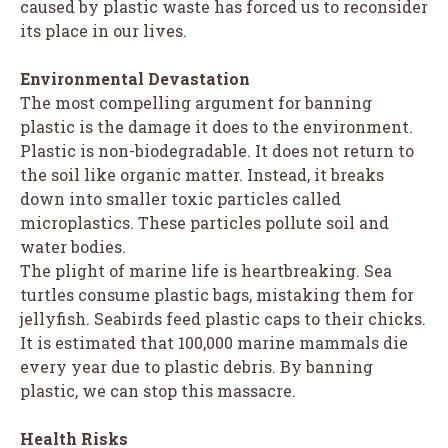
caused by plastic waste has forced us to reconsider
its place in our lives.
Environmental Devastation
The most compelling argument for banning
plastic is the damage it does to the environment.
Plastic is non-biodegradable. It does not return to
the soil like organic matter. Instead, it breaks
down into smaller toxic particles called
microplastics. These particles pollute soil and
water bodies.
The plight of marine life is heartbreaking. Sea
turtles consume plastic bags, mistaking them for
jellyfish. Seabirds feed plastic caps to their chicks.
It is estimated that 100,000 marine mammals die
every year due to plastic debris. By banning
plastic, we can stop this massacre.
Health Risks