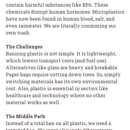
contain harmful substances like BPA. These
chemicals disrupt human hormones. Microplastics
have now been found in human blood, salt, and
even rainwater. We are literally consuming our
own trash.
The Challenges
Banning plastic is not simple. It is lightweight,
which lowers transport costs (and fuel use).
Alternatives like glass are heavy and breakable.
Paper bags require cutting down trees. So, simply
switching materials has its own environmental
cost. Also, plastic is essential in sectors like
healthcare and technology where no other
material works as well.
The Middle Path
Instead of a total ban on all plastic, we need a