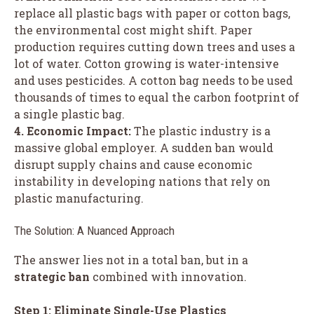
replace all plastic bags with paper or cotton bags,
the environmental cost might shift. Paper
production requires cutting down trees and uses a
lot of water. Cotton growing is water-intensive
and uses pesticides. A cotton bag needs to be used
thousands of times to equal the carbon footprint of
a single plastic bag.
4. Economic Impact:
The plastic industry is a
massive global employer. A sudden ban would
disrupt supply chains and cause economic
instability in developing nations that rely on
plastic manufacturing.
The Solution: A Nuanced Approach
The answer lies not in a total ban, but in a
strategic ban
combined with innovation.
Step 1: Eliminate Single-Use Plastics