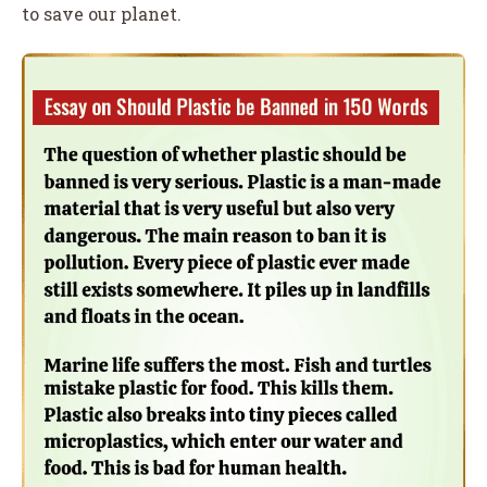
to save our planet.