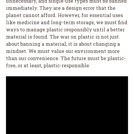
unnecessary, and single-use types must be banned
immediately. They are a design error that the
planet cannot afford. However, for essential uses
like medicine and long-term storage, we must find
ways to manage plastic responsibly until a better
material is found. The war on plastic is not just
about banning a material; it is about changing a
mindset. We must value our environment more
than our convenience. The future must be plastic-
free, or at least, plastic-responsible.