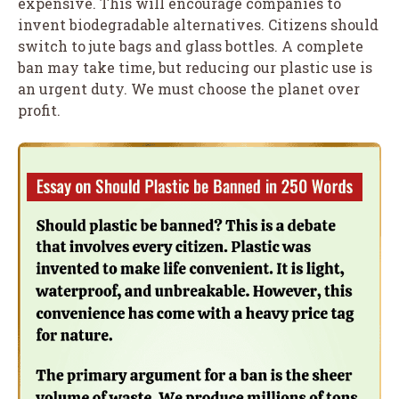
expensive. This will encourage companies to
invent biodegradable alternatives. Citizens should
switch to jute bags and glass bottles. A complete
ban may take time, but reducing our plastic use is
an urgent duty. We must choose the planet over
profit.