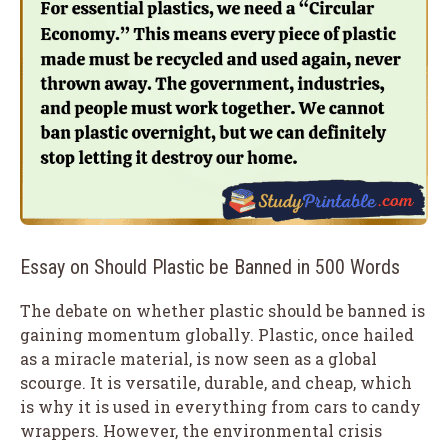
Essay on Should Plastic be Banned in 500 Words
The debate on whether plastic should be banned is
gaining momentum globally. Plastic, once hailed
as a miracle material, is now seen as a global
scourge. It is versatile, durable, and cheap, which
is why it is used in everything from cars to candy
wrappers. However, the environmental crisis