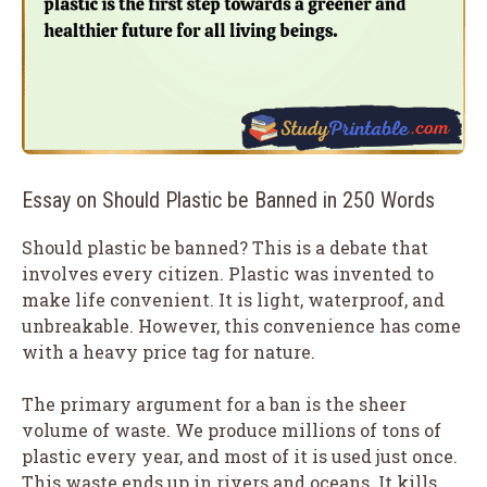
Essay on Should Plastic be Banned in 250 Words
Should plastic be banned? This is a debate that
involves every citizen. Plastic was invented to
make life convenient. It is light, waterproof, and
unbreakable. However, this convenience has come
with a heavy price tag for nature.
The primary argument for a ban is the sheer
volume of waste. We produce millions of tons of
plastic every year, and most of it is used just once.
This waste ends up in rivers and oceans. It kills