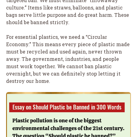
targeted ban. We must eliminate “throwaway
culture.” Items like straws, balloons, and plastic
bags serve little purpose and do great harm. These
should be banned strictly.
For essential plastics, we need a “Circular
Economy.” This means every piece of plastic made
must be recycled and used again, never thrown
away. The government, industries, and people
must work together. We cannot ban plastic
overnight, but we can definitely stop letting it
destroy our home.