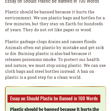
Essay on Should Plastic be Banned in 100 Words
Plastic should be banned because it hurts the
environment. We use plastic bags and bottles for a
few minutes, but they stay on Earth for hundreds
of years. They do not rot like paper or wood.
Plastic garbage clogs drains and causes floods.
Animals often eat plastic by mistake and get sick
or die. Burning plastic is also bad because it
releases poisonous smoke. To protect our health
and nature, we must stop using plastic. We can use
cloth bags and steel bottles instead. A ban on
plastic is a good step for a clean world.