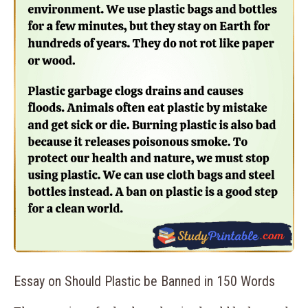
Essay on Should Plastic be Banned in 150 Words