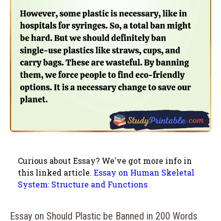
Curious about Essay? We've got more info in
this linked article.
Essay on Human Skeletal
System: Structure and Functions
Essay on Should Plastic be Banned in 200 Words