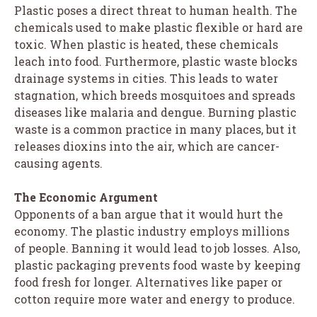
Plastic poses a direct threat to human health. The
chemicals used to make plastic flexible or hard are
toxic. When plastic is heated, these chemicals
leach into food. Furthermore, plastic waste blocks
drainage systems in cities. This leads to water
stagnation, which breeds mosquitoes and spreads
diseases like malaria and dengue. Burning plastic
waste is a common practice in many places, but it
releases dioxins into the air, which are cancer-
causing agents.
The Economic Argument
Opponents of a ban argue that it would hurt the
economy. The plastic industry employs millions
of people. Banning it would lead to job losses. Also,
plastic packaging prevents food waste by keeping
food fresh for longer. Alternatives like paper or
cotton require more water and energy to produce.