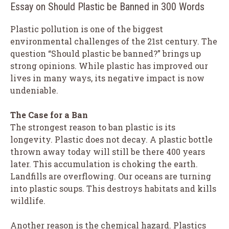
Essay on Should Plastic be Banned in 300 Words
Plastic pollution is one of the biggest
environmental challenges of the 21st century. The
question “Should plastic be banned?” brings up
strong opinions. While plastic has improved our
lives in many ways, its negative impact is now
undeniable.
The Case for a Ban
The strongest reason to ban plastic is its
longevity. Plastic does not decay. A plastic bottle
thrown away today will still be there 400 years
later. This accumulation is choking the earth.
Landfills are overflowing. Our oceans are turning
into plastic soups. This destroys habitats and kills
wildlife.
Another reason is the chemical hazard. Plastics