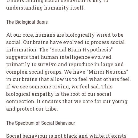
Understanding social behaviour is key to
understanding humanity itself.
The Biological Basis
At our core, humans are biologically wired to be
social. Our brains have evolved to process social
information. The “Social Brain Hypothesis”
suggests that human intelligence evolved
primarily to survive and reproduce in large and
complex social groups. We have “Mirror Neurons”
in our brains that allow us to feel what others feel.
If we see someone crying, we feel sad. This
biological empathy is the root of our social
connection. It ensures that we care for our young
and protect our tribe.
The Spectrum of Social Behaviour
Social behaviour is not black and white; it exists