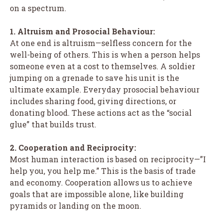
on a spectrum.
1. Altruism and Prosocial Behaviour:
At one end is altruism—selfless concern for the
well-being of others. This is when a person helps
someone even at a cost to themselves. A soldier
jumping on a grenade to save his unit is the
ultimate example. Everyday prosocial behaviour
includes sharing food, giving directions, or
donating blood. These actions act as the “social
glue” that builds trust.
2. Cooperation and Reciprocity:
Most human interaction is based on reciprocity—”I
help you, you help me.” This is the basis of trade
and economy. Cooperation allows us to achieve
goals that are impossible alone, like building
pyramids or landing on the moon.