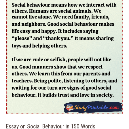
Essay on Social Behaviour in 150 Words