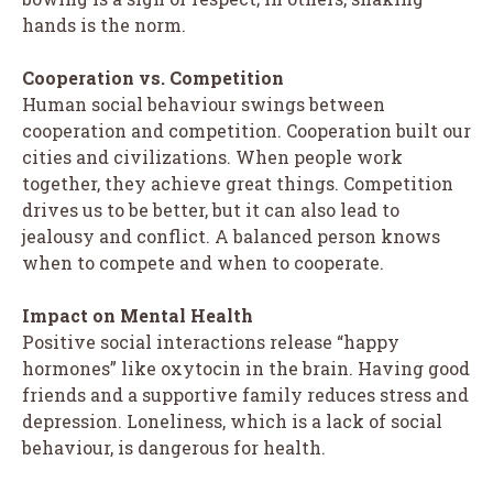
hands is the norm.
Cooperation vs. Competition
Human social behaviour swings between
cooperation and competition. Cooperation built our
cities and civilizations. When people work
together, they achieve great things. Competition
drives us to be better, but it can also lead to
jealousy and conflict. A balanced person knows
when to compete and when to cooperate.
Impact on Mental Health
Positive social interactions release “happy
hormones” like oxytocin in the brain. Having good
friends and a supportive family reduces stress and
depression. Loneliness, which is a lack of social
behaviour, is dangerous for health.