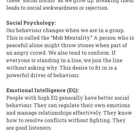
these “social norms” as we grow up. Breaking them
leads to social awkwardness or rejection.
Social Psychology:
Our behaviour changes when we are in a group.
This is called the “Mob Mentality.” A person who is
peaceful alone might throw stones when part of
an angry crowd. We also tend to conform. If
everyone is standing in a line, we join the line
without asking why. This desire to fit in is a
powerful driver of behaviour.
Emotional Intelligence (EQ):
People with high EQ generally have better social
behaviour. They can regulate their own emotions
and manage relationships effectively. They know
how to resolve conflicts without fighting. They
are good listeners.