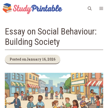
Skip
M
to
content
Essay on Social Behaviour:
Building Society
Posted on
January 16, 2026