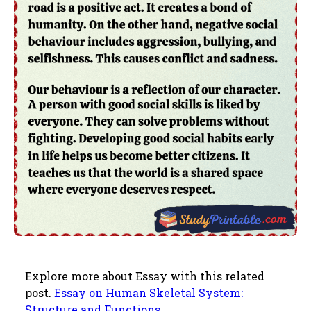
Explore more about Essay with this related
post.
Essay on Human Skeletal System:
Structure and Functions