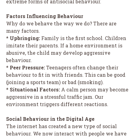
extreme forms of antisocial behaviour.
Factors Influencing Behaviour
Why do we behave the way we do? There are
many factors.
*
Upbringing:
Family is the first school. Children
imitate their parents. If a home environment is
abusive, the child may develop aggressive
behaviour.
*
Peer Pressure:
Teenagers often change their
behaviour to fit in with friends. This can be good
(joining a sports team) or bad (smoking).
*
Situational Factors:
A calm person may become
aggressive in a stressful traffic jam. Our
environment triggers different reactions.
Social Behaviour in the Digital Age
The internet has created a new type of social
behaviour. We now interact with people we have