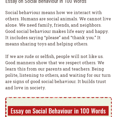
Essay on Social Behaviour in 100 Words
Social behaviour means how we interact with
others. Humans are social animals. We cannot live
alone. We need family, friends, and neighbors.
Good social behaviour makes life easy and happy.
It includes saying “please” and “thank you.” It
means sharing toys and helping others.
If we are rude or selfish, people will not like us.
Good manners show that we respect others. We
learn this from our parents and teachers. Being
polite, listening to others, and waiting for our turn
are signs of good social behaviour. It builds trust
and love in society.