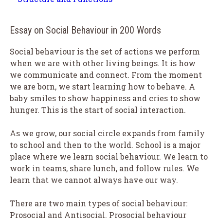
Essay on Social Behaviour in 200 Words
Social behaviour is the set of actions we perform
when we are with other living beings. It is how
we communicate and connect. From the moment
we are born, we start learning how to behave. A
baby smiles to show happiness and cries to show
hunger. This is the start of social interaction.
As we grow, our social circle expands from family
to school and then to the world. School is a major
place where we learn social behaviour. We learn to
work in teams, share lunch, and follow rules. We
learn that we cannot always have our way.
There are two main types of social behaviour:
Prosocial and Antisocial. Prosocial behaviour