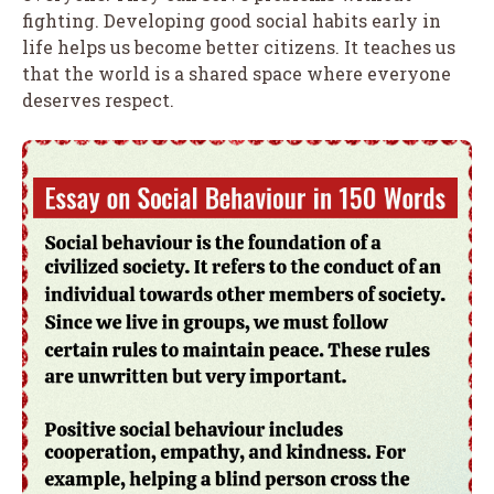
fighting. Developing good social habits early in
life helps us become better citizens. It teaches us
that the world is a shared space where everyone
deserves respect.