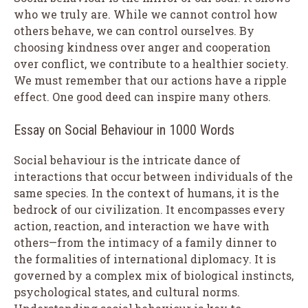
who we truly are. While we cannot control how
others behave, we can control ourselves. By
choosing kindness over anger and cooperation
over conflict, we contribute to a healthier society.
We must remember that our actions have a ripple
effect. One good deed can inspire many others.
Essay on Social Behaviour in 1000 Words
Social behaviour is the intricate dance of
interactions that occur between individuals of the
same species. In the context of humans, it is the
bedrock of our civilization. It encompasses every
action, reaction, and interaction we have with
others—from the intimacy of a family dinner to
the formalities of international diplomacy. It is
governed by a complex mix of biological instincts,
psychological states, and cultural norms.