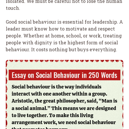
isolated. We must be careful not to lose the human
touch.
Good social behaviour is essential for leadership. A
leader must know how to motivate and respect
people. Whether at home, school, or work, treating
people with dignity is the highest form of social
behaviour. It costs nothing but buys everything.