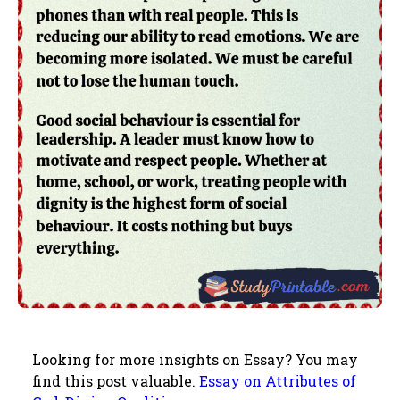
Looking for more insights on Essay? You may
find this post valuable.
Essay on Attributes of