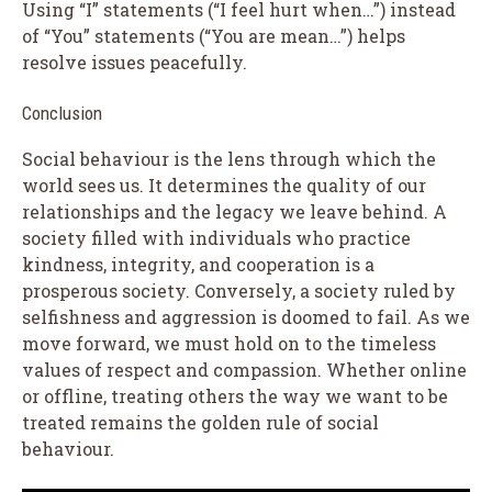
Using “I” statements (“I feel hurt when…”) instead
of “You” statements (“You are mean…”) helps
resolve issues peacefully.
Conclusion
Social behaviour is the lens through which the
world sees us. It determines the quality of our
relationships and the legacy we leave behind. A
society filled with individuals who practice
kindness, integrity, and cooperation is a
prosperous society. Conversely, a society ruled by
selfishness and aggression is doomed to fail. As we
move forward, we must hold on to the timeless
values of respect and compassion. Whether online
or offline, treating others the way we want to be
treated remains the golden rule of social
behaviour.