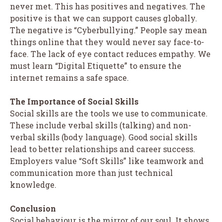
never met. This has positives and negatives. The
positive is that we can support causes globally.
The negative is “Cyberbullying.” People say mean
things online that they would never say face-to-
face. The lack of eye contact reduces empathy. We
must learn “Digital Etiquette” to ensure the
internet remains a safe space.
The Importance of Social Skills
Social skills are the tools we use to communicate.
These include verbal skills (talking) and non-
verbal skills (body language). Good social skills
lead to better relationships and career success.
Employers value “Soft Skills” like teamwork and
communication more than just technical
knowledge.
Conclusion
Social behaviour is the mirror of our soul. It shows