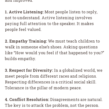
and improved.
1. Active Listening:
Most people listen to reply,
not to understand. Active listening involves
paying full attention to the speaker. It makes
people feel valued.
2. Empathy Training:
We must teach children to
walk in someone else’s shoes. Asking questions
like “How would you feel if that happened to you?”
builds empathy.
3. Respect for Diversity:
In a globalized world, we
meet people from different races and religions.
Respecting differences is a critical social skill.
Tolerance is the pillar of modern peace.
4. Conflict Resolution:
Disagreements are natural.
The key is to attack the problem, not the person.