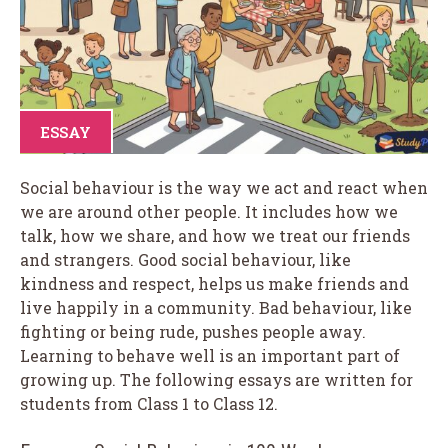
ESSAY
Social behaviour is the way we act and react when
we are around other people. It includes how we
talk, how we share, and how we treat our friends
and strangers. Good social behaviour, like
kindness and respect, helps us make friends and
live happily in a community. Bad behaviour, like
fighting or being rude, pushes people away.
Learning to behave well is an important part of
growing up. The following essays are written for
students from Class 1 to Class 12.