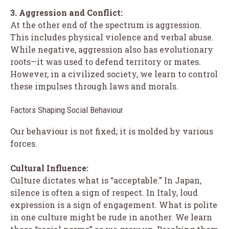
3. Aggression and Conflict:
At the other end of the spectrum is aggression.
This includes physical violence and verbal abuse.
While negative, aggression also has evolutionary
roots—it was used to defend territory or mates.
However, in a civilized society, we learn to control
these impulses through laws and morals.
Factors Shaping Social Behaviour
Our behaviour is not fixed; it is molded by various
forces.
Cultural Influence:
Culture dictates what is “acceptable.” In Japan,
silence is often a sign of respect. In Italy, loud
expression is a sign of engagement. What is polite
in one culture might be rude in another. We learn