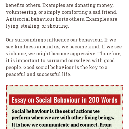
benefits others. Examples are donating money,
volunteering, or simply comforting a sad friend.
Antisocial behaviour hurts others. Examples are
lying, stealing, or shouting.
Our surroundings influence our behaviour. If we
see kindness around us, we become kind. If we see
violence, we might become aggressive. Therefore,
it is important to surround ourselves with good
people. Good social behaviour is the key to a
peaceful and successful life.