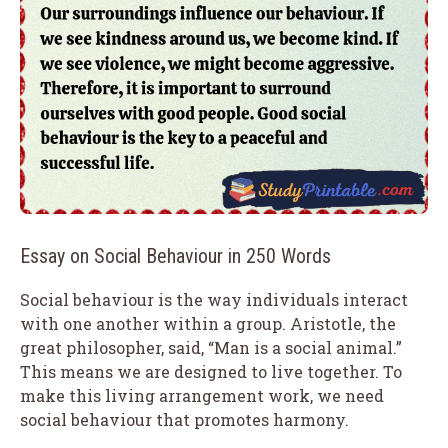
Essay on Social Behaviour in 250 Words
Social behaviour is the way individuals interact
with one another within a group. Aristotle, the
great philosopher, said, “Man is a social animal.”
This means we are designed to live together. To
make this living arrangement work, we need
social behaviour that promotes harmony.