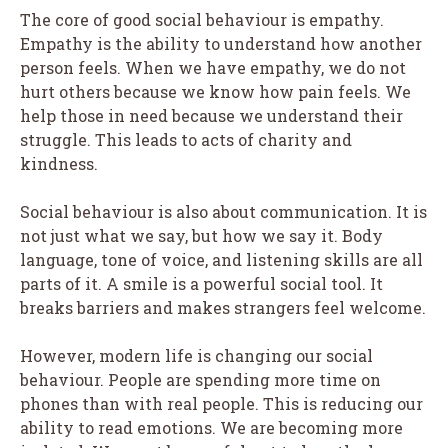
The core of good social behaviour is empathy.
Empathy is the ability to understand how another
person feels. When we have empathy, we do not
hurt others because we know how pain feels. We
help those in need because we understand their
struggle. This leads to acts of charity and
kindness.
Social behaviour is also about communication. It is
not just what we say, but how we say it. Body
language, tone of voice, and listening skills are all
parts of it. A smile is a powerful social tool. It
breaks barriers and makes strangers feel welcome.
However, modern life is changing our social
behaviour. People are spending more time on
phones than with real people. This is reducing our
ability to read emotions. We are becoming more