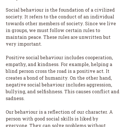
Social behaviour is the foundation of a civilized
society. It refers to the conduct of an individual
towards other members of society. Since we live
in groups, we must follow certain rules to
maintain peace. These rules are unwritten but
very important.
Positive social behaviour includes cooperation,
empathy, and kindness. For example, helping a
blind person cross the road is a positive act. It
creates a bond of humanity. On the other hand,
negative social behaviour includes aggression,
bullying, and selfishness. This causes conflict and
sadness.
Our behaviour is a reflection of our character. A
person with good social skills is liked by
everyone. They can solve problems without