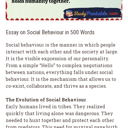
Essay on Social Behaviour in 500 Words
Social behaviour is the manner in which people
interact with each other and the society at large.
It is the visible expression of our personality.
From a simple “Hello” to complex negotiations
between nations, everything falls under social
behaviour. It is the mechanism that allows us to
co-exist, collaborate, and thrive as a species.
The Evolution of Social Behaviour
Early humans lived in tribes. They realized
quickly that living alone was dangerous. They
needed to hunt together and protect each other
from predators. This need for survival gave birth