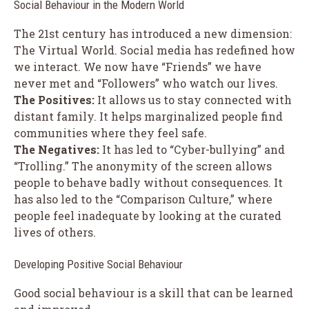
Social Behaviour in the Modern World
The 21st century has introduced a new dimension:
The Virtual World. Social media has redefined how
we interact. We now have “Friends” we have
never met and “Followers” who watch our lives.
The Positives:
It allows us to stay connected with
distant family. It helps marginalized people find
communities where they feel safe.
The Negatives:
It has led to “Cyber-bullying” and
“Trolling.” The anonymity of the screen allows
people to behave badly without consequences. It
has also led to the “Comparison Culture,” where
people feel inadequate by looking at the curated
lives of others.
Developing Positive Social Behaviour
Good social behaviour is a skill that can be learned