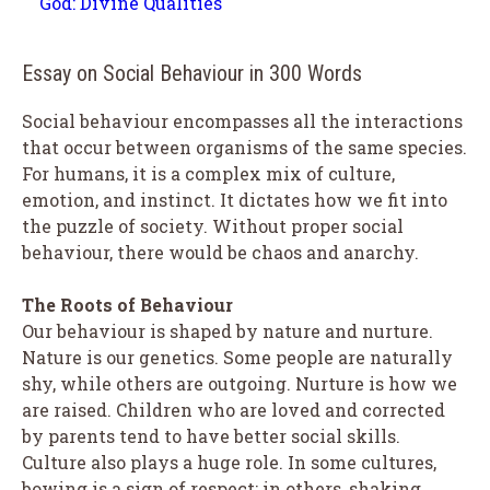
God: Divine Qualities
Essay on Social Behaviour in 300 Words
Social behaviour encompasses all the interactions
that occur between organisms of the same species.
For humans, it is a complex mix of culture,
emotion, and instinct. It dictates how we fit into
the puzzle of society. Without proper social
behaviour, there would be chaos and anarchy.
The Roots of Behaviour
Our behaviour is shaped by nature and nurture.
Nature is our genetics. Some people are naturally
shy, while others are outgoing. Nurture is how we
are raised. Children who are loved and corrected
by parents tend to have better social skills.
Culture also plays a huge role. In some cultures,
bowing is a sign of respect; in others, shaking