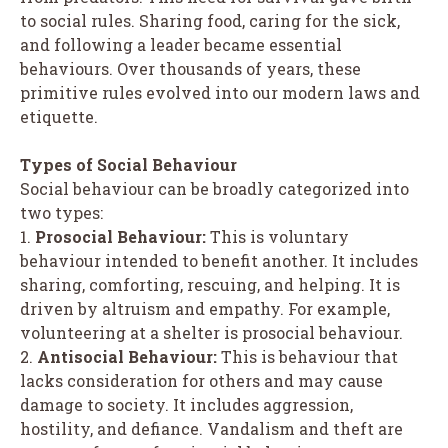
to social rules. Sharing food, caring for the sick,
and following a leader became essential
behaviours. Over thousands of years, these
primitive rules evolved into our modern laws and
etiquette.
Types of Social Behaviour
Social behaviour can be broadly categorized into
two types:
1.
Prosocial Behaviour:
This is voluntary
behaviour intended to benefit another. It includes
sharing, comforting, rescuing, and helping. It is
driven by altruism and empathy. For example,
volunteering at a shelter is prosocial behaviour.
2.
Antisocial Behaviour:
This is behaviour that
lacks consideration for others and may cause
damage to society. It includes aggression,
hostility, and defiance. Vandalism and theft are