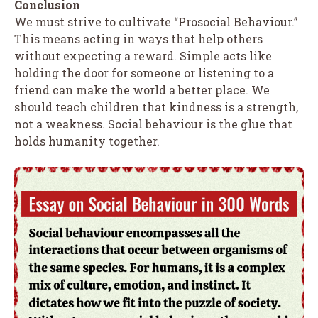
Conclusion
We must strive to cultivate “Prosocial Behaviour.”
This means acting in ways that help others
without expecting a reward. Simple acts like
holding the door for someone or listening to a
friend can make the world a better place. We
should teach children that kindness is a strength,
not a weakness. Social behaviour is the glue that
holds humanity together.