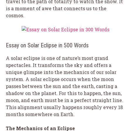
travel to the path of totality to watch the show. It
is a moment of awe that connects us to the
cosmos.
Essay on Solar Eclipse in 500 Words
A solar eclipse is one of nature’s most grand
spectacles. It transforms the sky and offers a
unique glimpse into the mechanics of our solar
system. A solar eclipse occurs when the moon
passes between the sun and the earth, casting a
shadow on the planet. For this to happen, the sun,
moon, and earth must be in a perfect straight line.
This alignment usually happens roughly every 18
months somewhere on Earth.
The Mechanics of an Eclipse