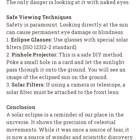
The only danger is looking at it with naked eyes.
Safe Viewing Techniques
Safety is paramount. Looking directly at the sun
can cause permanent eye damage or blindness.
1.
Eclipse Glasses:
Use glasses with special solar
filters (ISO 12312-2 standard).
2.
Pinhole Projector:
This is a safe DIY method.
Poke a small hole in a card and let the sunlight
pass through it onto the ground. You will see an
image of the eclipsed sun on the ground.
3.
Solar Filters:
If using a camera or telescope, a
solar filter must be attached to the front lens.
Conclusion
A solar eclipse is a reminder of our place in the
universe. It shows the precision of celestial
movements. While it was once a source of fear, it
is now a source of wonder and scientific discovery.