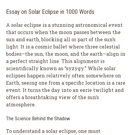
Essay on Solar Eclipse in 1000 Words
A solar eclipse is a stunning astronomical event
that occurs when the moon passes between the
sun and earth, blocking all or part of the sun’s
light. It is a cosmic ballet where three celestial
bodies—the sun, the moon, and the earth—align in
a perfect straight line. This alignment is
scientifically known as “syzygy.” While solar
eclipses happen relatively often somewhere on
Earth, seeing one from a specific location is a rare
event. It turns the day into an eerie twilight and
offers a breathtaking view of the sun’s
atmosphere.
The Science Behind the Shadow
To understand a solar eclipse, one must