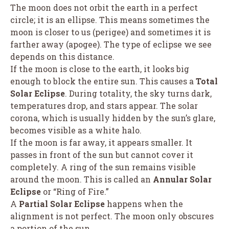
The moon does not orbit the earth in a perfect
circle; it is an ellipse. This means sometimes the
moon is closer to us (perigee) and sometimes it is
farther away (apogee). The type of eclipse we see
depends on this distance.
If the moon is close to the earth, it looks big
enough to block the entire sun. This causes a
Total
Solar Eclipse
. During totality, the sky turns dark,
temperatures drop, and stars appear. The solar
corona, which is usually hidden by the sun’s glare,
becomes visible as a white halo.
If the moon is far away, it appears smaller. It
passes in front of the sun but cannot cover it
completely. A ring of the sun remains visible
around the moon. This is called an
Annular Solar
Eclipse
or “Ring of Fire.”
A
Partial Solar Eclipse
happens when the
alignment is not perfect. The moon only obscures
a portion of the sun.