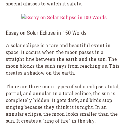
special glasses to watch it safely.
Essay on Solar Eclipse in 150 Words
A solar eclipse is a rare and beautiful event in
space. It occurs when the moon passes in a
straight line between the earth and the sun. The
moon blocks the sun’s rays from reaching us. This
creates a shadow on the earth.
There are three main types of solar eclipses: total,
partial, and annular. In a total eclipse, the sun is
completely hidden. It gets dark, and birds stop
singing because they think it is night. In an
annular eclipse, the moon looks smaller than the
sun. It creates a “ring of fire” in the sky.