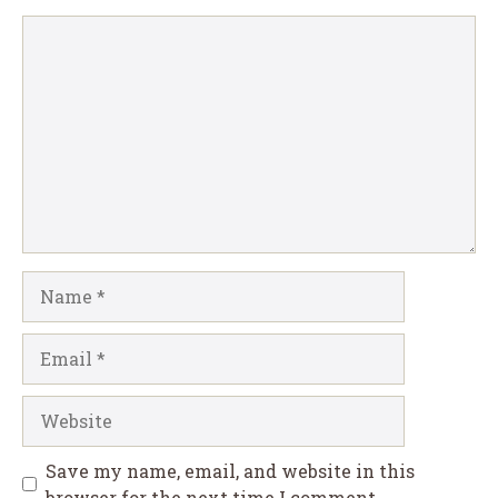
Comment
Name
Email
Website
Save my name, email, and website in this
browser for the next time I comment.