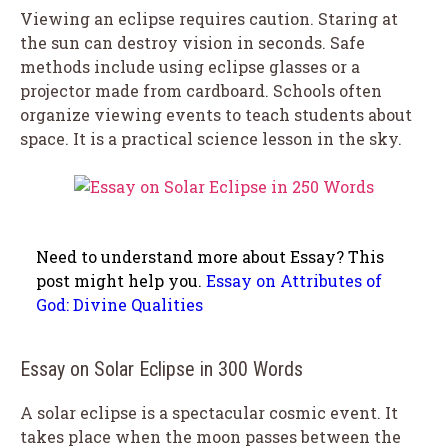
Viewing an eclipse requires caution. Staring at
the sun can destroy vision in seconds. Safe
methods include using eclipse glasses or a
projector made from cardboard. Schools often
organize viewing events to teach students about
space. It is a practical science lesson in the sky.
Need to understand more about Essay? This
post might help you.
Essay on Attributes of
God: Divine Qualities
Essay on Solar Eclipse in 300 Words
A solar eclipse is a spectacular cosmic event. It
takes place when the moon passes between the