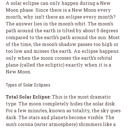
A solar eclipse can only happen during a New
Moon phase. Since there is a New Moon every
month, why isn’t there an eclipse every month?
The answer lies in the moon’s orbit. The moon’s
path around the earth is tilted by about 5 degrees
compared to the earth’s path around the sun. Most
of the time, the moon’s shadow passes too high or
too low and misses the earth. An eclipse happens
only when the moon crosses the earth’s orbital
plane (called the ecliptic) exactly when it is a
New Moon.
Types of Solar Eclipses
Total Solar Eclipse:
This is the most dramatic
type. The moon completely hides the solar disk.
For a few minutes, known as totality, the sky goes
dark. The stars and planets become visible. The
sun’s corona (outer atmosphere) shimmers like a