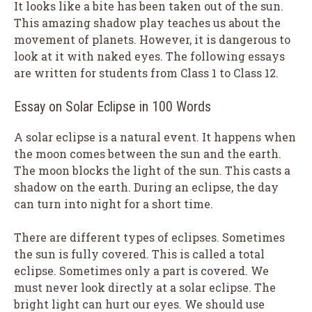
It looks like a bite has been taken out of the sun.
This amazing shadow play teaches us about the
movement of planets. However, it is dangerous to
look at it with naked eyes. The following essays
are written for students from Class 1 to Class 12.
Essay on Solar Eclipse in 100 Words
A solar eclipse is a natural event. It happens when
the moon comes between the sun and the earth.
The moon blocks the light of the sun. This casts a
shadow on the earth. During an eclipse, the day
can turn into night for a short time.
There are different types of eclipses. Sometimes
the sun is fully covered. This is called a total
eclipse. Sometimes only a part is covered. We
must never look directly at a solar eclipse. The
bright light can hurt our eyes. We should use