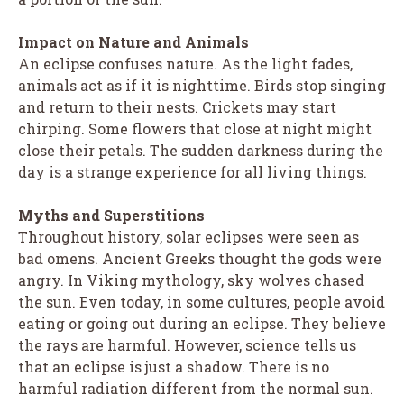
Impact on Nature and Animals
An eclipse confuses nature. As the light fades,
animals act as if it is nighttime. Birds stop singing
and return to their nests. Crickets may start
chirping. Some flowers that close at night might
close their petals. The sudden darkness during the
day is a strange experience for all living things.
Myths and Superstitions
Throughout history, solar eclipses were seen as
bad omens. Ancient Greeks thought the gods were
angry. In Viking mythology, sky wolves chased
the sun. Even today, in some cultures, people avoid
eating or going out during an eclipse. They believe
the rays are harmful. However, science tells us
that an eclipse is just a shadow. There is no
harmful radiation different from the normal sun.