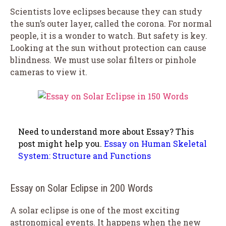
Scientists love eclipses because they can study
the sun’s outer layer, called the corona. For normal
people, it is a wonder to watch. But safety is key.
Looking at the sun without protection can cause
blindness. We must use solar filters or pinhole
cameras to view it.
Need to understand more about Essay? This
post might help you.
Essay on Human Skeletal
System: Structure and Functions
Essay on Solar Eclipse in 200 Words
A solar eclipse is one of the most exciting
astronomical events. It happens when the new