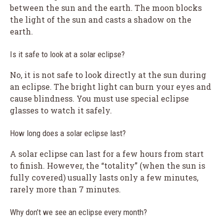
between the sun and the earth. The moon blocks
the light of the sun and casts a shadow on the
earth.
Is it safe to look at a solar eclipse?
No, it is not safe to look directly at the sun during
an eclipse. The bright light can burn your eyes and
cause blindness. You must use special eclipse
glasses to watch it safely.
How long does a solar eclipse last?
A solar eclipse can last for a few hours from start
to finish. However, the “totality” (when the sun is
fully covered) usually lasts only a few minutes,
rarely more than 7 minutes.
Why don’t we see an eclipse every month?