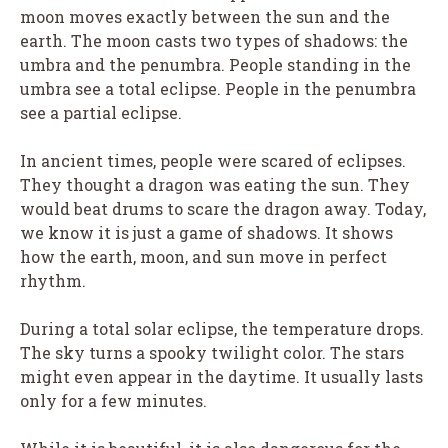
moon moves exactly between the sun and the
earth. The moon casts two types of shadows: the
umbra and the penumbra. People standing in the
umbra see a total eclipse. People in the penumbra
see a partial eclipse.
In ancient times, people were scared of eclipses.
They thought a dragon was eating the sun. They
would beat drums to scare the dragon away. Today,
we know it is just a game of shadows. It shows
how the earth, moon, and sun move in perfect
rhythm.
During a total solar eclipse, the temperature drops.
The sky turns a spooky twilight color. The stars
might even appear in the daytime. It usually lasts
only for a few minutes.