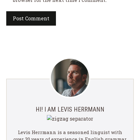
HI! I AM LEVIS HERRMANN
Levis Herrmann is a seasoned linguist with
over 20 years of experience in English grammar