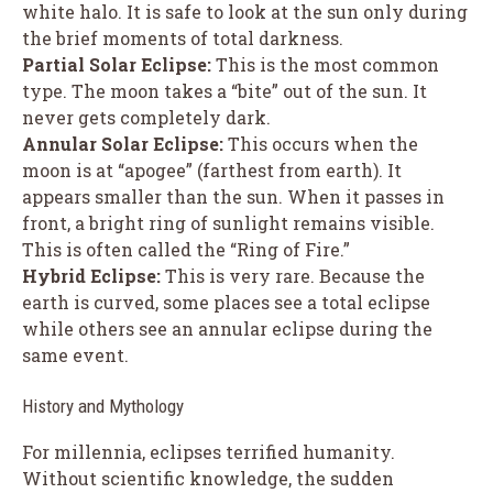
white halo. It is safe to look at the sun only during
the brief moments of total darkness.
Partial Solar Eclipse:
This is the most common
type. The moon takes a “bite” out of the sun. It
never gets completely dark.
Annular Solar Eclipse:
This occurs when the
moon is at “apogee” (farthest from earth). It
appears smaller than the sun. When it passes in
front, a bright ring of sunlight remains visible.
This is often called the “Ring of Fire.”
Hybrid Eclipse:
This is very rare. Because the
earth is curved, some places see a total eclipse
while others see an annular eclipse during the
same event.
History and Mythology
For millennia, eclipses terrified humanity.
Without scientific knowledge, the sudden