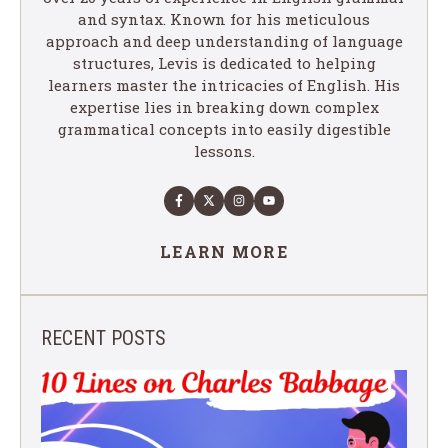
and syntax. Known for his meticulous
approach and deep understanding of language
structures, Levis is dedicated to helping
learners master the intricacies of English. His
expertise lies in breaking down complex
grammatical concepts into easily digestible
lessons.
LEARN MORE
RECENT POSTS