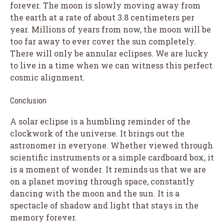
forever. The moon is slowly moving away from
the earth at a rate of about 3.8 centimeters per
year. Millions of years from now, the moon will be
too far away to ever cover the sun completely.
There will only be annular eclipses. We are lucky
to live in a time when we can witness this perfect
cosmic alignment.
Conclusion
A solar eclipse is a humbling reminder of the
clockwork of the universe. It brings out the
astronomer in everyone. Whether viewed through
scientific instruments or a simple cardboard box, it
is a moment of wonder. It reminds us that we are
on a planet moving through space, constantly
dancing with the moon and the sun. It is a
spectacle of shadow and light that stays in the
memory forever.