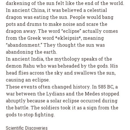
darkening of the sun felt like the end of the world.
In ancient China, it was believed a celestial
dragon was eating the sun. People would bang
pots and drums to make noise and scare the
dragon away. The word “eclipse” actually comes
from the Greek word *ekleipsis*, meaning
“abandonment.” They thought the sun was
abandoning the earth.
In ancient India, the mythology speaks of the
demon Rahu who was beheaded by the gods. His
head flies across the sky and swallows the sun,
causing an eclipse.
These events often changed history. In 585 BC, a
war between the Lydians and the Medes stopped
abruptly because a solar eclipse occurred during
the battle. The soldiers took it as a sign from the
gods to stop fighting.
Scientific Discoveries