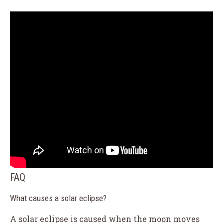
FAQ
What causes a solar eclipse?
A solar eclipse is caused when the moon moves