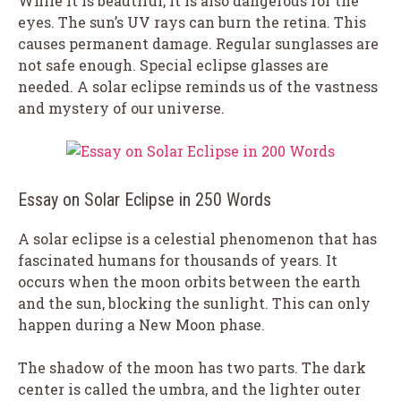
While it is beautiful, it is also dangerous for the
eyes. The sun’s UV rays can burn the retina. This
causes permanent damage. Regular sunglasses are
not safe enough. Special eclipse glasses are
needed. A solar eclipse reminds us of the vastness
and mystery of our universe.
Essay on Solar Eclipse in 250 Words
A solar eclipse is a celestial phenomenon that has
fascinated humans for thousands of years. It
occurs when the moon orbits between the earth
and the sun, blocking the sunlight. This can only
happen during a New Moon phase.
The shadow of the moon has two parts. The dark
center is called the umbra, and the lighter outer