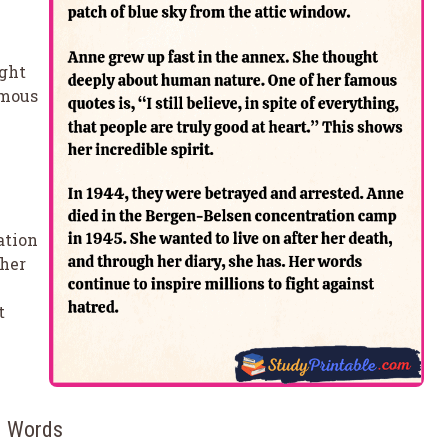
ught
amous
ation
 her
t
50 Words