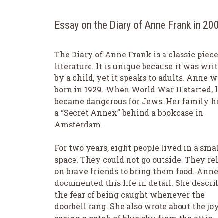
Essay on the Diary of Anne Frank in 2
The Diary of Anne Frank is a classic piece
literature. It is unique because it was wri
by a child, yet it speaks to adults. Anne w
born in 1929. When World War II started, l
became dangerous for Jews. Her family hi
a “Secret Annex” behind a bookcase in
Amsterdam.
For two years, eight people lived in a sma
space. They could not go outside. They re
on brave friends to bring them food. Anne
documented this life in detail. She descri
the fear of being caught whenever the
doorbell rang. She also wrote about the joy
seeing a patch of blue sky from the attic