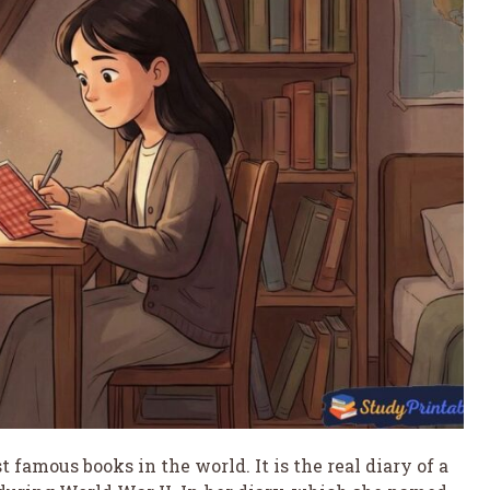
 famous books in the world. It is the real diary of a