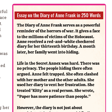
rful
face
t.
d
h
 was
hed
e
e
g her