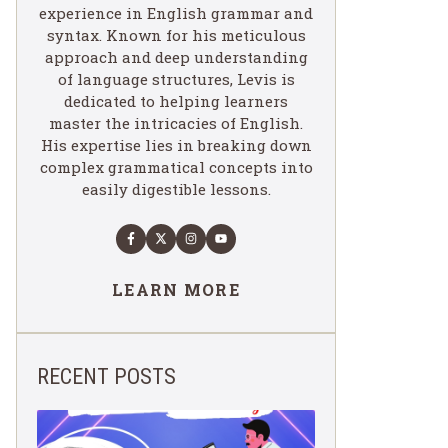
experience in English grammar and
syntax. Known for his meticulous
approach and deep understanding
of language structures, Levis is
dedicated to helping learners
master the intricacies of English.
His expertise lies in breaking down
complex grammatical concepts into
easily digestible lessons.
LEARN MORE
RECENT POSTS