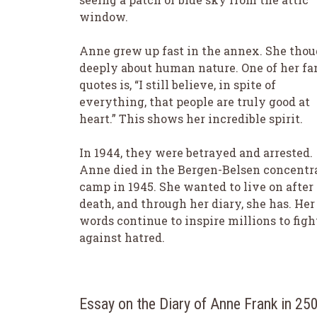
window.
Anne grew up fast in the annex. She tho
deeply about human nature. One of her f
quotes is, “I still believe, in spite of
everything, that people are truly good at
heart.” This shows her incredible spirit.
In 1944, they were betrayed and arrested.
Anne died in the Bergen-Belsen concentr
camp in 1945. She wanted to live on after
death, and through her diary, she has. Her
words continue to inspire millions to figh
against hatred.
Essay on the Diary of Anne Frank in 2