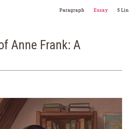
Paragraph
Essay
5 Li
of Anne Frank: A