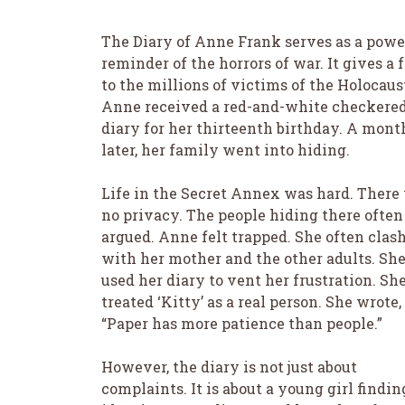
The Diary of Anne Frank serves as a powe
reminder of the horrors of war. It gives a 
to the millions of victims of the Holocaus
Anne received a red-and-white checkere
diary for her thirteenth birthday. A mont
later, her family went into hiding.
Life in the Secret Annex was hard. There
no privacy. The people hiding there often
argued. Anne felt trapped. She often clas
with her mother and the other adults. Sh
used her diary to vent her frustration. Sh
treated ‘Kitty’ as a real person. She wrote,
“Paper has more patience than people.”
However, the diary is not just about
complaints. It is about a young girl findin