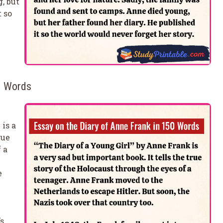
, but
t so
50 Words
is a
rue
 a
e
’s