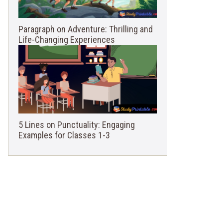
Paragraph on Adventure: Thrilling and
Life-Changing Experiences
5 Lines on Punctuality: Engaging
Examples for Classes 1-3