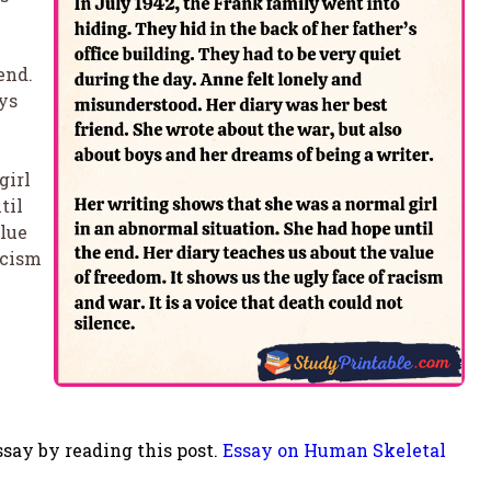
end.
ys
girl
til
alue
acism
say by reading this post.
Essay on Human Skeletal