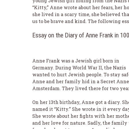
young Jewish girl hiding from the Nazis 
“Kitty,” Anne wrote about her fears, her h
she lived in a scary time, she believed th
us to be brave and kind. The following essa
Essay on the Diary of Anne Frank in 1
Anne Frank was a Jewish girl born in
Germany. During World War II, the Nazis
wanted to hurt Jewish people. To stay saf
Anne and her family hid in a Secret Anne
Amsterdam. They lived there for two year
On her 13th birthday, Anne got a diary. Sh
named it “Kitty.” She wrote in it every da
She wrote about her fights with her moth
and her love for nature. Sadly, the family