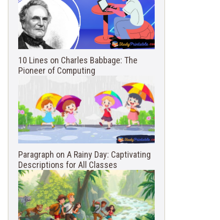
10 Lines on Charles Babbage: The
Pioneer of Computing
Paragraph on A Rainy Day: Captivating
Descriptions for All Classes