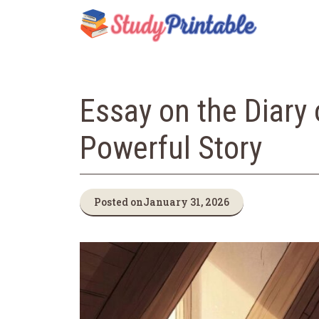
Skip
to
content
Essay on the Diary 
Powerful Story
Posted on
January 31, 2026