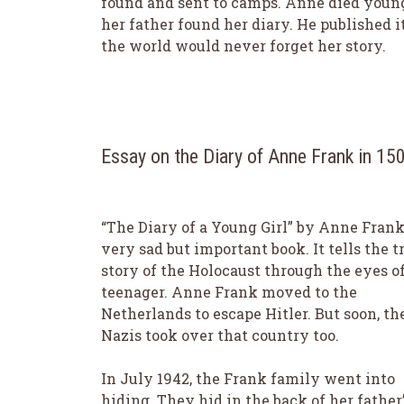
found and sent to camps. Anne died young
her father found her diary. He published i
the world would never forget her story.
Essay on the Diary of Anne Frank in 1
“The Diary of a Young Girl” by Anne Frank 
very sad but important book. It tells the t
story of the Holocaust through the eyes of
teenager. Anne Frank moved to the
Netherlands to escape Hitler. But soon, th
Nazis took over that country too.
In July 1942, the Frank family went into
hiding. They hid in the back of her father