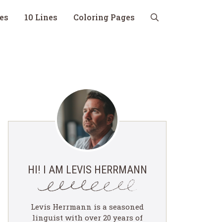
nes
10 Lines
Coloring Pages
HI! I AM LEVIS HERRMANN
Levis Herrmann is a seasoned
linguist with over 20 years of