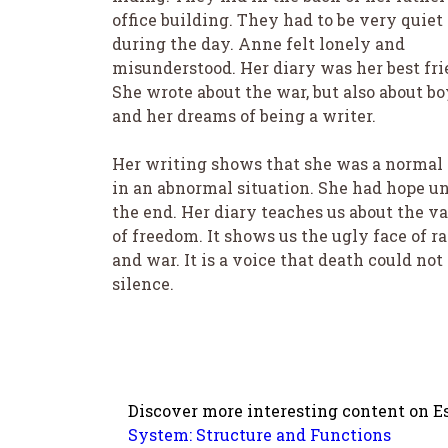
office building. They had to be very quiet
during the day. Anne felt lonely and
misunderstood. Her diary was her best fri
She wrote about the war, but also about bo
and her dreams of being a writer.
Her writing shows that she was a normal 
in an abnormal situation. She had hope un
the end. Her diary teaches us about the v
of freedom. It shows us the ugly face of r
and war. It is a voice that death could not
silence.
Discover more interesting content on Es
System: Structure and Functions