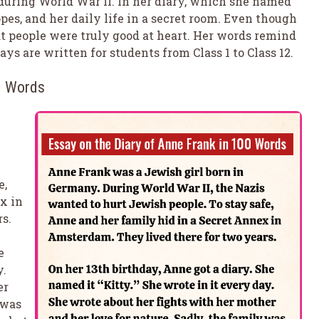
during World War II. In her diary, which she named
opes, and her daily life in a secret room. Even though
at people were truly good at heart. Her words remind
ys are written for students from Class 1 to Class 12.
00 Words
e,
x in
s.
e
y.
er
 was