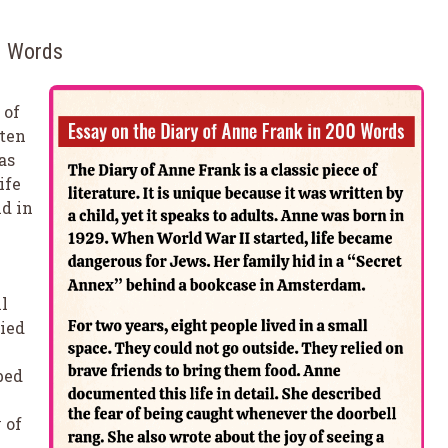
00 Words
 of
tten
as
ife
d in
ll
lied
bed
 of