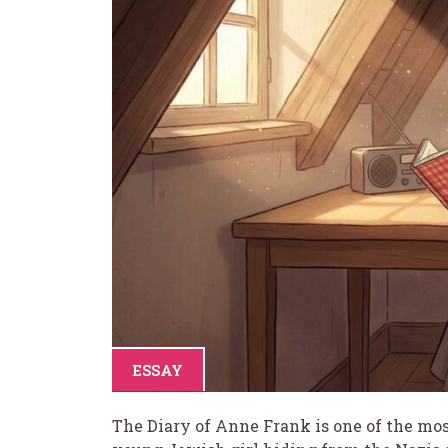
ESSAY
The Diary of Anne Frank is one of the most