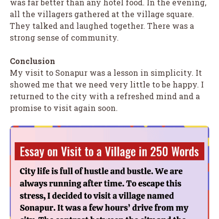
was far better than any hotel food. In the evening,
all the villagers gathered at the village square.
They talked and laughed together. There was a
strong sense of community.
Conclusion
My visit to Sonapur was a lesson in simplicity. It
showed me that we need very little to be happy. I
returned to the city with a refreshed mind and a
promise to visit again soon.