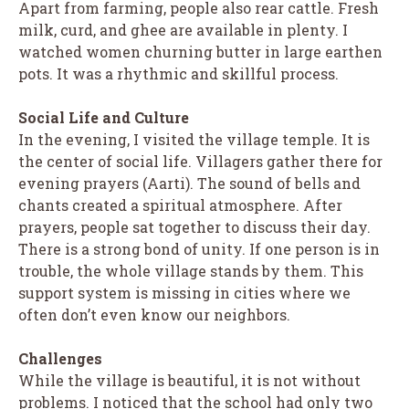
Apart from farming, people also rear cattle. Fresh
milk, curd, and ghee are available in plenty. I
watched women churning butter in large earthen
pots. It was a rhythmic and skillful process.
Social Life and Culture
In the evening, I visited the village temple. It is
the center of social life. Villagers gather there for
evening prayers (Aarti). The sound of bells and
chants created a spiritual atmosphere. After
prayers, people sat together to discuss their day.
There is a strong bond of unity. If one person is in
trouble, the whole village stands by them. This
support system is missing in cities where we
often don’t even know our neighbors.
Challenges
While the village is beautiful, it is not without
problems. I noticed that the school had only two