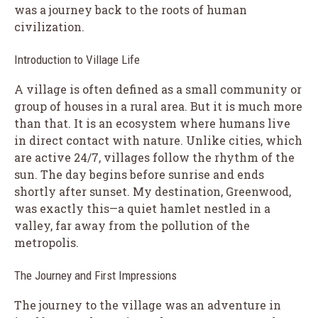
was a journey back to the roots of human
civilization.
Introduction to Village Life
A village is often defined as a small community or
group of houses in a rural area. But it is much more
than that. It is an ecosystem where humans live
in direct contact with nature. Unlike cities, which
are active 24/7, villages follow the rhythm of the
sun. The day begins before sunrise and ends
shortly after sunset. My destination, Greenwood,
was exactly this—a quiet hamlet nestled in a
valley, far away from the pollution of the
metropolis.
The Journey and First Impressions
The journey to the village was an adventure in