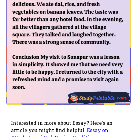
Interested in more about Essay? Here's an
article you might find helpful.
Essay on