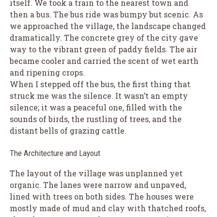
itself. We took a train to the nearest town and
then a bus. The bus ride was bumpy but scenic. As
we approached the village, the landscape changed
dramatically. The concrete grey of the city gave
way to the vibrant green of paddy fields. The air
became cooler and carried the scent of wet earth
and ripening crops.
When I stepped off the bus, the first thing that
struck me was the silence. It wasn’t an empty
silence; it was a peaceful one, filled with the
sounds of birds, the rustling of trees, and the
distant bells of grazing cattle.
The Architecture and Layout
The layout of the village was unplanned yet
organic. The lanes were narrow and unpaved,
lined with trees on both sides. The houses were
mostly made of mud and clay with thatched roofs,