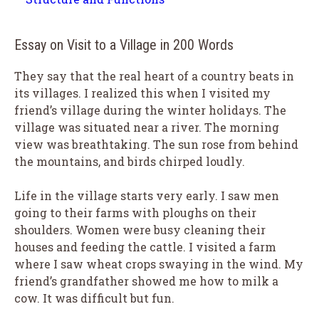
Essay on Visit to a Village in 200 Words
They say that the real heart of a country beats in
its villages. I realized this when I visited my
friend’s village during the winter holidays. The
village was situated near a river. The morning
view was breathtaking. The sun rose from behind
the mountains, and birds chirped loudly.
Life in the village starts very early. I saw men
going to their farms with ploughs on their
shoulders. Women were busy cleaning their
houses and feeding the cattle. I visited a farm
where I saw wheat crops swaying in the wind. My
friend’s grandfather showed me how to milk a
cow. It was difficult but fun.