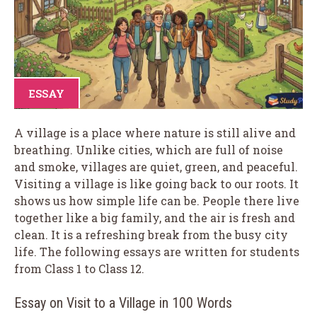
ESSAY
A village is a place where nature is still alive and
breathing. Unlike cities, which are full of noise
and smoke, villages are quiet, green, and peaceful.
Visiting a village is like going back to our roots. It
shows us how simple life can be. People there live
together like a big family, and the air is fresh and
clean. It is a refreshing break from the busy city
life. The following essays are written for students
from Class 1 to Class 12.
Essay on Visit to a Village in 100 Words