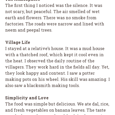
The first thing I noticed was the silence. It was
not scary, but peaceful. The air smelled of wet
earth and flowers. There was no smoke from
factories. The roads were narrow and lined with
neem and peepal trees.
Village Life
I stayed at a relative’s house. It was a mud house
with a thatched roof, which kept it cool even in
the heat. I observed the daily routine of the
villagers. They work hard in the fields all day. Yet,
they look happy and content. I saw a potter
making pots on his wheel. His skill was amazing. I
also saw a blacksmith making tools.
Simplicity and Love
The food was simple but delicious. We ate dal, rice,
and fresh vegetables on banana leaves. The taste