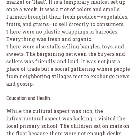
market or ‘Haat’. It is a temporary market set up
once a week. It was a riot of colors and smells.
Farmers brought their fresh produce—vegetables,
fruits, and grains—to sell directly to consumers.
There were no plastic wrappings or barcodes.
Everything was fresh and organic.
There were also stalls selling bangles, toys, and
sweets. The bargaining between the buyers and
sellers was friendly and loud. It was not just a
place of trade but a social gathering where people
from neighboring villages met to exchange news
and gossip.
Education and Health
While the cultural aspect was rich, the
infrastructural aspect was lacking. I visited the
local primary school. The children sat on mats on
the floor because there were not enough desks.