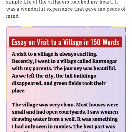
simple life of the villagers touched my heart. It
was a wonderful experience that gave me peace of
mind.