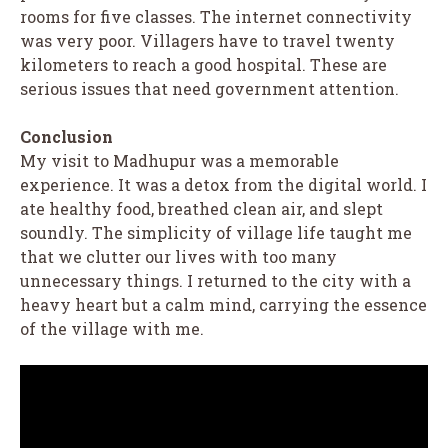
rooms for five classes. The internet connectivity
was very poor. Villagers have to travel twenty
kilometers to reach a good hospital. These are
serious issues that need government attention.
Conclusion
My visit to Madhupur was a memorable
experience. It was a detox from the digital world. I
ate healthy food, breathed clean air, and slept
soundly. The simplicity of village life taught me
that we clutter our lives with too many
unnecessary things. I returned to the city with a
heavy heart but a calm mind, carrying the essence
of the village with me.