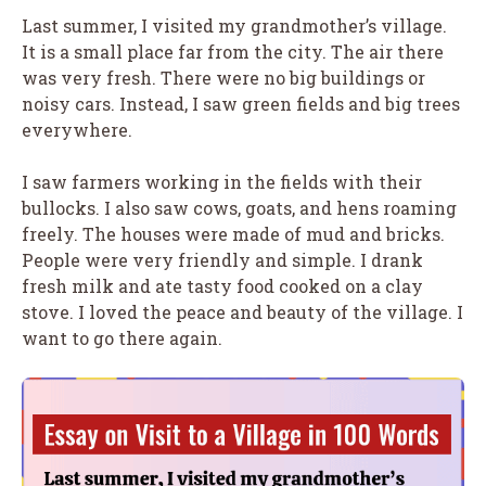
Last summer, I visited my grandmother’s village.
It is a small place far from the city. The air there
was very fresh. There were no big buildings or
noisy cars. Instead, I saw green fields and big trees
everywhere.
I saw farmers working in the fields with their
bullocks. I also saw cows, goats, and hens roaming
freely. The houses were made of mud and bricks.
People were very friendly and simple. I drank
fresh milk and ate tasty food cooked on a clay
stove. I loved the peace and beauty of the village. I
want to go there again.