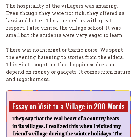
The hospitality of the villagers was amazing.
Even though they were not rich, they offered us
lassi and butter. They treated us with great
respect. I also visited the village school. It was
small but the students were very eager to learn.
There was no internet or traffic noise. We spent
the evening listening to stories from the elders.
This visit taught me that happiness does not
depend on money or gadgets. It comes from nature
and togetherness.