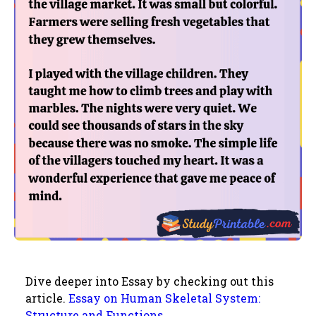
Dive deeper into Essay by checking out this
article.
Essay on Human Skeletal System:
Structure and Functions