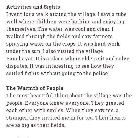
Activities and Sights
I went for a walk around the village. I saw a tube
well where children were bathing and enjoying
themselves. The water was cool and clear. I
walked through the fields and saw farmers
spraying water on the crops. It was hard work
under the sun. I also visited the village
Panchayat. It is a place where elders sit and solve
disputes. It was interesting to see how they
settled fights without going to the police.
The Warmth of People
The most beautiful thing about the village was the
people. Everyone knew everyone. They greeted
each other with smiles. When they saw me, a
stranger, they invited me in for tea. Their hearts
are as big as their fields.