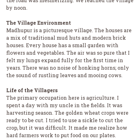
the road was mesmerizing. We reached the village
by noon.
The Village Environment
Madhupur is a picturesque village. The houses are
a mix of traditional mud huts and modern brick
houses. Every house has a small garden with
flowers and vegetables. The air was so pure that I
felt my lungs expand fully for the first time in
years. There was no noise of honking horns; only
the sound of rustling leaves and mooing cows.
Life of the Villagers
The primary occupation here is agriculture. I
spent a day with my uncle in the fields. It was
harvesting season. The golden wheat crops were
ready to be cut. I tried to use a sickle to cut the
crop, but it was difficult. It made me realize how
hard farmers work to put food on our plates.