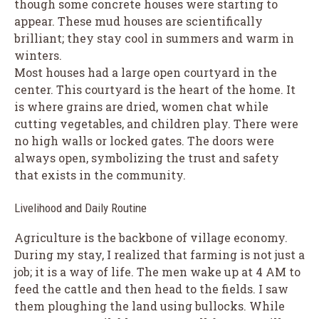
though some concrete houses were starting to
appear. These mud houses are scientifically
brilliant; they stay cool in summers and warm in
winters.
Most houses had a large open courtyard in the
center. This courtyard is the heart of the home. It
is where grains are dried, women chat while
cutting vegetables, and children play. There were
no high walls or locked gates. The doors were
always open, symbolizing the trust and safety
that exists in the community.
Livelihood and Daily Routine
Agriculture is the backbone of village economy.
During my stay, I realized that farming is not just a
job; it is a way of life. The men wake up at 4 AM to
feed the cattle and then head to the fields. I saw
them ploughing the land using bullocks. While