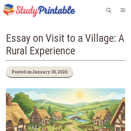
Skip
M
to
content
Essay on Visit to a Village: A
Rural Experience
Posted on
January 30, 2026