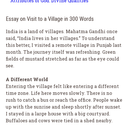
Attributes of God: Divine Qualities
Essay on Visit to a Village in 300 Words
India is a land of villages. Mahatma Gandhi once
said, “India lives in her villages.” To understand
this better, I visited a remote village in Punjab last
month. The journey itself was refreshing. Green
fields of mustard stretched as far as the eye could
see.
A Different World
Entering the village felt like entering a different
time zone. Life here moves slowly. There is no
rush to catch a bus or reach the office. People wake
up with the sunrise and sleep shortly after sunset.
I stayed in a large house with a big courtyard.
Buffaloes and cows were tied in a shed nearby.