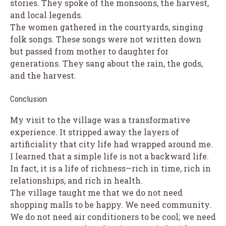
stories. They spoke of the monsoons, the harvest,
and local legends.
The women gathered in the courtyards, singing
folk songs. These songs were not written down
but passed from mother to daughter for
generations. They sang about the rain, the gods,
and the harvest.
Conclusion
My visit to the village was a transformative
experience. It stripped away the layers of
artificiality that city life had wrapped around me.
I learned that a simple life is not a backward life.
In fact, it is a life of richness—rich in time, rich in
relationships, and rich in health.
The village taught me that we do not need
shopping malls to be happy. We need community.
We do not need air conditioners to be cool; we need