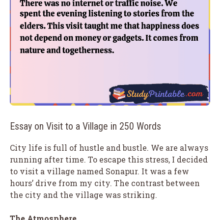
Essay on Visit to a Village in 250 Words
City life is full of hustle and bustle. We are always
running after time. To escape this stress, I decided
to visit a village named Sonapur. It was a few
hours’ drive from my city. The contrast between
the city and the village was striking.
The Atmosphere