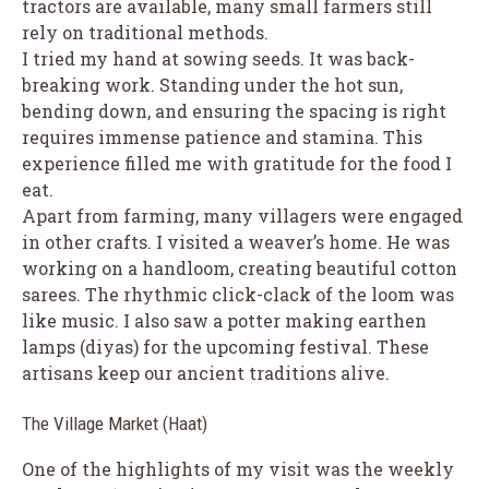
tractors are available, many small farmers still
rely on traditional methods.
I tried my hand at sowing seeds. It was back-
breaking work. Standing under the hot sun,
bending down, and ensuring the spacing is right
requires immense patience and stamina. This
experience filled me with gratitude for the food I
eat.
Apart from farming, many villagers were engaged
in other crafts. I visited a weaver’s home. He was
working on a handloom, creating beautiful cotton
sarees. The rhythmic click-clack of the loom was
like music. I also saw a potter making earthen
lamps (diyas) for the upcoming festival. These
artisans keep our ancient traditions alive.
The Village Market (Haat)
One of the highlights of my visit was the weekly