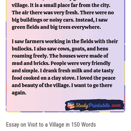
Essay on Visit to a Village in 150 Words