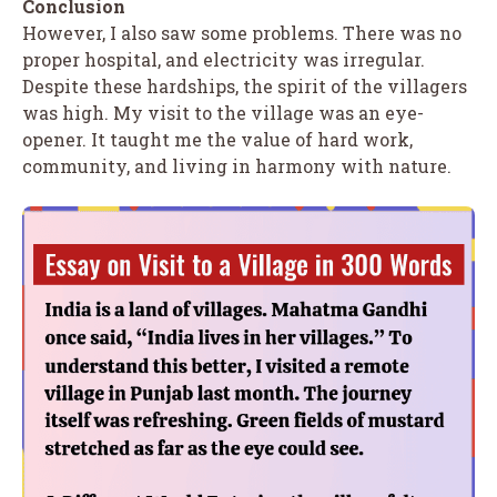
Conclusion
However, I also saw some problems. There was no
proper hospital, and electricity was irregular.
Despite these hardships, the spirit of the villagers
was high. My visit to the village was an eye-
opener. It taught me the value of hard work,
community, and living in harmony with nature.