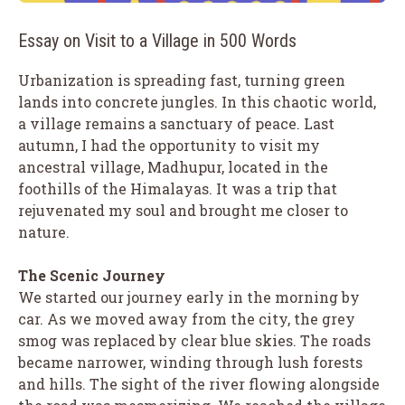
Essay on Visit to a Village in 500 Words
Urbanization is spreading fast, turning green
lands into concrete jungles. In this chaotic world,
a village remains a sanctuary of peace. Last
autumn, I had the opportunity to visit my
ancestral village, Madhupur, located in the
foothills of the Himalayas. It was a trip that
rejuvenated my soul and brought me closer to
nature.
The Scenic Journey
We started our journey early in the morning by
car. As we moved away from the city, the grey
smog was replaced by clear blue skies. The roads
became narrower, winding through lush forests
and hills. The sight of the river flowing alongside