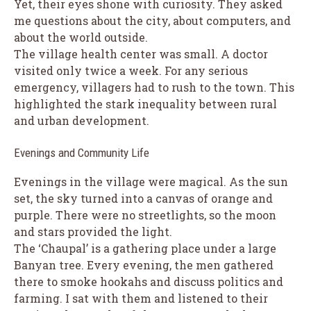
Yet, their eyes shone with curiosity. They asked
me questions about the city, about computers, and
about the world outside.
The village health center was small. A doctor
visited only twice a week. For any serious
emergency, villagers had to rush to the town. This
highlighted the stark inequality between rural
and urban development.
Evenings and Community Life
Evenings in the village were magical. As the sun
set, the sky turned into a canvas of orange and
purple. There were no streetlights, so the moon
and stars provided the light.
The ‘Chaupal’ is a gathering place under a large
Banyan tree. Every evening, the men gathered
there to smoke hookahs and discuss politics and
farming. I sat with them and listened to their