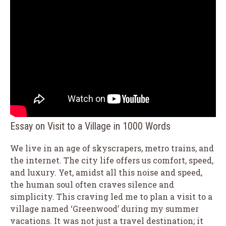
Essay on Visit to a Village in 1000 Words
We live in an age of skyscrapers, metro trains, and
the internet. The city life offers us comfort, speed,
and luxury. Yet, amidst all this noise and speed,
the human soul often craves silence and
simplicity. This craving led me to plan a visit to a
village named ‘Greenwood’ during my summer
vacations. It was not just a travel destination; it