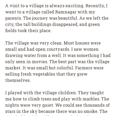
A visit to a village is always exciting. Recently, I
went to a village called Ramnagar with my
parents. The journey was beautiful. As we left the
city, the tall buildings disappeared, and green
fields took their place.
The village was very clean. Most houses were
small and had open courtyards. I saw women
drawing water from a well. It was something I had
only seen in movies. The best part was the village
market. It was small but colorful. Farmers were
selling fresh vegetables that they grew
themselves.
I played with the village children. They taught
me how to climb trees and play with marbles. The
nights were very quiet. We could see thousands of
stars in the sky because there was no smoke. The