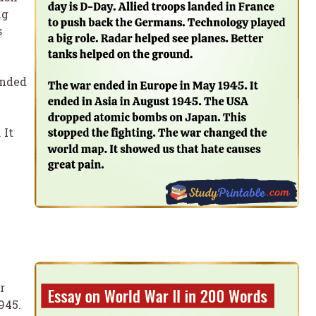
ig
s
ended
 It
r
945.