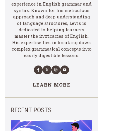
experience in English grammar and
syntax. Known for his meticulous
approach and deep understanding
of language structures, Levis is
dedicated to helping learners
master the intricacies of English.
His expertise lies in breaking down
complex grammatical concepts into
easily digestible lessons.
LEARN MORE
RECENT POSTS