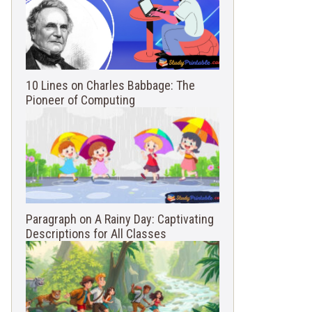
10 Lines on Charles Babbage: The
Pioneer of Computing
Paragraph on A Rainy Day: Captivating
Descriptions for All Classes