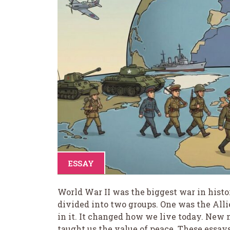
ESSAY
World War II was the biggest war in histo
divided into two groups. One was the Alli
in it. It changed how we live today. New
taught us the value of peace. These essays 