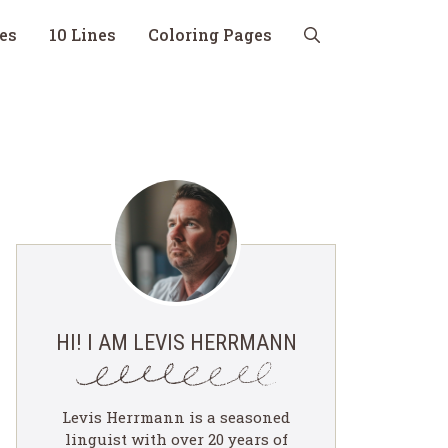
nes
10 Lines
Coloring Pages
HI! I AM LEVIS HERRMANN
Levis Herrmann is a seasoned
linguist with over 20 years of