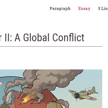
Paragraph
Essay
5 Li
II: A Global Conflict