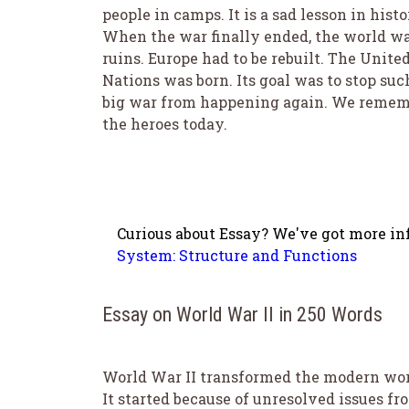
people in camps. It is a sad lesson in histo
When the war finally ended, the world wa
ruins. Europe had to be rebuilt. The Unite
Nations was born. Its goal was to stop suc
big war from happening again. We reme
the heroes today.
Curious about Essay? We've got more info
System: Structure and Functions
Essay on World War II in 250 Words
World War II transformed the modern wor
It started because of unresolved issues fr