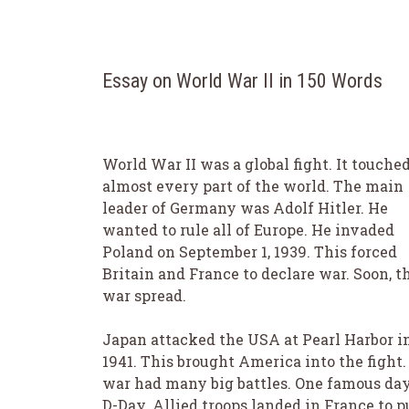
Essay on World War II in 150 Words
World War II was a global fight. It touche
almost every part of the world. The main
leader of Germany was Adolf Hitler. He
wanted to rule all of Europe. He invaded
Poland on September 1, 1939. This forced
Britain and France to declare war. Soon, t
war spread.
Japan attacked the USA at Pearl Harbor i
1941. This brought America into the fight.
war had many big battles. One famous day
D-Day. Allied troops landed in France to 