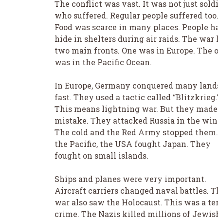
The conflict was vast. It was not just sold
who suffered. Regular people suffered too
Food was scarce in many places. People h
hide in shelters during air raids. The war
two main fronts. One was in Europe. The 
was in the Pacific Ocean.
In Europe, Germany conquered many land
fast. They used a tactic called “Blitzkrieg.
This means lightning war. But they made
mistake. They attacked Russia in the win
The cold and the Red Army stopped them.
the Pacific, the USA fought Japan. They
fought on small islands.
Ships and planes were very important.
Aircraft carriers changed naval battles. T
war also saw the Holocaust. This was a ter
crime. The Nazis killed millions of Jewis