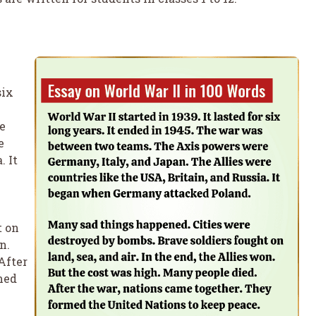
six
e
e
. It
t on
n.
After
med