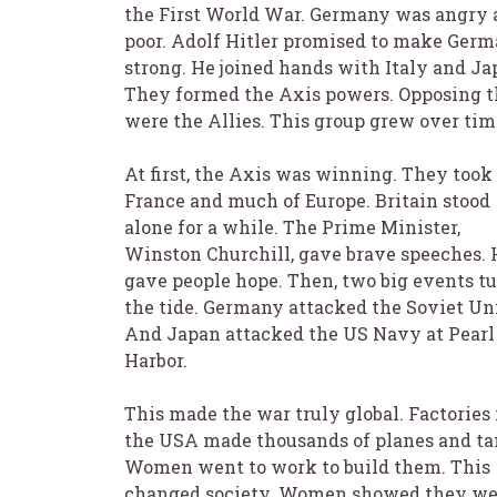
the First World War. Germany was angry
poor. Adolf Hitler promised to make Ger
strong. He joined hands with Italy and Ja
They formed the Axis powers. Opposing 
were the Allies. This group grew over tim
At first, the Axis was winning. They took
France and much of Europe. Britain stood
alone for a while. The Prime Minister,
Winston Churchill, gave brave speeches. 
gave people hope. Then, two big events t
the tide. Germany attacked the Soviet Un
And Japan attacked the US Navy at Pearl
Harbor.
This made the war truly global. Factories 
the USA made thousands of planes and ta
Women went to work to build them. This
changed society. Women showed they we