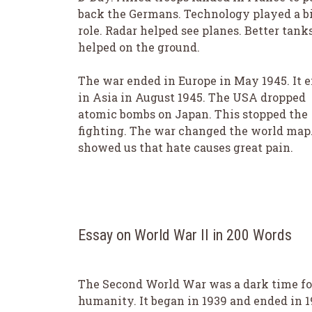
back the Germans. Technology played a b
role. Radar helped see planes. Better tank
helped on the ground.
The war ended in Europe in May 1945. It 
in Asia in August 1945. The USA dropped
atomic bombs on Japan. This stopped the
fighting. The war changed the world map.
showed us that hate causes great pain.
Essay on World War II in 200 Words
The Second World War was a dark time fo
humanity. It began in 1939 and ended in 1