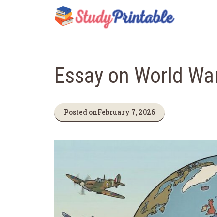
Skip
to
content
Essay on World War 
Posted on
February 7, 2026