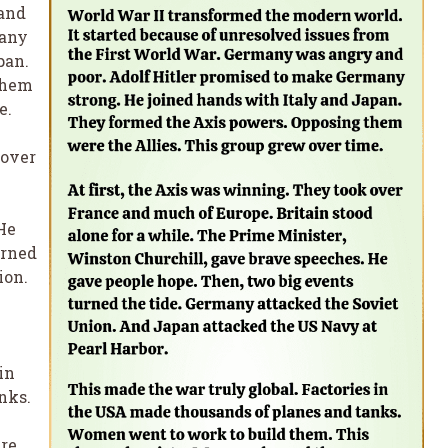
 and
many
pan.
them
e.
 over
He
urned
ion.
in
nks.
re