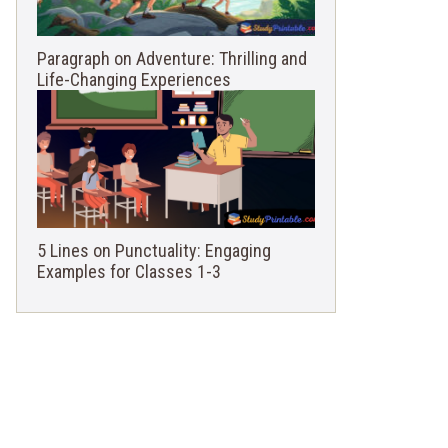
Paragraph on Adventure: Thrilling and
Life-Changing Experiences
5 Lines on Punctuality: Engaging
Examples for Classes 1-3