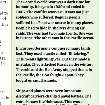
iers
.
ad to
 had
other
s
”
 a
ter.
 In
he
rible
h