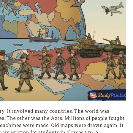
ry. It involved many countries. The world was
es. The other was the Axis. Millions of people fought
 machines were made. Old maps were drawn again. It
are written for students in classes 1 to 12.