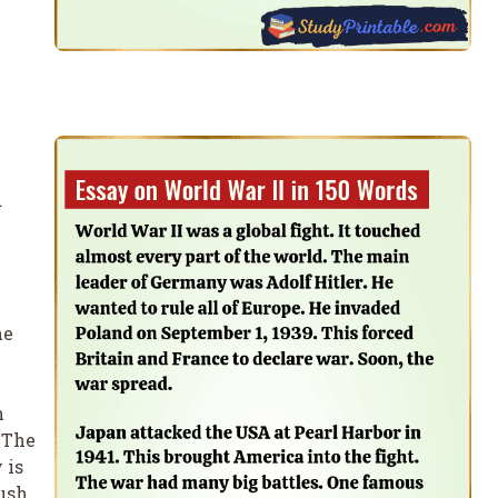
d
he
n
 The
 is
push