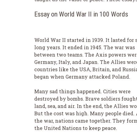
Essay on World War II in 100 Words
World War II started in 1939. It lasted for 
long years. It ended in 1945. The war was
between two teams. The Axis powers wer
Germany, Italy, and Japan. The Allies wer
countries like the USA, Britain, and Russia
began when Germany attacked Poland.
Many sad things happened. Cities were
destroyed by bombs. Brave soldiers fough
land, sea, and air. In the end, the Allies wo
But the cost was high. Many people died. 
the war, nations came together. They for
the United Nations to keep peace.