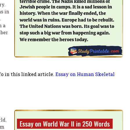
ry.
s in
d
h a
mber
 in this linked article.
Essay on Human Skeletal
ld.
om