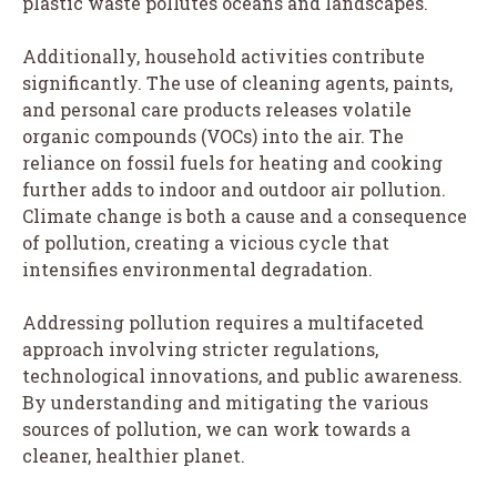
plastic waste pollutes oceans and landscapes.
Additionally, household activities contribute
significantly. The use of cleaning agents, paints,
and personal care products releases volatile
organic compounds (VOCs) into the air. The
reliance on fossil fuels for heating and cooking
further adds to indoor and outdoor air pollution.
Climate change is both a cause and a consequence
of pollution, creating a vicious cycle that
intensifies environmental degradation.
Addressing pollution requires a multifaceted
approach involving stricter regulations,
technological innovations, and public awareness.
By understanding and mitigating the various
sources of pollution, we can work towards a
cleaner, healthier planet.