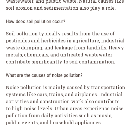
wastewater, and plastic waste. Natural causes like
soil erosion and sedimentation also play a role.
How does soil pollution occur?
Soil pollution typically results from the use of
pesticides and herbicides in agriculture, industrial
waste dumping, and leakage from landfills. Heavy
metals, chemicals, and untreated wastewater
contribute significantly to soil contamination.
What are the causes of noise pollution?
Noise pollution is mainly caused by transportation
systems like cars, trains, and airplanes. Industrial
activities and construction work also contribute
to high noise levels. Urban areas experience noise
pollution from daily activities such as music,
public events, and household appliances.