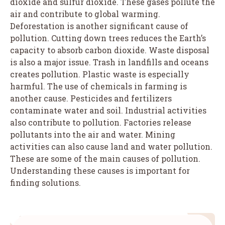
dioxide and sulfur dioxide. These gases pollute the
air and contribute to global warming.
Deforestation is another significant cause of
pollution. Cutting down trees reduces the Earth’s
capacity to absorb carbon dioxide. Waste disposal
is also a major issue. Trash in landfills and oceans
creates pollution. Plastic waste is especially
harmful. The use of chemicals in farming is
another cause. Pesticides and fertilizers
contaminate water and soil. Industrial activities
also contribute to pollution. Factories release
pollutants into the air and water. Mining
activities can also cause land and water pollution.
These are some of the main causes of pollution.
Understanding these causes is important for
finding solutions.