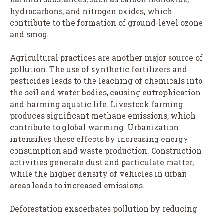
hydrocarbons, and nitrogen oxides, which
contribute to the formation of ground-level ozone
and smog.
Agricultural practices are another major source of
pollution. The use of synthetic fertilizers and
pesticides leads to the leaching of chemicals into
the soil and water bodies, causing eutrophication
and harming aquatic life. Livestock farming
produces significant methane emissions, which
contribute to global warming. Urbanization
intensifies these effects by increasing energy
consumption and waste production. Construction
activities generate dust and particulate matter,
while the higher density of vehicles in urban
areas leads to increased emissions.
Deforestation exacerbates pollution by reducing