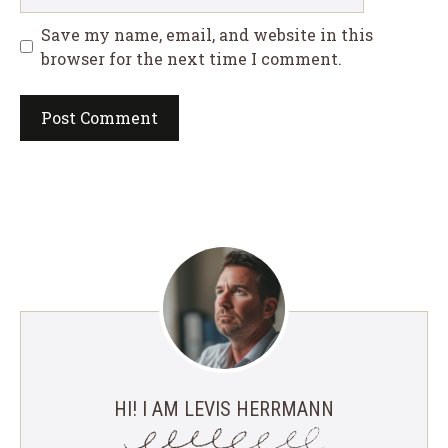
Save my name, email, and website in this
browser for the next time I comment.
HI! I AM LEVIS HERRMANN