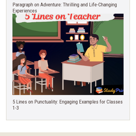
Paragraph on Adventure: Thrilling and Life-Changing
Experiences
5 Lines on Punctuality: Engaging Examples for Classes
1-3