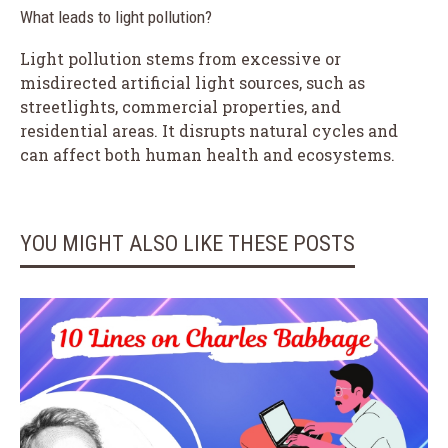
What leads to light pollution?
Light pollution stems from excessive or
misdirected artificial light sources, such as
streetlights, commercial properties, and
residential areas. It disrupts natural cycles and
can affect both human health and ecosystems.
YOU MIGHT ALSO LIKE THESE POSTS