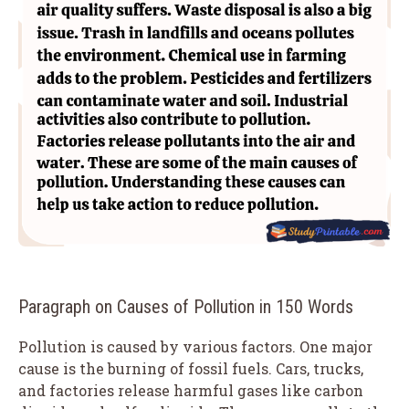
Paragraph on Causes of Pollution in 150 Words
Pollution is caused by various factors. One major
cause is the burning of fossil fuels. Cars, trucks,
and factories release harmful gases like carbon