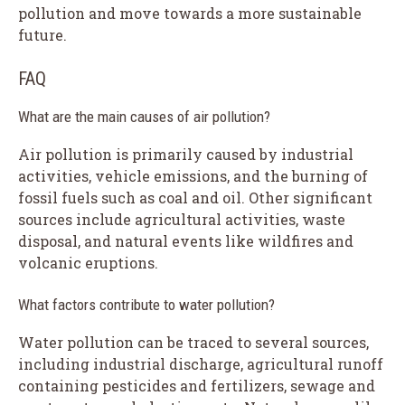
pollution and move towards a more sustainable
future.
FAQ
What are the main causes of air pollution?
Air pollution is primarily caused by industrial
activities, vehicle emissions, and the burning of
fossil fuels such as coal and oil. Other significant
sources include agricultural activities, waste
disposal, and natural events like wildfires and
volcanic eruptions.
What factors contribute to water pollution?
Water pollution can be traced to several sources,
including industrial discharge, agricultural runoff
containing pesticides and fertilizers, sewage and