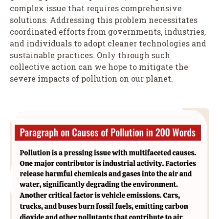
complex issue that requires comprehensive
solutions. Addressing this problem necessitates
coordinated efforts from governments, industries,
and individuals to adopt cleaner technologies and
sustainable practices. Only through such
collective action can we hope to mitigate the
severe impacts of pollution on our planet.