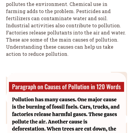
pollutes the environment. Chemical use in
farming adds to the problem. Pesticides and
fertilizers can contaminate water and soil.
Industrial activities also contribute to pollution.
Factories release pollutants into the air and water.
These are some of the main causes of pollution.
Understanding these causes can help us take
action to reduce pollution.