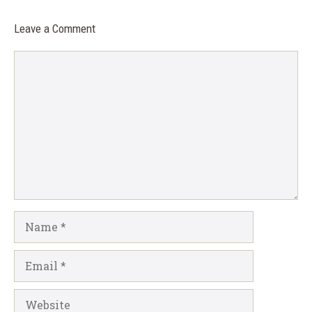
Leave a Comment
Comment
Name
Email
Website