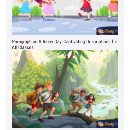
Paragraph on A Rainy Day: Captivating Descriptions for
All Classes