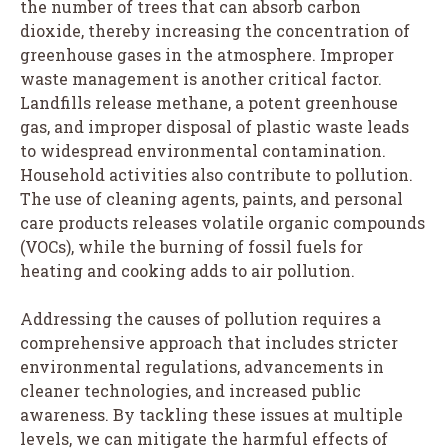
the number of trees that can absorb carbon
dioxide, thereby increasing the concentration of
greenhouse gases in the atmosphere. Improper
waste management is another critical factor.
Landfills release methane, a potent greenhouse
gas, and improper disposal of plastic waste leads
to widespread environmental contamination.
Household activities also contribute to pollution.
The use of cleaning agents, paints, and personal
care products releases volatile organic compounds
(VOCs), while the burning of fossil fuels for
heating and cooking adds to air pollution.
Addressing the causes of pollution requires a
comprehensive approach that includes stricter
environmental regulations, advancements in
cleaner technologies, and increased public
awareness. By tackling these issues at multiple
levels, we can mitigate the harmful effects of