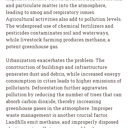
and particulate matter into the atmosphere,
leading to smog and respiratory issues.
Agricultural activities also add to pollution levels.
The widespread use of chemical fertilizers and
pesticides contaminates soil and waterways,
while livestock farming produces methane, a
potent greenhouse gas.
Urbanization exacerbates the problem. The
construction of buildings and infrastructure
generates dust and debris, while increased energy
consumption in cities leads to higher emissions of
pollutants. Deforestation further aggravates
pollution by reducing the number of trees that can
absorb carbon dioxide, thereby increasing
greenhouse gases in the atmosphere. Improper
waste management is another crucial factor.
Landfills emit methane, and improperly disposed