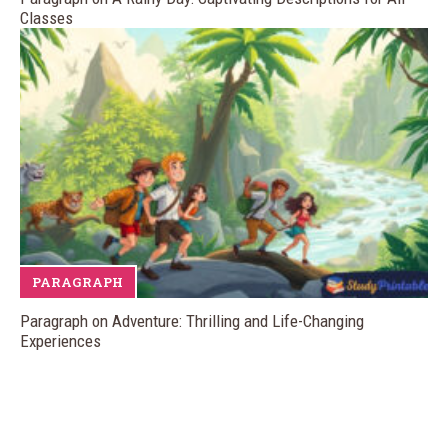
Classes
PARAGRAPH
Paragraph on Adventure: Thrilling and Life-Changing
Experiences