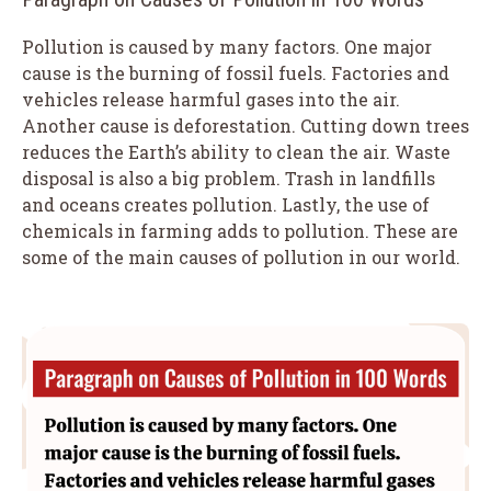
Pollution is caused by many factors. One major
cause is the burning of fossil fuels. Factories and
vehicles release harmful gases into the air.
Another cause is deforestation. Cutting down trees
reduces the Earth’s ability to clean the air. Waste
disposal is also a big problem. Trash in landfills
and oceans creates pollution. Lastly, the use of
chemicals in farming adds to pollution. These are
some of the main causes of pollution in our world.