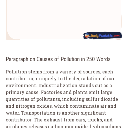
Paragraph on Causes of Pollution in 250 Words
Pollution stems from a variety of sources, each
contributing uniquely to the degradation of our
environment. Industrialization stands out as a
primary cause. Factories and plants emit large
quantities of pollutants, including sulfur dioxide
and nitrogen oxides, which contaminate air and
water. Transportation is another significant
contributor. The exhaust from cars, trucks, and
airplanes releases carbon monoxide, hydrocarbons,