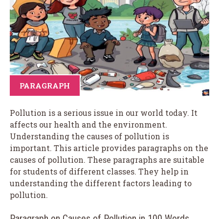
PARAGRAPH
Pollution is a serious issue in our world today. It
affects our health and the environment.
Understanding the causes of pollution is
important. This article provides paragraphs on the
causes of pollution. These paragraphs are suitable
for students of different classes. They help in
understanding the different factors leading to
pollution.
Paragraph on Causes of Pollution in 100 Words