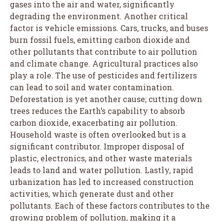
gases into the air and water, significantly
degrading the environment. Another critical
factor is vehicle emissions. Cars, trucks, and buses
burn fossil fuels, emitting carbon dioxide and
other pollutants that contribute to air pollution
and climate change. Agricultural practices also
play a role. The use of pesticides and fertilizers
can lead to soil and water contamination.
Deforestation is yet another cause; cutting down
trees reduces the Earth’s capability to absorb
carbon dioxide, exacerbating air pollution.
Household waste is often overlooked but is a
significant contributor. Improper disposal of
plastic, electronics, and other waste materials
leads to land and water pollution. Lastly, rapid
urbanization has led to increased construction
activities, which generate dust and other
pollutants. Each of these factors contributes to the
growing problem of pollution, making it a