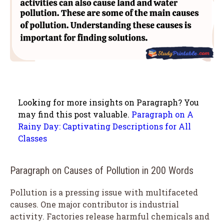
Looking for more insights on Paragraph? You
may find this post valuable.
Paragraph on A
Rainy Day: Captivating Descriptions for All
Classes
Paragraph on Causes of Pollution in 200 Words
Pollution is a pressing issue with multifaceted
causes. One major contributor is industrial
activity. Factories release harmful chemicals and