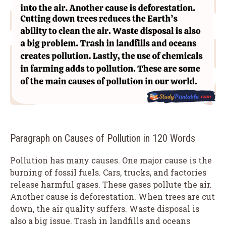
Paragraph on Causes of Pollution in 120 Words
Pollution has many causes. One major cause is the
burning of fossil fuels. Cars, trucks, and factories
release harmful gases. These gases pollute the air.
Another cause is deforestation. When trees are cut
down, the air quality suffers. Waste disposal is
also a big issue. Trash in landfills and oceans