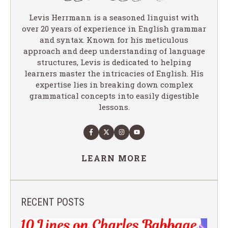
Levis Herrmann is a seasoned linguist with
over 20 years of experience in English grammar
and syntax. Known for his meticulous
approach and deep understanding of language
structures, Levis is dedicated to helping
learners master the intricacies of English. His
expertise lies in breaking down complex
grammatical concepts into easily digestible
lessons.
LEARN MORE
RECENT POSTS