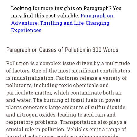
Looking for more insights on Paragraph? You
may find this post valuable.
Paragraph on
Adventure: Thrilling and Life-Changing
Experiences
Paragraph on Causes of Pollution in 300 Words
Pollution is a complex issue driven by a multitude
of factors. One of the most significant contributors
is industrialization. Factories release a variety of
pollutants, including toxic chemicals and
particulate matter, which contaminate both air
and water. The burning of fossil fuels in power
plants generates large amounts of sulfur dioxide
and nitrogen oxides, leading to acid rain and
respiratory problems. Transportation also plays a
crucial role in pollution. Vehicles emit a range of
harmful substances, such as carbon monoxide,