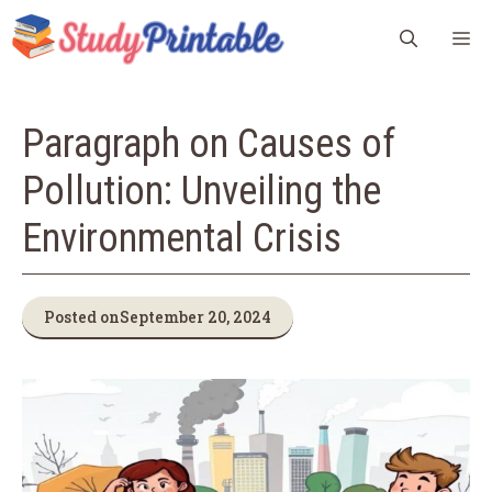
Skip
M
to
content
Paragraph on Causes of
Pollution: Unveiling the
Environmental Crisis
Posted on
September 20, 2024