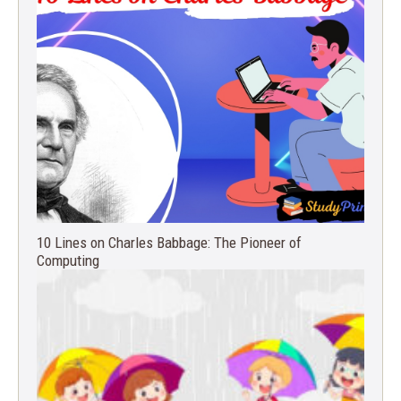
10 Lines on Charles Babbage: The Pioneer of
Computing