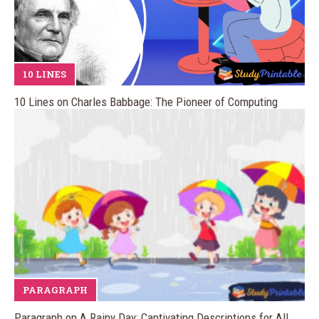
10 LINES
10 Lines on Charles Babbage: The Pioneer of Computing
PARAGRAPH
Paragraph on A Rainy Day: Captivating Descriptions for All