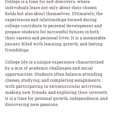
College is a time for self-discovery, where
individuals learn not only about their chosen
fields but also about themselves. Ultimately, the
experiences and relationships formed during
college contribute to personal development and
prepare students for successful futures in both
their careers and personal lives. It is a memorable
journey filled with learning, growth, and lasting
friendships.
College life is a unique experience characterized
by a mix of academic challenges and social
opportunities. Students often balance attending
classes, studying, and completing assignments
with participating in extracurricular activities,
making new friends, and exploring their interests.
It is a time for personal growth, independence, and
discovering new passions.