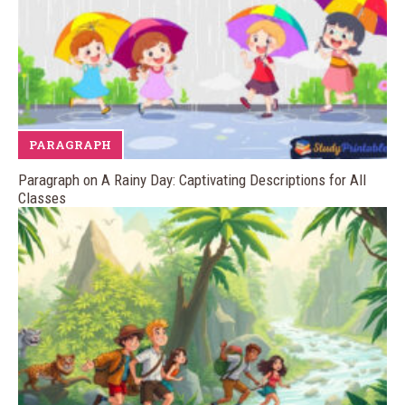
PARAGRAPH
Paragraph on A Rainy Day: Captivating Descriptions for All
Classes