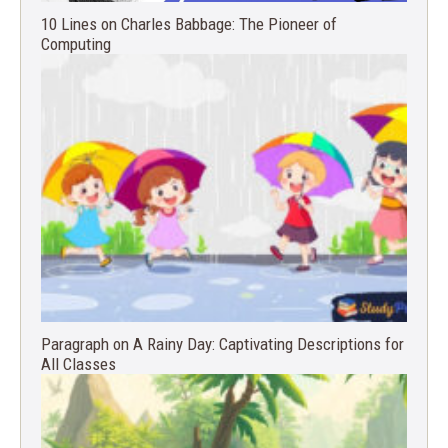
10 Lines on Charles Babbage: The Pioneer of
Computing
Paragraph on A Rainy Day: Captivating Descriptions for
All Classes