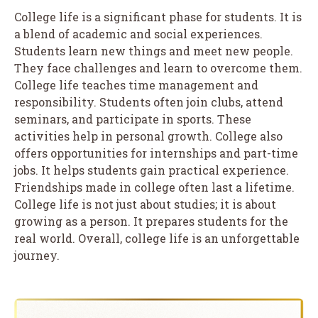
College life is a significant phase for students. It is
a blend of academic and social experiences.
Students learn new things and meet new people.
They face challenges and learn to overcome them.
College life teaches time management and
responsibility. Students often join clubs, attend
seminars, and participate in sports. These
activities help in personal growth. College also
offers opportunities for internships and part-time
jobs. It helps students gain practical experience.
Friendships made in college often last a lifetime.
College life is not just about studies; it is about
growing as a person. It prepares students for the
real world. Overall, college life is an unforgettable
journey.