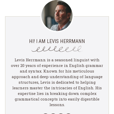
HI! I AM LEVIS HERRMANN
Levis Herrmann is a seasoned linguist with
over 20 years of experience in English grammar
and syntax. Known for his meticulous
approach and deep understanding of language
structures, Levis is dedicated to helping
learners master the intricacies of English. His
expertise lies in breaking down complex
grammatical concepts into easily digestible
lessons.