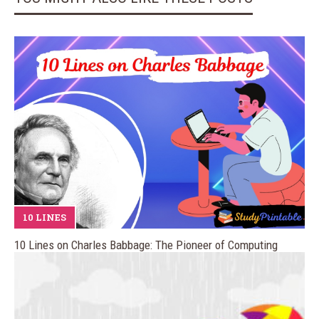
10 LINES
10 Lines on Charles Babbage: The Pioneer of Computing