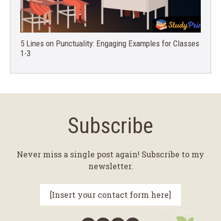
5 Lines on Punctuality: Engaging Examples for Classes
1-3
Subscribe
Never miss a single post again! Subscribe to my
newsletter.
[Insert your contact form here]