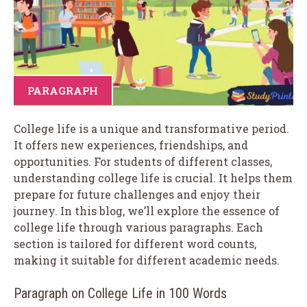
PARAGRAPH
College life is a unique and transformative period.
It offers new experiences, friendships, and
opportunities. For students of different classes,
understanding college life is crucial. It helps them
prepare for future challenges and enjoy their
journey. In this blog, we’ll explore the essence of
college life through various paragraphs. Each
section is tailored for different word counts,
making it suitable for different academic needs.
Paragraph on College Life in 100 Words