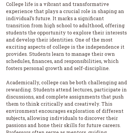
College life is a vibrant and transformative
experience that plays a crucial role in shaping an
individual’s future. It marks a significant
transition from high school to adulthood, offering
students the opportunity to explore their interests
and develop their identities. One of the most
exciting aspects of college is the independence it
provides. Students learn to manage their own
schedules, finances, and responsibilities, which
fosters personal growth and self-discipline.
Academically, college can be both challenging and
rewarding. Students attend lectures, participate in
discussions, and complete assignments that push
them to think critically and creatively. This
environment encourages exploration of different
subjects, allowing individuals to discover their
passions and hone their skills for future careers.
Professors often serve as mentors, guiding