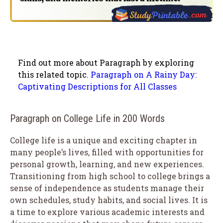
Find out more about Paragraph by exploring
this related topic.
Paragraph on A Rainy Day:
Captivating Descriptions for All Classes
Paragraph on College Life in 200 Words
College life is a unique and exciting chapter in
many people’s lives, filled with opportunities for
personal growth, learning, and new experiences.
Transitioning from high school to college brings a
sense of independence as students manage their
own schedules, study habits, and social lives. It is
a time to explore various academic interests and