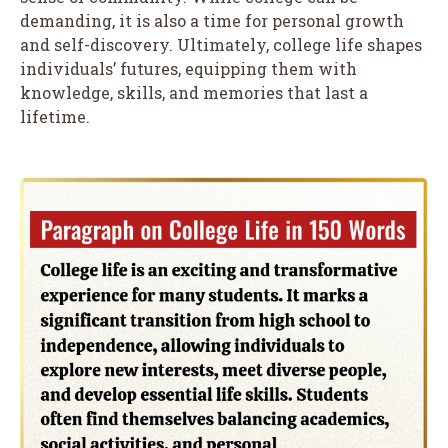
demanding, it is also a time for personal growth
and self-discovery. Ultimately, college life shapes
individuals’ futures, equipping them with
knowledge, skills, and memories that last a
lifetime.