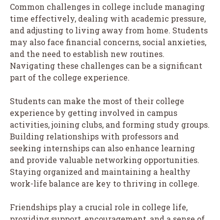
Common challenges in college include managing
time effectively, dealing with academic pressure,
and adjusting to living away from home. Students
may also face financial concerns, social anxieties,
and the need to establish new routines.
Navigating these challenges can be a significant
part of the college experience.
Students can make the most of their college
experience by getting involved in campus
activities, joining clubs, and forming study groups.
Building relationships with professors and
seeking internships can also enhance learning
and provide valuable networking opportunities.
Staying organized and maintaining a healthy
work-life balance are key to thriving in college.
Friendships play a crucial role in college life,
providing support, encouragement, and a sense of