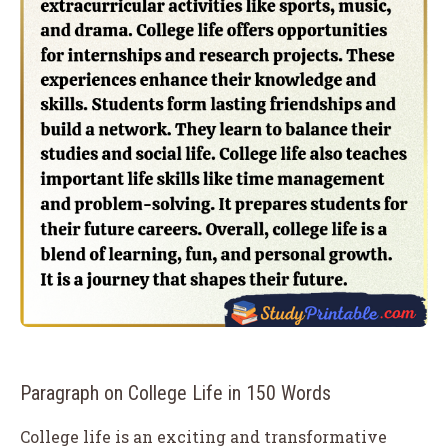
Paragraph on College Life in 150 Words
College life is an exciting and transformative