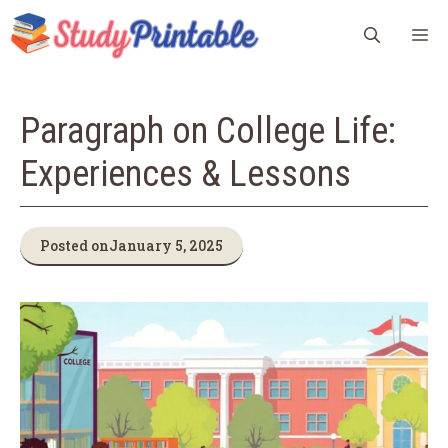
Skip
M
to
content
Paragraph on College Life:
Experiences & Lessons
Posted on
January 5, 2025