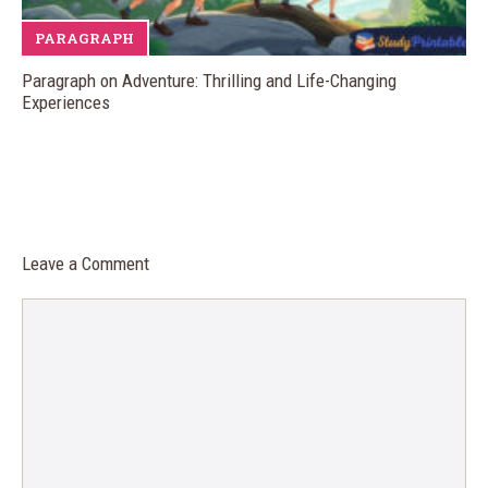
PARAGRAPH
Paragraph on Adventure: Thrilling and Life-Changing
Experiences
Leave a Comment
Comment