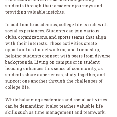
students through their academic journeys and
providing valuable insights.
In addition to academics, college life is rich with
social experiences. Students can join various
clubs, organizations, and sports teams that align
with their interests. These activities create
opportunities for networking and friendship,
helping students connect with peers from diverse
backgrounds. Living on campus or in student
housing enhances this sense of community, as
students share experiences, study together, and
support one another through the challenges of
college life.
While balancing academics and social activities
can be demanding, it also teaches valuable life
skills such as time management and teamwork.