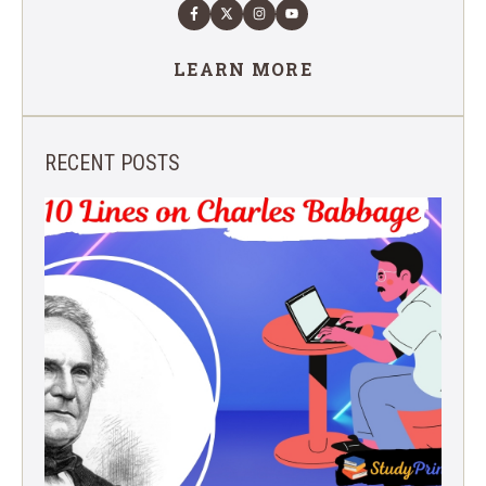
LEARN MORE
RECENT POSTS