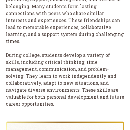
belonging. Many students form lasting
connections with peers who share similar
interests and experiences. These friendships can
lead to memorable experiences, collaborative
learning, and a support system during challenging
times.
During college, students develop a variety of
skills, including critical thinking, time
management, communication, and problem-
solving. They learn to work independently and
collaboratively, adapt to new situations, and
navigate diverse environments. These skills are
valuable for both personal development and future
career opportunities.