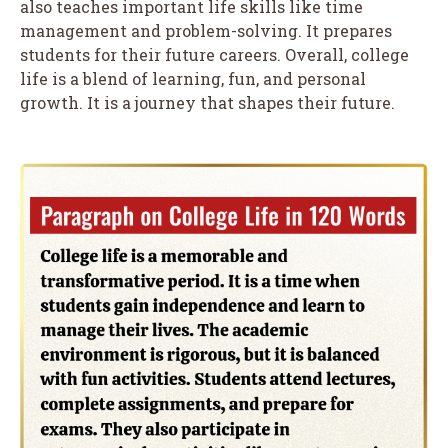
also teaches important life skills like time
management and problem-solving. It prepares
students for their future careers. Overall, college
life is a blend of learning, fun, and personal
growth. It is a journey that shapes their future.