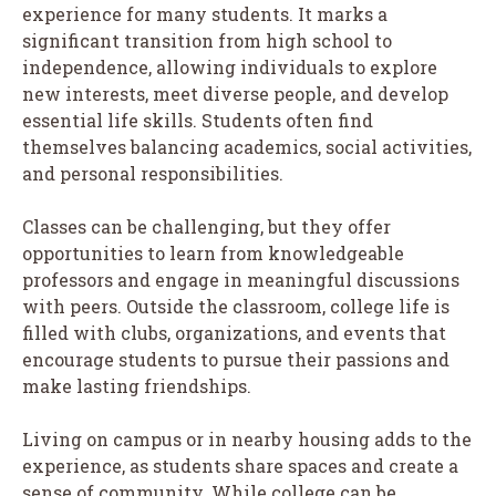
experience for many students. It marks a
significant transition from high school to
independence, allowing individuals to explore
new interests, meet diverse people, and develop
essential life skills. Students often find
themselves balancing academics, social activities,
and personal responsibilities.
Classes can be challenging, but they offer
opportunities to learn from knowledgeable
professors and engage in meaningful discussions
with peers. Outside the classroom, college life is
filled with clubs, organizations, and events that
encourage students to pursue their passions and
make lasting friendships.
Living on campus or in nearby housing adds to the
experience, as students share spaces and create a
sense of community. While college can be