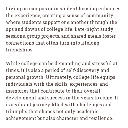
Living on campus or in student housing enhances
the experience, creating a sense of community
where students support one another through the
ups and downs of college life. Late-night study
sessions, group projects, and shared meals foster
connections that often turn into lifelong
friendships.
While college can be demanding and stressful at
times, it is also a period of self-discovery and
personal growth. Ultimately, college life equips
individuals with the skills, experiences, and
memories that contribute to their overall
development and success in the years to come. It
is a vibrant journey filled with challenges and
triumphs that shapes not only academic
achievement but also character and resilience.