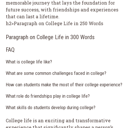
memorable journey that lays the foundation for
future success, with friendships and experiences
that can last a lifetime.
h2>Paragraph on College Life in 250 Words
Paragraph on College Life in 300 Words
FAQ
What is college life like?
What are some common challenges faced in college?
How can students make the most of their college experience?
What role do friendships play in college life?
What skills do students develop during college?
College life is an exciting and transformative
experience that significantly shapes a person’s