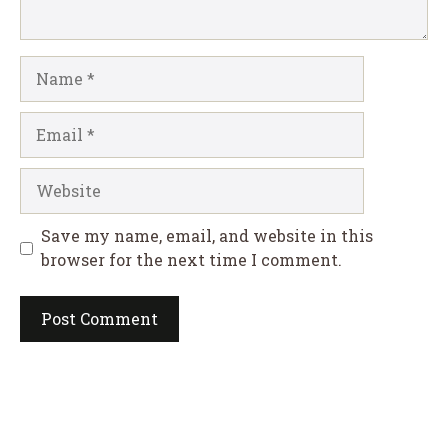
Name
Email
Website
Save my name, email, and website in this
browser for the next time I comment.