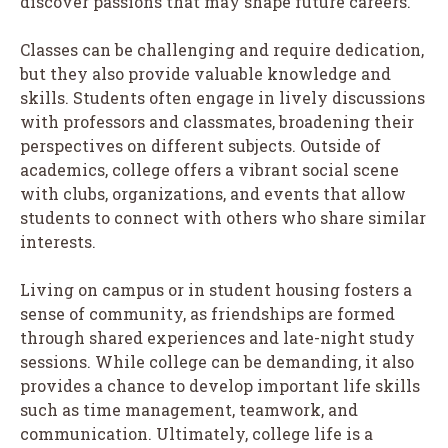
discover passions that may shape future careers.
Classes can be challenging and require dedication,
but they also provide valuable knowledge and
skills. Students often engage in lively discussions
with professors and classmates, broadening their
perspectives on different subjects. Outside of
academics, college offers a vibrant social scene
with clubs, organizations, and events that allow
students to connect with others who share similar
interests.
Living on campus or in student housing fosters a
sense of community, as friendships are formed
through shared experiences and late-night study
sessions. While college can be demanding, it also
provides a chance to develop important life skills
such as time management, teamwork, and
communication. Ultimately, college life is a