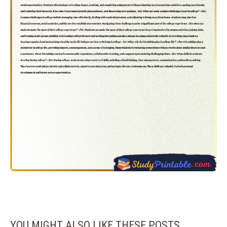
YOU MIGHT ALSO LIKE THESE POSTS