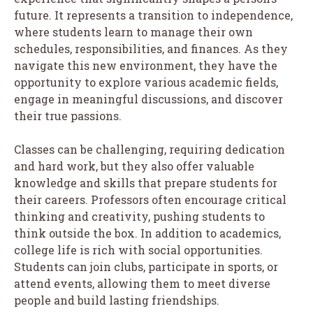
future. It represents a transition to independence,
where students learn to manage their own
schedules, responsibilities, and finances. As they
navigate this new environment, they have the
opportunity to explore various academic fields,
engage in meaningful discussions, and discover
their true passions.
Classes can be challenging, requiring dedication
and hard work, but they also offer valuable
knowledge and skills that prepare students for
their careers. Professors often encourage critical
thinking and creativity, pushing students to
think outside the box. In addition to academics,
college life is rich with social opportunities.
Students can join clubs, participate in sports, or
attend events, allowing them to meet diverse
people and build lasting friendships.