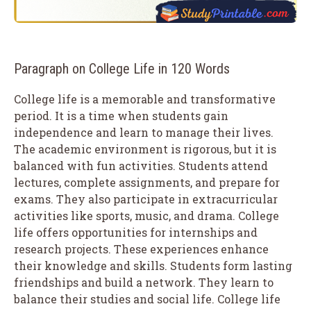
Paragraph on College Life in 120 Words
College life is a memorable and transformative
period. It is a time when students gain
independence and learn to manage their lives.
The academic environment is rigorous, but it is
balanced with fun activities. Students attend
lectures, complete assignments, and prepare for
exams. They also participate in extracurricular
activities like sports, music, and drama. College
life offers opportunities for internships and
research projects. These experiences enhance
their knowledge and skills. Students form lasting
friendships and build a network. They learn to
balance their studies and social life. College life