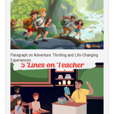
Paragraph on Adventure: Thrilling and Life-Changing
Experiences