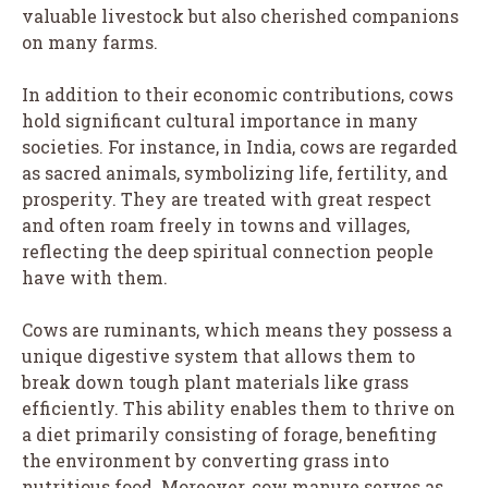
valuable livestock but also cherished companions
on many farms.
In addition to their economic contributions, cows
hold significant cultural importance in many
societies. For instance, in India, cows are regarded
as sacred animals, symbolizing life, fertility, and
prosperity. They are treated with great respect
and often roam freely in towns and villages,
reflecting the deep spiritual connection people
have with them.
Cows are ruminants, which means they possess a
unique digestive system that allows them to
break down tough plant materials like grass
efficiently. This ability enables them to thrive on
a diet primarily consisting of forage, benefiting
the environment by converting grass into
nutritious food. Moreover, cow manure serves as