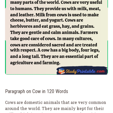
Paragraph on Cow in 120 Words
Cows are domestic animals that are very common
around the world. They are mainly kept for their