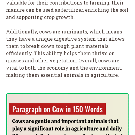
valuable for their contributions to farming; their
manure can be used as fertilizer, enriching the soil
and supporting crop growth.
Additionally, cows are ruminants, which means
they have a unique digestive system that allows
them to break down tough plant materials
efficiently. This ability helps them thrive on
grasses and other vegetation. Overall, cows are
vital to both the economy and the environment,
making them essential animals in agriculture.