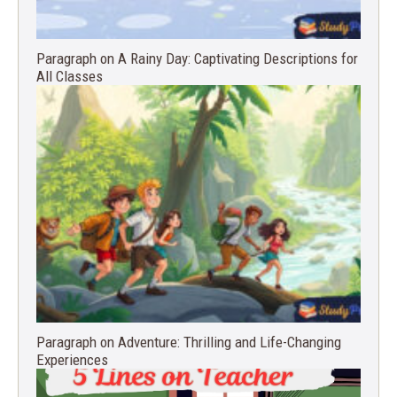
Paragraph on A Rainy Day: Captivating Descriptions for
All Classes
Paragraph on Adventure: Thrilling and Life-Changing
Experiences