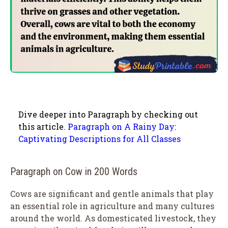
Dive deeper into Paragraph by checking out
this article.
Paragraph on A Rainy Day:
Captivating Descriptions for All Classes
Paragraph on Cow in 200 Words
Cows are significant and gentle animals that play
an essential role in agriculture and many cultures
around the world. As domesticated livestock, they