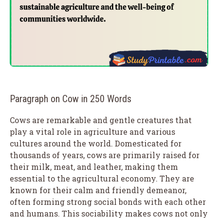
Paragraph on Cow in 250 Words
Cows are remarkable and gentle creatures that
play a vital role in agriculture and various
cultures around the world. Domesticated for
thousands of years, cows are primarily raised for
their milk, meat, and leather, making them
essential to the agricultural economy. They are
known for their calm and friendly demeanor,
often forming strong social bonds with each other
and humans. This sociability makes cows not only