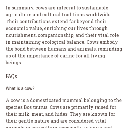
In summary, cows are integral to sustainable
agriculture and cultural traditions worldwide.
Their contributions extend far beyond their
economic value, enriching our lives through
nourishment, companionship, and their vital role
in maintaining ecological balance. Cows embody
the bond between humans and animals, reminding
us of the importance of caring for all living
beings.
FAQs
What is a cow?
A cow is a domesticated mammal belonging to the
species Bos taurus. Cows are primarily raised for
their milk, meat, and hides. They are known for
their gentle nature and are considered vital
animals in agriculture, especially in dairy and