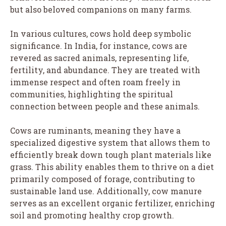
but also beloved companions on many farms.
In various cultures, cows hold deep symbolic
significance. In India, for instance, cows are
revered as sacred animals, representing life,
fertility, and abundance. They are treated with
immense respect and often roam freely in
communities, highlighting the spiritual
connection between people and these animals.
Cows are ruminants, meaning they have a
specialized digestive system that allows them to
efficiently break down tough plant materials like
grass. This ability enables them to thrive on a diet
primarily composed of forage, contributing to
sustainable land use. Additionally, cow manure
serves as an excellent organic fertilizer, enriching
soil and promoting healthy crop growth.