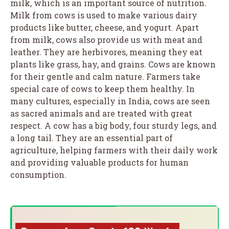
milk, which is an important source of nutrition.
Milk from cows is used to make various dairy
products like butter, cheese, and yogurt. Apart
from milk, cows also provide us with meat and
leather. They are herbivores, meaning they eat
plants like grass, hay, and grains. Cows are known
for their gentle and calm nature. Farmers take
special care of cows to keep them healthy. In
many cultures, especially in India, cows are seen
as sacred animals and are treated with great
respect. A cow has a big body, four sturdy legs, and
a long tail. They are an essential part of
agriculture, helping farmers with their daily work
and providing valuable products for human
consumption.