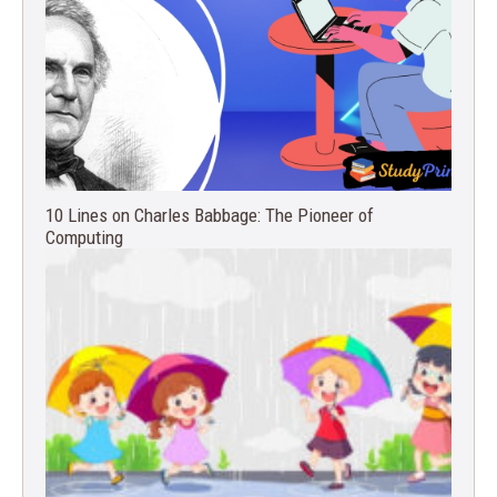
10 Lines on Charles Babbage: The Pioneer of
Computing