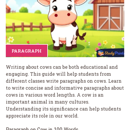
PARAGRAPH
Writing about cows can be both educational and
engaging. This guide will help students from
different classes write paragraphs on cows. Learn
to write concise and informative paragraphs about
cows in various word lengths. A cow is an
important animal in many cultures.
Understanding its significance can help students
appreciate its role in our world.
Paragraph on Cow in 100 Words