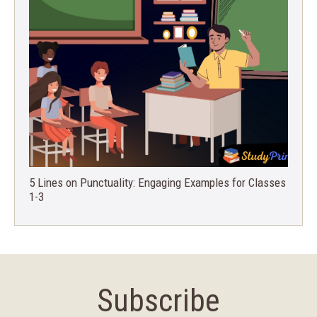
5 Lines on Punctuality: Engaging Examples for Classes
1-3
Subscribe