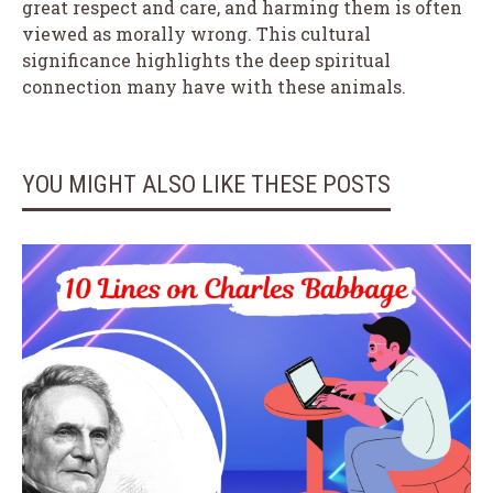
great respect and care, and harming them is often
viewed as morally wrong. This cultural
significance highlights the deep spiritual
connection many have with these animals.
YOU MIGHT ALSO LIKE THESE POSTS