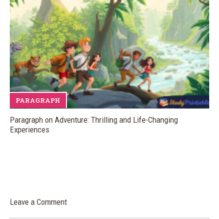
PARAGRAPH
Paragraph on Adventure: Thrilling and Life-Changing
Experiences
Leave a Comment