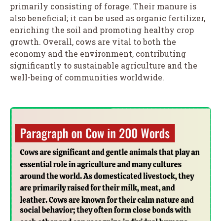
primarily consisting of forage. Their manure is
also beneficial; it can be used as organic fertilizer,
enriching the soil and promoting healthy crop
growth. Overall, cows are vital to both the
economy and the environment, contributing
significantly to sustainable agriculture and the
well-being of communities worldwide.