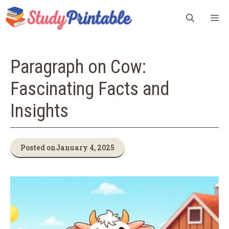
Skip
M
to
content
Paragraph on Cow:
Fascinating Facts and
Insights
Posted on
January 4, 2025