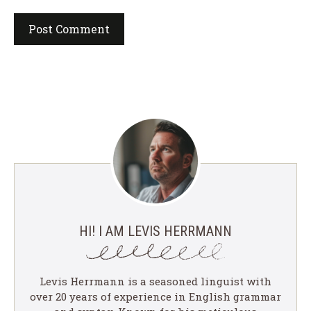
HI! I AM LEVIS HERRMANN
Levis Herrmann is a seasoned linguist with
over 20 years of experience in English grammar