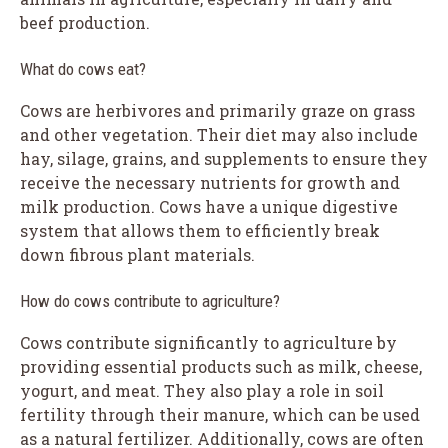
beef production.
What do cows eat?
Cows are herbivores and primarily graze on grass
and other vegetation. Their diet may also include
hay, silage, grains, and supplements to ensure they
receive the necessary nutrients for growth and
milk production. Cows have a unique digestive
system that allows them to efficiently break
down fibrous plant materials.
How do cows contribute to agriculture?
Cows contribute significantly to agriculture by
providing essential products such as milk, cheese,
yogurt, and meat. They also play a role in soil
fertility through their manure, which can be used
as a natural fertilizer. Additionally, cows are often