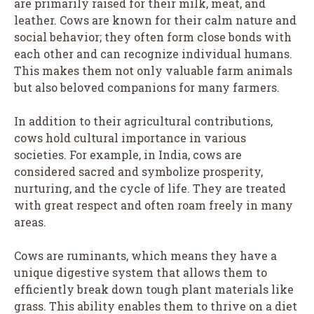
are primarily raised for their milk, meat, and
leather. Cows are known for their calm nature and
social behavior; they often form close bonds with
each other and can recognize individual humans.
This makes them not only valuable farm animals
but also beloved companions for many farmers.
In addition to their agricultural contributions,
cows hold cultural importance in various
societies. For example, in India, cows are
considered sacred and symbolize prosperity,
nurturing, and the cycle of life. They are treated
with great respect and often roam freely in many
areas.
Cows are ruminants, which means they have a
unique digestive system that allows them to
efficiently break down tough plant materials like
grass. This ability enables them to thrive on a diet