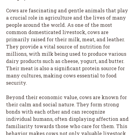
Cows are fascinating and gentle animals that play
a crucial role in agriculture and the lives of many
people around the world. As one of the most
common domesticated livestock, cows are
primarily raised for their milk, meat, and leather.
They provide a vital source of nutrition for
millions, with milk being used to produce various
dairy products such as cheese, yogurt, and butter.
Their meat is also a significant protein source for
many cultures, making cows essential to food
security.
Beyond their economic value, cows are known for
their calm and social nature. They form strong
bonds with each other and can recognize
individual humans, often displaying affection and
familiarity towards those who care for them. This
behavior makes cows not only valuable livestock