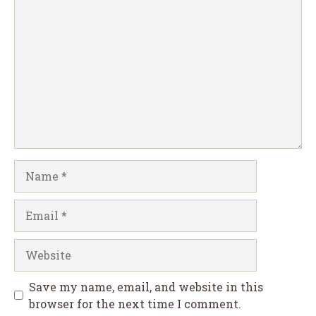
Comment
Name
Email
Website
Save my name, email, and website in this
browser for the next time I comment.