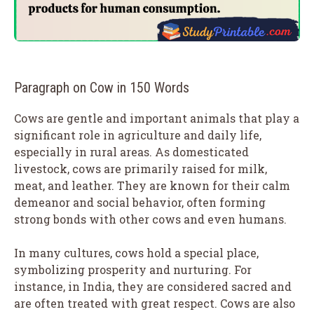
Paragraph on Cow in 150 Words
Cows are gentle and important animals that play a
significant role in agriculture and daily life,
especially in rural areas. As domesticated
livestock, cows are primarily raised for milk,
meat, and leather. They are known for their calm
demeanor and social behavior, often forming
strong bonds with other cows and even humans.
In many cultures, cows hold a special place,
symbolizing prosperity and nurturing. For
instance, in India, they are considered sacred and
are often treated with great respect. Cows are also