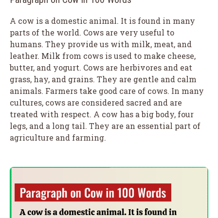
A cow is a domestic animal. It is found in many
parts of the world. Cows are very useful to
humans. They provide us with milk, meat, and
leather. Milk from cows is used to make cheese,
butter, and yogurt. Cows are herbivores and eat
grass, hay, and grains. They are gentle and calm
animals. Farmers take good care of cows. In many
cultures, cows are considered sacred and are
treated with respect. A cow has a big body, four
legs, and a long tail. They are an essential part of
agriculture and farming.