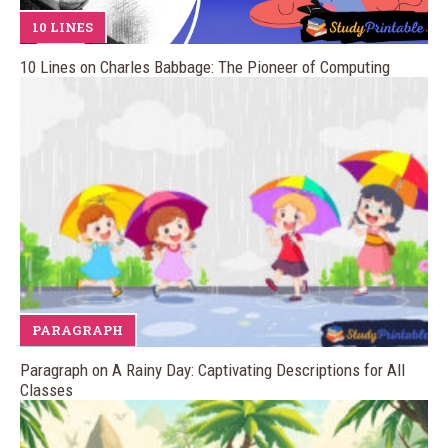
10 LINES
10 Lines on Charles Babbage: The Pioneer of Computing
PARAGRAPH
Paragraph on A Rainy Day: Captivating Descriptions for All
Classes