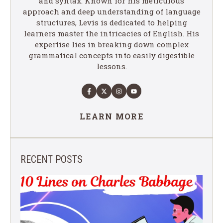
and syntax. Known for his meticulous
approach and deep understanding of language
structures, Levis is dedicated to helping
learners master the intricacies of English. His
expertise lies in breaking down complex
grammatical concepts into easily digestible
lessons.
LEARN MORE
RECENT POSTS