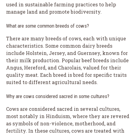
used in sustainable farming practices to help
manage land and promote biodiversity.
What are some common breeds of cows?
There are many breeds of cows, each with unique
characteristics. Some common dairy breeds
include Holstein, Jersey, and Guernsey, known for
their milk production. Popular beef breeds include
Angus, Hereford, and Charolais, valued for their
quality meat. Each breed is bred for specific traits
suited to different agricultural needs.
Why are cows considered sacred in some cultures?
Cows are considered sacred in several cultures,
most notably in Hinduism, where they are revered
as symbols of non-violence, motherhood, and
fertility. In these cultures, cows are treated with