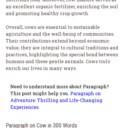
an excellent organic fertilizer, enriching the soil
and promoting healthy crop growth.
Overall, cows are essential to sustainable
agriculture and the well-being of communities.
Their contributions extend beyond economic
value; they are integral to cultural traditions and
practices, highlighting the special bond between
humans and these gentle animals. Cows truly
enrich our lives in many ways.
Need to understand more about Paragraph?
This post might help you.
Paragraph on
Adventure: Thrilling and Life-Changing
Experiences
Paragraph on Cow in 300 Words