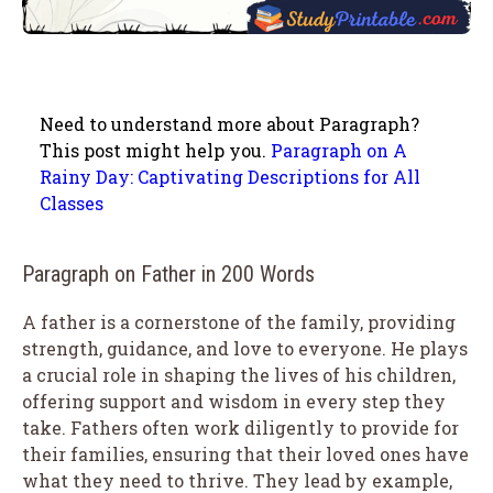
Need to understand more about Paragraph?
This post might help you.
Paragraph on A
Rainy Day: Captivating Descriptions for All
Classes
Paragraph on Father in 200 Words
A father is a cornerstone of the family, providing
strength, guidance, and love to everyone. He plays
a crucial role in shaping the lives of his children,
offering support and wisdom in every step they
take. Fathers often work diligently to provide for
their families, ensuring that their loved ones have
what they need to thrive. They lead by example,