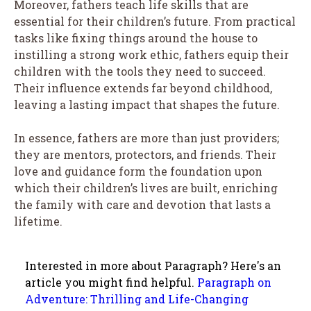
Moreover, fathers teach life skills that are
essential for their children’s future. From practical
tasks like fixing things around the house to
instilling a strong work ethic, fathers equip their
children with the tools they need to succeed.
Their influence extends far beyond childhood,
leaving a lasting impact that shapes the future.
In essence, fathers are more than just providers;
they are mentors, protectors, and friends. Their
love and guidance form the foundation upon
which their children’s lives are built, enriching
the family with care and devotion that lasts a
lifetime.
Interested in more about Paragraph? Here's an
article you might find helpful.
Paragraph on
Adventure: Thrilling and Life-Changing