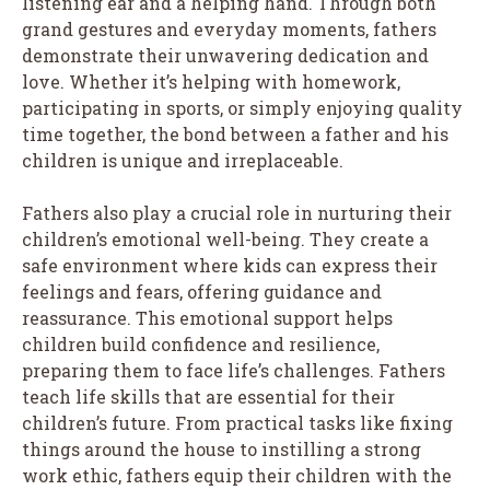
listening ear and a helping hand. Through both
grand gestures and everyday moments, fathers
demonstrate their unwavering dedication and
love. Whether it’s helping with homework,
participating in sports, or simply enjoying quality
time together, the bond between a father and his
children is unique and irreplaceable.
Fathers also play a crucial role in nurturing their
children’s emotional well-being. They create a
safe environment where kids can express their
feelings and fears, offering guidance and
reassurance. This emotional support helps
children build confidence and resilience,
preparing them to face life’s challenges. Fathers
teach life skills that are essential for their
children’s future. From practical tasks like fixing
things around the house to instilling a strong
work ethic, fathers equip their children with the