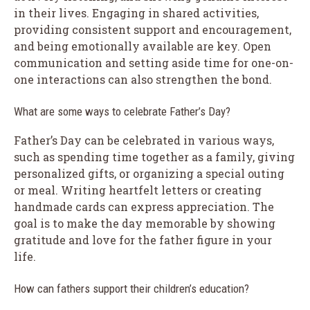
in their lives. Engaging in shared activities,
providing consistent support and encouragement,
and being emotionally available are key. Open
communication and setting aside time for one-on-
one interactions can also strengthen the bond.
What are some ways to celebrate Father’s Day?
Father’s Day can be celebrated in various ways,
such as spending time together as a family, giving
personalized gifts, or organizing a special outing
or meal. Writing heartfelt letters or creating
handmade cards can express appreciation. The
goal is to make the day memorable by showing
gratitude and love for the father figure in your
life.
How can fathers support their children’s education?