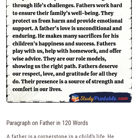
Paragraph on Father in 120 Words
A father is a cornerstone in a child’s life. He