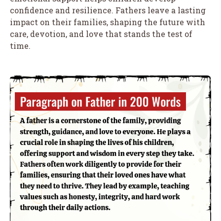
confidence and resilience. Fathers leave a lasting
impact on their families, shaping the future with
care, devotion, and love that stands the test of
time.