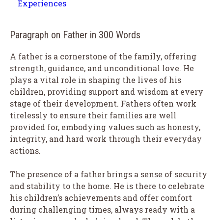
Experiences
Paragraph on Father in 300 Words
A father is a cornerstone of the family, offering
strength, guidance, and unconditional love. He
plays a vital role in shaping the lives of his
children, providing support and wisdom at every
stage of their development. Fathers often work
tirelessly to ensure their families are well
provided for, embodying values such as honesty,
integrity, and hard work through their everyday
actions.
The presence of a father brings a sense of security
and stability to the home. He is there to celebrate
his children’s achievements and offer comfort
during challenging times, always ready with a