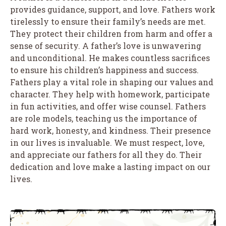
provides guidance, support, and love. Fathers work
tirelessly to ensure their family’s needs are met.
They protect their children from harm and offer a
sense of security. A father’s love is unwavering
and unconditional. He makes countless sacrifices
to ensure his children’s happiness and success.
Fathers play a vital role in shaping our values and
character. They help with homework, participate
in fun activities, and offer wise counsel. Fathers
are role models, teaching us the importance of
hard work, honesty, and kindness. Their presence
in our lives is invaluable. We must respect, love,
and appreciate our fathers for all they do. Their
dedication and love make a lasting impact on our
lives.