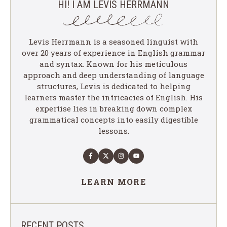
HI! I AM LEVIS HERRMANN
Levis Herrmann is a seasoned linguist with
over 20 years of experience in English grammar
and syntax. Known for his meticulous
approach and deep understanding of language
structures, Levis is dedicated to helping
learners master the intricacies of English. His
expertise lies in breaking down complex
grammatical concepts into easily digestible
lessons.
LEARN MORE
RECENT POSTS