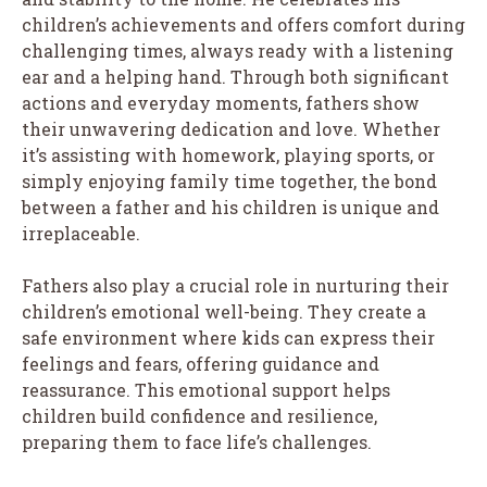
children’s achievements and offers comfort during
challenging times, always ready with a listening
ear and a helping hand. Through both significant
actions and everyday moments, fathers show
their unwavering dedication and love. Whether
it’s assisting with homework, playing sports, or
simply enjoying family time together, the bond
between a father and his children is unique and
irreplaceable.
Fathers also play a crucial role in nurturing their
children’s emotional well-being. They create a
safe environment where kids can express their
feelings and fears, offering guidance and
reassurance. This emotional support helps
children build confidence and resilience,
preparing them to face life’s challenges.