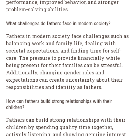
performance, improved behavior, and stronger
problem-solving abilities.
What challenges do fathers face in modern society?
Fathers in modern society face challenges such as
balancing work and family life, dealing with
societal expectations, and finding time for self-
care. The pressure to provide financially while
being present for their families can be stressful.
Additionally, changing gender roles and
expectations can create uncertainty about their
responsibilities and identity as fathers.
How can fathers build strong relationships with their
children?
Fathers can build strong relationships with their
children by spending quality time together,
actively listening, and showing genuine interest