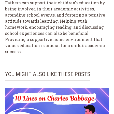
Fathers can support their children’s education by
being involved in their academic activities,
attending school events, and fostering a positive
attitude towards learning. Helping with
homework, encouraging reading, and discussing
school experiences can also be beneficial.
Providing a supportive home environment that
values education is crucial for a child’s academic
success.
YOU MIGHT ALSO LIKE THESE POSTS