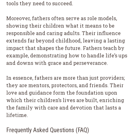
tools they need to succeed.
Moreover, fathers often serve as role models,
showing their children what it means to be
responsible and caring adults. Their influence
extends far beyond childhood, leaving a lasting
impact that shapes the future. Fathers teach by
example, demonstrating how to handle life’s ups
and downs with grace and perseverance.
In essence, fathers are more than just providers;
they are mentors, protectors, and friends. Their
love and guidance form the foundation upon
which their children’s lives are built, enriching
the family with care and devotion that lasts a
lifetime.
Frequently Asked Questions (FAQ)