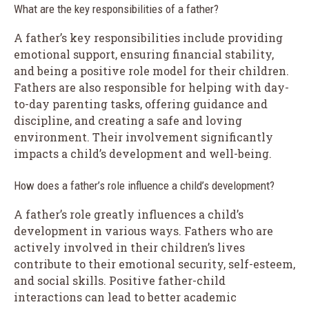
What are the key responsibilities of a father?
A father’s key responsibilities include providing
emotional support, ensuring financial stability,
and being a positive role model for their children.
Fathers are also responsible for helping with day-
to-day parenting tasks, offering guidance and
discipline, and creating a safe and loving
environment. Their involvement significantly
impacts a child’s development and well-being.
How does a father’s role influence a child’s development?
A father’s role greatly influences a child’s
development in various ways. Fathers who are
actively involved in their children’s lives
contribute to their emotional security, self-esteem,
and social skills. Positive father-child
interactions can lead to better academic