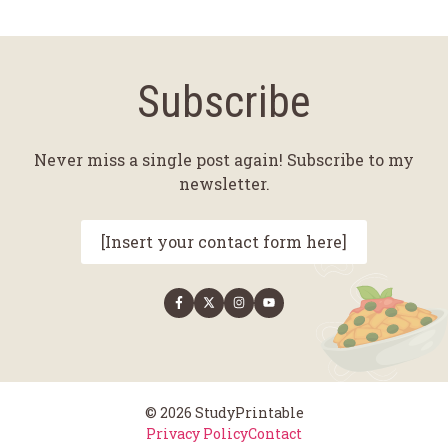
Subscribe
Never miss a single post again! Subscribe to my
newsletter.
[Insert your contact form here]
© 2026 StudyPrintable
Privacy Policy
Contact