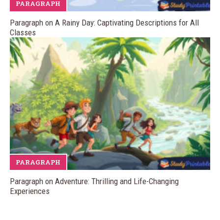
PARAGRAPH
Paragraph on A Rainy Day: Captivating Descriptions for All
Classes
PARAGRAPH
Paragraph on Adventure: Thrilling and Life-Changing
Experiences