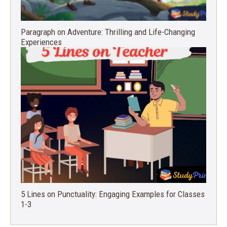
Paragraph on Adventure: Thrilling and Life-Changing
Experiences
5 Lines on Punctuality: Engaging Examples for Classes
1-3