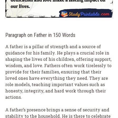
Paragraph on Father in 150 Words
A father is a pillar of strength and a source of
guidance for his family. He plays a crucial role in
shaping the lives of his children, offering support,
wisdom, and love. Fathers often work tirelessly to
provide for their families, ensuring that their
loved ones have everything they need. They are
role models, teaching important values such as
honesty, integrity, and hard work through their
actions.
A father’s presence brings a sense of security and
stability to the household. He is there to celebrate