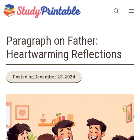
Skip
M
to
content
Paragraph on Father:
Heartwarming Reflections
Posted on
December 23, 2024