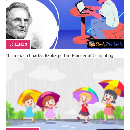
10 LINES
10 Lines on Charles Babbage: The Pioneer of Computing