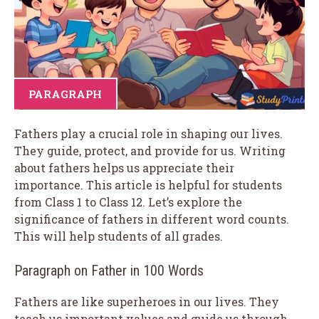
PARAGRAPH
Fathers play a crucial role in shaping our lives.
They guide, protect, and provide for us. Writing
about fathers helps us appreciate their
importance. This article is helpful for students
from Class 1 to Class 12. Let’s explore the
significance of fathers in different word counts.
This will help students of all grades.
Paragraph on Father in 100 Words
Fathers are like superheroes in our lives. They
teach us important values and guide us through