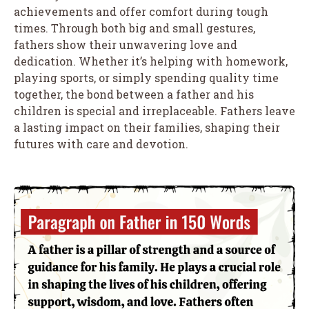
achievements and offer comfort during tough
times. Through both big and small gestures,
fathers show their unwavering love and
dedication. Whether it’s helping with homework,
playing sports, or simply spending quality time
together, the bond between a father and his
children is special and irreplaceable. Fathers leave
a lasting impact on their families, shaping their
futures with care and devotion.