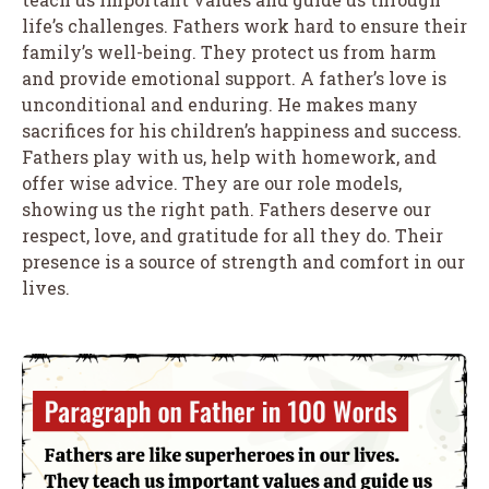
life’s challenges. Fathers work hard to ensure their
family’s well-being. They protect us from harm
and provide emotional support. A father’s love is
unconditional and enduring. He makes many
sacrifices for his children’s happiness and success.
Fathers play with us, help with homework, and
offer wise advice. They are our role models,
showing us the right path. Fathers deserve our
respect, love, and gratitude for all they do. Their
presence is a source of strength and comfort in our
lives.