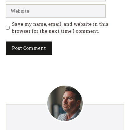
Website
Save my name, email, and website in this
browser for the next time I comment.