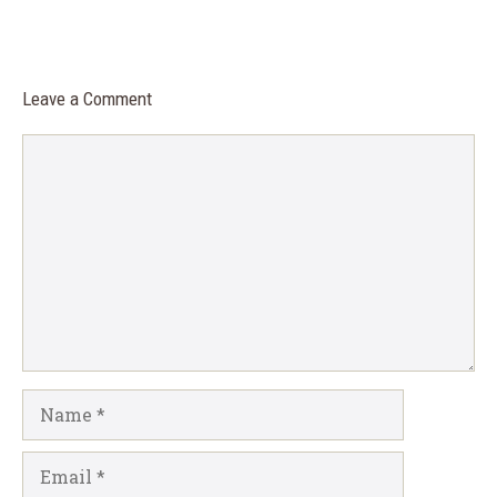
Leave a Comment
Comment
Name
Email