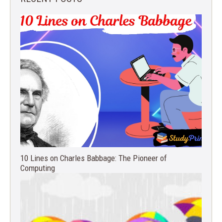
10 Lines on Charles Babbage: The Pioneer of
Computing