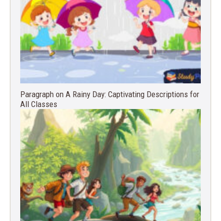
Paragraph on A Rainy Day: Captivating Descriptions for
All Classes