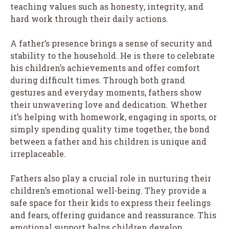
teaching values such as honesty, integrity, and
hard work through their daily actions.
A father’s presence brings a sense of security and
stability to the household. He is there to celebrate
his children’s achievements and offer comfort
during difficult times. Through both grand
gestures and everyday moments, fathers show
their unwavering love and dedication. Whether
it’s helping with homework, engaging in sports, or
simply spending quality time together, the bond
between a father and his children is unique and
irreplaceable.
Fathers also play a crucial role in nurturing their
children’s emotional well-being. They provide a
safe space for their kids to express their feelings
and fears, offering guidance and reassurance. This
emotional support helps children develop