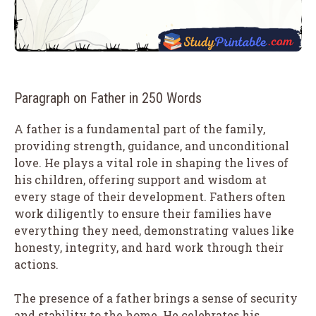
Paragraph on Father in 250 Words
A father is a fundamental part of the family,
providing strength, guidance, and unconditional
love. He plays a vital role in shaping the lives of
his children, offering support and wisdom at
every stage of their development. Fathers often
work diligently to ensure their families have
everything they need, demonstrating values like
honesty, integrity, and hard work through their
actions.
The presence of a father brings a sense of security
and stability to the home. He celebrates his