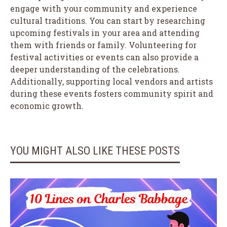
engage with your community and experience
cultural traditions. You can start by researching
upcoming festivals in your area and attending
them with friends or family. Volunteering for
festival activities or events can also provide a
deeper understanding of the celebrations.
Additionally, supporting local vendors and artists
during these events fosters community spirit and
economic growth.
YOU MIGHT ALSO LIKE THESE POSTS