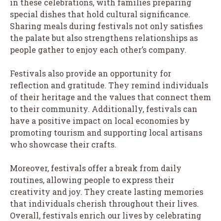
in these celebrations, with families preparing
special dishes that hold cultural significance.
Sharing meals during festivals not only satisfies
the palate but also strengthens relationships as
people gather to enjoy each other’s company.
Festivals also provide an opportunity for
reflection and gratitude. They remind individuals
of their heritage and the values that connect them
to their community. Additionally, festivals can
have a positive impact on local economies by
promoting tourism and supporting local artisans
who showcase their crafts.
Moreover, festivals offer a break from daily
routines, allowing people to express their
creativity and joy. They create lasting memories
that individuals cherish throughout their lives.
Overall, festivals enrich our lives by celebrating