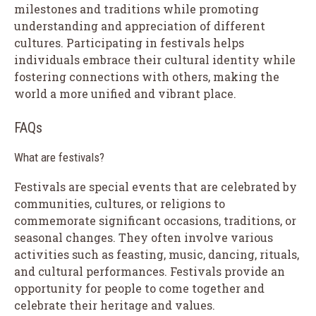
milestones and traditions while promoting
understanding and appreciation of different
cultures. Participating in festivals helps
individuals embrace their cultural identity while
fostering connections with others, making the
world a more unified and vibrant place.
FAQs
What are festivals?
Festivals are special events that are celebrated by
communities, cultures, or religions to
commemorate significant occasions, traditions, or
seasonal changes. They often involve various
activities such as feasting, music, dancing, rituals,
and cultural performances. Festivals provide an
opportunity for people to come together and
celebrate their heritage and values.