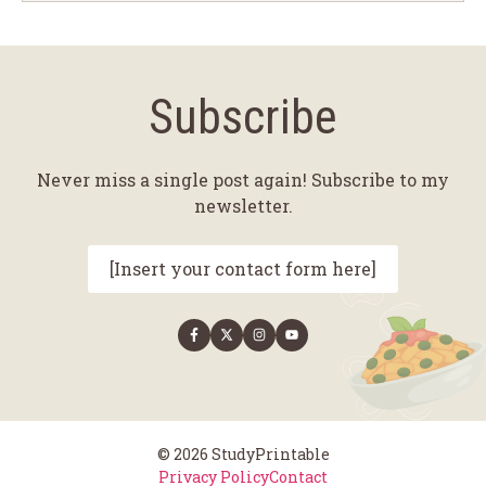
Subscribe
Never miss a single post again! Subscribe to my
newsletter.
[Insert your contact form here]
© 2026 StudyPrintable
Privacy Policy
Contact