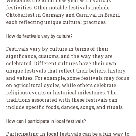
welcomes the lunar new year with various
festivities. Other notable festivals include
Oktoberfest in Germany and Carnival in Brazil,
each reflecting unique cultural practices.
How do festivals vary by culture?
Festivals vary by culture in terms of their
significance, customs, and the way they are
celebrated. Different cultures have their own
unique festivals that reflect their beliefs, history,
and values. For example, some festivals may focus
on agricultural cycles, while others celebrate
religious events or historical milestones. The
traditions associated with these festivals can
include specific foods, dances, songs, and rituals.
How can I participate in local festivals?
Participating in local festivals can be a fun way to