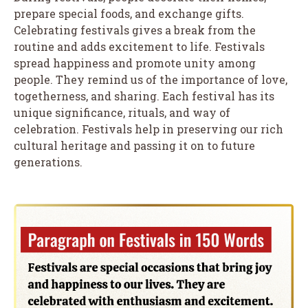
prepare special foods, and exchange gifts.
Celebrating festivals gives a break from the
routine and adds excitement to life. Festivals
spread happiness and promote unity among
people. They remind us of the importance of love,
togetherness, and sharing. Each festival has its
unique significance, rituals, and way of
celebration. Festivals help in preserving our rich
cultural heritage and passing it on to future
generations.