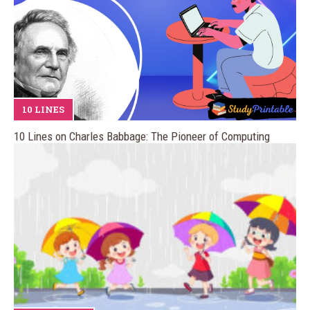
10 LINES
10 Lines on Charles Babbage: The Pioneer of Computing