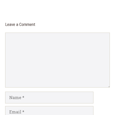
Leave a Comment
Comment
Name
Email