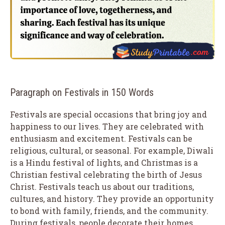
Paragraph on Festivals in 150 Words
Festivals are special occasions that bring joy and
happiness to our lives. They are celebrated with
enthusiasm and excitement. Festivals can be
religious, cultural, or seasonal. For example, Diwali
is a Hindu festival of lights, and Christmas is a
Christian festival celebrating the birth of Jesus
Christ. Festivals teach us about our traditions,
cultures, and history. They provide an opportunity
to bond with family, friends, and the community.
During festivals, people decorate their homes,