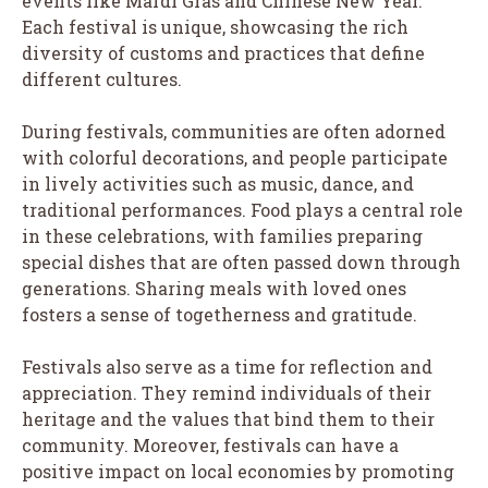
events like Mardi Gras and Chinese New Year.
Each festival is unique, showcasing the rich
diversity of customs and practices that define
different cultures.
During festivals, communities are often adorned
with colorful decorations, and people participate
in lively activities such as music, dance, and
traditional performances. Food plays a central role
in these celebrations, with families preparing
special dishes that are often passed down through
generations. Sharing meals with loved ones
fosters a sense of togetherness and gratitude.
Festivals also serve as a time for reflection and
appreciation. They remind individuals of their
heritage and the values that bind them to their
community. Moreover, festivals can have a
positive impact on local economies by promoting