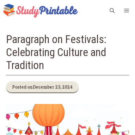
Skip
M
to
content
Paragraph on Festivals:
Celebrating Culture and
Tradition
Posted on
December 23, 2024