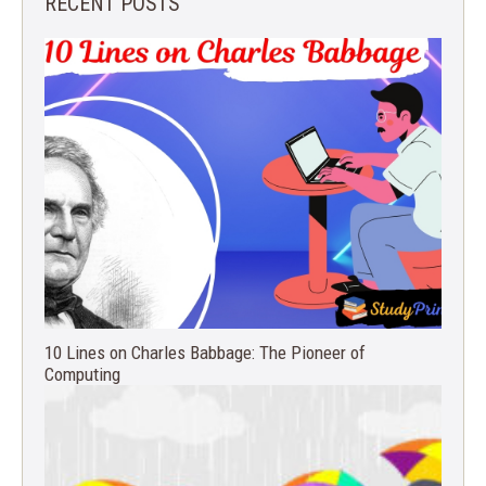
RECENT POSTS
10 Lines on Charles Babbage: The Pioneer of
Computing