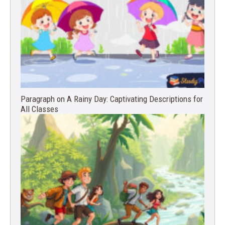
Paragraph on A Rainy Day: Captivating Descriptions for
All Classes