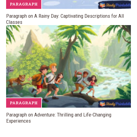
PARAGRAPH
Paragraph on A Rainy Day: Captivating Descriptions for All
Classes
PARAGRAPH
Paragraph on Adventure: Thrilling and Life-Changing
Experiences