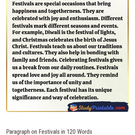
Paragraph on Festivals in 120 Words