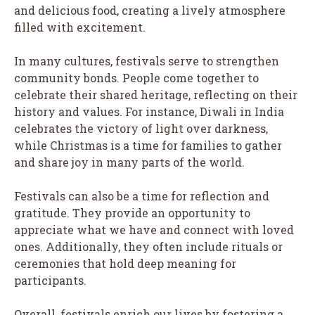
and delicious food, creating a lively atmosphere
filled with excitement.
In many cultures, festivals serve to strengthen
community bonds. People come together to
celebrate their shared heritage, reflecting on their
history and values. For instance, Diwali in India
celebrates the victory of light over darkness,
while Christmas is a time for families to gather
and share joy in many parts of the world.
Festivals can also be a time for reflection and
gratitude. They provide an opportunity to
appreciate what we have and connect with loved
ones. Additionally, they often include rituals or
ceremonies that hold deep meaning for
participants.
Overall, festivals enrich our lives by fostering a