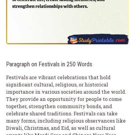
Paragraph on Festivals in 250 Words
Festivals are vibrant celebrations that hold
significant cultural, religious, or historical
importance in various societies around the world.
They provide an opportunity for people to come
together, strengthen community bonds, and
celebrate shared traditions. Festivals can take
many forms, including religious observances like
Diwali, Christmas, and Eid, as well as cultural