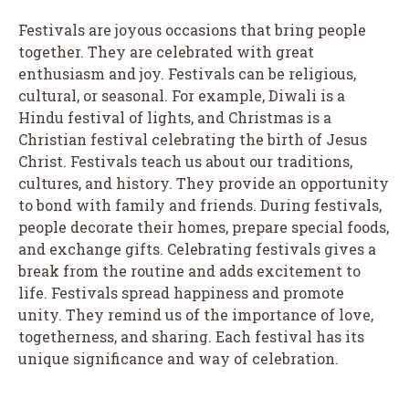
Festivals are joyous occasions that bring people
together. They are celebrated with great
enthusiasm and joy. Festivals can be religious,
cultural, or seasonal. For example, Diwali is a
Hindu festival of lights, and Christmas is a
Christian festival celebrating the birth of Jesus
Christ. Festivals teach us about our traditions,
cultures, and history. They provide an opportunity
to bond with family and friends. During festivals,
people decorate their homes, prepare special foods,
and exchange gifts. Celebrating festivals gives a
break from the routine and adds excitement to
life. Festivals spread happiness and promote
unity. They remind us of the importance of love,
togetherness, and sharing. Each festival has its
unique significance and way of celebration.