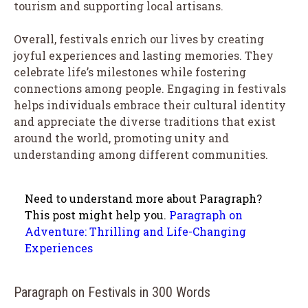
tourism and supporting local artisans.
Overall, festivals enrich our lives by creating
joyful experiences and lasting memories. They
celebrate life’s milestones while fostering
connections among people. Engaging in festivals
helps individuals embrace their cultural identity
and appreciate the diverse traditions that exist
around the world, promoting unity and
understanding among different communities.
Need to understand more about Paragraph?
This post might help you.
Paragraph on
Adventure: Thrilling and Life-Changing
Experiences
Paragraph on Festivals in 300 Words