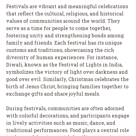
Festivals are vibrant and meaningful celebrations
that reflect the cultural, religious, and historical
values of communities around the world. They
serve as a time for people to come together,
fostering unity and strengthening bonds among
family and friends. Each festival has its unique
customs and traditions, showcasing the rich
diversity of human experiences. For instance,
Diwali, known as the Festival of Lights in India,
symbolizes the victory of light over darkness and
good over evil. Similarly, Christmas celebrates the
birth of Jesus Christ, bringing families together to
exchange gifts and share joyful meals.
During festivals, communities are often adorned
with colorful decorations, and participants engage
in lively activities such as music, dance, and
traditional performances. Food plays a central role