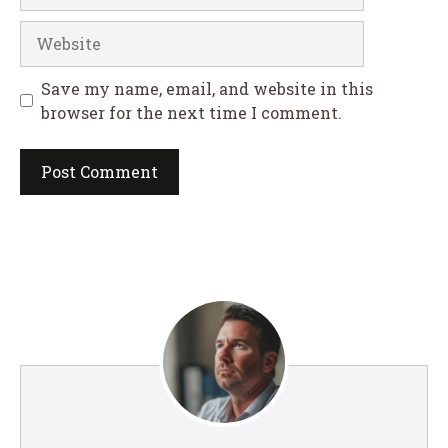
Website
Save my name, email, and website in this
browser for the next time I comment.