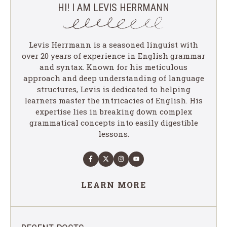
HI! I AM LEVIS HERRMANN
Levis Herrmann is a seasoned linguist with
over 20 years of experience in English grammar
and syntax. Known for his meticulous
approach and deep understanding of language
structures, Levis is dedicated to helping
learners master the intricacies of English. His
expertise lies in breaking down complex
grammatical concepts into easily digestible
lessons.
LEARN MORE