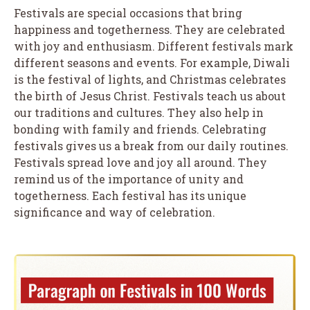
Festivals are special occasions that bring
happiness and togetherness. They are celebrated
with joy and enthusiasm. Different festivals mark
different seasons and events. For example, Diwali
is the festival of lights, and Christmas celebrates
the birth of Jesus Christ. Festivals teach us about
our traditions and cultures. They also help in
bonding with family and friends. Celebrating
festivals gives us a break from our daily routines.
Festivals spread love and joy all around. They
remind us of the importance of unity and
togetherness. Each festival has its unique
significance and way of celebration.