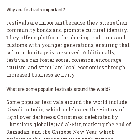
Why are festivals important?
Festivals are important because they strengthen
community bonds and promote cultural identity.
They offer a platform for sharing traditions and
customs with younger generations, ensuring that
cultural heritage is preserved. Additionally,
festivals can foster social cohesion, encourage
tourism, and stimulate local economies through
increased business activity.
What are some popular festivals around the world?
Some popular festivals around the world include
Diwali in India, which celebrates the victory of
light over darkness; Christmas, celebrated by
Christians globally; Eid al-Fitr, marking the end of
Ramadan; and the Chinese New Year, which