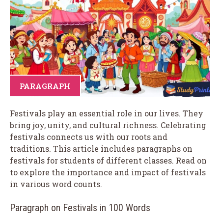
PARAGRAPH
Festivals play an essential role in our lives. They
bring joy, unity, and cultural richness. Celebrating
festivals connects us with our roots and
traditions. This article includes paragraphs on
festivals for students of different classes. Read on
to explore the importance and impact of festivals
in various word counts.
Paragraph on Festivals in 100 Words