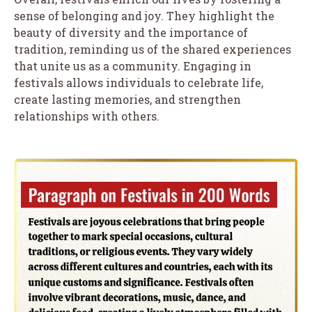
sense of belonging and joy. They highlight the
beauty of diversity and the importance of
tradition, reminding us of the shared experiences
that unite us as a community. Engaging in
festivals allows individuals to celebrate life,
create lasting memories, and strengthen
relationships with others.