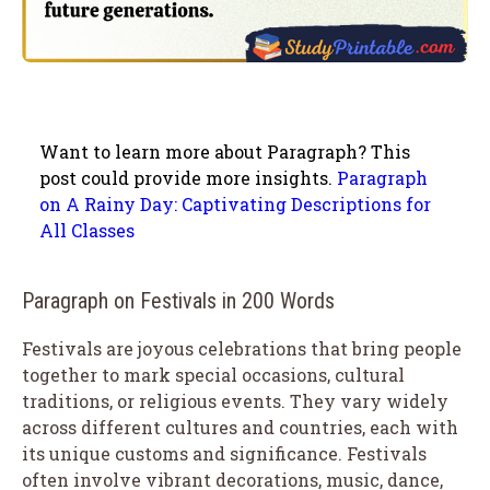
Want to learn more about Paragraph? This
post could provide more insights.
Paragraph
on A Rainy Day: Captivating Descriptions for
All Classes
Paragraph on Festivals in 200 Words
Festivals are joyous celebrations that bring people
together to mark special occasions, cultural
traditions, or religious events. They vary widely
across different cultures and countries, each with
its unique customs and significance. Festivals
often involve vibrant decorations, music, dance,