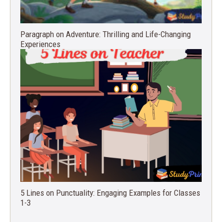
Paragraph on Adventure: Thrilling and Life-Changing
Experiences
5 Lines on Punctuality: Engaging Examples for Classes
1-3