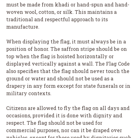
must be made from khadi or hand-spun and hand-
woven wool, cotton, or silk. This maintains a
traditional and respectful approach to its
manufacture.
When displaying the flag, it must always be in a
position of honor. The saffron stripe should be on
top when the flag is hoisted horizontally or
displayed vertically against a wall. The Flag Code
also specifies that the flag should never touch the
ground or water and should not be used as a
drapery in any form except for state funerals or in
military contexts.
Citizens are allowed to fly the flag on all days and
occasions, provided it is done with dignity and
respect. The flag should not be used for
commercial purposes, nor can it be draped over
vehicles, except for those used by dignitaries such