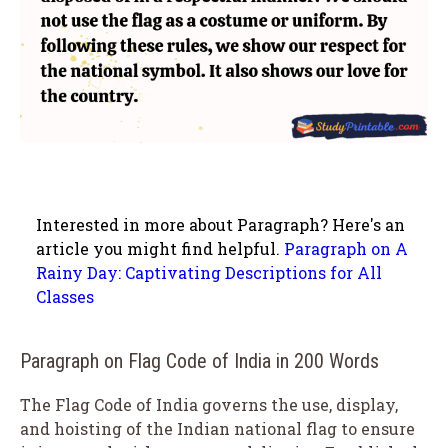
Interested in more about Paragraph? Here's an
article you might find helpful.
Paragraph on A
Rainy Day: Captivating Descriptions for All
Classes
Paragraph on Flag Code of India in 200 Words
The Flag Code of India governs the use, display,
and hoisting of the Indian national flag to ensure