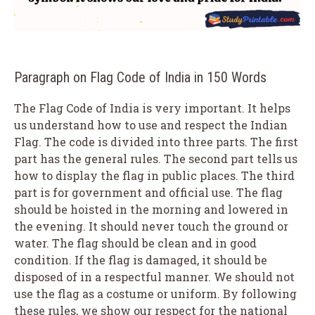
Paragraph on Flag Code of India in 150 Words
The Flag Code of India is very important. It helps
us understand how to use and respect the Indian
Flag. The code is divided into three parts. The first
part has the general rules. The second part tells us
how to display the flag in public places. The third
part is for government and official use. The flag
should be hoisted in the morning and lowered in
the evening. It should never touch the ground or
water. The flag should be clean and in good
condition. If the flag is damaged, it should be
disposed of in a respectful manner. We should not
use the flag as a costume or uniform. By following
these rules, we show our respect for the national