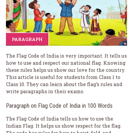
PARAGRAPH
The Flag Code of India is very important. It tells us
how to use and respect our national flag. Knowing
these rules helps us show our love for the country.
This article is useful for students from Class 1 to
Class 10. They can learn about the flag’s rules and
write paragraphs in their exams.
Paragraph on Flag Code of India in 100 Words
The Flag Code of India tells us how to use the
Indian Flag. It helps us show respect for the flag.
The code has rules for how to hoist, fold, and