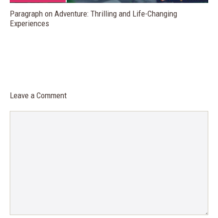
Paragraph on Adventure: Thrilling and Life-Changing
Experiences
Leave a Comment
Comment