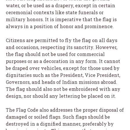
water, or be used as a drapery, except in certain
ceremonial contexts like state funerals or
military honors. It is imperative that the flag is
always in a position of honor and prominence.
Citizens are permitted to fly the flag on all days
and occasions, respecting its sanctity. However,
the flag should not be used for commercial
purposes or as a decoration in any form. It cannot
be draped over vehicles, except for those used by
dignitaries such as the President, Vice President,
Governors, and heads of Indian missions abroad.
The flag should also not be embroidered with any
design, nor should any lettering be placed on it.
The Flag Code also addresses the proper disposal of
damaged or soiled flags. Such flags should be
destroyed in a dignified manner, preferably by