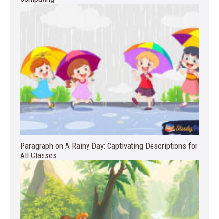
Paragraph on A Rainy Day: Captivating Descriptions for
All Classes