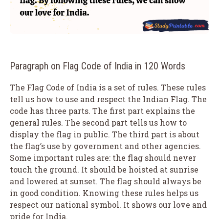
Paragraph on Flag Code of India in 120 Words
The Flag Code of India is a set of rules. These rules
tell us how to use and respect the Indian Flag. The
code has three parts. The first part explains the
general rules. The second part tells us how to
display the flag in public. The third part is about
the flag’s use by government and other agencies.
Some important rules are: the flag should never
touch the ground. It should be hoisted at sunrise
and lowered at sunset. The flag should always be
in good condition. Knowing these rules helps us
respect our national symbol. It shows our love and
pride for India.