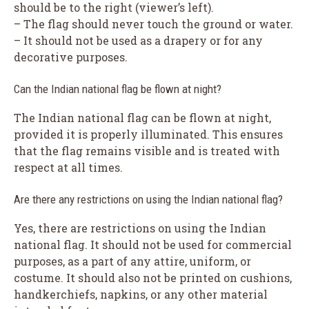
should be to the right (viewer’s left).
– The flag should never touch the ground or water.
– It should not be used as a drapery or for any
decorative purposes.
Can the Indian national flag be flown at night?
The Indian national flag can be flown at night,
provided it is properly illuminated. This ensures
that the flag remains visible and is treated with
respect at all times.
Are there any restrictions on using the Indian national flag?
Yes, there are restrictions on using the Indian
national flag. It should not be used for commercial
purposes, as a part of any attire, uniform, or
costume. It should also not be printed on cushions,
handkerchiefs, napkins, or any other material