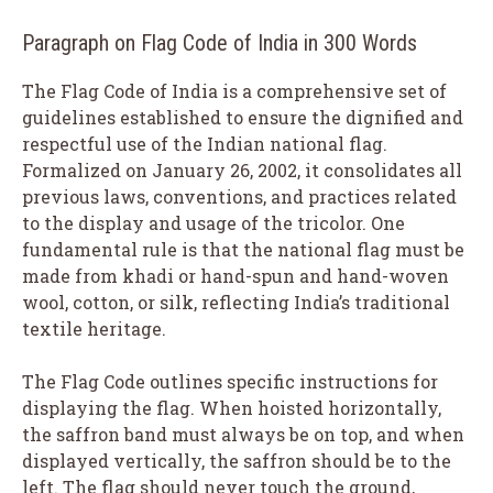
Paragraph on Flag Code of India in 300 Words
The Flag Code of India is a comprehensive set of
guidelines established to ensure the dignified and
respectful use of the Indian national flag.
Formalized on January 26, 2002, it consolidates all
previous laws, conventions, and practices related
to the display and usage of the tricolor. One
fundamental rule is that the national flag must be
made from khadi or hand-spun and hand-woven
wool, cotton, or silk, reflecting India’s traditional
textile heritage.
The Flag Code outlines specific instructions for
displaying the flag. When hoisted horizontally,
the saffron band must always be on top, and when
displayed vertically, the saffron should be to the
left. The flag should never touch the ground,