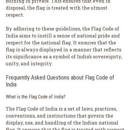
burning in private. This ensures that even in
disposal, the flag is treated with the utmost
respect.
By adhering to these guidelines, the Flag Code of
India aims to instill a sense of national pride and
respect for the national flag. It ensures that the
flag is always displayed in a manner that reflects
its significance as a symbol of India’s sovereignty,
unity, and integrity.
Frequently Asked Questions about Flag Code of
India
What is the Flag Code of India?
The Flag Code of India is a set of laws, practices,
conventions, and instructions that govern the
display, use, and handling of the Indian national
flag. It ensures that the flag is treated with respect