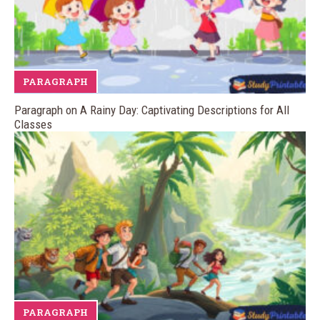
PARAGRAPH
Paragraph on A Rainy Day: Captivating Descriptions for All
Classes
PARAGRAPH