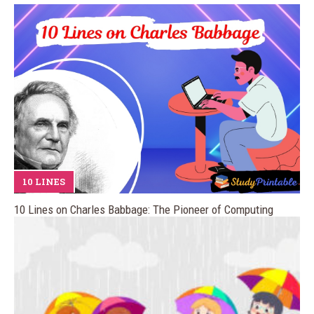
10 LINES
10 Lines on Charles Babbage: The Pioneer of Computing