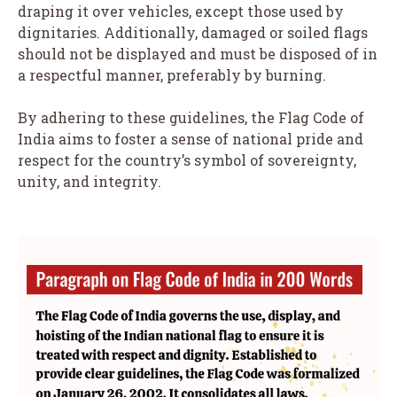
draping it over vehicles, except those used by
dignitaries. Additionally, damaged or soiled flags
should not be displayed and must be disposed of in
a respectful manner, preferably by burning.
By adhering to these guidelines, the Flag Code of
India aims to foster a sense of national pride and
respect for the country’s symbol of sovereignty,
unity, and integrity.