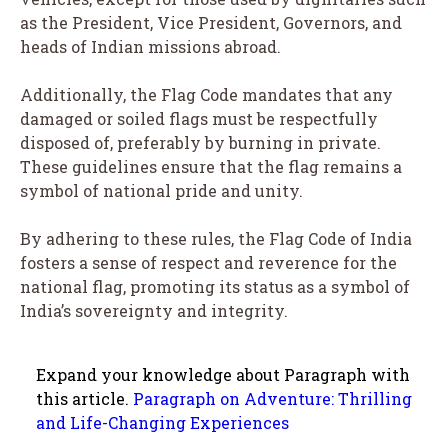
as the President, Vice President, Governors, and
heads of Indian missions abroad.
Additionally, the Flag Code mandates that any
damaged or soiled flags must be respectfully
disposed of, preferably by burning in private.
These guidelines ensure that the flag remains a
symbol of national pride and unity.
By adhering to these rules, the Flag Code of India
fosters a sense of respect and reverence for the
national flag, promoting its status as a symbol of
India’s sovereignty and integrity.
Expand your knowledge about Paragraph with
this article.
Paragraph on Adventure: Thrilling
and Life-Changing Experiences