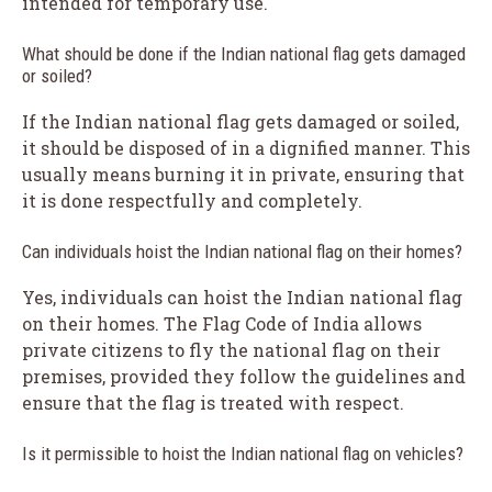
intended for temporary use.
What should be done if the Indian national flag gets damaged
or soiled?
If the Indian national flag gets damaged or soiled,
it should be disposed of in a dignified manner. This
usually means burning it in private, ensuring that
it is done respectfully and completely.
Can individuals hoist the Indian national flag on their homes?
Yes, individuals can hoist the Indian national flag
on their homes. The Flag Code of India allows
private citizens to fly the national flag on their
premises, provided they follow the guidelines and
ensure that the flag is treated with respect.
Is it permissible to hoist the Indian national flag on vehicles?