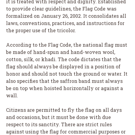
it is treated with respect and dignity. Established
to provide clear guidelines, the Flag Code was
formalized on January 26, 2002. It consolidates all
laws, conventions, practices, and instructions for
the proper use of the tricolor.
According to the Flag Code, the national flag must
be made of hand-spun and hand-woven wool,
cotton, silk, or khadi. The code dictates that the
flag should always be displayed in a position of
honor and should not touch the ground or water. It
also specifies that the saffron band must always
be on top when hoisted horizontally or against a
wall.
Citizens are permitted to fly the flag on all days
and occasions, but it must be done with due
respect to its sanctity. There are strict rules
against using the flag for commercial purposes or