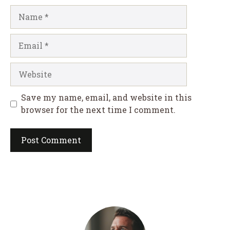
Name
Email
Website
Save my name, email, and website in this
browser for the next time I comment.