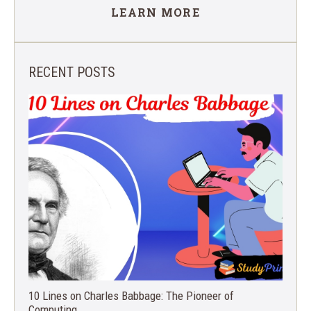
LEARN MORE
RECENT POSTS
10 Lines on Charles Babbage: The Pioneer of
Computing