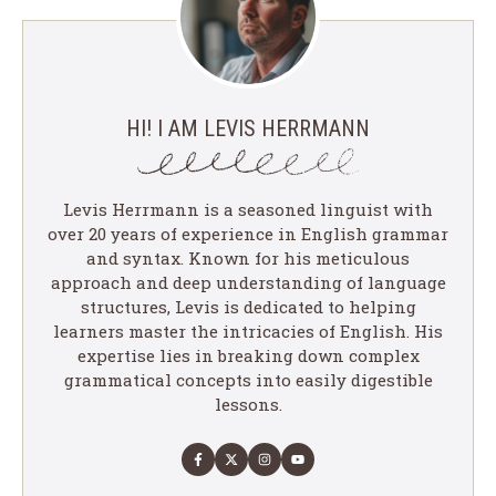
HI! I AM LEVIS HERRMANN
Levis Herrmann is a seasoned linguist with
over 20 years of experience in English grammar
and syntax. Known for his meticulous
approach and deep understanding of language
structures, Levis is dedicated to helping
learners master the intricacies of English. His
expertise lies in breaking down complex
grammatical concepts into easily digestible
lessons.