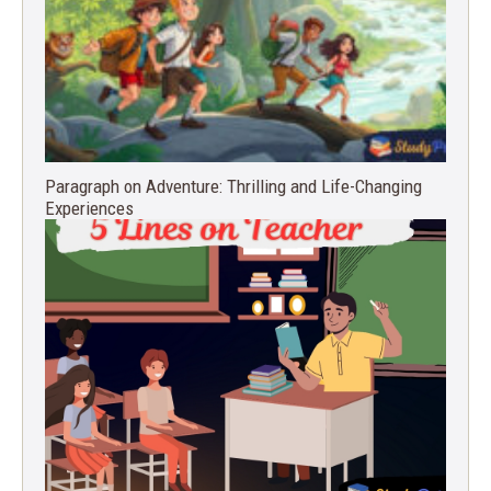
Paragraph on Adventure: Thrilling and Life-Changing
Experiences