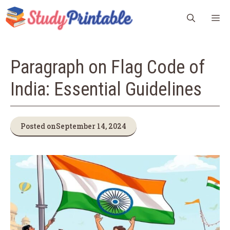
Skip
M
to
content
Paragraph on Flag Code of
India: Essential Guidelines
Posted on
September 14, 2024