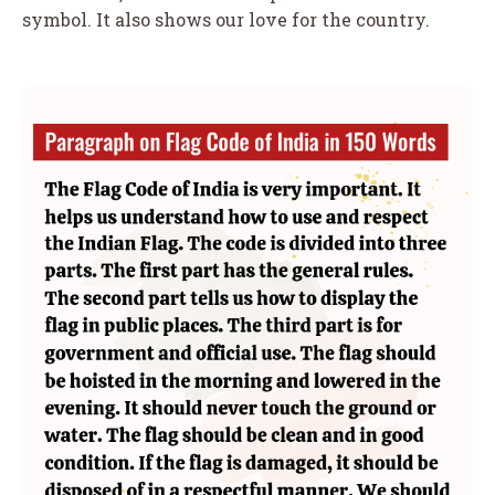
symbol. It also shows our love for the country.