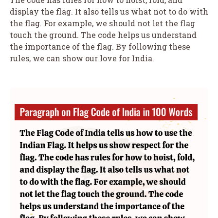
display the flag. It also tells us what not to do with
the flag. For example, we should not let the flag
touch the ground. The code helps us understand
the importance of the flag. By following these
rules, we can show our love for India.