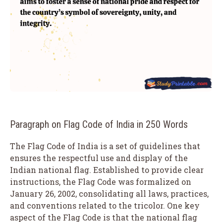
Paragraph on Flag Code of India in 250 Words
The Flag Code of India is a set of guidelines that
ensures the respectful use and display of the
Indian national flag. Established to provide clear
instructions, the Flag Code was formalized on
January 26, 2002, consolidating all laws, practices,
and conventions related to the tricolor. One key
aspect of the Flag Code is that the national flag