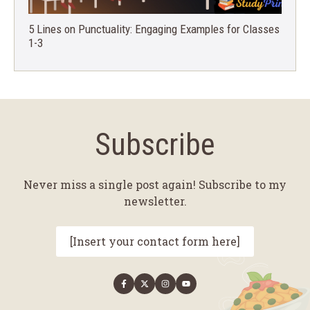
5 Lines on Punctuality: Engaging Examples for Classes
1-3
Subscribe
Never miss a single post again! Subscribe to my
newsletter.
[Insert your contact form here]