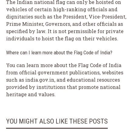
The Indian national flag can only be hoisted on
vehicles of certain high-ranking officials and
dignitaries such as the President, Vice-President,
Prime Minister, Governors, and other officials as
specified by law. It is not permissible for private
individuals to hoist the flag on their vehicles.
Where can I learn more about the Flag Code of India?
You can learn more about the Flag Code of India
from official government publications, websites
such as india.gov.in, and educational resources
provided by institutions that promote national
heritage and values.
YOU MIGHT ALSO LIKE THESE POSTS