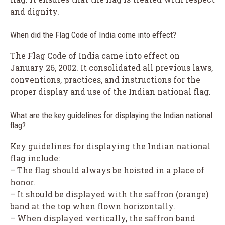
and dignity.
When did the Flag Code of India come into effect?
The Flag Code of India came into effect on
January 26, 2002. It consolidated all previous laws,
conventions, practices, and instructions for the
proper display and use of the Indian national flag.
What are the key guidelines for displaying the Indian national
flag?
Key guidelines for displaying the Indian national
flag include:
– The flag should always be hoisted in a place of
honor.
– It should be displayed with the saffron (orange)
band at the top when flown horizontally.
– When displayed vertically, the saffron band