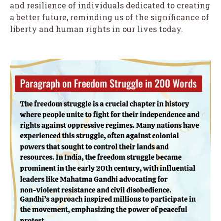
and resilience of individuals dedicated to creating
a better future, reminding us of the significance of
liberty and human rights in our lives today.