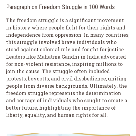
Paragraph on Freedom Struggle in 100 Words
The freedom struggle is a significant movement
in history where people fight for their rights and
independence from oppression. In many countries,
this struggle involved brave individuals who
stood against colonial rule and fought for justice.
Leaders like Mahatma Gandhi in India advocated
for non-violent resistance, inspiring millions to
join the cause. The struggle often included
protests, boycotts, and civil disobedience, uniting
people from diverse backgrounds. Ultimately, the
freedom struggle represents the determination
and courage of individuals who sought to create a
better future, highlighting the importance of
liberty, equality, and human rights for all.