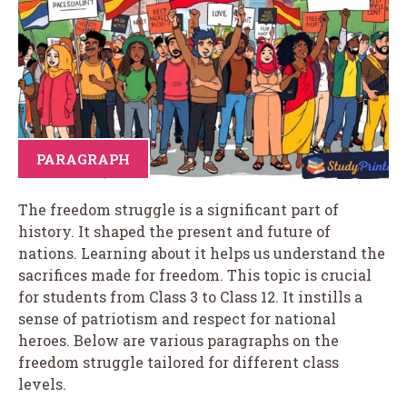
PARAGRAPH
The freedom struggle is a significant part of
history. It shaped the present and future of
nations. Learning about it helps us understand the
sacrifices made for freedom. This topic is crucial
for students from Class 3 to Class 12. It instills a
sense of patriotism and respect for national
heroes. Below are various paragraphs on the
freedom struggle tailored for different class
levels.