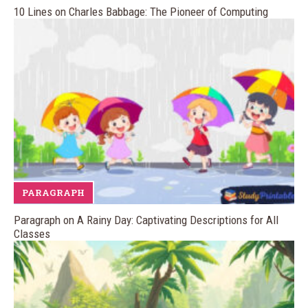
10 Lines on Charles Babbage: The Pioneer of Computing
PARAGRAPH
Paragraph on A Rainy Day: Captivating Descriptions for All
Classes