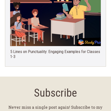
5 Lines on Punctuality: Engaging Examples for Classes
1-3
Subscribe
Never miss a single post again! Subscribe to my