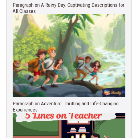
Paragraph on A Rainy Day: Captivating Descriptions for
All Classes
Paragraph on Adventure: Thrilling and Life-Changing
Experiences