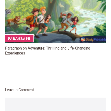
PARAGRAPH
Paragraph on Adventure: Thrilling and Life-Changing
Experiences
Leave a Comment
Comment