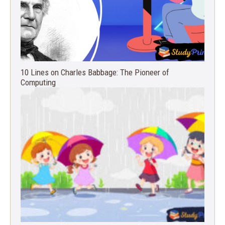
10 Lines on Charles Babbage: The Pioneer of
Computing