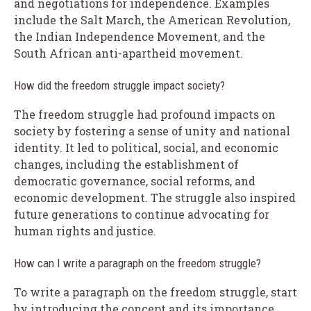
and negotiations for independence. Examples
include the Salt March, the American Revolution,
the Indian Independence Movement, and the
South African anti-apartheid movement.
How did the freedom struggle impact society?
The freedom struggle had profound impacts on
society by fostering a sense of unity and national
identity. It led to political, social, and economic
changes, including the establishment of
democratic governance, social reforms, and
economic development. The struggle also inspired
future generations to continue advocating for
human rights and justice.
How can I write a paragraph on the freedom struggle?
To write a paragraph on the freedom struggle, start
by introducing the concept and its importance.