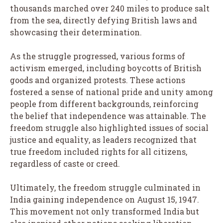
thousands marched over 240 miles to produce salt
from the sea, directly defying British laws and
showcasing their determination.
As the struggle progressed, various forms of
activism emerged, including boycotts of British
goods and organized protests. These actions
fostered a sense of national pride and unity among
people from different backgrounds, reinforcing
the belief that independence was attainable. The
freedom struggle also highlighted issues of social
justice and equality, as leaders recognized that
true freedom included rights for all citizens,
regardless of caste or creed.
Ultimately, the freedom struggle culminated in
India gaining independence on August 15, 1947.
This movement not only transformed India but