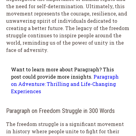
the need for self-determination. Ultimately, this
movement represents the courage, resilience, and
unwavering spirit of individuals dedicated to
creating a better future. The legacy of the freedom
struggle continues to inspire people around the
world, reminding us of the power of unity in the
face of adversity.
Want to learn more about Paragraph? This
post could provide more insights.
Paragraph
on Adventure: Thrilling and Life-Changing
Experiences
Paragraph on Freedom Struggle in 300 Words
The freedom struggle is a significant movement
in history where people unite to fight for their