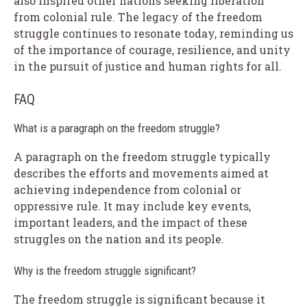
also inspired other nations seeking liberation
from colonial rule. The legacy of the freedom
struggle continues to resonate today, reminding us
of the importance of courage, resilience, and unity
in the pursuit of justice and human rights for all.
FAQ
What is a paragraph on the freedom struggle?
A paragraph on the freedom struggle typically
describes the efforts and movements aimed at
achieving independence from colonial or
oppressive rule. It may include key events,
important leaders, and the impact of these
struggles on the nation and its people.
Why is the freedom struggle significant?
The freedom struggle is significant because it