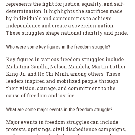
represents the fight for justice, equality, and self-
determination. It highlights the sacrifices made
by individuals and communities to achieve
independence and create a sovereign nation.
These struggles shape national identity and pride.
Who were some key figures in the freedom struggle?
Key figures in various freedom struggles include
Mahatma Gandhi, Nelson Mandela, Martin Luther
King Jr., and Ho Chi Minh, among others. These
leaders inspired and mobilized people through
their vision, courage, and commitment to the
cause of freedom and justice.
What are some major events in the freedom struggle?
Major events in freedom struggles can include
protests, uprisings, civil disobedience campaigns,