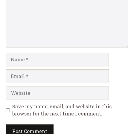
Name
Email
Website
Save my name, email, and website in this
browser for the next time I comment.