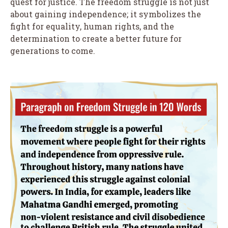
quest for justice. The freedom struggle is not just
about gaining independence; it symbolizes the
fight for equality, human rights, and the
determination to create a better future for
generations to come.