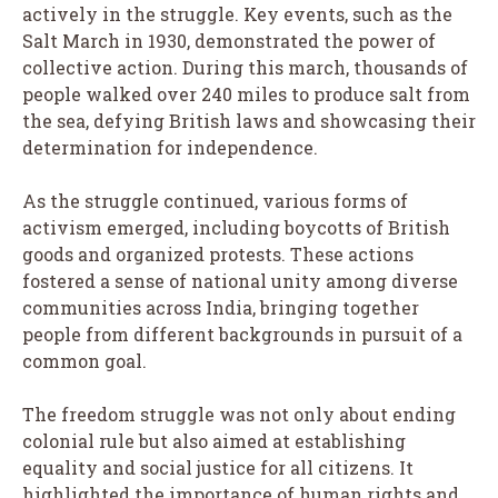
actively in the struggle. Key events, such as the
Salt March in 1930, demonstrated the power of
collective action. During this march, thousands of
people walked over 240 miles to produce salt from
the sea, defying British laws and showcasing their
determination for independence.
As the struggle continued, various forms of
activism emerged, including boycotts of British
goods and organized protests. These actions
fostered a sense of national unity among diverse
communities across India, bringing together
people from different backgrounds in pursuit of a
common goal.
The freedom struggle was not only about ending
colonial rule but also aimed at establishing
equality and social justice for all citizens. It
highlighted the importance of human rights and