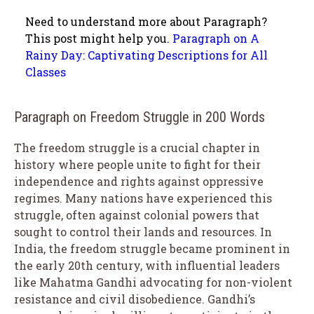
Need to understand more about Paragraph?
This post might help you.
Paragraph on A
Rainy Day: Captivating Descriptions for All
Classes
Paragraph on Freedom Struggle in 200 Words
The freedom struggle is a crucial chapter in
history where people unite to fight for their
independence and rights against oppressive
regimes. Many nations have experienced this
struggle, often against colonial powers that
sought to control their lands and resources. In
India, the freedom struggle became prominent in
the early 20th century, with influential leaders
like Mahatma Gandhi advocating for non-violent
resistance and civil disobedience. Gandhi’s