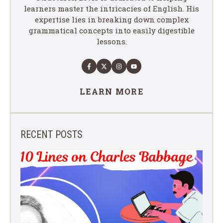
learners master the intricacies of English. His
expertise lies in breaking down complex
grammatical concepts into easily digestible
lessons.
LEARN MORE
RECENT POSTS