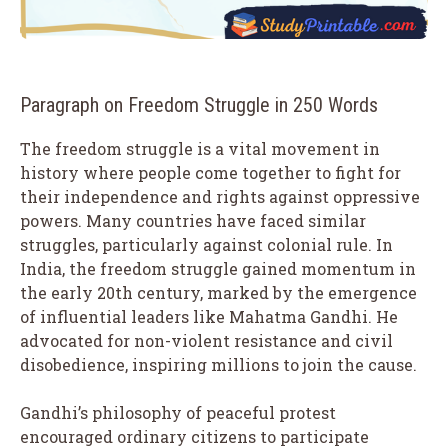
Paragraph on Freedom Struggle in 250 Words
The freedom struggle is a vital movement in
history where people come together to fight for
their independence and rights against oppressive
powers. Many countries have faced similar
struggles, particularly against colonial rule. In
India, the freedom struggle gained momentum in
the early 20th century, marked by the emergence
of influential leaders like Mahatma Gandhi. He
advocated for non-violent resistance and civil
disobedience, inspiring millions to join the cause.
Gandhi’s philosophy of peaceful protest
encouraged ordinary citizens to participate