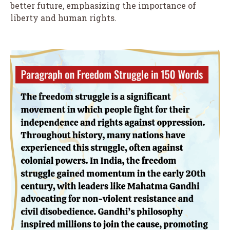
better future, emphasizing the importance of
liberty and human rights.