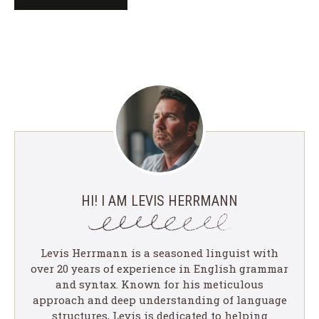
HI! I AM LEVIS HERRMANN
Levis Herrmann is a seasoned linguist with
over 20 years of experience in English grammar
and syntax. Known for his meticulous
approach and deep understanding of language
structures, Levis is dedicated to helping