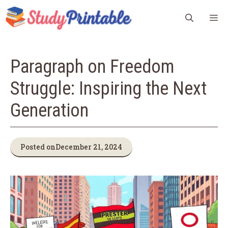
Skip
M
to
content
Paragraph on Freedom
Struggle: Inspiring the Next
Generation
Posted on
December 21, 2024