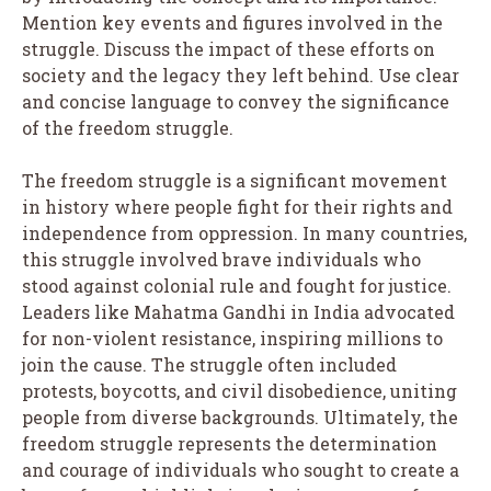
Mention key events and figures involved in the
struggle. Discuss the impact of these efforts on
society and the legacy they left behind. Use clear
and concise language to convey the significance
of the freedom struggle.
The freedom struggle is a significant movement
in history where people fight for their rights and
independence from oppression. In many countries,
this struggle involved brave individuals who
stood against colonial rule and fought for justice.
Leaders like Mahatma Gandhi in India advocated
for non-violent resistance, inspiring millions to
join the cause. The struggle often included
protests, boycotts, and civil disobedience, uniting
people from diverse backgrounds. Ultimately, the
freedom struggle represents the determination
and courage of individuals who sought to create a