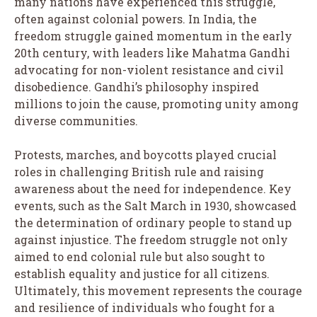
many nations have experienced this struggle,
often against colonial powers. In India, the
freedom struggle gained momentum in the early
20th century, with leaders like Mahatma Gandhi
advocating for non-violent resistance and civil
disobedience. Gandhi’s philosophy inspired
millions to join the cause, promoting unity among
diverse communities.
Protests, marches, and boycotts played crucial
roles in challenging British rule and raising
awareness about the need for independence. Key
events, such as the Salt March in 1930, showcased
the determination of ordinary people to stand up
against injustice. The freedom struggle not only
aimed to end colonial rule but also sought to
establish equality and justice for all citizens.
Ultimately, this movement represents the courage
and resilience of individuals who fought for a