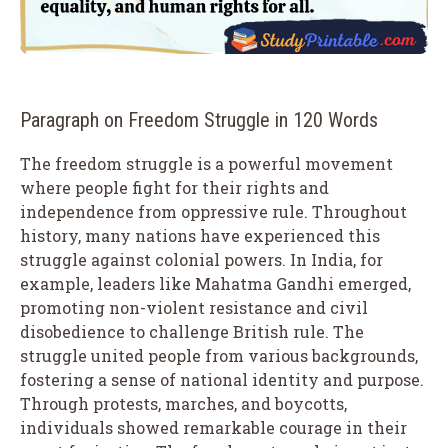
Paragraph on Freedom Struggle in 120 Words
The freedom struggle is a powerful movement
where people fight for their rights and
independence from oppressive rule. Throughout
history, many nations have experienced this
struggle against colonial powers. In India, for
example, leaders like Mahatma Gandhi emerged,
promoting non-violent resistance and civil
disobedience to challenge British rule. The
struggle united people from various backgrounds,
fostering a sense of national identity and purpose.
Through protests, marches, and boycotts,
individuals showed remarkable courage in their