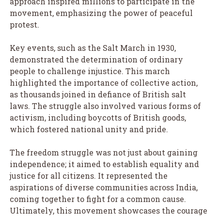
approach inspired millions to participate in the
movement, emphasizing the power of peaceful
protest.
Key events, such as the Salt March in 1930,
demonstrated the determination of ordinary
people to challenge injustice. This march
highlighted the importance of collective action,
as thousands joined in defiance of British salt
laws. The struggle also involved various forms of
activism, including boycotts of British goods,
which fostered national unity and pride.
The freedom struggle was not just about gaining
independence; it aimed to establish equality and
justice for all citizens. It represented the
aspirations of diverse communities across India,
coming together to fight for a common cause.
Ultimately, this movement showcases the courage