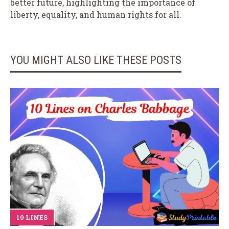
better future, highlighting the importance of
liberty, equality, and human rights for all.
YOU MIGHT ALSO LIKE THESE POSTS
10 LINES