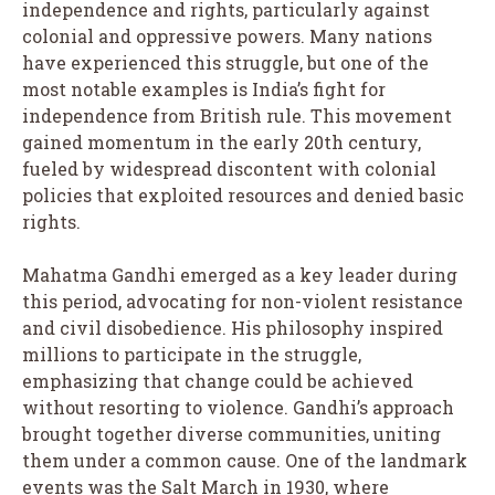
independence and rights, particularly against
colonial and oppressive powers. Many nations
have experienced this struggle, but one of the
most notable examples is India’s fight for
independence from British rule. This movement
gained momentum in the early 20th century,
fueled by widespread discontent with colonial
policies that exploited resources and denied basic
rights.
Mahatma Gandhi emerged as a key leader during
this period, advocating for non-violent resistance
and civil disobedience. His philosophy inspired
millions to participate in the struggle,
emphasizing that change could be achieved
without resorting to violence. Gandhi’s approach
brought together diverse communities, uniting
them under a common cause. One of the landmark
events was the Salt March in 1930, where