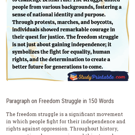
Paragraph on Freedom Struggle in 150 Words
The freedom struggle is a significant movement
in which people fight for their independence and
rights against oppression. Throughout history,