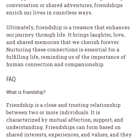
conversation or shared adventures, friendships
enrich our lives in countless ways.
Ultimately, friendship is a treasure that enhances
our journey through life. It brings laughter, love,
and shared memories that we cherish forever.
Nurturing these connections is essential for a
fulfilling life, reminding us of the importance of
human connection and companionship.
FAQ
What is friendship?
Friendship is a close and trusting relationship
between two or more individuals. It is
characterized by mutual affection, support, and
understanding. Friendships can form based on
shared interests, experiences, and values, and they