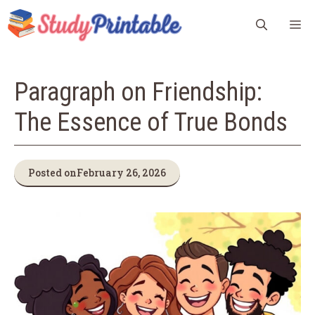
Skip
M
to
content
Paragraph on Friendship:
The Essence of True Bonds
Posted on
February 26, 2026