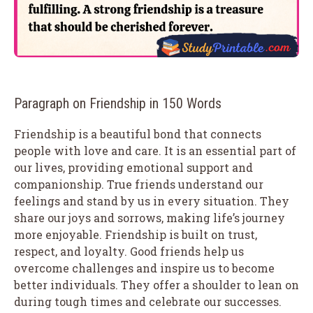
Paragraph on Friendship in 150 Words
Friendship is a beautiful bond that connects
people with love and care. It is an essential part of
our lives, providing emotional support and
companionship. True friends understand our
feelings and stand by us in every situation. They
share our joys and sorrows, making life’s journey
more enjoyable. Friendship is built on trust,
respect, and loyalty. Good friends help us
overcome challenges and inspire us to become
better individuals. They offer a shoulder to lean on
during tough times and celebrate our successes.