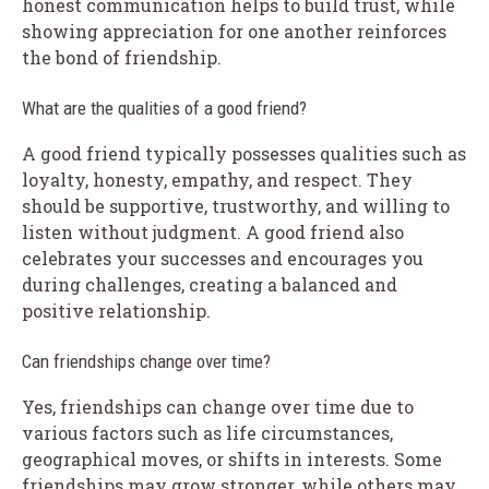
honest communication helps to build trust, while
showing appreciation for one another reinforces
the bond of friendship.
What are the qualities of a good friend?
A good friend typically possesses qualities such as
loyalty, honesty, empathy, and respect. They
should be supportive, trustworthy, and willing to
listen without judgment. A good friend also
celebrates your successes and encourages you
during challenges, creating a balanced and
positive relationship.
Can friendships change over time?
Yes, friendships can change over time due to
various factors such as life circumstances,
geographical moves, or shifts in interests. Some
friendships may grow stronger, while others may