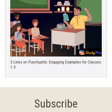
5 Lines on Punctuality: Engaging Examples for Classes
1-3
Subscribe