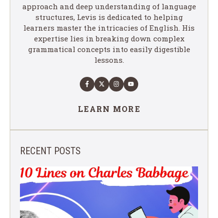
approach and deep understanding of language
structures, Levis is dedicated to helping
learners master the intricacies of English. His
expertise lies in breaking down complex
grammatical concepts into easily digestible
lessons.
LEARN MORE
RECENT POSTS