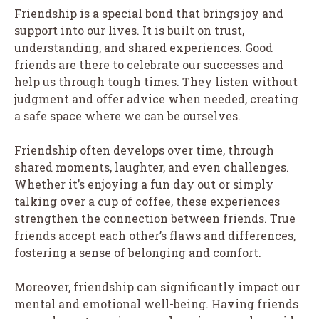
Friendship is a special bond that brings joy and
support into our lives. It is built on trust,
understanding, and shared experiences. Good
friends are there to celebrate our successes and
help us through tough times. They listen without
judgment and offer advice when needed, creating
a safe space where we can be ourselves.
Friendship often develops over time, through
shared moments, laughter, and even challenges.
Whether it’s enjoying a fun day out or simply
talking over a cup of coffee, these experiences
strengthen the connection between friends. True
friends accept each other’s flaws and differences,
fostering a sense of belonging and comfort.
Moreover, friendship can significantly impact our
mental and emotional well-being. Having friends