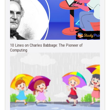
10 Lines on Charles Babbage: The Pioneer of
Computing