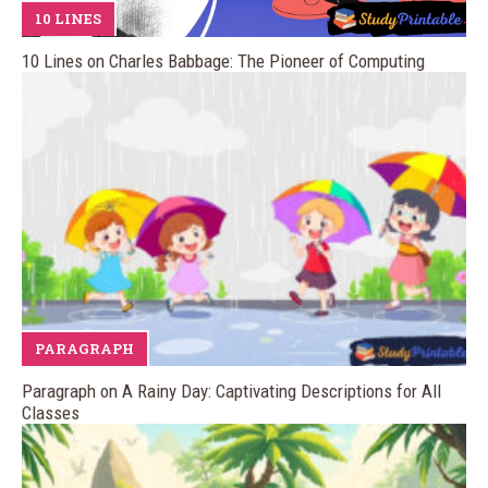
10 LINES
10 Lines on Charles Babbage: The Pioneer of Computing
PARAGRAPH
Paragraph on A Rainy Day: Captivating Descriptions for All
Classes