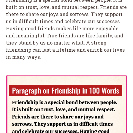
built on trust, love, and mutual respect. Friends are
there to share our joys and sorrows. They support
us in difficult times and celebrate our successes.
Having good friends makes life more enjoyable
and meaningful. True friends are like family, and
they stand by us no matter what. A strong
friendship can last a lifetime and enrich our lives
in many ways.