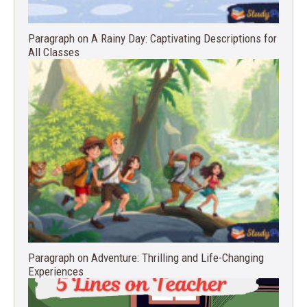
Paragraph on A Rainy Day: Captivating Descriptions for
All Classes
Paragraph on Adventure: Thrilling and Life-Changing
Experiences