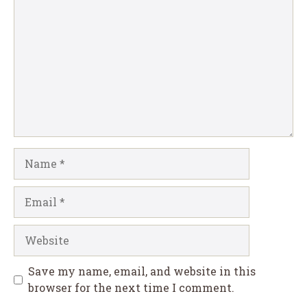
Name
Email
Website
Save my name, email, and website in this
browser for the next time I comment.