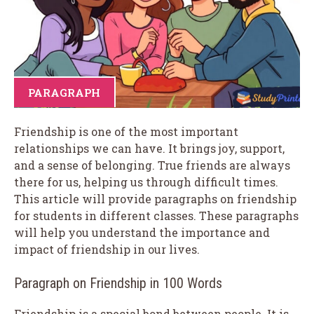
PARAGRAPH
Friendship is one of the most important
relationships we can have. It brings joy, support,
and a sense of belonging. True friends are always
there for us, helping us through difficult times.
This article will provide paragraphs on friendship
for students in different classes. These paragraphs
will help you understand the importance and
impact of friendship in our lives.
Paragraph on Friendship in 100 Words
Friendship is a special bond between people. It is