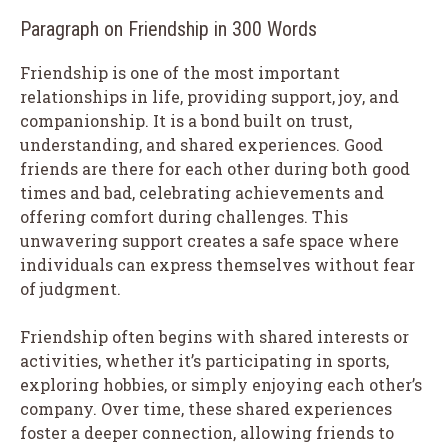
Paragraph on Friendship in 300 Words
Friendship is one of the most important
relationships in life, providing support, joy, and
companionship. It is a bond built on trust,
understanding, and shared experiences. Good
friends are there for each other during both good
times and bad, celebrating achievements and
offering comfort during challenges. This
unwavering support creates a safe space where
individuals can express themselves without fear
of judgment.
Friendship often begins with shared interests or
activities, whether it’s participating in sports,
exploring hobbies, or simply enjoying each other’s
company. Over time, these shared experiences
foster a deeper connection, allowing friends to