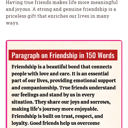
Having true friends makes life more meaningful
and joyous. A strong and genuine friendship is a
priceless gift that enriches our lives in many
ways.