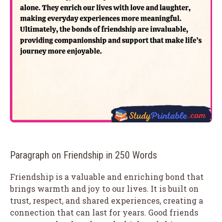
Paragraph on Friendship in 250 Words
Friendship is a valuable and enriching bond that
brings warmth and joy to our lives. It is built on
trust, respect, and shared experiences, creating a
connection that can last for years. Good friends