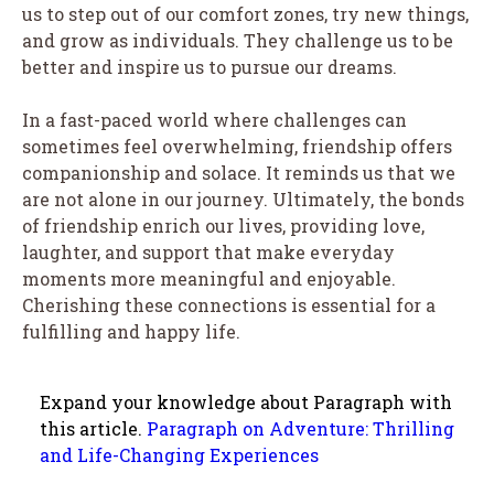
us to step out of our comfort zones, try new things,
and grow as individuals. They challenge us to be
better and inspire us to pursue our dreams.
In a fast-paced world where challenges can
sometimes feel overwhelming, friendship offers
companionship and solace. It reminds us that we
are not alone in our journey. Ultimately, the bonds
of friendship enrich our lives, providing love,
laughter, and support that make everyday
moments more meaningful and enjoyable.
Cherishing these connections is essential for a
fulfilling and happy life.
Expand your knowledge about Paragraph with
this article.
Paragraph on Adventure: Thrilling
and Life-Changing Experiences