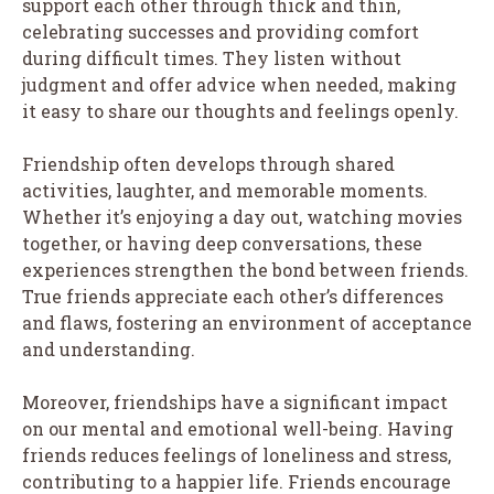
support each other through thick and thin,
celebrating successes and providing comfort
during difficult times. They listen without
judgment and offer advice when needed, making
it easy to share our thoughts and feelings openly.
Friendship often develops through shared
activities, laughter, and memorable moments.
Whether it’s enjoying a day out, watching movies
together, or having deep conversations, these
experiences strengthen the bond between friends.
True friends appreciate each other’s differences
and flaws, fostering an environment of acceptance
and understanding.
Moreover, friendships have a significant impact
on our mental and emotional well-being. Having
friends reduces feelings of loneliness and stress,
contributing to a happier life. Friends encourage