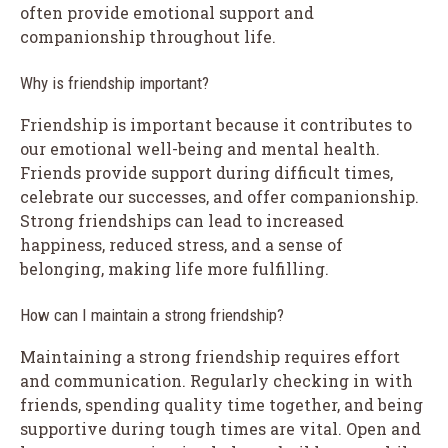
often provide emotional support and
companionship throughout life.
Why is friendship important?
Friendship is important because it contributes to
our emotional well-being and mental health.
Friends provide support during difficult times,
celebrate our successes, and offer companionship.
Strong friendships can lead to increased
happiness, reduced stress, and a sense of
belonging, making life more fulfilling.
How can I maintain a strong friendship?
Maintaining a strong friendship requires effort
and communication. Regularly checking in with
friends, spending quality time together, and being
supportive during tough times are vital. Open and