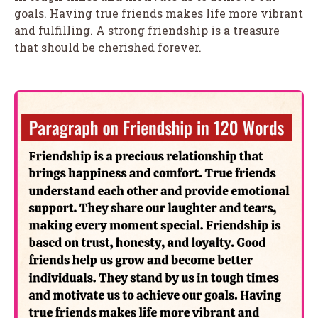
goals. Having true friends makes life more vibrant
and fulfilling. A strong friendship is a treasure
that should be cherished forever.