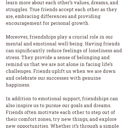
learn more about each other’s values, dreams, and
struggles. True friends accept each other as they
are, embracing differences and providing
encouragement for personal growth.
Moreover, friendships play a crucial role in our
mental and emotional well-being. Having friends
can significantly reduce feelings of loneliness and
stress. They provide a sense of belonging and
remind us that we are not alone in facing life’s
challenges. Friends uplift us when we are down
and celebrate our successes with genuine
happiness.
In addition to emotional support, friendships can
also inspire us to pursue our goals and dreams.
Friends often motivate each other to step out of
their comfort zones, try new things, and explore
new opportunities. Whether it’s through a simple