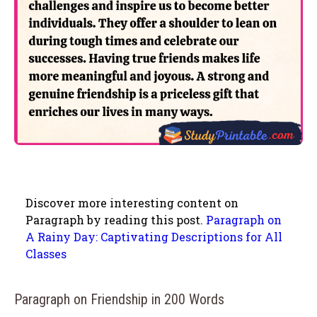
Discover more interesting content on
Paragraph by reading this post.
Paragraph on
A Rainy Day: Captivating Descriptions for All
Classes
Paragraph on Friendship in 200 Words