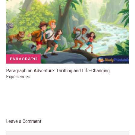
PARAGRAPH
Paragraph on Adventure: Thrilling and Life-Changing
Experiences
Leave a Comment
Comment