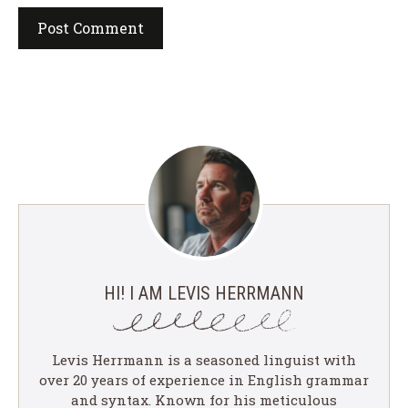
HI! I AM LEVIS HERRMANN
Levis Herrmann is a seasoned linguist with
over 20 years of experience in English grammar
and syntax. Known for his meticulous