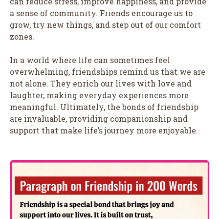
can reduce stress, improve happiness, and provide
a sense of community. Friends encourage us to
grow, try new things, and step out of our comfort
zones.
In a world where life can sometimes feel
overwhelming, friendships remind us that we are
not alone. They enrich our lives with love and
laughter, making everyday experiences more
meaningful. Ultimately, the bonds of friendship
are invaluable, providing companionship and
support that make life’s journey more enjoyable.