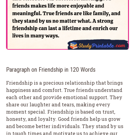
Paragraph on Friendship in 120 Words
Friendship is a precious relationship that brings
happiness and comfort. True friends understand
each other and provide emotional support. They
share our laughter and tears, making every
moment special. Friendship is based on trust,
honesty, and loyalty. Good friends help us grow
and become better individuals. They stand by us
in tough times and motivate us to achieve our