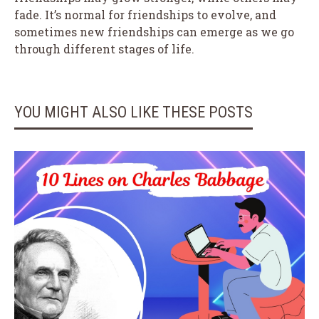
fade. It’s normal for friendships to evolve, and
sometimes new friendships can emerge as we go
through different stages of life.
YOU MIGHT ALSO LIKE THESE POSTS