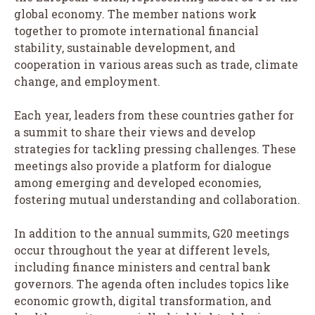
global economy. The member nations work
together to promote international financial
stability, sustainable development, and
cooperation in various areas such as trade, climate
change, and employment.
Each year, leaders from these countries gather for
a summit to share their views and develop
strategies for tackling pressing challenges. These
meetings also provide a platform for dialogue
among emerging and developed economies,
fostering mutual understanding and collaboration.
In addition to the annual summits, G20 meetings
occur throughout the year at different levels,
including finance ministers and central bank
governors. The agenda often includes topics like
economic growth, digital transformation, and