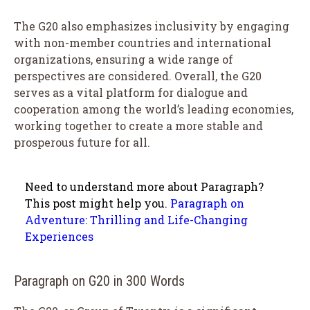
The G20 also emphasizes inclusivity by engaging
with non-member countries and international
organizations, ensuring a wide range of
perspectives are considered. Overall, the G20
serves as a vital platform for dialogue and
cooperation among the world’s leading economies,
working together to create a more stable and
prosperous future for all.
Need to understand more about Paragraph?
This post might help you.
Paragraph on
Adventure: Thrilling and Life-Changing
Experiences
Paragraph on G20 in 300 Words