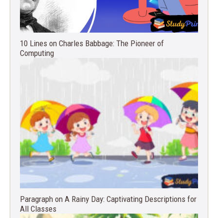
10 Lines on Charles Babbage: The Pioneer of
Computing
Paragraph on A Rainy Day: Captivating Descriptions for
All Classes