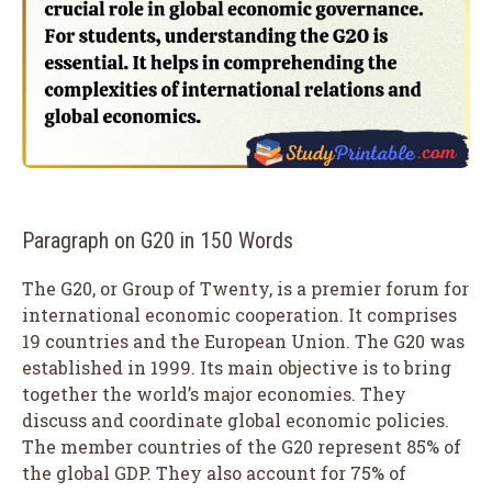
Paragraph on G20 in 150 Words
The G20, or Group of Twenty, is a premier forum for
international economic cooperation. It comprises
19 countries and the European Union. The G20 was
established in 1999. Its main objective is to bring
together the world’s major economies. They
discuss and coordinate global economic policies.
The member countries of the G20 represent 85% of
the global GDP. They also account for 75% of