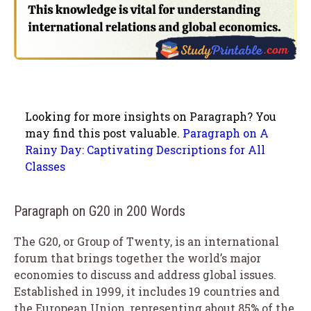
Looking for more insights on Paragraph? You
may find this post valuable.
Paragraph on A
Rainy Day: Captivating Descriptions for All
Classes
Paragraph on G20 in 200 Words
The G20, or Group of Twenty, is an international
forum that brings together the world’s major
economies to discuss and address global issues.
Established in 1999, it includes 19 countries and
the European Union, representing about 85% of the