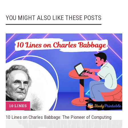
YOU MIGHT ALSO LIKE THESE POSTS
10 LINES
10 Lines on Charles Babbage: The Pioneer of Computing