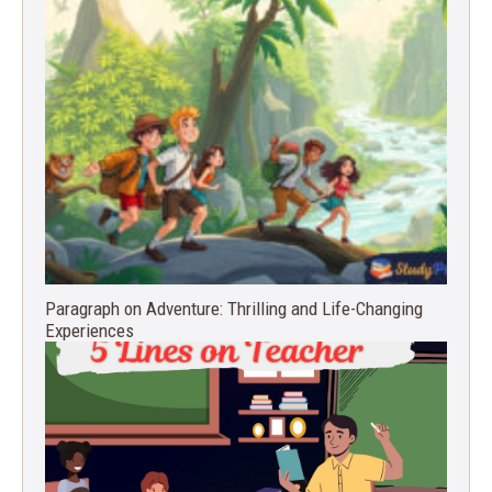
Paragraph on Adventure: Thrilling and Life-Changing
Experiences