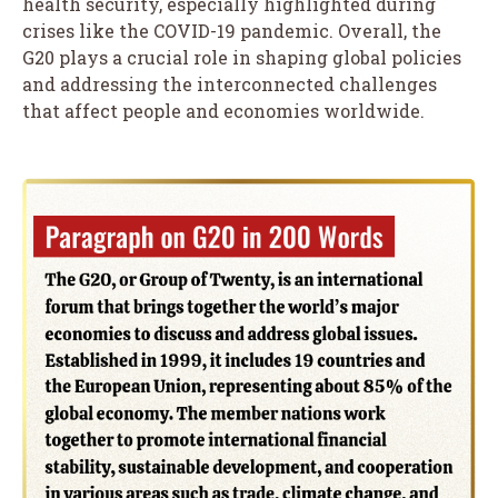
health security, especially highlighted during
crises like the COVID-19 pandemic. Overall, the
G20 plays a crucial role in shaping global policies
and addressing the interconnected challenges
that affect people and economies worldwide.