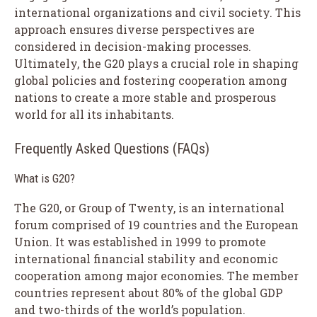
international organizations and civil society. This
approach ensures diverse perspectives are
considered in decision-making processes.
Ultimately, the G20 plays a crucial role in shaping
global policies and fostering cooperation among
nations to create a more stable and prosperous
world for all its inhabitants.
Frequently Asked Questions (FAQs)
What is G20?
The G20, or Group of Twenty, is an international
forum comprised of 19 countries and the European
Union. It was established in 1999 to promote
international financial stability and economic
cooperation among major economies. The member
countries represent about 80% of the global GDP
and two-thirds of the world’s population.