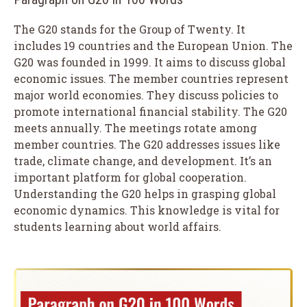
The G20 stands for the Group of Twenty. It
includes 19 countries and the European Union. The
G20 was founded in 1999. It aims to discuss global
economic issues. The member countries represent
major world economies. They discuss policies to
promote international financial stability. The G20
meets annually. The meetings rotate among
member countries. The G20 addresses issues like
trade, climate change, and development. It’s an
important platform for global cooperation.
Understanding the G20 helps in grasping global
economic dynamics. This knowledge is vital for
students learning about world affairs.