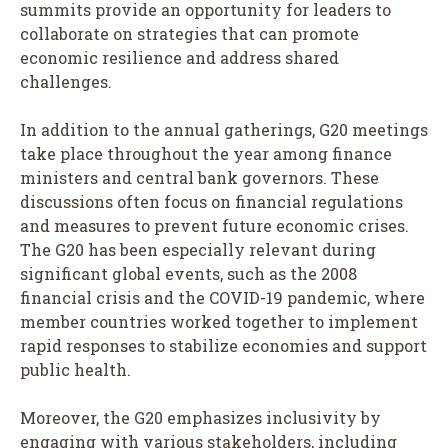
summits provide an opportunity for leaders to
collaborate on strategies that can promote
economic resilience and address shared
challenges.
In addition to the annual gatherings, G20 meetings
take place throughout the year among finance
ministers and central bank governors. These
discussions often focus on financial regulations
and measures to prevent future economic crises.
The G20 has been especially relevant during
significant global events, such as the 2008
financial crisis and the COVID-19 pandemic, where
member countries worked together to implement
rapid responses to stabilize economies and support
public health.
Moreover, the G20 emphasizes inclusivity by
engaging with various stakeholders, including