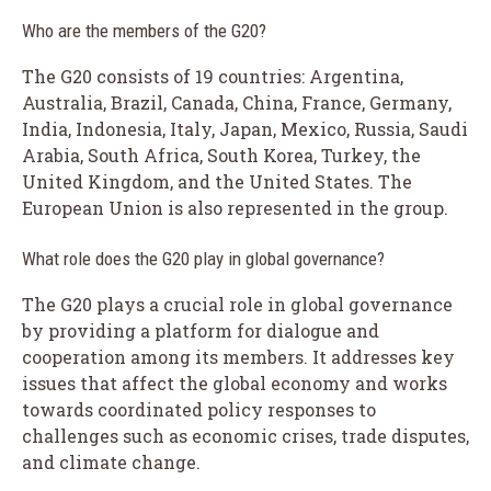
Who are the members of the G20?
The G20 consists of 19 countries: Argentina,
Australia, Brazil, Canada, China, France, Germany,
India, Indonesia, Italy, Japan, Mexico, Russia, Saudi
Arabia, South Africa, South Korea, Turkey, the
United Kingdom, and the United States. The
European Union is also represented in the group.
What role does the G20 play in global governance?
The G20 plays a crucial role in global governance
by providing a platform for dialogue and
cooperation among its members. It addresses key
issues that affect the global economy and works
towards coordinated policy responses to
challenges such as economic crises, trade disputes,
and climate change.