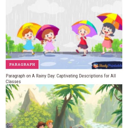
PARAGRAPH
Paragraph on A Rainy Day: Captivating Descriptions for All
Classes