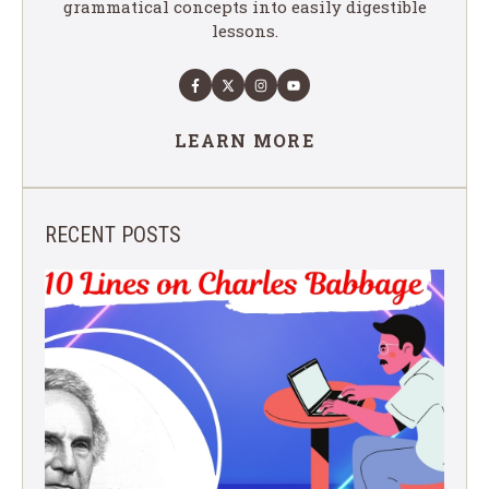
grammatical concepts into easily digestible
lessons.
LEARN MORE
RECENT POSTS