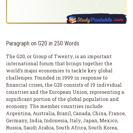
Paragraph on G20 in 250 Words
The G20, or Group of Twenty, is an important
international forum that brings together the
world’s major economies to tackle key global
challenges. Founded in 1999 in response to
financial crises, the G20 consists of 19 individual
countries and the European Union, representing a
significant portion of the global population and
economy. The member countries include
Argentina, Australia, Brazil, Canada, China, France,
Germany, India, Indonesia, Italy, Japan, Mexico,
Russia, Saudi Arabia, South Africa, South Korea,