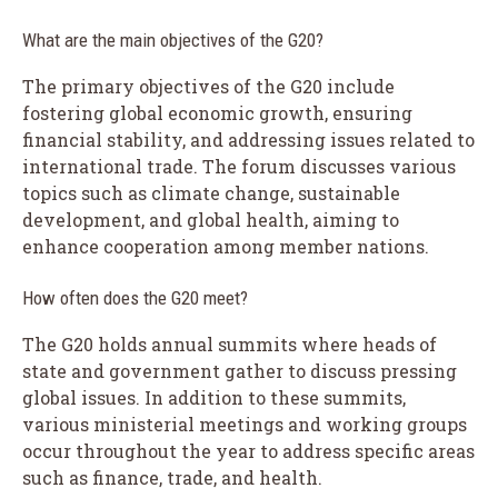
What are the main objectives of the G20?
The primary objectives of the G20 include
fostering global economic growth, ensuring
financial stability, and addressing issues related to
international trade. The forum discusses various
topics such as climate change, sustainable
development, and global health, aiming to
enhance cooperation among member nations.
How often does the G20 meet?
The G20 holds annual summits where heads of
state and government gather to discuss pressing
global issues. In addition to these summits,
various ministerial meetings and working groups
occur throughout the year to address specific areas
such as finance, trade, and health.