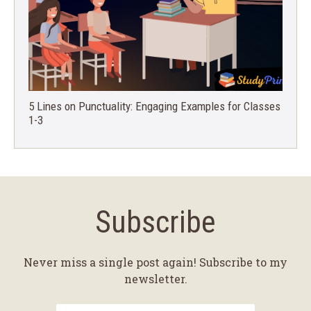
5 Lines on Punctuality: Engaging Examples for Classes
1-3
Subscribe
Never miss a single post again! Subscribe to my
newsletter.