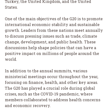
Turkey, the United Kingdom, and the United
States.
One of the main objectives of the G20 is to promote
international economic stability and sustainable
growth. Leaders from these nations meet annually
to discuss pressing issues such as trade, climate
change, development, and public health. These
discussions help shape policies that can have a
positive impact on millions of people around the
world.
In addition to the annual summits, various
ministerial meetings occur throughout the year,
focusing on finance, health, and other key areas.
The G20 has played a crucial role during global
crises, such as the COVID-19 pandemic, where
members collaborated to address health concerns
and economic recovery.