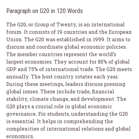
Paragraph on G20 in 120 Words
The G20, or Group of Twenty, is an international
forum. It consists of 19 countries and the European
Union. The G20 was established in 1999. It aims to
discuss and coordinate global economic policies.
The member countries represent the world’s
largest economies. They account for 85% of global
GDP and 75% of international trade. The G20 meets
annually. The host country rotates each year.
During these meetings, leaders discuss pressing
global issues. These include trade, financial
stability, climate change, and development. The
G20 plays a crucial role in global economic
governance. For students, understanding the G20
is essential. It helps in comprehending the
complexities of international relations and global
economics.