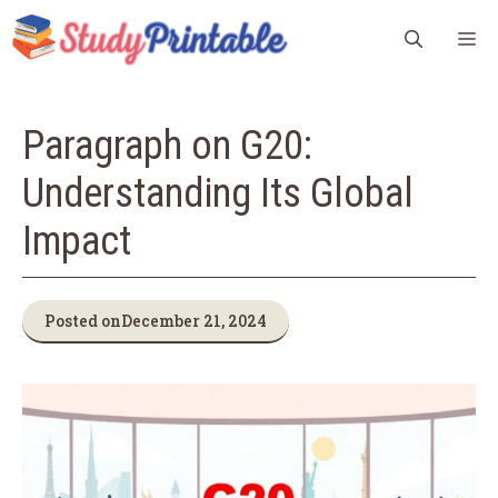
Skip
M
to
content
Paragraph on G20:
Understanding Its Global
Impact
Posted on
December 21, 2024