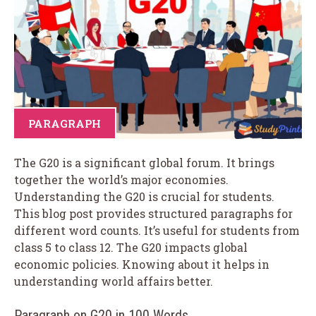
PARAGRAPH
The G20 is a significant global forum. It brings
together the world’s major economies.
Understanding the G20 is crucial for students.
This blog post provides structured paragraphs for
different word counts. It’s useful for students from
class 5 to class 12. The G20 impacts global
economic policies. Knowing about it helps in
understanding world affairs better.
Paragraph on G20 in 100 Words