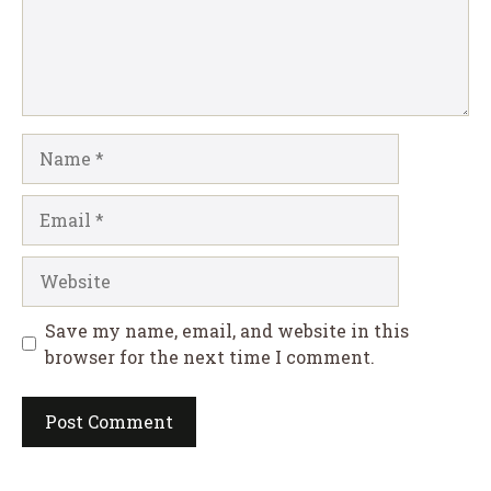
Name
Email
Website
Save my name, email, and website in this
browser for the next time I comment.