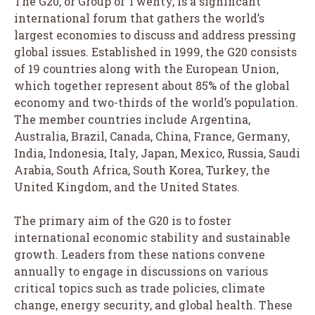
The G20, or Group of Twenty, is a significant
international forum that gathers the world’s
largest economies to discuss and address pressing
global issues. Established in 1999, the G20 consists
of 19 countries along with the European Union,
which together represent about 85% of the global
economy and two-thirds of the world’s population.
The member countries include Argentina,
Australia, Brazil, Canada, China, France, Germany,
India, Indonesia, Italy, Japan, Mexico, Russia, Saudi
Arabia, South Africa, South Korea, Turkey, the
United Kingdom, and the United States.
The primary aim of the G20 is to foster
international economic stability and sustainable
growth. Leaders from these nations convene
annually to engage in discussions on various
critical topics such as trade policies, climate
change, energy security, and global health. These