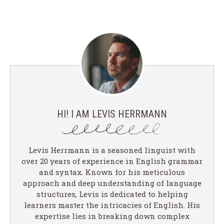
HI! I AM LEVIS HERRMANN
Levis Herrmann is a seasoned linguist with
over 20 years of experience in English grammar
and syntax. Known for his meticulous
approach and deep understanding of language
structures, Levis is dedicated to helping
learners master the intricacies of English. His
expertise lies in breaking down complex