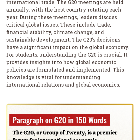
international trade. The G20 meetings are held
annually, with the host country rotating each
year. During these meetings, leaders discuss
critical global issues. These include trade,
financial stability, climate change, and
sustainable development. The G20’s decisions
have a significant impact on the global economy.
For students, understanding the G20 is crucial. It
provides insights into how global economic
policies are formulated and implemented. This
knowledge is vital for understanding
international relations and global economics.