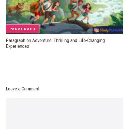
PARAGRAPH
Paragraph on Adventure: Thrilling and Life-Changing
Experiences
Leave a Comment
Comment