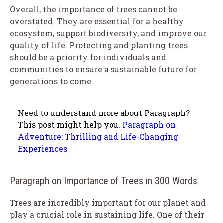
Overall, the importance of trees cannot be
overstated. They are essential for a healthy
ecosystem, support biodiversity, and improve our
quality of life. Protecting and planting trees
should be a priority for individuals and
communities to ensure a sustainable future for
generations to come.
Need to understand more about Paragraph?
This post might help you.
Paragraph on
Adventure: Thrilling and Life-Changing
Experiences
Paragraph on Importance of Trees in 300 Words
Trees are incredibly important for our planet and
play a crucial role in sustaining life. One of their