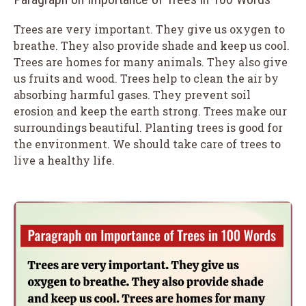
Trees are very important. They give us oxygen to
breathe. They also provide shade and keep us cool.
Trees are homes for many animals. They also give
us fruits and wood. Trees help to clean the air by
absorbing harmful gases. They prevent soil
erosion and keep the earth strong. Trees make our
surroundings beautiful. Planting trees is good for
the environment. We should take care of trees to
live a healthy life.