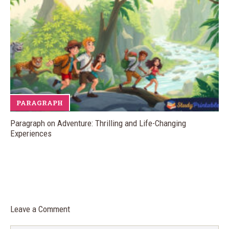
PARAGRAPH
Paragraph on Adventure: Thrilling and Life-Changing
Experiences
Leave a Comment