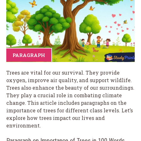
PARAGRAPH
Trees are vital for our survival. They provide
oxygen, improve air quality, and support wildlife.
Trees also enhance the beauty of our surroundings.
They play a crucial role in combating climate
change. This article includes paragraphs on the
importance of trees for different class levels. Let’s
explore how trees impact our lives and
environment.
Paragraph on Importance of Trees in 100 Words