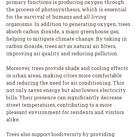
primary functions is producing oxygen through
the process of photosynthesis, which is essential
for the survival of humans and all living
organisms. In addition to generating oxygen, trees
absorb carbon dioxide, a major greenhouse gas,
helping to mitigate climate change. By taking in
carbon dioxide, trees act as natural air filters,
improving air quality and reducing pollution.
Moreover, trees provide shade and cooling effects
in urban areas, making cities more comfortable
and reducing the need for air conditioning. This
not only saves energy but also lowers electricity
bills. Their presence can significantly decrease
street temperatures, contributing to a more
pleasant environment for residents and visitors
alike.
Trees also support biodiversity by providing