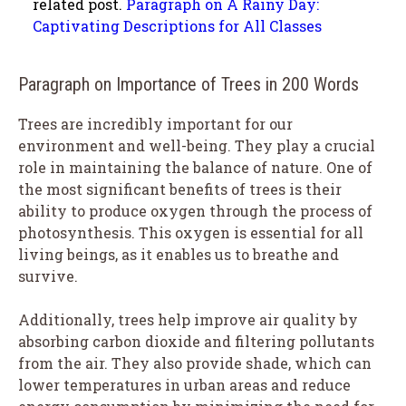
related post.
Paragraph on A Rainy Day:
Captivating Descriptions for All Classes
Paragraph on Importance of Trees in 200 Words
Trees are incredibly important for our
environment and well-being. They play a crucial
role in maintaining the balance of nature. One of
the most significant benefits of trees is their
ability to produce oxygen through the process of
photosynthesis. This oxygen is essential for all
living beings, as it enables us to breathe and
survive.
Additionally, trees help improve air quality by
absorbing carbon dioxide and filtering pollutants
from the air. They also provide shade, which can
lower temperatures in urban areas and reduce