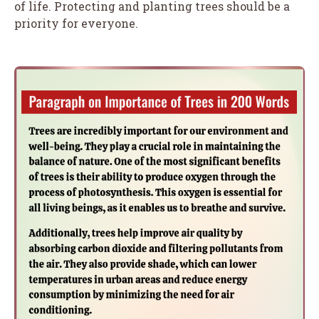
of life. Protecting and planting trees should be a
priority for everyone.