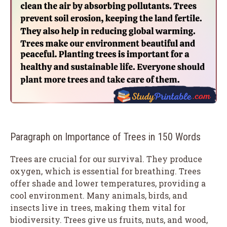
Paragraph on Importance of Trees in 150 Words
Trees are crucial for our survival. They produce
oxygen, which is essential for breathing. Trees
offer shade and lower temperatures, providing a
cool environment. Many animals, birds, and
insects live in trees, making them vital for
biodiversity. Trees give us fruits, nuts, and wood,