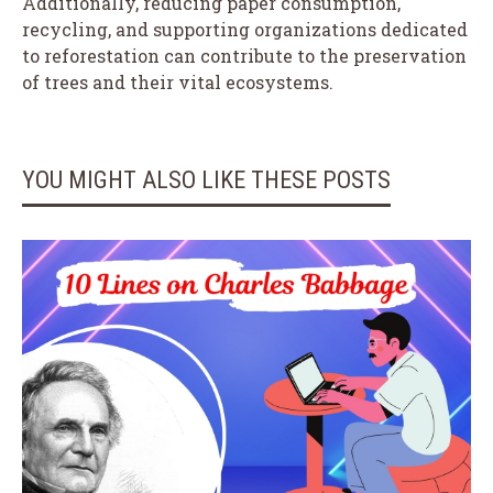
Additionally, reducing paper consumption,
recycling, and supporting organizations dedicated
to reforestation can contribute to the preservation
of trees and their vital ecosystems.
YOU MIGHT ALSO LIKE THESE POSTS