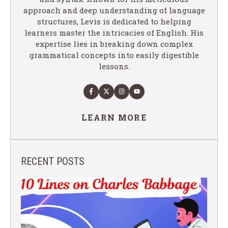
approach and deep understanding of language
structures, Levis is dedicated to helping
learners master the intricacies of English. His
expertise lies in breaking down complex
grammatical concepts into easily digestible
lessons.
LEARN MORE
RECENT POSTS