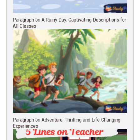
Paragraph on A Rainy Day: Captivating Descriptions for
All Classes
Paragraph on Adventure: Thrilling and Life-Changing
Experiences