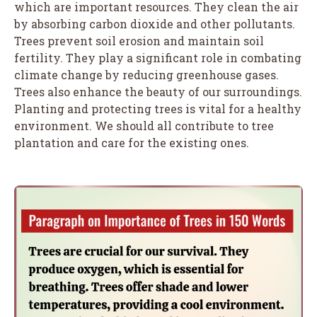
which are important resources. They clean the air
by absorbing carbon dioxide and other pollutants.
Trees prevent soil erosion and maintain soil
fertility. They play a significant role in combating
climate change by reducing greenhouse gases.
Trees also enhance the beauty of our surroundings.
Planting and protecting trees is vital for a healthy
environment. We should all contribute to tree
plantation and care for the existing ones.