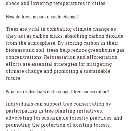
shade and lowering temperatures in cities.
How do trees impact climate change?
Trees are vital in combating climate change as
they act as carbon sinks, absorbing carbon dioxide
from the atmosphere. By storing carbon in their
biomass and soil, trees help reduce greenhouse gas
concentrations. Reforestation and afforestation
efforts are essential strategies for mitigating
climate change and promoting a sustainable
future.
What can individuals do to support tree conservation?
Individuals can support tree conservation by
participating in tree planting initiatives,
advocating for sustainable forestry practices, and
promoting the protection of existing forests.