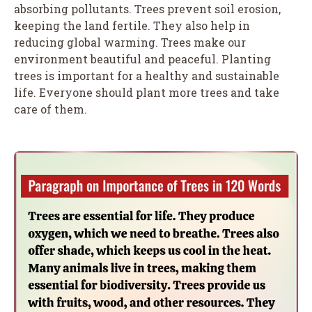
absorbing pollutants. Trees prevent soil erosion,
keeping the land fertile. They also help in
reducing global warming. Trees make our
environment beautiful and peaceful. Planting
trees is important for a healthy and sustainable
life. Everyone should plant more trees and take
care of them.