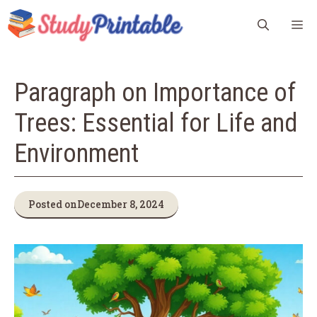
Skip
M
to
content
Paragraph on Importance of
Trees: Essential for Life and
Environment
Posted on
December 8, 2024