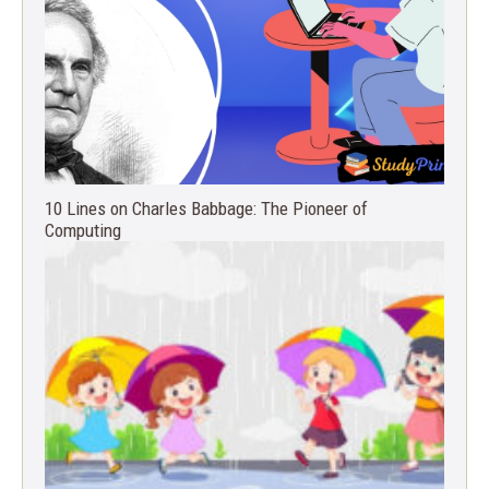
10 Lines on Charles Babbage: The Pioneer of
Computing