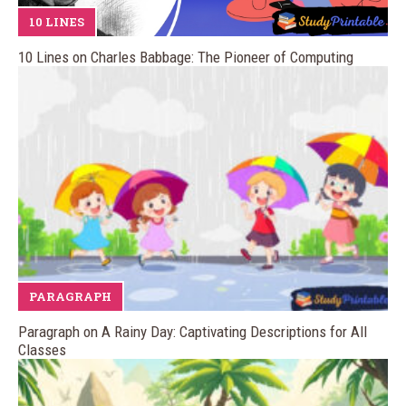
10 LINES
10 Lines on Charles Babbage: The Pioneer of Computing
PARAGRAPH
Paragraph on A Rainy Day: Captivating Descriptions for All
Classes