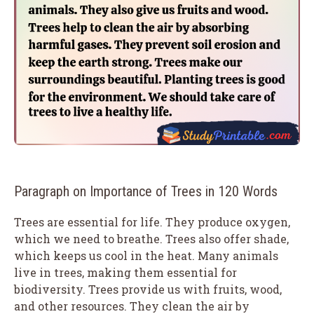
Paragraph on Importance of Trees in 120 Words
Trees are essential for life. They produce oxygen,
which we need to breathe. Trees also offer shade,
which keeps us cool in the heat. Many animals
live in trees, making them essential for
biodiversity. Trees provide us with fruits, wood,
and other resources. They clean the air by