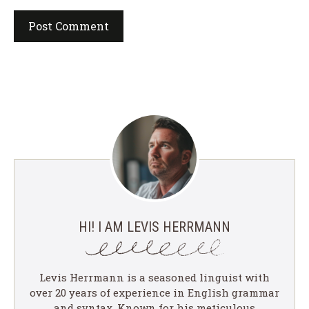
HI! I AM LEVIS HERRMANN
Levis Herrmann is a seasoned linguist with
over 20 years of experience in English grammar
and syntax. Known for his meticulous