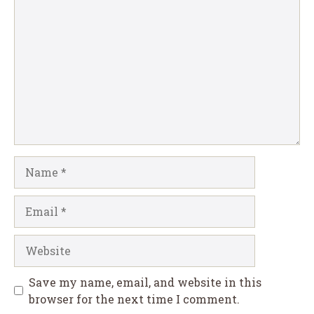
Comment
Name
Email
Website
Save my name, email, and website in this
browser for the next time I comment.