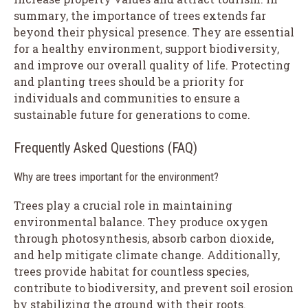
summary, the importance of trees extends far
beyond their physical presence. They are essential
for a healthy environment, support biodiversity,
and improve our overall quality of life. Protecting
and planting trees should be a priority for
individuals and communities to ensure a
sustainable future for generations to come.
Frequently Asked Questions (FAQ)
Why are trees important for the environment?
Trees play a crucial role in maintaining
environmental balance. They produce oxygen
through photosynthesis, absorb carbon dioxide,
and help mitigate climate change. Additionally,
trees provide habitat for countless species,
contribute to biodiversity, and prevent soil erosion
by stabilizing the ground with their roots.