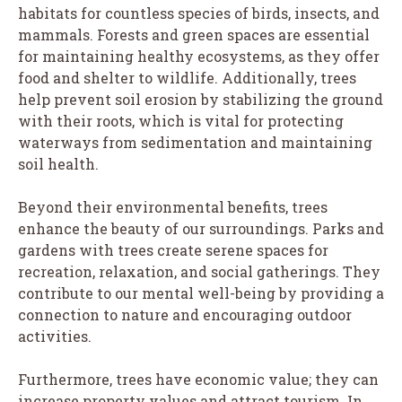
habitats for countless species of birds, insects, and
mammals. Forests and green spaces are essential
for maintaining healthy ecosystems, as they offer
food and shelter to wildlife. Additionally, trees
help prevent soil erosion by stabilizing the ground
with their roots, which is vital for protecting
waterways from sedimentation and maintaining
soil health.
Beyond their environmental benefits, trees
enhance the beauty of our surroundings. Parks and
gardens with trees create serene spaces for
recreation, relaxation, and social gatherings. They
contribute to our mental well-being by providing a
connection to nature and encouraging outdoor
activities.
Furthermore, trees have economic value; they can
increase property values and attract tourism. In