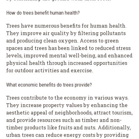
How do trees benefit human health?
Trees have numerous benefits for human health.
They improve air quality by filtering pollutants
and producing clean oxygen. Access to green
spaces and trees has been linked to reduced stress
levels, improved mental well-being, and enhanced
physical health through increased opportunities
for outdoor activities and exercise.
What economic benefits do trees provide?
Trees contribute to the economy in various ways.
They increase property values by enhancing the
aesthetic appeal of neighborhoods, attract tourism,
and provide resources such as timber and non-
timber products like fruits and nuts. Additionally,
urban trees can reduce energy costs by providing