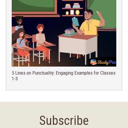
5 Lines on Punctuality: Engaging Examples for Classes
1-3
Subscribe