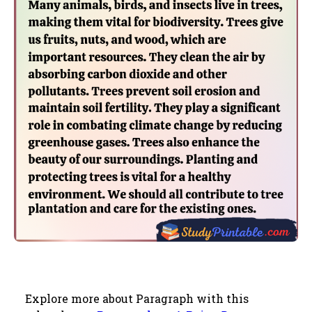
Explore more about Paragraph with this