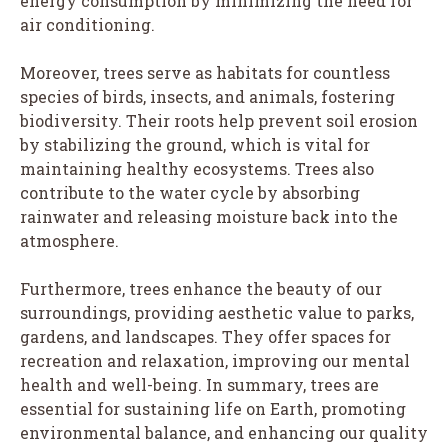
energy consumption by minimizing the need for
air conditioning.
Moreover, trees serve as habitats for countless
species of birds, insects, and animals, fostering
biodiversity. Their roots help prevent soil erosion
by stabilizing the ground, which is vital for
maintaining healthy ecosystems. Trees also
contribute to the water cycle by absorbing
rainwater and releasing moisture back into the
atmosphere.
Furthermore, trees enhance the beauty of our
surroundings, providing aesthetic value to parks,
gardens, and landscapes. They offer spaces for
recreation and relaxation, improving our mental
health and well-being. In summary, trees are
essential for sustaining life on Earth, promoting
environmental balance, and enhancing our quality