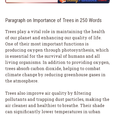
Paragraph on Importance of Trees in 250 Words
Trees play a vital role in maintaining the health
of our planet and enhancing our quality of life.
One of their most important functions is
producing oxygen through photosynthesis, which
is essential for the survival of humans and all
living organisms. In addition to providing oxygen,
trees absorb carbon dioxide, helping to combat
climate change by reducing greenhouse gases in
the atmosphere.
Trees also improve air quality by filtering
pollutants and trapping dust particles, making the
air cleaner and healthier to breathe. Their shade
can significantly lower temperatures in urban