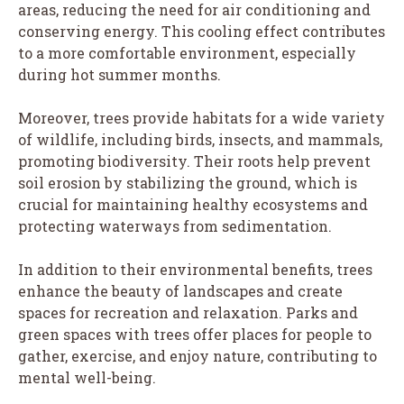
areas, reducing the need for air conditioning and
conserving energy. This cooling effect contributes
to a more comfortable environment, especially
during hot summer months.
Moreover, trees provide habitats for a wide variety
of wildlife, including birds, insects, and mammals,
promoting biodiversity. Their roots help prevent
soil erosion by stabilizing the ground, which is
crucial for maintaining healthy ecosystems and
protecting waterways from sedimentation.
In addition to their environmental benefits, trees
enhance the beauty of landscapes and create
spaces for recreation and relaxation. Parks and
green spaces with trees offer places for people to
gather, exercise, and enjoy nature, contributing to
mental well-being.