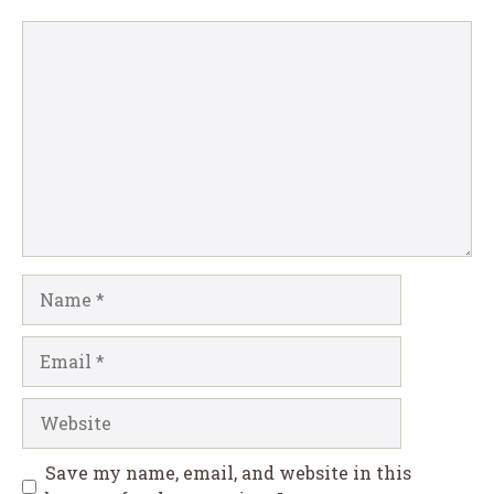
Comment
Name
Email
Website
Save my name, email, and website in this