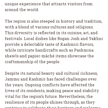
unique experience that attracts visitors from
around the world.
The region is also steeped in history and tradition,
with a blend of various cultures and religions.
This diversity is reflected in its cuisine, art, and
festivals. Local dishes like Rogan Josh and Yakhni
provide a delectable taste of Kashmiri flavors,
while intricate handicrafts such as Pashmina
shawls and papier-mâché items showcase the
craftsmanship of the people.
Despite its natural beauty and cultural richness,
Jammu and Kashmir has faced challenges over
the years. Ongoing conflicts have affected the
lives of its residents, making peace and stability
vital for the region’s future. Nevertheless, the
resilience of its people shines through, as they
continue to celebrate their heritage and welcome