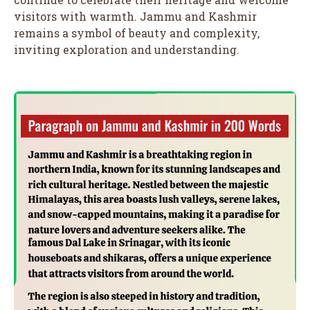
visitors with warmth. Jammu and Kashmir
remains a symbol of beauty and complexity,
inviting exploration and understanding.