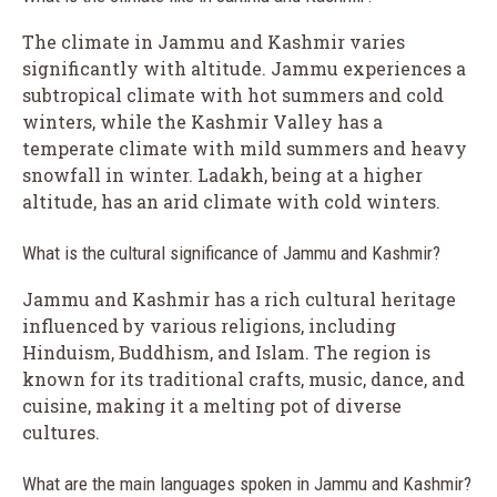
The climate in Jammu and Kashmir varies
significantly with altitude. Jammu experiences a
subtropical climate with hot summers and cold
winters, while the Kashmir Valley has a
temperate climate with mild summers and heavy
snowfall in winter. Ladakh, being at a higher
altitude, has an arid climate with cold winters.
What is the cultural significance of Jammu and Kashmir?
Jammu and Kashmir has a rich cultural heritage
influenced by various religions, including
Hinduism, Buddhism, and Islam. The region is
known for its traditional crafts, music, dance, and
cuisine, making it a melting pot of diverse
cultures.
What are the main languages spoken in Jammu and Kashmir?