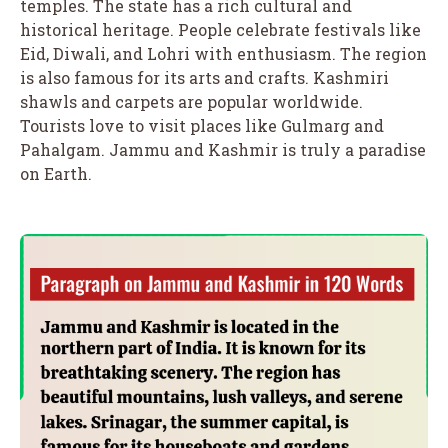
temples. The state has a rich cultural and
historical heritage. People celebrate festivals like
Eid, Diwali, and Lohri with enthusiasm. The region
is also famous for its arts and crafts. Kashmiri
shawls and carpets are popular worldwide.
Tourists love to visit places like Gulmarg and
Pahalgam. Jammu and Kashmir is truly a paradise
on Earth.