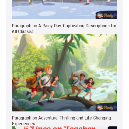
Paragraph on A Rainy Day: Captivating Descriptions for
All Classes
Paragraph on Adventure: Thrilling and Life-Changing
Experiences