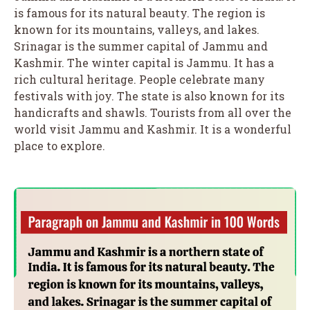
is famous for its natural beauty. The region is
known for its mountains, valleys, and lakes.
Srinagar is the summer capital of Jammu and
Kashmir. The winter capital is Jammu. It has a
rich cultural heritage. People celebrate many
festivals with joy. The state is also known for its
handicrafts and shawls. Tourists from all over the
world visit Jammu and Kashmir. It is a wonderful
place to explore.