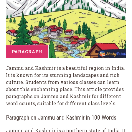
PARAGRAPH
Jammu and Kashmir is a beautiful region in India.
It is known for its stunning landscapes and rich
culture. Students from various classes can learn
about this enchanting place. This article provides
paragraphs on Jammu and Kashmir for different
word counts, suitable for different class levels.
Paragraph on Jammu and Kashmir in 100 Words
Jammu and Kashmir is a northern state of India. It