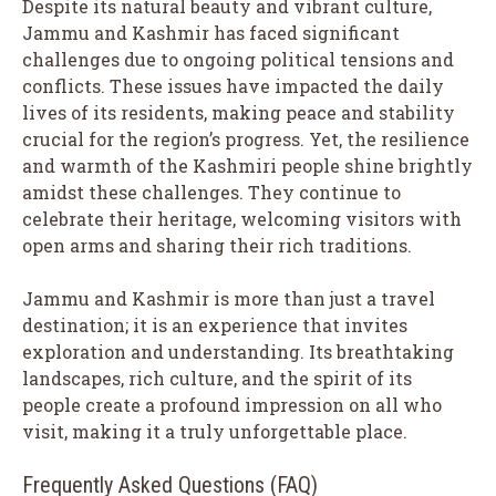
Despite its natural beauty and vibrant culture,
Jammu and Kashmir has faced significant
challenges due to ongoing political tensions and
conflicts. These issues have impacted the daily
lives of its residents, making peace and stability
crucial for the region’s progress. Yet, the resilience
and warmth of the Kashmiri people shine brightly
amidst these challenges. They continue to
celebrate their heritage, welcoming visitors with
open arms and sharing their rich traditions.
Jammu and Kashmir is more than just a travel
destination; it is an experience that invites
exploration and understanding. Its breathtaking
landscapes, rich culture, and the spirit of its
people create a profound impression on all who
visit, making it a truly unforgettable place.
Frequently Asked Questions (FAQ)