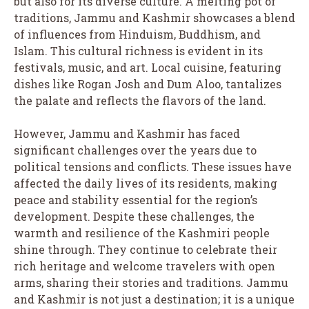
but also for its diverse culture. A melting pot of
traditions, Jammu and Kashmir showcases a blend
of influences from Hinduism, Buddhism, and
Islam. This cultural richness is evident in its
festivals, music, and art. Local cuisine, featuring
dishes like Rogan Josh and Dum Aloo, tantalizes
the palate and reflects the flavors of the land.
However, Jammu and Kashmir has faced
significant challenges over the years due to
political tensions and conflicts. These issues have
affected the daily lives of its residents, making
peace and stability essential for the region’s
development. Despite these challenges, the
warmth and resilience of the Kashmiri people
shine through. They continue to celebrate their
rich heritage and welcome travelers with open
arms, sharing their stories and traditions. Jammu
and Kashmir is not just a destination; it is a unique