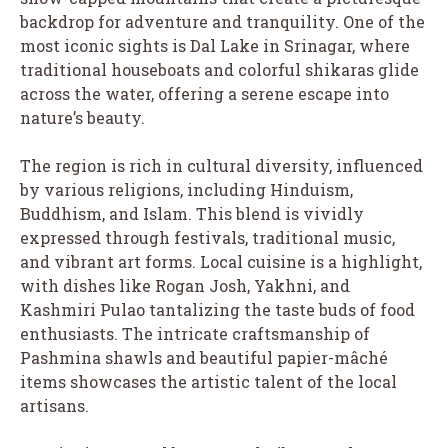
backdrop for adventure and tranquility. One of the
most iconic sights is Dal Lake in Srinagar, where
traditional houseboats and colorful shikaras glide
across the water, offering a serene escape into
nature’s beauty.
The region is rich in cultural diversity, influenced
by various religions, including Hinduism,
Buddhism, and Islam. This blend is vividly
expressed through festivals, traditional music,
and vibrant art forms. Local cuisine is a highlight,
with dishes like Rogan Josh, Yakhni, and
Kashmiri Pulao tantalizing the taste buds of food
enthusiasts. The intricate craftsmanship of
Pashmina shawls and beautiful papier-mâché
items showcases the artistic talent of the local
artisans.