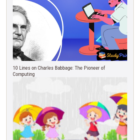
10 Lines on Charles Babbage: The Pioneer of
Computing