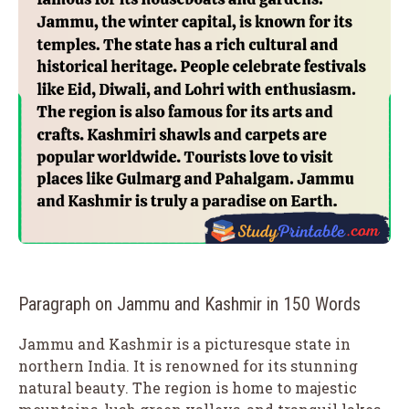
Paragraph on Jammu and Kashmir in 150 Words
Jammu and Kashmir is a picturesque state in
northern India. It is renowned for its stunning
natural beauty. The region is home to majestic