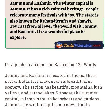
Paragraph on Jammu and Kashmir in 120 Words
Jammu and Kashmir is located in the northern
part of India. It is known for its breathtaking
scenery. The region has beautiful mountains, lush
valleys, and serene lakes. Srinagar, the summer
capital, is famous for its houseboats and gardens.
Jammu, the winter capital, is known for its