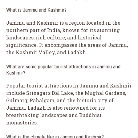
What is Jammu and Kashmir?
Jammu and Kashmir is a region located in the
northern part of India, known for its stunning
landscapes, rich culture, and historical
significance. It encompasses the areas of Jammu,
the Kashmir Valley, and Ladakh.
What are some popular tourist attractions in Jammu and
Kashmir?
Popular tourist attractions in Jammu and Kashmir
include Srinagar’s Dal Lake, the Mughal Gardens,
Gulmarg, Pahalgam, and the historic city of
Jammu. Ladakh is also renowned for its
breathtaking landscapes and Buddhist
monasteries.
What is the climate like in Jammu and Kashmir?