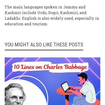
The main languages spoken in Jammu and
Kashmir include Urdu, Dogri, Kashmiri, and
Ladakhi. English is also widely used, especially in
education and tourism.
YOU MIGHT ALSO LIKE THESE POSTS