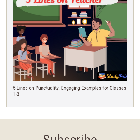
5 Lines on Punctuality: Engaging Examples for Classes
1-3
Subscribe