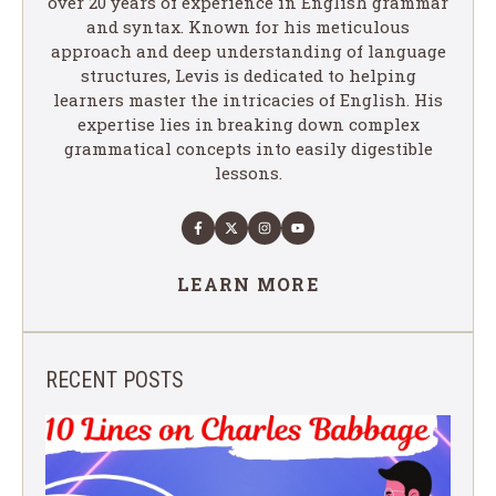
over 20 years of experience in English grammar
and syntax. Known for his meticulous
approach and deep understanding of language
structures, Levis is dedicated to helping
learners master the intricacies of English. His
expertise lies in breaking down complex
grammatical concepts into easily digestible
lessons.
LEARN MORE
RECENT POSTS