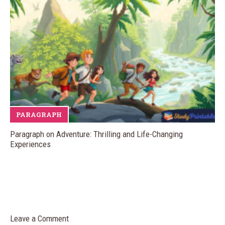
PARAGRAPH
Paragraph on Adventure: Thrilling and Life-Changing
Experiences
Leave a Comment