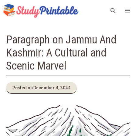
Skip
M
to
content
Paragraph on Jammu And
Kashmir: A Cultural and
Scenic Marvel
Posted on
December 4, 2024