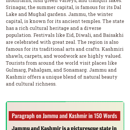
mountains, lush green valleys, and tranquil lakes.
Srinagar, the summer capital, is famous for its Dal
Lake and Mughal gardens. Jammu, the winter
capital, is known for its ancient temples. The state
has a rich cultural heritage and a diverse
population. Festivals like Eid, Diwali, and Baisakhi
are celebrated with great zeal. The region is also
famous for its traditional arts and crafts. Kashmiri
shawls, carpets, and woodwork are highly valued.
Tourists from around the world visit places like
Gulmarg, Pahalgam, and Sonamarg. Jammu and
Kashmir offers a unique blend of natural beauty
and cultural richness.