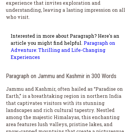
experience that invites exploration and
understanding, leaving a lasting impression on all
who visit.
Interested in more about Paragraph? Here's an
article you might find helpful.
Paragraph on
Adventure: Thrilling and Life-Changing
Experiences
Paragraph on Jammu and Kashmir in 300 Words
Jammu and Kashmir, often hailed as “Paradise on
Earth,” is a breathtaking region in northern India
that captivates visitors with its stunning
landscapes and rich cultural tapestry. Nestled
among the majestic Himalayas, this enchanting
area features lush valleys, pristine lakes, and
snow-capped mountains that create a picturesque