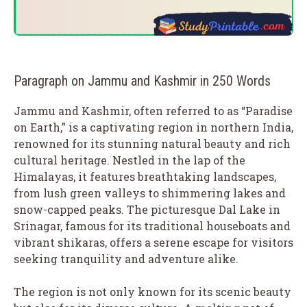
Paragraph on Jammu and Kashmir in 250 Words
Jammu and Kashmir, often referred to as “Paradise
on Earth,” is a captivating region in northern India,
renowned for its stunning natural beauty and rich
cultural heritage. Nestled in the lap of the
Himalayas, it features breathtaking landscapes,
from lush green valleys to shimmering lakes and
snow-capped peaks. The picturesque Dal Lake in
Srinagar, famous for its traditional houseboats and
vibrant shikaras, offers a serene escape for visitors
seeking tranquility and adventure alike.
The region is not only known for its scenic beauty