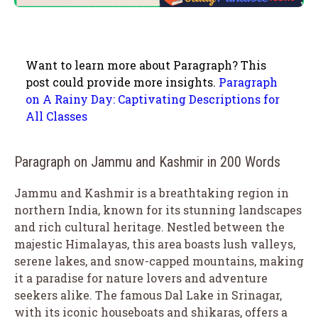
Want to learn more about Paragraph? This
post could provide more insights.
Paragraph
on A Rainy Day: Captivating Descriptions for
All Classes
Paragraph on Jammu and Kashmir in 200 Words
Jammu and Kashmir is a breathtaking region in
northern India, known for its stunning landscapes
and rich cultural heritage. Nestled between the
majestic Himalayas, this area boasts lush valleys,
serene lakes, and snow-capped mountains, making
it a paradise for nature lovers and adventure
seekers alike. The famous Dal Lake in Srinagar,
with its iconic houseboats and shikaras, offers a