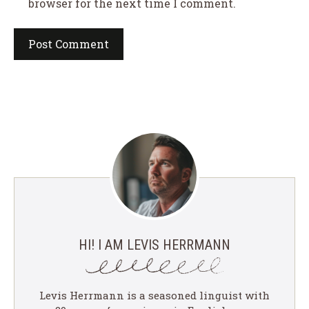
browser for the next time I comment.
HI! I AM LEVIS HERRMANN
Levis Herrmann is a seasoned linguist with