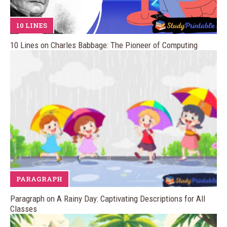
10 LINES
10 Lines on Charles Babbage: The Pioneer of Computing
PARAGRAPH
Paragraph on A Rainy Day: Captivating Descriptions for All
Classes