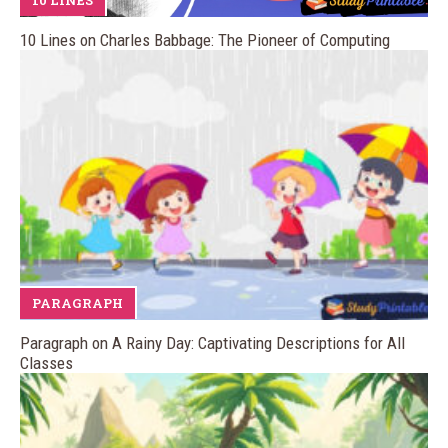
10 LINES
10 Lines on Charles Babbage: The Pioneer of Computing
PARAGRAPH
Paragraph on A Rainy Day: Captivating Descriptions for All
Classes