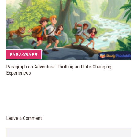
PARAGRAPH
Paragraph on Adventure: Thrilling and Life-Changing
Experiences
Leave a Comment
Comment