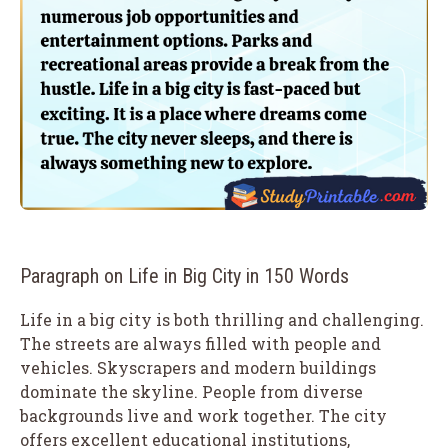
Paragraph on Life in Big City in 150 Words
Life in a big city is both thrilling and challenging.
The streets are always filled with people and
vehicles. Skyscrapers and modern buildings
dominate the skyline. People from diverse
backgrounds live and work together. The city
offers excellent educational institutions,