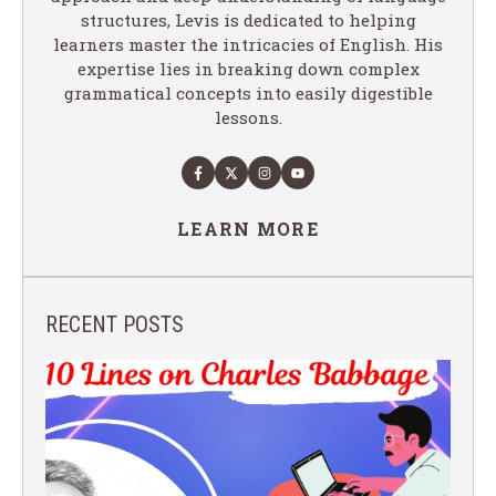
structures, Levis is dedicated to helping
learners master the intricacies of English. His
expertise lies in breaking down complex
grammatical concepts into easily digestible
lessons.
LEARN MORE
RECENT POSTS