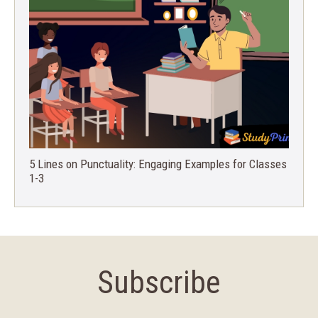
5 Lines on Punctuality: Engaging Examples for Classes
1-3
Subscribe