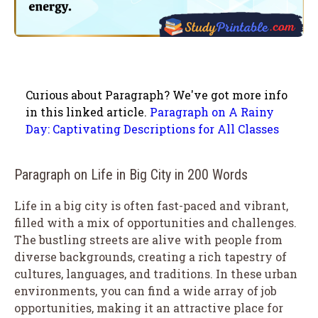
Curious about Paragraph? We've got more info
in this linked article.
Paragraph on A Rainy
Day: Captivating Descriptions for All Classes
Paragraph on Life in Big City in 200 Words
Life in a big city is often fast-paced and vibrant,
filled with a mix of opportunities and challenges.
The bustling streets are alive with people from
diverse backgrounds, creating a rich tapestry of
cultures, languages, and traditions. In these urban
environments, you can find a wide array of job
opportunities, making it an attractive place for