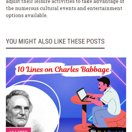
adjust their leisure activities to take advantage of
the numerous cultural events and entertainment
options available.
YOU MIGHT ALSO LIKE THESE POSTS