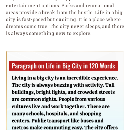
entertainment options. Parks and recreational
areas provide a break from the hustle. Life in a big
city is fast-paced but exciting. It is a place where
dreams come true. The city never sleeps, and there
is always something new to explore.