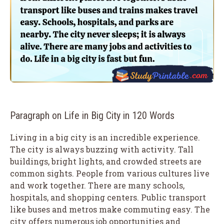
Paragraph on Life in Big City in 120 Words
Living in a big city is an incredible experience.
The city is always buzzing with activity. Tall
buildings, bright lights, and crowded streets are
common sights. People from various cultures live
and work together. There are many schools,
hospitals, and shopping centers. Public transport
like buses and metros make commuting easy. The
city offers numerous job opportunities and