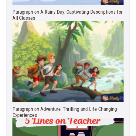
Paragraph on A Rainy Day: Captivating Descriptions for
All Classes
Paragraph on Adventure: Thrilling and Life-Changing
Experiences