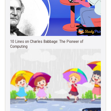
10 Lines on Charles Babbage: The Pioneer of
Computing