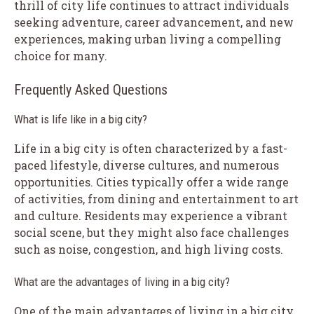
thrill of city life continues to attract individuals
seeking adventure, career advancement, and new
experiences, making urban living a compelling
choice for many.
Frequently Asked Questions
What is life like in a big city?
Life in a big city is often characterized by a fast-
paced lifestyle, diverse cultures, and numerous
opportunities. Cities typically offer a wide range
of activities, from dining and entertainment to art
and culture. Residents may experience a vibrant
social scene, but they might also face challenges
such as noise, congestion, and high living costs.
What are the advantages of living in a big city?
One of the main advantages of living in a big city