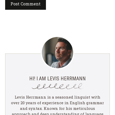
HI! I AM LEVIS HERRMANN
Levis Herrmann is a seasoned linguist with
over 20 years of experience in English grammar
and syntax. Known for his meticulous
approach and deep understanding of language