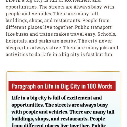
opportunities. The streets are always busy with
people and vehicles. There are many tall
buildings, shops, and restaurants. People from
different places live together. Public transport
like buses and trains makes travel easy. Schools,
hospitals, and parks are nearby. The city never
sleeps; it is always alive. There are many jobs and
activities to do. Life in a big city is fast but fun.