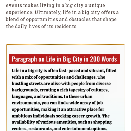
events makes living in a big city a unique
experience. Ultimately, life in a big city offers a
blend of opportunities and obstacles that shape
the daily lives of its residents.