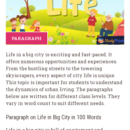
PARAGRAPH
Life in a big city is exciting and fast-paced. It
offers numerous opportunities and experiences.
From the bustling streets to the towering
skyscrapers, every aspect of city life is unique.
This topic is important for students to understand
the dynamics of urban living. The paragraphs
below are written for different class levels. They
vary in word count to suit different needs.
Paragraph on Life in Big City in 100 Words
Life in a big city is full of excitement and