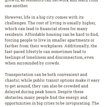
one another.
However, life in a big city comes with its
challenges. The cost of living is usually higher,
which can lead to financial stress for many
residents. Affordable housing can be hard to find,
forcing people to live in smaller apartments or
farther from their workplaces. Additionally, the
fast-paced lifestyle can sometimes lead to
feelings of loneliness and disconnection, even
when surrounded by crowds.
Transportation can be both convenient and
chaotic; while public transit options make it easy
to get around, they can also be crowded and
delayed during peak hours. Despite these
obstacles, many people find the energy and
opportunities in big cities to be invigorating. The