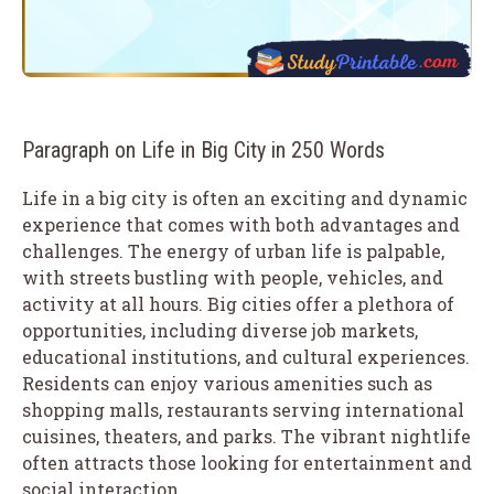
Paragraph on Life in Big City in 250 Words
Life in a big city is often an exciting and dynamic
experience that comes with both advantages and
challenges. The energy of urban life is palpable,
with streets bustling with people, vehicles, and
activity at all hours. Big cities offer a plethora of
opportunities, including diverse job markets,
educational institutions, and cultural experiences.
Residents can enjoy various amenities such as
shopping malls, restaurants serving international
cuisines, theaters, and parks. The vibrant nightlife
often attracts those looking for entertainment and
social interaction.