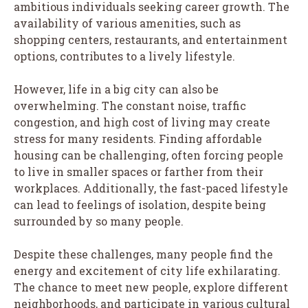
ambitious individuals seeking career growth. The
availability of various amenities, such as
shopping centers, restaurants, and entertainment
options, contributes to a lively lifestyle.
However, life in a big city can also be
overwhelming. The constant noise, traffic
congestion, and high cost of living may create
stress for many residents. Finding affordable
housing can be challenging, often forcing people
to live in smaller spaces or farther from their
workplaces. Additionally, the fast-paced lifestyle
can lead to feelings of isolation, despite being
surrounded by so many people.
Despite these challenges, many people find the
energy and excitement of city life exhilarating.
The chance to meet new people, explore different
neighborhoods, and participate in various cultural