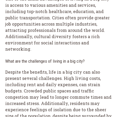
is access to various amenities and services,
including top-notch healthcare, education, and
public transportation. Cities often provide greater
job opportunities across multiple industries,
attracting professionals from around the world.
Additionally, cultural diversity fosters a rich
environment for social interactions and
networking.
What are the challenges of living in a big city?
Despite the benefits, life in a big city can also
present several challenges. High living costs,
including rent and daily expenses, can strain
budgets. Crowded public spaces and traffic
congestion may lead to longer commute times and
increased stress. Additionally, residents may
experience feelings of isolation due to the sheer
size of the population, despite being surrounded by