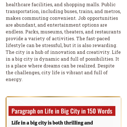
healthcare facilities, and shopping malls. Public
transportation, including buses, trains, and metros,
makes commuting convenient. Job opportunities
are abundant, and entertainment options are
endless. Parks, museums, theaters, and restaurants
provide a variety of activities. The fast-paced
lifestyle can be stressful, but it is also rewarding.
The city is a hub of innovation and creativity. Life
in a big city is dynamic and full of possibilities. It
is a place where dreams can be realized. Despite
the challenges, city life is vibrant and full of
energy.