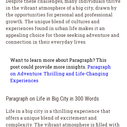
Despite these challenges, many individuals thrive
in the vibrant atmosphere of a big city, drawn by
the opportunities for personal and professional
growth. The unique blend of cultures and
experiences found in urban life makes it an
appealing choice for those seeking adventure and
connection in their everyday lives.
Want to learn more about Paragraph? This
post could provide more insights.
Paragraph
on Adventure: Thrilling and Life-Changing
Experiences
Paragraph on Life in Big City in 300 Words
Life in a big city is a thrilling experience that
offers a unique blend of excitement and
complexity. The vibrant atmosphere is filled with