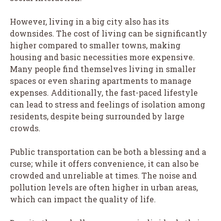
However, living in a big city also has its
downsides. The cost of living can be significantly
higher compared to smaller towns, making
housing and basic necessities more expensive.
Many people find themselves living in smaller
spaces or even sharing apartments to manage
expenses. Additionally, the fast-paced lifestyle
can lead to stress and feelings of isolation among
residents, despite being surrounded by large
crowds.
Public transportation can be both a blessing and a
curse; while it offers convenience, it can also be
crowded and unreliable at times. The noise and
pollution levels are often higher in urban areas,
which can impact the quality of life.