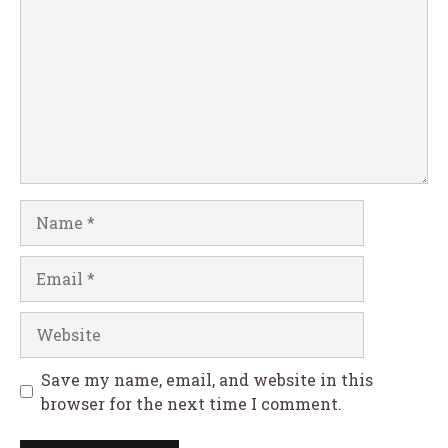
Name
Email
Website
Save my name, email, and website in this
browser for the next time I comment.