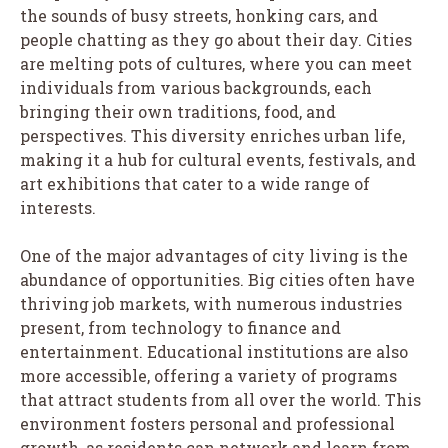
the sounds of busy streets, honking cars, and
people chatting as they go about their day. Cities
are melting pots of cultures, where you can meet
individuals from various backgrounds, each
bringing their own traditions, food, and
perspectives. This diversity enriches urban life,
making it a hub for cultural events, festivals, and
art exhibitions that cater to a wide range of
interests.
One of the major advantages of city living is the
abundance of opportunities. Big cities often have
thriving job markets, with numerous industries
present, from technology to finance and
entertainment. Educational institutions are also
more accessible, offering a variety of programs
that attract students from all over the world. This
environment fosters personal and professional
growth, as residents can network and learn from