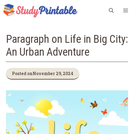
Skip
M
to
content
Paragraph on Life in Big City:
An Urban Adventure
Posted on
November 29, 2024