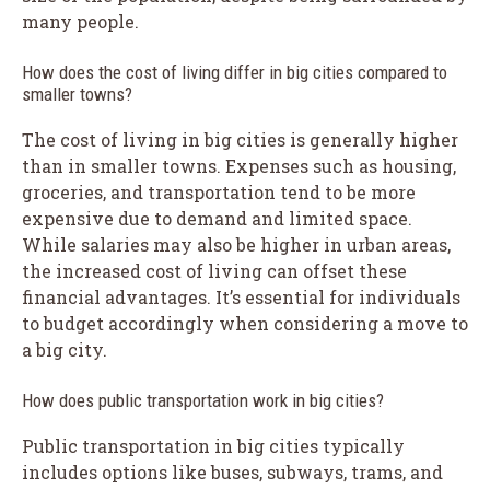
many people.
How does the cost of living differ in big cities compared to
smaller towns?
The cost of living in big cities is generally higher
than in smaller towns. Expenses such as housing,
groceries, and transportation tend to be more
expensive due to demand and limited space.
While salaries may also be higher in urban areas,
the increased cost of living can offset these
financial advantages. It’s essential for individuals
to budget accordingly when considering a move to
a big city.
How does public transportation work in big cities?
Public transportation in big cities typically
includes options like buses, subways, trams, and