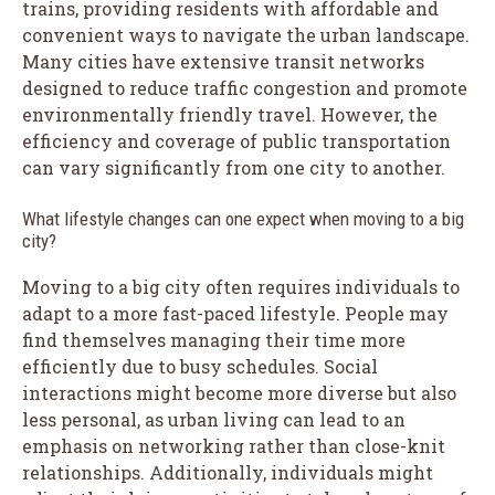
trains, providing residents with affordable and
convenient ways to navigate the urban landscape.
Many cities have extensive transit networks
designed to reduce traffic congestion and promote
environmentally friendly travel. However, the
efficiency and coverage of public transportation
can vary significantly from one city to another.
What lifestyle changes can one expect when moving to a big
city?
Moving to a big city often requires individuals to
adapt to a more fast-paced lifestyle. People may
find themselves managing their time more
efficiently due to busy schedules. Social
interactions might become more diverse but also
less personal, as urban living can lead to an
emphasis on networking rather than close-knit
relationships. Additionally, individuals might