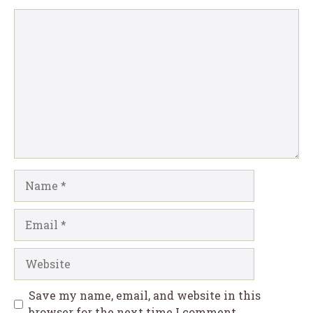
Comment
Name
Email
Website
Save my name, email, and website in this
browser for the next time I comment.