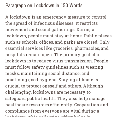
Paragraph on Lockdown in 150 Words
A lockdown is an emergency measure to control
the spread of infectious diseases. It restricts
movement and social gatherings. During a
lockdown, people must stay at home. Public places
such as schools, offices, and parks are closed. Only
essential services like groceries, pharmacies, and
hospitals remain open. The primary goal of a
lockdown is to reduce virus transmission. People
must follow safety guidelines such as wearing
masks, maintaining social distance, and
practicing good hygiene. Staying at home is
crucial to protect oneself and others. Although
challenging, lockdowns are necessary to
safeguard public health. They also help manage
healthcare resources efficiently. Cooperation and
compliance from everyone are vital during a