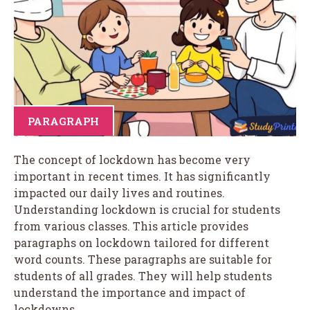
PARAGRAPH
The concept of lockdown has become very
important in recent times. It has significantly
impacted our daily lives and routines.
Understanding lockdown is crucial for students
from various classes. This article provides
paragraphs on lockdown tailored for different
word counts. These paragraphs are suitable for
students of all grades. They will help students
understand the importance and impact of
lockdowns.