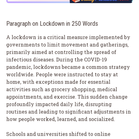
Paragraph on Lockdown in 250 Words
A lockdown is a critical measure implemented by
governments to limit movement and gatherings,
primarily aimed at controlling the spread of
infectious diseases. During the COVID-19
pandemic, lockdowns became a common strategy
worldwide. People were instructed to stay at
home, with exceptions made for essential
activities such as grocery shopping, medical
appointments, and exercise. This sudden change
profoundly impacted daily life, disrupting
routines and leading to significant adjustments in
how people worked, learned, and socialized.
Schools and universities shifted to online