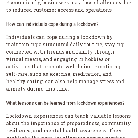
Economically, businesses may face challenges due
to reduced customer access and operations.
How can individuals cope during a lockdown?
Individuals can cope during a lockdown by
maintaining a structured daily routine, staying
connected with friends and family through
virtual means, and engaging in hobbies or
activities that promote well-being. Practicing
self-care, such as exercise, meditation, and
healthy eating, can also help manage stress and
anxiety during this time.
What lessons can be learned from lockdown experiences?
Lockdown experiences can teach valuable lessons
about the importance of preparedness, community
resilience, and mental health awareness. They
highlight the need for effective communication