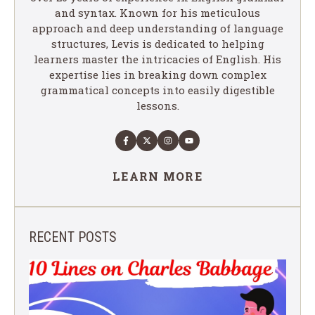
and syntax. Known for his meticulous
approach and deep understanding of language
structures, Levis is dedicated to helping
learners master the intricacies of English. His
expertise lies in breaking down complex
grammatical concepts into easily digestible
lessons.
LEARN MORE
RECENT POSTS