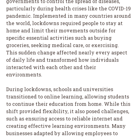
governments to control the spread of diseases,
particularly during health crises like the COVID-19
pandemic. Implemented in many countries around
the world, lockdowns required people to stay at
home and limit their movements outside for
specific essential activities such as buying
groceries, seeking medical care, or exercising.
This sudden change affected nearly every aspect
of daily life and transformed how individuals
interacted with each other and their
environments.
During lockdowns, schools and universities
transitioned to online learning, allowing students
to continue their education from home. While this
shift provided flexibility, it also posed challenges,
such as ensuring access to reliable internet and
creating effective learning environments. Many
businesses adapted by allowing employees to