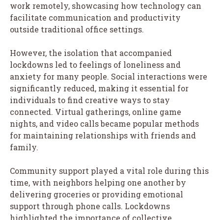
work remotely, showcasing how technology can
facilitate communication and productivity
outside traditional office settings.
However, the isolation that accompanied
lockdowns led to feelings of loneliness and
anxiety for many people. Social interactions were
significantly reduced, making it essential for
individuals to find creative ways to stay
connected. Virtual gatherings, online game
nights, and video calls became popular methods
for maintaining relationships with friends and
family.
Community support played a vital role during this
time, with neighbors helping one another by
delivering groceries or providing emotional
support through phone calls. Lockdowns
highlighted the importance of collective