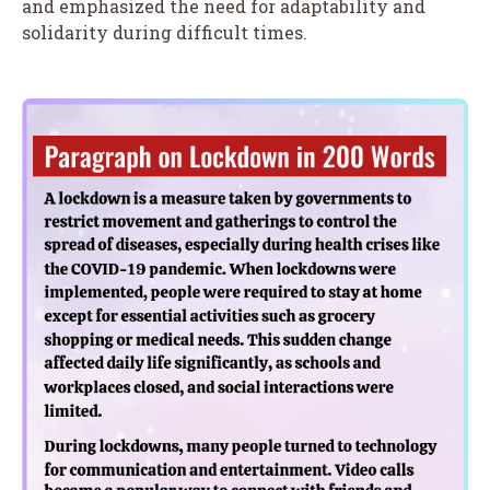
and emphasized the need for adaptability and
solidarity during difficult times.