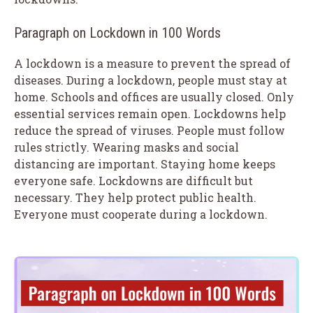
Paragraph on Lockdown in 100 Words
A lockdown is a measure to prevent the spread of
diseases. During a lockdown, people must stay at
home. Schools and offices are usually closed. Only
essential services remain open. Lockdowns help
reduce the spread of viruses. People must follow
rules strictly. Wearing masks and social
distancing are important. Staying home keeps
everyone safe. Lockdowns are difficult but
necessary. They help protect public health.
Everyone must cooperate during a lockdown.