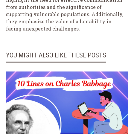
from authorities and the significance of
supporting vulnerable populations. Additionally,
they emphasize the value of adaptability in
facing unexpected challenges.
YOU MIGHT ALSO LIKE THESE POSTS