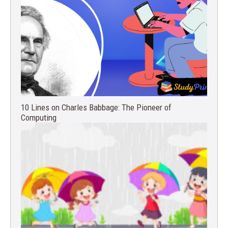
10 Lines on Charles Babbage: The Pioneer of
Computing