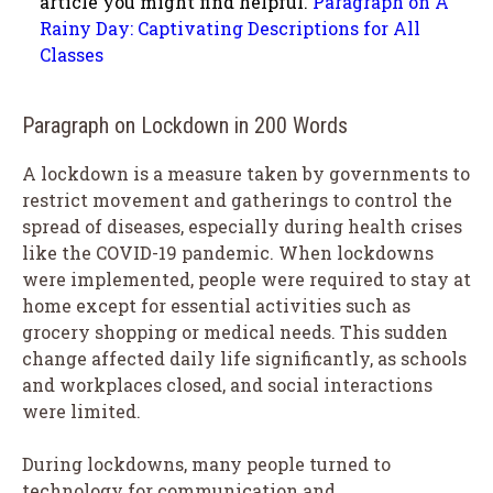
article you might find helpful.
Paragraph on A
Rainy Day: Captivating Descriptions for All
Classes
Paragraph on Lockdown in 200 Words
A lockdown is a measure taken by governments to
restrict movement and gatherings to control the
spread of diseases, especially during health crises
like the COVID-19 pandemic. When lockdowns
were implemented, people were required to stay at
home except for essential activities such as
grocery shopping or medical needs. This sudden
change affected daily life significantly, as schools
and workplaces closed, and social interactions
were limited.
During lockdowns, many people turned to
technology for communication and