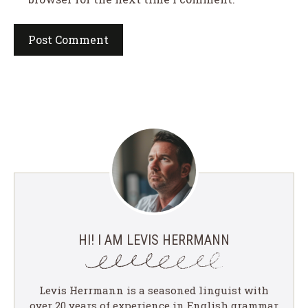
HI! I AM LEVIS HERRMANN
Levis Herrmann is a seasoned linguist with
over 20 years of experience in English grammar