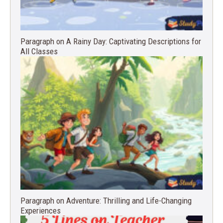
Paragraph on A Rainy Day: Captivating Descriptions for
All Classes
Paragraph on Adventure: Thrilling and Life-Changing
Experiences