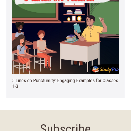
5 Lines on Punctuality: Engaging Examples for Classes
1-3
Subscribe