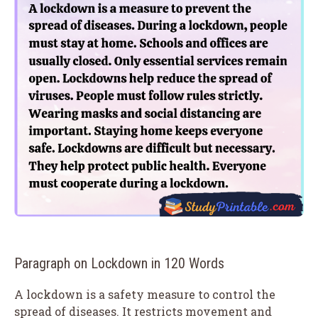
Paragraph on Lockdown in 120 Words
A lockdown is a safety measure to control the
spread of diseases. It restricts movement and