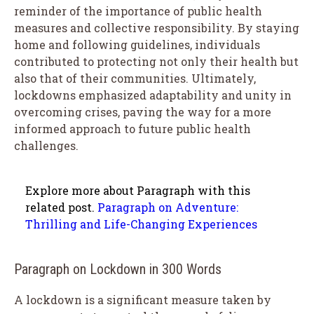
reminder of the importance of public health
measures and collective responsibility. By staying
home and following guidelines, individuals
contributed to protecting not only their health but
also that of their communities. Ultimately,
lockdowns emphasized adaptability and unity in
overcoming crises, paving the way for a more
informed approach to future public health
challenges.
Explore more about Paragraph with this
related post.
Paragraph on Adventure:
Thrilling and Life-Changing Experiences
Paragraph on Lockdown in 300 Words
A lockdown is a significant measure taken by