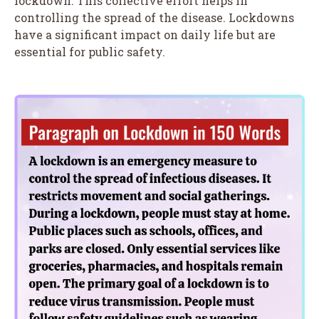
lockdown. This collective effort helps in
controlling the spread of the disease. Lockdowns
have a significant impact on daily life but are
essential for public safety.