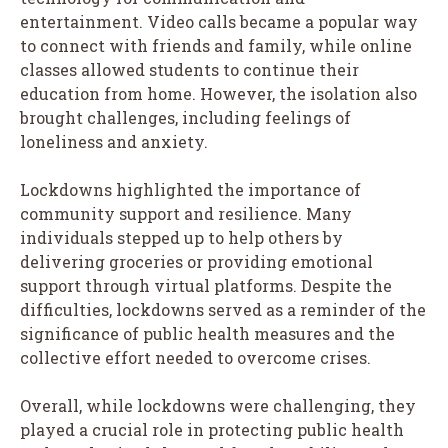
entertainment. Video calls became a popular way
to connect with friends and family, while online
classes allowed students to continue their
education from home. However, the isolation also
brought challenges, including feelings of
loneliness and anxiety.
Lockdowns highlighted the importance of
community support and resilience. Many
individuals stepped up to help others by
delivering groceries or providing emotional
support through virtual platforms. Despite the
difficulties, lockdowns served as a reminder of the
significance of public health measures and the
collective effort needed to overcome crises.
Overall, while lockdowns were challenging, they
played a crucial role in protecting public health