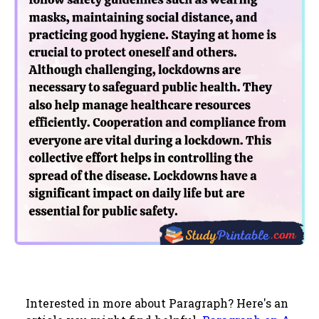
Interested in more about Paragraph? Here's an