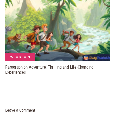
PARAGRAPH
Paragraph on Adventure: Thrilling and Life-Changing
Experiences
Leave a Comment