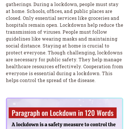
gatherings. During a lockdown, people must stay
at home. Schools, offices, and public places are
closed. Only essential services like groceries and
hospitals remain open. Lockdowns help reduce the
transmission of viruses. People must follow
guidelines like wearing masks and maintaining
social distance. Staying at home is crucial to
protect everyone. Though challenging, lockdowns
are necessary for public safety. They help manage
healthcare resources effectively. Cooperation from
everyone is essential during a lockdown. This
helps control the spread of the disease.