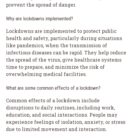
prevent the spread of danger.
Why are lockdowns implemented?
Lockdowns are implemented to protect public
health and safety, particularly during situations
like pandemics, when the transmission of
infectious diseases can be rapid. They help reduce
the spread of the virus, give healthcare systems
time to prepare, and minimize the risk of
overwhelming medical facilities.
What are some common effects of a lockdown?
Common effects of a lockdown include
disruptions to daily routines, including work,
education, and social interactions. People may
experience feelings of isolation, anxiety, or stress
due to limited movement and interaction.