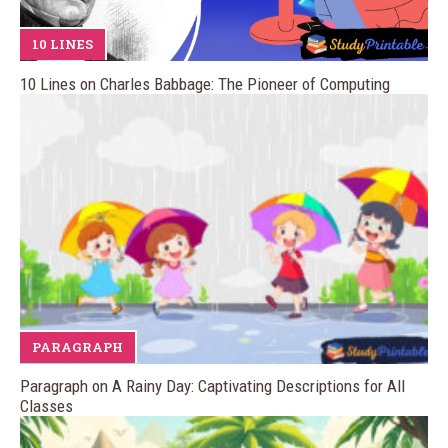
10 LINES
10 Lines on Charles Babbage: The Pioneer of Computing
PARAGRAPH
Paragraph on A Rainy Day: Captivating Descriptions for All
Classes