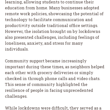
learning, allowing students to continue their
education from home. Many businesses adopted
remote work policies, showcasing the potential of
technology to facilitate communication and
productivity outside traditional office settings.
However, the isolation brought on by lockdowns
also presented challenges, including feelings of
loneliness, anxiety, and stress for many
individuals.
Community support became increasingly
important during these times, as neighbors helped
each other with grocery deliveries or simply
checked in through phone calls and video chats.
This sense of community highlighted the
resilience of people in facing unprecedented
challenges.
While lockdowns were difficult, they served as a