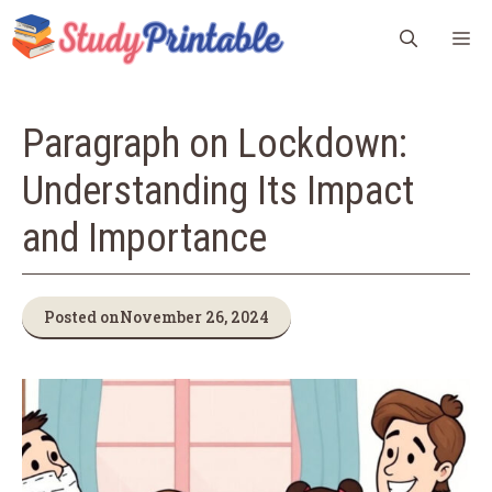
Skip
M
to
content
Paragraph on Lockdown:
Understanding Its Impact
and Importance
Posted on
November 26, 2024