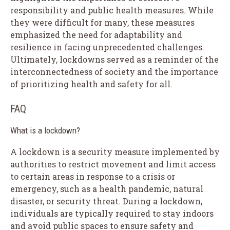
responsibility and public health measures. While
they were difficult for many, these measures
emphasized the need for adaptability and
resilience in facing unprecedented challenges.
Ultimately, lockdowns served as a reminder of the
interconnectedness of society and the importance
of prioritizing health and safety for all.
FAQ
What is a lockdown?
A lockdown is a security measure implemented by
authorities to restrict movement and limit access
to certain areas in response to a crisis or
emergency, such as a health pandemic, natural
disaster, or security threat. During a lockdown,
individuals are typically required to stay indoors
and avoid public spaces to ensure safety and