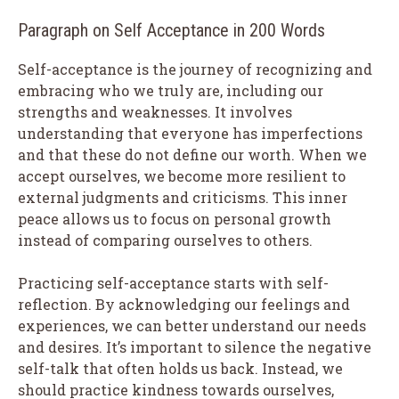
Paragraph on Self Acceptance in 200 Words
Self-acceptance is the journey of recognizing and
embracing who we truly are, including our
strengths and weaknesses. It involves
understanding that everyone has imperfections
and that these do not define our worth. When we
accept ourselves, we become more resilient to
external judgments and criticisms. This inner
peace allows us to focus on personal growth
instead of comparing ourselves to others.
Practicing self-acceptance starts with self-
reflection. By acknowledging our feelings and
experiences, we can better understand our needs
and desires. It’s important to silence the negative
self-talk that often holds us back. Instead, we
should practice kindness towards ourselves,