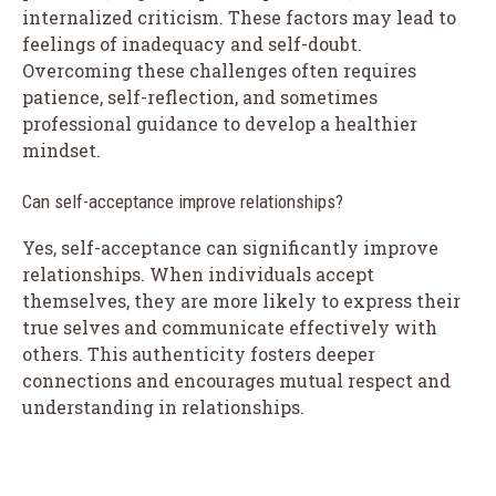
internalized criticism. These factors may lead to
feelings of inadequacy and self-doubt.
Overcoming these challenges often requires
patience, self-reflection, and sometimes
professional guidance to develop a healthier
mindset.
Can self-acceptance improve relationships?
Yes, self-acceptance can significantly improve
relationships. When individuals accept
themselves, they are more likely to express their
true selves and communicate effectively with
others. This authenticity fosters deeper
connections and encourages mutual respect and
understanding in relationships.