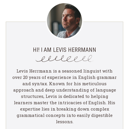
HI! I AM LEVIS HERRMANN
Levis Herrmann is a seasoned linguist with
over 20 years of experience in English grammar
and syntax. Known for his meticulous
approach and deep understanding of language
structures, Levis is dedicated to helping
learners master the intricacies of English. His
expertise lies in breaking down complex
grammatical concepts into easily digestible
lessons.