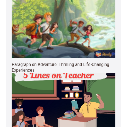
Paragraph on Adventure: Thrilling and Life-Changing
Experiences