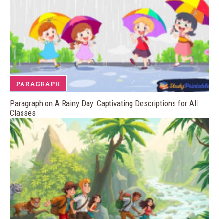
PARAGRAPH
Paragraph on A Rainy Day: Captivating Descriptions for All
Classes