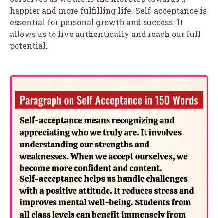
happier and more fulfilling life. Self-acceptance is
essential for personal growth and success. It
allows us to live authentically and reach our full
potential.