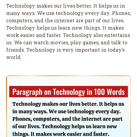
Technology makes our lives better. It helps us in
many ways. We use technology every day. Phones,
computers, and the internet are part of our lives.
Technology helps us learn new things. It makes
work easier and faster. Technology also entertains
us. We can watch movies, play games, and talk to
friends. Technology is very important in today’s
world.