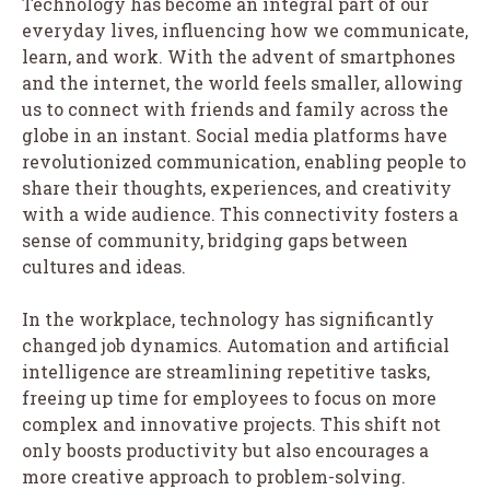
Technology has become an integral part of our
everyday lives, influencing how we communicate,
learn, and work. With the advent of smartphones
and the internet, the world feels smaller, allowing
us to connect with friends and family across the
globe in an instant. Social media platforms have
revolutionized communication, enabling people to
share their thoughts, experiences, and creativity
with a wide audience. This connectivity fosters a
sense of community, bridging gaps between
cultures and ideas.
In the workplace, technology has significantly
changed job dynamics. Automation and artificial
intelligence are streamlining repetitive tasks,
freeing up time for employees to focus on more
complex and innovative projects. This shift not
only boosts productivity but also encourages a
more creative approach to problem-solving.