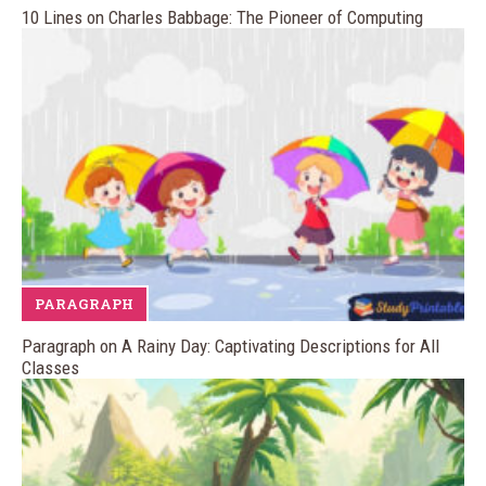
10 Lines on Charles Babbage: The Pioneer of Computing
PARAGRAPH
Paragraph on A Rainy Day: Captivating Descriptions for All
Classes