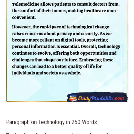
Paragraph on Technology in 250 Words