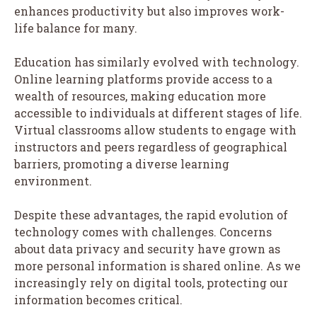
enhances productivity but also improves work-
life balance for many.
Education has similarly evolved with technology.
Online learning platforms provide access to a
wealth of resources, making education more
accessible to individuals at different stages of life.
Virtual classrooms allow students to engage with
instructors and peers regardless of geographical
barriers, promoting a diverse learning
environment.
Despite these advantages, the rapid evolution of
technology comes with challenges. Concerns
about data privacy and security have grown as
more personal information is shared online. As we
increasingly rely on digital tools, protecting our
information becomes critical.