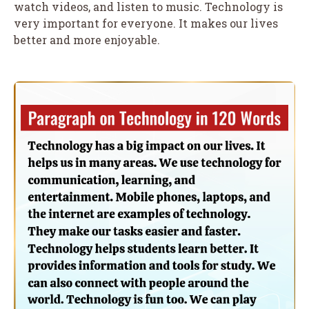
watch videos, and listen to music. Technology is
very important for everyone. It makes our lives
better and more enjoyable.