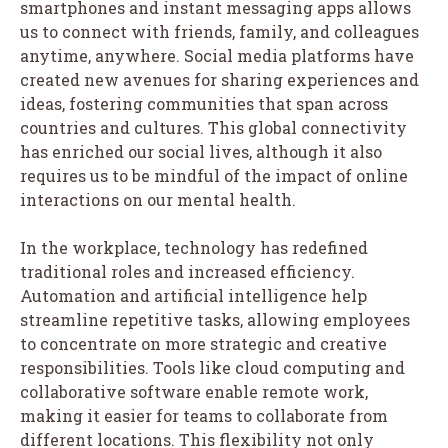
smartphones and instant messaging apps allows
us to connect with friends, family, and colleagues
anytime, anywhere. Social media platforms have
created new avenues for sharing experiences and
ideas, fostering communities that span across
countries and cultures. This global connectivity
has enriched our social lives, although it also
requires us to be mindful of the impact of online
interactions on our mental health.
In the workplace, technology has redefined
traditional roles and increased efficiency.
Automation and artificial intelligence help
streamline repetitive tasks, allowing employees
to concentrate on more strategic and creative
responsibilities. Tools like cloud computing and
collaborative software enable remote work,
making it easier for teams to collaborate from
different locations. This flexibility not only