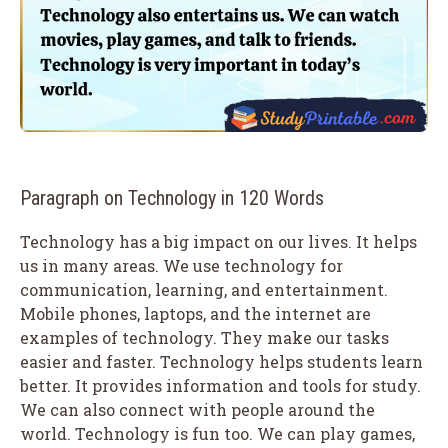
Paragraph on Technology in 120 Words
Technology has a big impact on our lives. It helps
us in many areas. We use technology for
communication, learning, and entertainment.
Mobile phones, laptops, and the internet are
examples of technology. They make our tasks
easier and faster. Technology helps students learn
better. It provides information and tools for study.
We can also connect with people around the
world. Technology is fun too. We can play games,