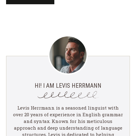
HI! I AM LEVIS HERRMANN
Levis Herrmann is a seasoned linguist with
over 20 years of experience in English grammar
and syntax. Known for his meticulous
approach and deep understanding of language
structures, Levis is dedicated to helping