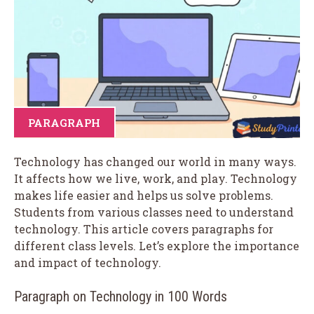
PARAGRAPH
Technology has changed our world in many ways.
It affects how we live, work, and play. Technology
makes life easier and helps us solve problems.
Students from various classes need to understand
technology. This article covers paragraphs for
different class levels. Let’s explore the importance
and impact of technology.
Paragraph on Technology in 100 Words