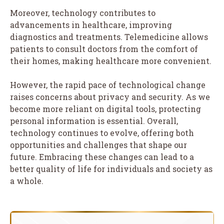
Moreover, technology contributes to
advancements in healthcare, improving
diagnostics and treatments. Telemedicine allows
patients to consult doctors from the comfort of
their homes, making healthcare more convenient.
However, the rapid pace of technological change
raises concerns about privacy and security. As we
become more reliant on digital tools, protecting
personal information is essential. Overall,
technology continues to evolve, offering both
opportunities and challenges that shape our
future. Embracing these changes can lead to a
better quality of life for individuals and society as
a whole.