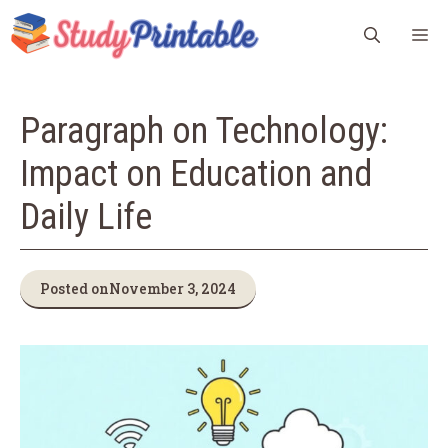
Skip
M
to
content
Paragraph on Technology:
Impact on Education and
Daily Life
Posted on
November 3, 2024