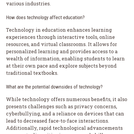
various industries.
How does technology affect education?
Technology in education enhances learning
experiences through interactive tools, online
resources, and virtual classrooms. It allows for
personalized learning and provides access to a
wealth of information, enabling students to learn
at their own pace and explore subjects beyond
traditional textbooks.
What are the potential downsides of technology?
While technology offers numerous benefits, it also
presents challenges such as privacy concerns,
cyberbullying, and a reliance on devices that can
lead to decreased face-to-face interactions.
Additionally, rapid technological advancements