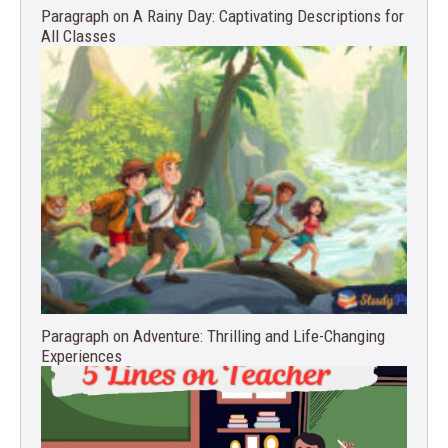
Paragraph on A Rainy Day: Captivating Descriptions for
All Classes
Paragraph on Adventure: Thrilling and Life-Changing
Experiences