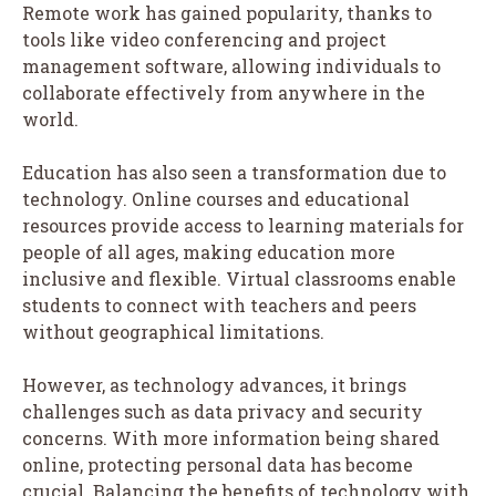
Remote work has gained popularity, thanks to
tools like video conferencing and project
management software, allowing individuals to
collaborate effectively from anywhere in the
world.
Education has also seen a transformation due to
technology. Online courses and educational
resources provide access to learning materials for
people of all ages, making education more
inclusive and flexible. Virtual classrooms enable
students to connect with teachers and peers
without geographical limitations.
However, as technology advances, it brings
challenges such as data privacy and security
concerns. With more information being shared
online, protecting personal data has become
crucial. Balancing the benefits of technology with