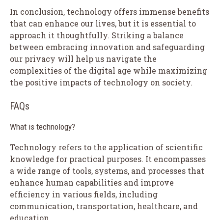
In conclusion, technology offers immense benefits
that can enhance our lives, but it is essential to
approach it thoughtfully. Striking a balance
between embracing innovation and safeguarding
our privacy will help us navigate the
complexities of the digital age while maximizing
the positive impacts of technology on society.
FAQs
What is technology?
Technology refers to the application of scientific
knowledge for practical purposes. It encompasses
a wide range of tools, systems, and processes that
enhance human capabilities and improve
efficiency in various fields, including
communication, transportation, healthcare, and
education.