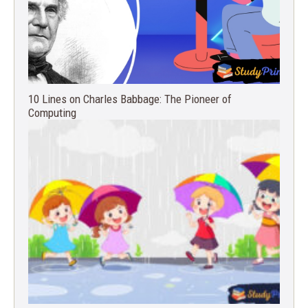
10 Lines on Charles Babbage: The Pioneer of
Computing