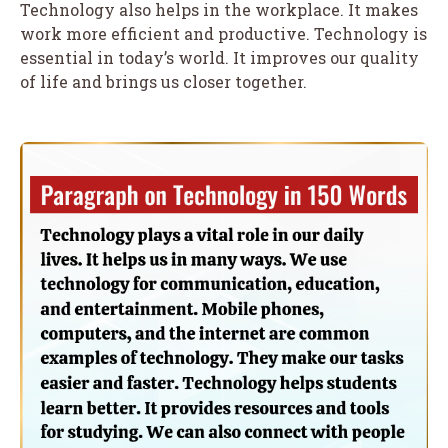
Technology also helps in the workplace. It makes
work more efficient and productive. Technology is
essential in today’s world. It improves our quality
of life and brings us closer together.