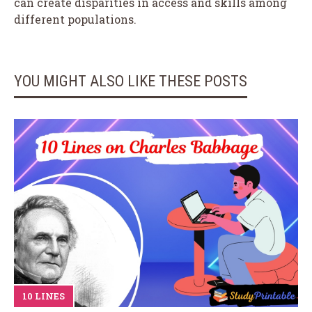
can create disparities in access and skills among
different populations.
YOU MIGHT ALSO LIKE THESE POSTS
10 LINES