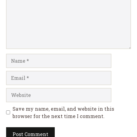
Name
Email
Website
Save my name, email, and website in this
browser for the next time I comment.