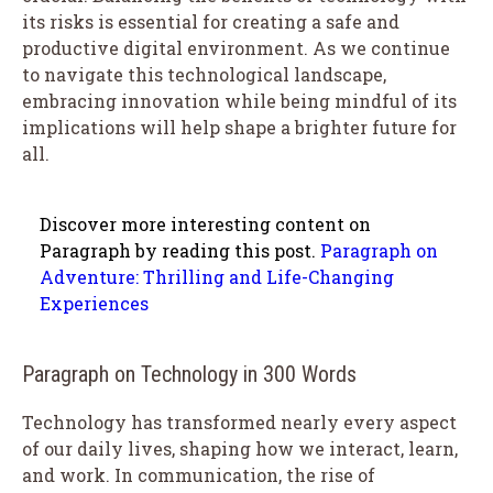
its risks is essential for creating a safe and
productive digital environment. As we continue
to navigate this technological landscape,
embracing innovation while being mindful of its
implications will help shape a brighter future for
all.
Discover more interesting content on
Paragraph by reading this post.
Paragraph on
Adventure: Thrilling and Life-Changing
Experiences
Paragraph on Technology in 300 Words
Technology has transformed nearly every aspect
of our daily lives, shaping how we interact, learn,
and work. In communication, the rise of