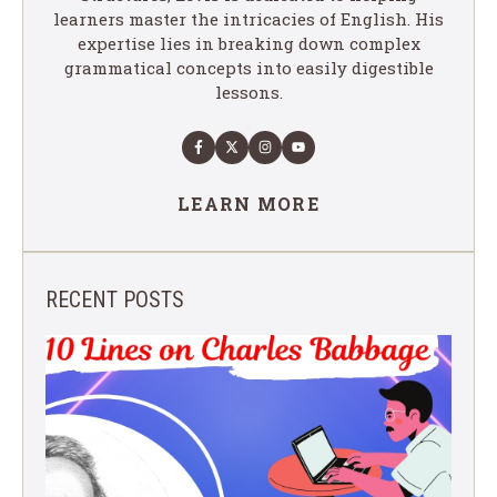
learners master the intricacies of English. His
expertise lies in breaking down complex
grammatical concepts into easily digestible
lessons.
LEARN MORE
RECENT POSTS