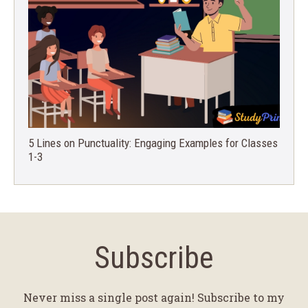
5 Lines on Punctuality: Engaging Examples for Classes
1-3
Subscribe
Never miss a single post again! Subscribe to my