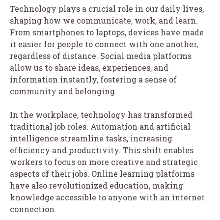
Technology plays a crucial role in our daily lives,
shaping how we communicate, work, and learn.
From smartphones to laptops, devices have made
it easier for people to connect with one another,
regardless of distance. Social media platforms
allow us to share ideas, experiences, and
information instantly, fostering a sense of
community and belonging.
In the workplace, technology has transformed
traditional job roles. Automation and artificial
intelligence streamline tasks, increasing
efficiency and productivity. This shift enables
workers to focus on more creative and strategic
aspects of their jobs. Online learning platforms
have also revolutionized education, making
knowledge accessible to anyone with an internet
connection.