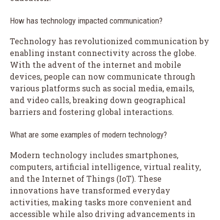
How has technology impacted communication?
Technology has revolutionized communication by
enabling instant connectivity across the globe.
With the advent of the internet and mobile
devices, people can now communicate through
various platforms such as social media, emails,
and video calls, breaking down geographical
barriers and fostering global interactions.
What are some examples of modern technology?
Modern technology includes smartphones,
computers, artificial intelligence, virtual reality,
and the Internet of Things (IoT). These
innovations have transformed everyday
activities, making tasks more convenient and
accessible while also driving advancements in