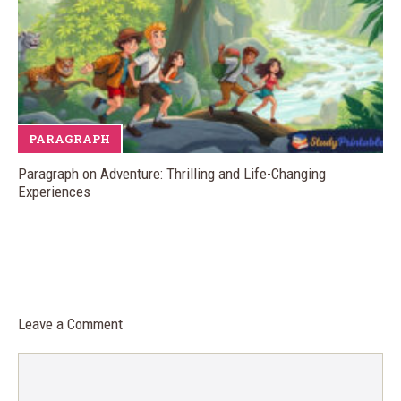
PARAGRAPH
Paragraph on Adventure: Thrilling and Life-Changing
Experiences
Leave a Comment
Comment