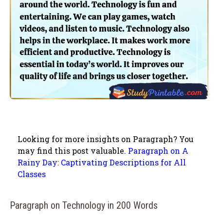
Looking for more insights on Paragraph? You
may find this post valuable.
Paragraph on A
Rainy Day: Captivating Descriptions for All
Classes
Paragraph on Technology in 200 Words