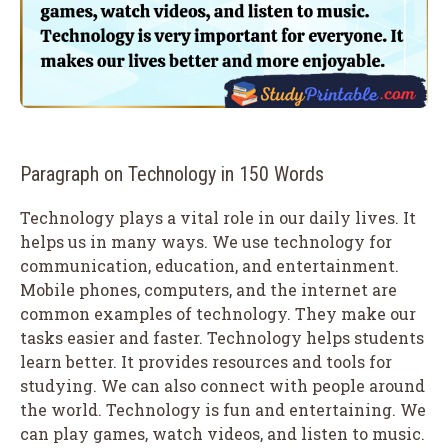
Paragraph on Technology in 150 Words
Technology plays a vital role in our daily lives. It
helps us in many ways. We use technology for
communication, education, and entertainment.
Mobile phones, computers, and the internet are
common examples of technology. They make our
tasks easier and faster. Technology helps students
learn better. It provides resources and tools for
studying. We can also connect with people around
the world. Technology is fun and entertaining. We
can play games, watch videos, and listen to music.