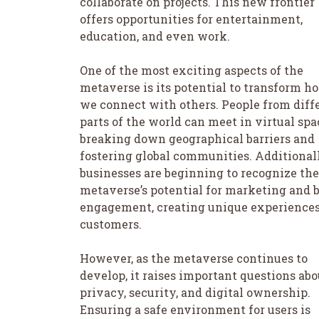
collaborate on projects. This new frontier
offers opportunities for entertainment,
education, and even work.
One of the most exciting aspects of the
metaverse is its potential to transform h
we connect with others. People from diff
parts of the world can meet in virtual spa
breaking down geographical barriers and
fostering global communities. Additionall
businesses are beginning to recognize the
metaverse’s potential for marketing and 
engagement, creating unique experiences
customers.
However, as the metaverse continues to
develop, it raises important questions abo
privacy, security, and digital ownership.
Ensuring a safe environment for users is