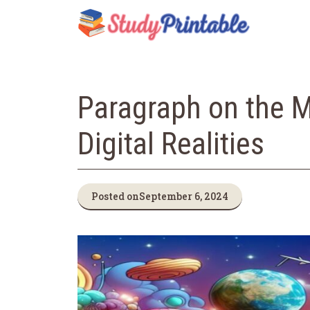
Skip
to
content
Paragraph on the M
Digital Realities
Posted on
September 6, 2024