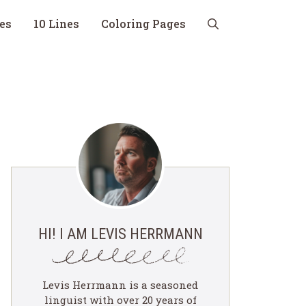
nes
10 Lines
Coloring Pages
HI! I AM LEVIS HERRMANN
Levis Herrmann is a seasoned
linguist with over 20 years of