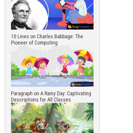
10 Lines on Charles Babbage: The
Pioneer of Computing
Paragraph on A Rainy Day: Captivating
Descriptions for All Classes