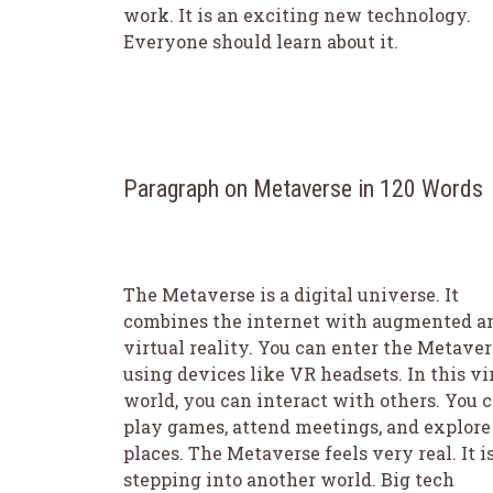
work. It is an exciting new technology.
Everyone should learn about it.
Paragraph on Metaverse in 120 Words
The Metaverse is a digital universe. It
combines the internet with augmented a
virtual reality. You can enter the Metaver
using devices like VR headsets. In this vi
world, you can interact with others. You 
play games, attend meetings, and explor
places. The Metaverse feels very real. It is
stepping into another world. Big tech