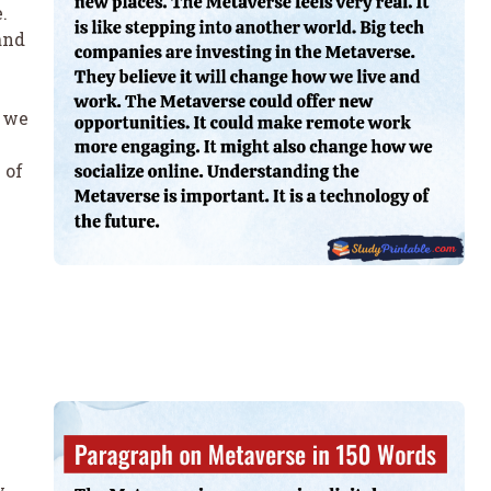
.
and
w we
 of
y