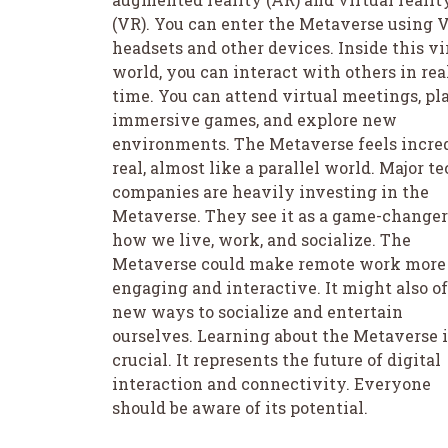
(VR). You can enter the Metaverse using 
headsets and other devices. Inside this vi
world, you can interact with others in rea
time. You can attend virtual meetings, pl
immersive games, and explore new
environments. The Metaverse feels incre
real, almost like a parallel world. Major t
companies are heavily investing in the
Metaverse. They see it as a game-changer
how we live, work, and socialize. The
Metaverse could make remote work more
engaging and interactive. It might also of
new ways to socialize and entertain
ourselves. Learning about the Metaverse i
crucial. It represents the future of digital
interaction and connectivity. Everyone
should be aware of its potential.