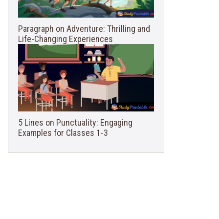
Paragraph on Adventure: Thrilling and
Life-Changing Experiences
5 Lines on Punctuality: Engaging
Examples for Classes 1-3