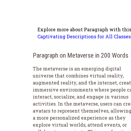
Explore more about Paragraph with this
Captivating Descriptions for All Classes
Paragraph on Metaverse in 200 Words
The metaverse is an emerging digital
universe that combines virtual reality,
augmented reality, and the internet, crea
immersive environments where people c
interact, socialize, and engage in various
activities. In the metaverse, users can cre
avatars to represent themselves, allowing
a more personalized experience as they
explore virtual worlds, attend events, or