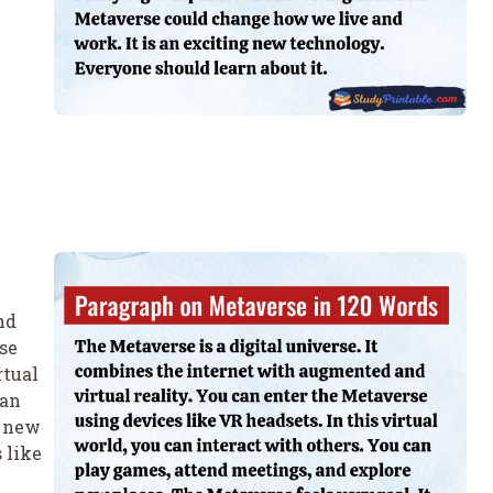
nd
se
rtual
can
e new
 like