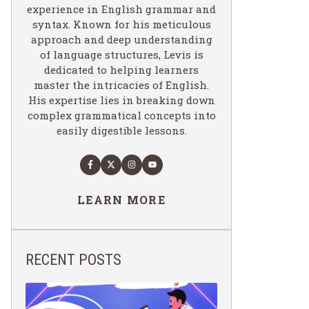
experience in English grammar and
syntax. Known for his meticulous
approach and deep understanding
of language structures, Levis is
dedicated to helping learners
master the intricacies of English.
His expertise lies in breaking down
complex grammatical concepts into
easily digestible lessons.
LEARN MORE
RECENT POSTS