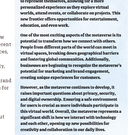
ow
erent
ces,
y,
brand
 for
ut