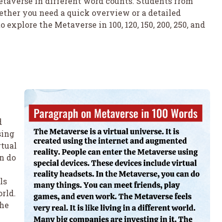
Metaverse in different word counts. Students from
hether you need a quick overview or a detailed
to explore the Metaverse in 100, 120, 150, 200, 250, and
d
sing
rtual
n do
ls
orld.
The