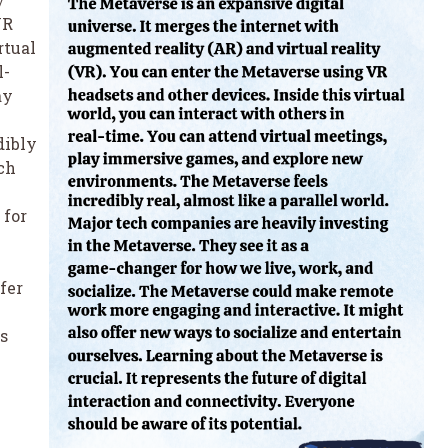
VR
rtual
l-
ay
dibly
ech
 for
fer
s