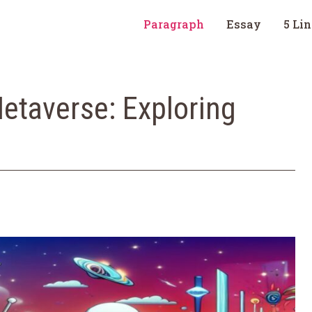
Paragraph
Essay
5 Li
etaverse: Exploring