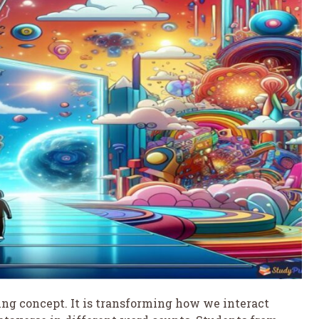
ing concept. It is transforming how we interact