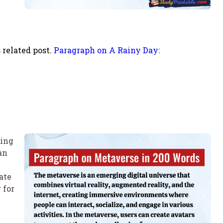
 related post.
Paragraph on A Rainy Day:
ting
an
ate
 for