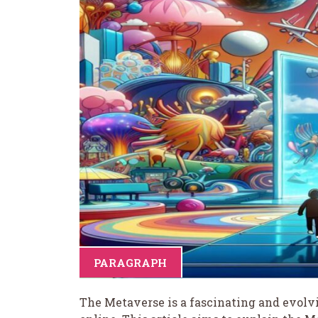
PARAGRAPH
The Metaverse is a fascinating and evolv