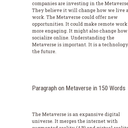
companies are investing in the Metaverse
They believe it will change how we live 
work. The Metaverse could offer new
opportunities. It could make remote work
more engaging. It might also change ho
socialize online. Understanding the
Metaverse is important. It is a technology
the future.
Paragraph on Metaverse in 150 Words
The Metaverse is an expansive digital
universe. It merges the internet with
augmented reality (AR) and virtual realit