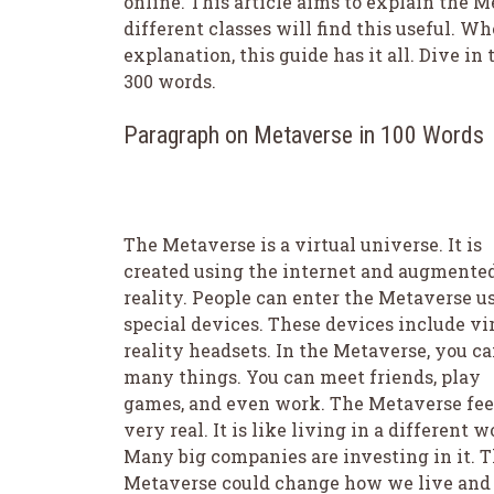
online. This article aims to explain the 
different classes will find this useful. W
explanation, this guide has it all. Dive in 
300 words.
Paragraph on Metaverse in 100 Words
The Metaverse is a virtual universe. It is
created using the internet and augmente
reality. People can enter the Metaverse u
special devices. These devices include vi
reality headsets. In the Metaverse, you ca
many things. You can meet friends, play
games, and even work. The Metaverse fee
very real. It is like living in a different w
Many big companies are investing in it. 
Metaverse could change how we live and