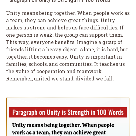
Unity means being together. When people work as
a team, they can achieve great things. Unity
makes us strong and helps us face difficulties. If
one person is weak, the group can support them.
This way, everyone benefits. Imagine a group of
friends lifting a heavy object. Alone, it is hard, but
together, it becomes easy. Unity is important in
families, schools, and communities. It teaches us
the value of cooperation and teamwork.
Remember, united we stand, divided we fall.