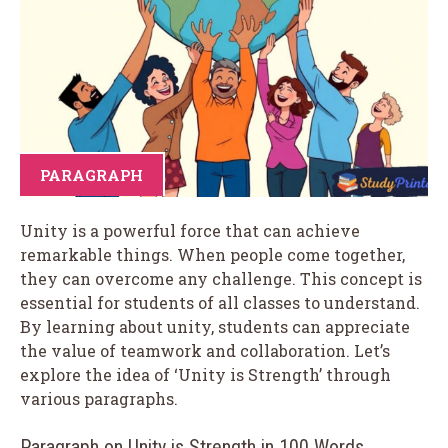
PARAGRAPH
Unity is a powerful force that can achieve
remarkable things. When people come together,
they can overcome any challenge. This concept is
essential for students of all classes to understand.
By learning about unity, students can appreciate
the value of teamwork and collaboration. Let’s
explore the idea of ‘Unity is Strength’ through
various paragraphs.
Paragraph on Unity is Strength in 100 Words