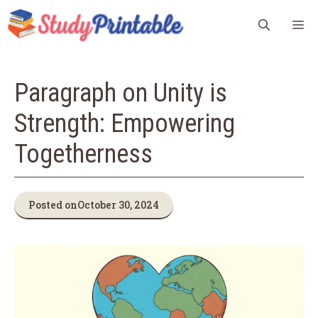
Skip
M
to
content
Paragraph on Unity is
Strength: Empowering
Togetherness
Posted on
October 30, 2024