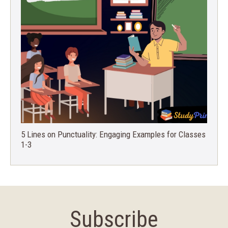
5 Lines on Punctuality: Engaging Examples for Classes
1-3
Subscribe