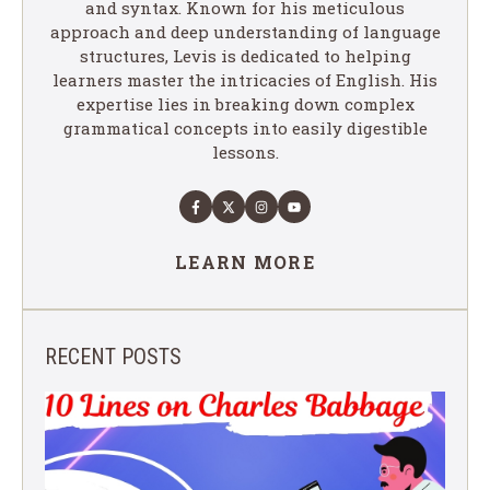
and syntax. Known for his meticulous
approach and deep understanding of language
structures, Levis is dedicated to helping
learners master the intricacies of English. His
expertise lies in breaking down complex
grammatical concepts into easily digestible
lessons.
LEARN MORE
RECENT POSTS