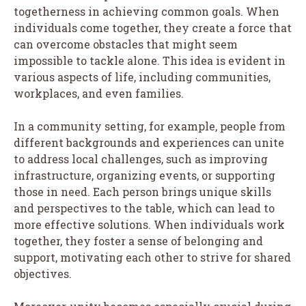
togetherness in achieving common goals. When
individuals come together, they create a force that
can overcome obstacles that might seem
impossible to tackle alone. This idea is evident in
various aspects of life, including communities,
workplaces, and even families.
In a community setting, for example, people from
different backgrounds and experiences can unite
to address local challenges, such as improving
infrastructure, organizing events, or supporting
those in need. Each person brings unique skills
and perspectives to the table, which can lead to
more effective solutions. When individuals work
together, they foster a sense of belonging and
support, motivating each other to strive for shared
objectives.