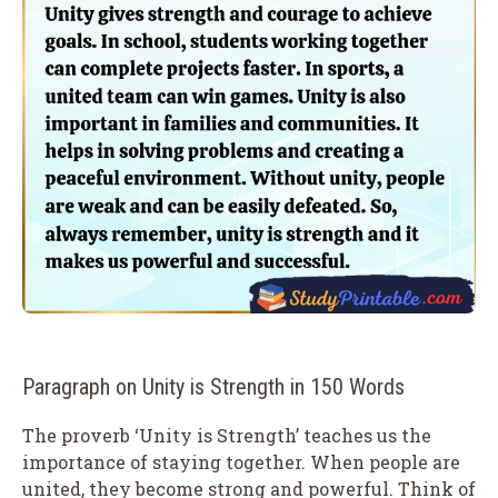
Paragraph on Unity is Strength in 150 Words
The proverb ‘Unity is Strength’ teaches us the
importance of staying together. When people are
united, they become strong and powerful. Think of