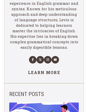
experience in English grammar and
syntax. Known for his meticulous
approach and deep understanding
of language structures, Levis is
dedicated to helping learners
master the intricacies of English.
His expertise lies in breaking down
complex grammatical concepts into
easily digestible lessons.
LEARN MORE
RECENT POSTS