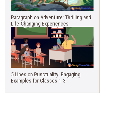
Paragraph on Adventure: Thrilling and
Life-Changing Experiences
5 Lines on Punctuality: Engaging
Examples for Classes 1-3