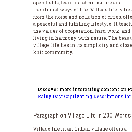
open fields, learning about nature and
traditional ways of life. Village life is fre
from the noise and pollution of cities, off
a peaceful and fulfilling lifestyle. It teac
the values of cooperation, hard work, and
living in harmony with nature. The beaut
village life lies in its simplicity and close
knit community.
Discover more interesting content on P
Rainy Day: Captivating Descriptions for 
Paragraph on Village Life in 200 Words
Village life in an Indian village offers a