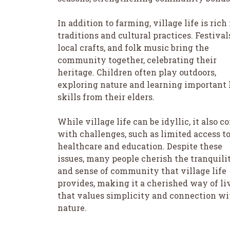
In addition to farming, village life is rich
traditions and cultural practices. Festival
local crafts, and folk music bring the
community together, celebrating their
heritage. Children often play outdoors,
exploring nature and learning important 
skills from their elders.
While village life can be idyllic, it also 
with challenges, such as limited access t
healthcare and education. Despite these
issues, many people cherish the tranquili
and sense of community that village life
provides, making it a cherished way of li
that values simplicity and connection wi
nature.