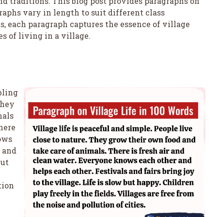
and traditions. This blog post provides paragraphs on
raphs vary in length to suit different class
, each paragraph captures the essence of village
s of living in a village.
bling
They
mals
here
nows
s and
but
tion