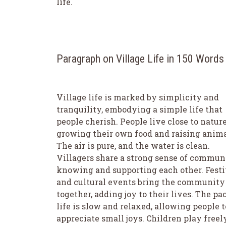
life.
Paragraph on Village Life in 150 Words
Village life is marked by simplicity and
tranquility, embodying a simple life that
people cherish. People live close to nature
growing their own food and raising anima
The air is pure, and the water is clean.
Villagers share a strong sense of commun
knowing and supporting each other. Festi
and cultural events bring the community
together, adding joy to their lives. The pa
life is slow and relaxed, allowing people t
appreciate small joys. Children play freel