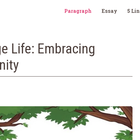
Paragraph
Essay
5 Li
ge Life: Embracing
nity