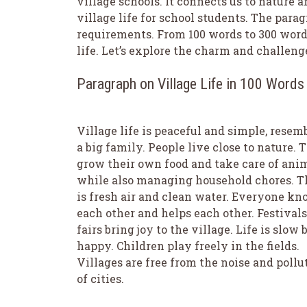
village schools. It connects us to nature 
village life for school students. The parag
requirements. From 100 words to 300 words
life. Let’s explore the charm and challenge
Paragraph on Village Life in 100 Words
Village life is peaceful and simple, resem
a big family. People live close to nature. 
grow their own food and take care of ani
while also managing household chores. T
is fresh air and clean water. Everyone k
each other and helps each other. Festival
fairs bring joy to the village. Life is slow 
happy. Children play freely in the fields.
Villages are free from the noise and pollu
of cities.