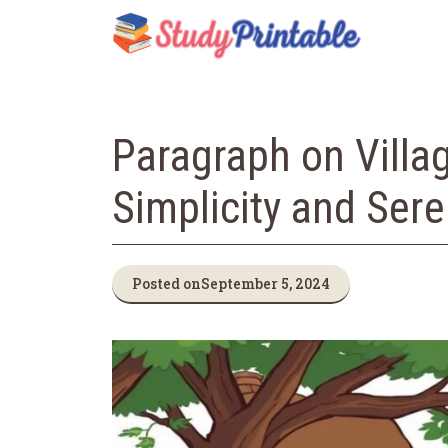
Skip
to
content
Paragraph on Villa
Simplicity and Sere
Posted on
September 5, 2024