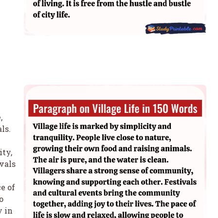
,
ls.
ity,
vals
ce of
o
y in