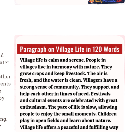
nd
ater
other
vents
e
joy
n
ing.
y