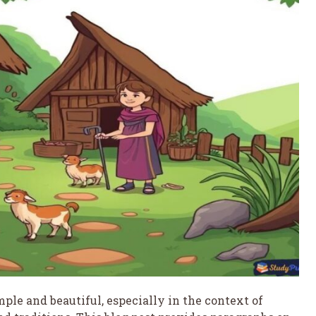
imple and beautiful, especially in the context of