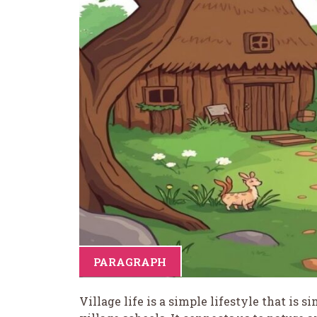
PARAGRAPH
Village life is a simple lifestyle that is s