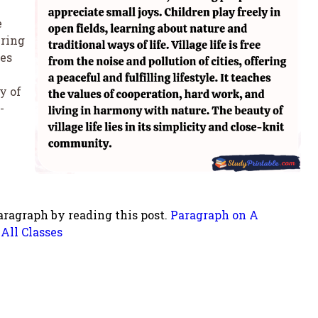
e
ering
hes
y of
-
aragraph by reading this post.
Paragraph on A
All Classes