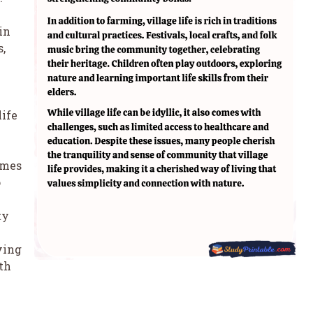
 in
s,
life
comes
o
ty
ving
th