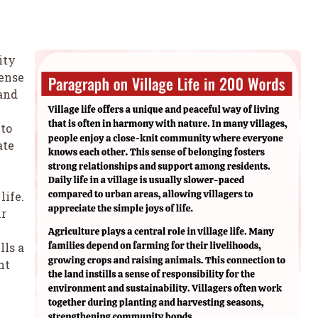
ity
ense
 and
 to
ate
life.
ir
lls a
nt
.