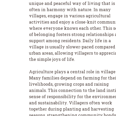
unique and peaceful way of living that is
often in harmony with nature. In many
villages, engage in various agricultural
activities and enjoy a close-knit commun
where everyone knows each other. This s
of belonging fosters strong relationships
support among residents. Daily life in a
village is usually slower-paced compared
urban areas, allowing villagers to appreci
the simple joys of life.
Agriculture plays a central role in village 
Many families depend on farming for the
livelihoods, growing crops and raising
animals. This connection to the land insti
sense of responsibility for the environme
and sustainability. Villagers often work
together during planting and harvesting
seasons, strengthening community bonds