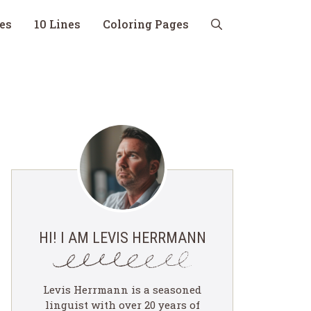
nes
10 Lines
Coloring Pages
HI! I AM LEVIS HERRMANN
Levis Herrmann is a seasoned
linguist with over 20 years of