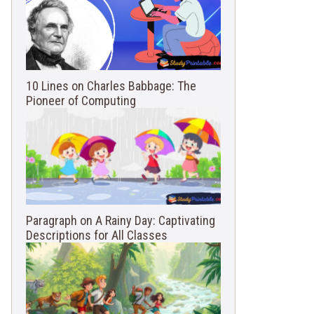
10 Lines on Charles Babbage: The
Pioneer of Computing
Paragraph on A Rainy Day: Captivating
Descriptions for All Classes