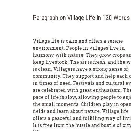
Paragraph on Village Life in 120 Words
Village life is calm and offers a serene
environment. People in villages live in
harmony with nature. They grow crops a
keep livestock. The air is fresh, and the w
is clean. Villagers have a strong sense of
community. They support and help each 
in times of need. Festivals and cultural e
are celebrated with great enthusiasm. Th
pace of life is slow, allowing people to en
the small moments. Children play in ope
fields and learn about nature. Village life
offers a peaceful and fulfilling way of liv
It is free from the hustle and bustle of cit