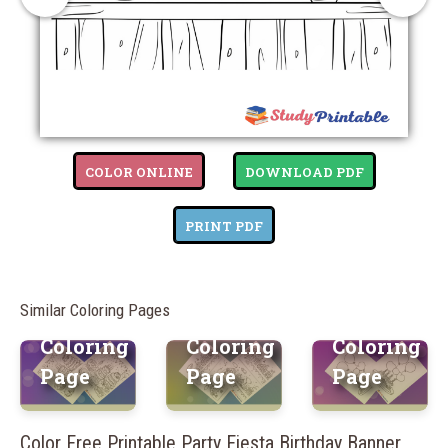
Free
Free
COLOR ONLINE
DOWNLOAD PDF
Printable
Free
Printable
Cake
Printable
Balloon
PRINT PDF
Bliss
Birthday
Blast
Birthday
Party
Birthday
Similar Coloring Pages
Banner
Banner
Banner
Coloring
Coloring
Coloring
Page
Page
Page
Color Free Printable Party Fiesta Birthday Banner