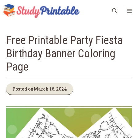
Skip
M
to
content
Free Printable Party Fiesta
Birthday Banner Coloring
Page
Posted on
March 16, 2024