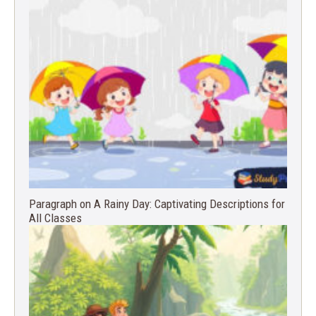
Paragraph on A Rainy Day: Captivating Descriptions for
All Classes