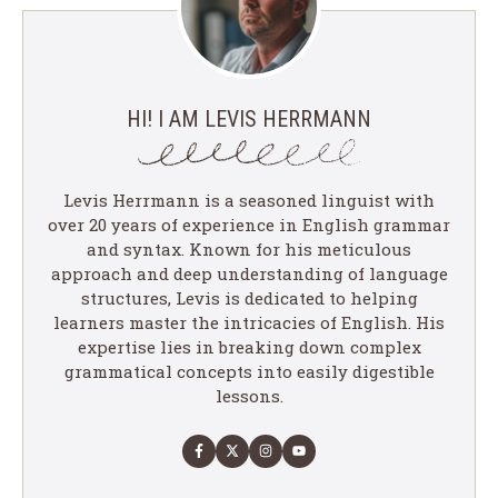
HI! I AM LEVIS HERRMANN
Levis Herrmann is a seasoned linguist with
over 20 years of experience in English grammar
and syntax. Known for his meticulous
approach and deep understanding of language
structures, Levis is dedicated to helping
learners master the intricacies of English. His
expertise lies in breaking down complex
grammatical concepts into easily digestible
lessons.