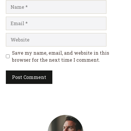
Name
Email
Website
Save my name, email, and website in this
browser for the next time I comment.