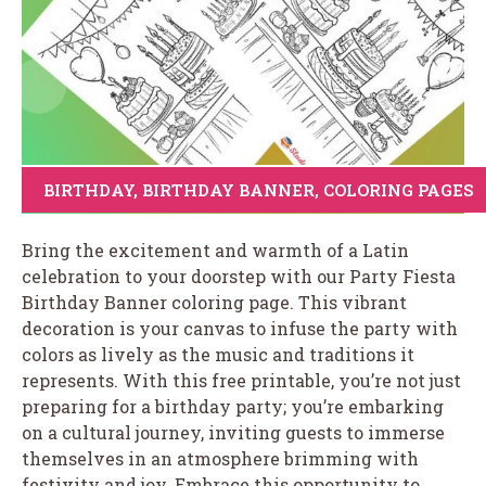
BIRTHDAY
,
BIRTHDAY BANNER
,
COLORING PAGES
Bring the excitement and warmth of a Latin
celebration to your doorstep with our Party Fiesta
Birthday Banner coloring page. This vibrant
decoration is your canvas to infuse the party with
colors as lively as the music and traditions it
represents. With this free printable, you’re not just
preparing for a birthday party; you’re embarking
on a cultural journey, inviting guests to immerse
themselves in an atmosphere brimming with
festivity and joy. Embrace this opportunity to