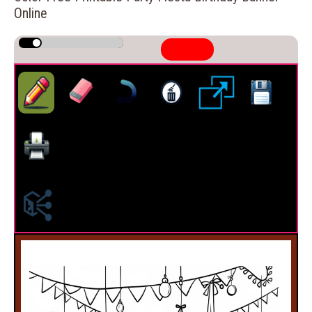
Online