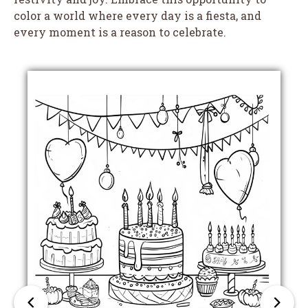
color a world where every day is a fiesta, and
every moment is a reason to celebrate.