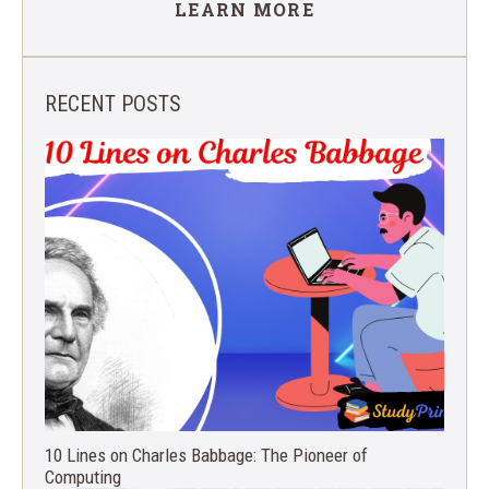
LEARN MORE
RECENT POSTS
10 Lines on Charles Babbage: The Pioneer of
Computing