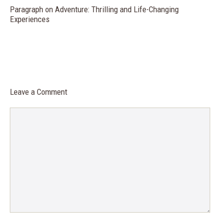
Paragraph on Adventure: Thrilling and Life-Changing
Experiences
Leave a Comment
Comment