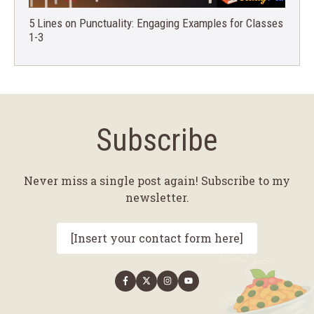
5 Lines on Punctuality: Engaging Examples for Classes
1-3
Subscribe
Never miss a single post again! Subscribe to my
newsletter.
[Insert your contact form here]