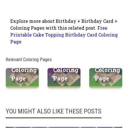
Explore more about Birthday + Birthday Card +
Vibrant
Firework
Coloring Pages with this related post.
Free
Printable Cake Topping Birthday Card Coloring
Charming
Birthday
Fiesta
Page
Birthday
Cake
Birthday
Hat Free
Free
Hat Free
Relevant Coloring Pages
Printable
Printable
Printable
Coloring
Coloring
Coloring
Page
Page
Page
YOU MIGHT ALSO LIKE THESE POSTS