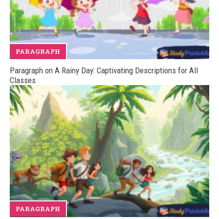
PARAGRAPH
Paragraph on A Rainy Day: Captivating Descriptions for All
Classes
PARAGRAPH