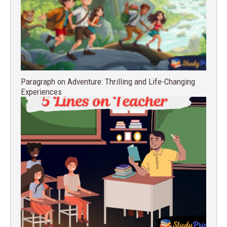
Paragraph on Adventure: Thrilling and Life-Changing
Experiences