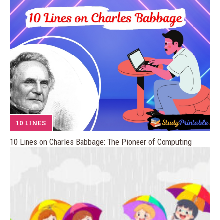
10 LINES
10 Lines on Charles Babbage: The Pioneer of Computing