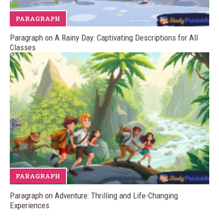
PARAGRAPH
Paragraph on A Rainy Day: Captivating Descriptions for All
Classes
PARAGRAPH
Paragraph on Adventure: Thrilling and Life-Changing
Experiences