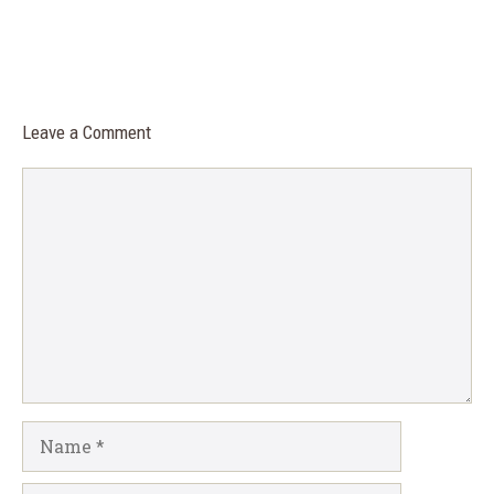
Leave a Comment
Comment
Name