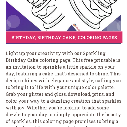
BIRTHDAY
,
BIRTHDAY CAKE
,
COLORING PAGES
Light up your creativity with our Sparkling
Birthday Cake coloring page. This free printable is
an invitation to sprinkle a little sparkle on your
day, featuring a cake that’s designed to shine. This
design shines with elegance and style, calling you
to bring it to life with your unique color palette.
Grab your glitter and gloss, download, print, and
color your way to a dazzling creation that sparkles
with joy. Whether you’re looking to add some
dazzle to your day or simply appreciate the beauty
of sparkles, this coloring page promises to bring a