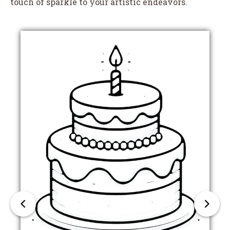
touch of sparkle to your artistic endeavors.