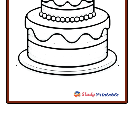
Free
Free