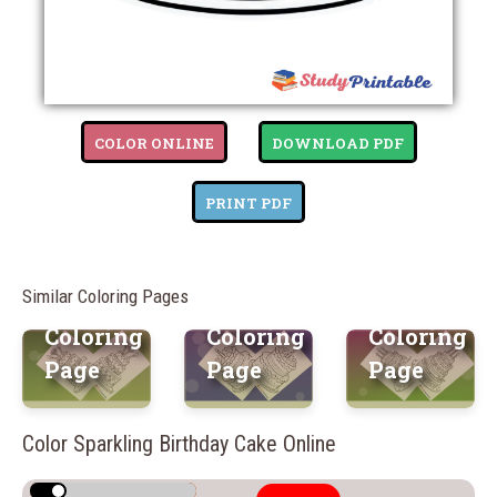
COLOR ONLINE
DOWNLOAD PDF
Surprise
Dazzling
Fantasy
Birthday
Birthday
Birthday
PRINT PDF
Cake
Cake
Cake
Free
Free
Free
Similar Coloring Pages
Printable
Printable
Printable
Coloring
Coloring
Coloring
Page
Page
Page
Color Sparkling Birthday Cake Online