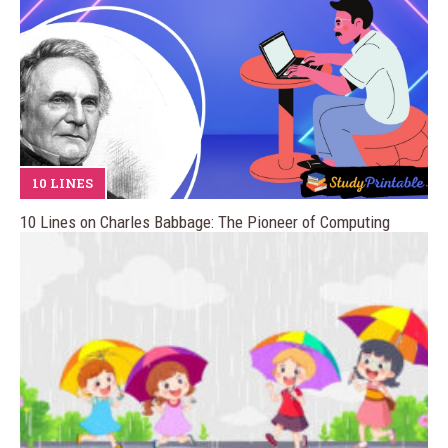
10 LINES
10 Lines on Charles Babbage: The Pioneer of Computing