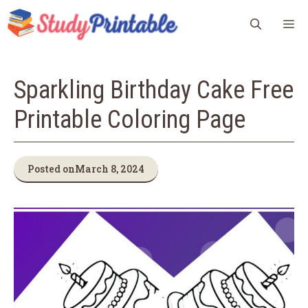
Skip
M
to
content
Sparkling Birthday Cake Free
Printable Coloring Page
Posted on
March 8, 2024