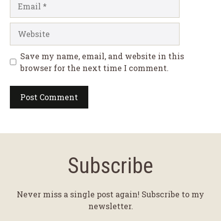
Email
Website
Save my name, email, and website in this
browser for the next time I comment.
Subscribe
Never miss a single post again! Subscribe to my
newsletter.