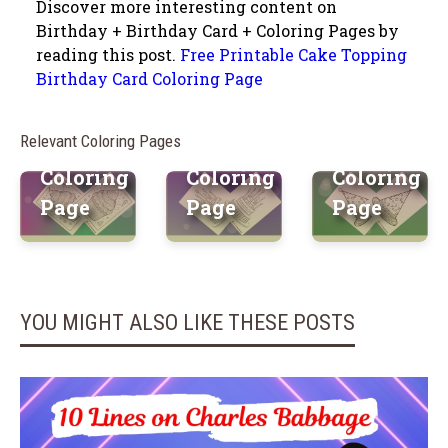
Discover more interesting content on
Printable
Printable
Birthday + Birthday Card + Coloring Pages by
reading this post.
Free Printable Cake Topping
Sweet
Towering
Surprise
Birthday Card Coloring Page
Cupcake
Cake
Birthday
Birthday
Birthday
Hat Free
Relevant Coloring Pages
Card
Card
Printable
Coloring
Coloring
Coloring
Page
Page
Page
YOU MIGHT ALSO LIKE THESE POSTS