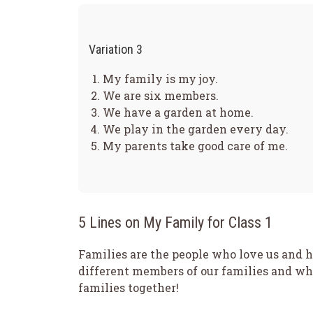
Variation 3
My family is my joy.
We are six members.
We have a garden at home.
We play in the garden every day.
My parents take good care of me.
5 Lines on My Family for Class 1
Families are the people who love us and he
different members of our families and wh
families together!