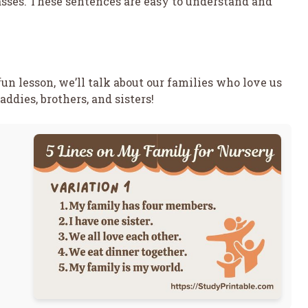
lasses. These sentences are easy to understand and
fun lesson, we’ll talk about our families who love us
ddies, brothers, and sisters!