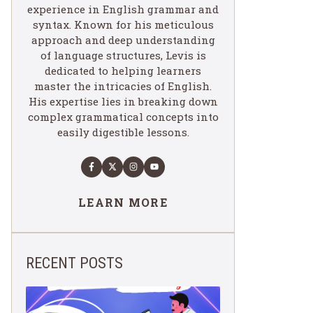
experience in English grammar and
syntax. Known for his meticulous
approach and deep understanding
of language structures, Levis is
dedicated to helping learners
master the intricacies of English.
His expertise lies in breaking down
complex grammatical concepts into
easily digestible lessons.
LEARN MORE
RECENT POSTS