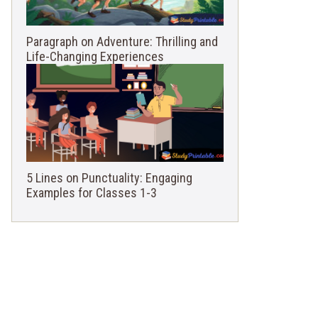
Paragraph on Adventure: Thrilling and
Life-Changing Experiences
5 Lines on Punctuality: Engaging
Examples for Classes 1-3