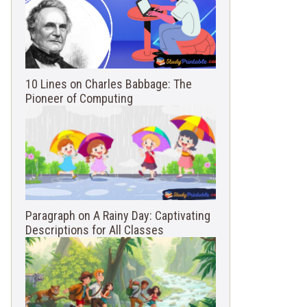
10 Lines on Charles Babbage: The
Pioneer of Computing
Paragraph on A Rainy Day: Captivating
Descriptions for All Classes