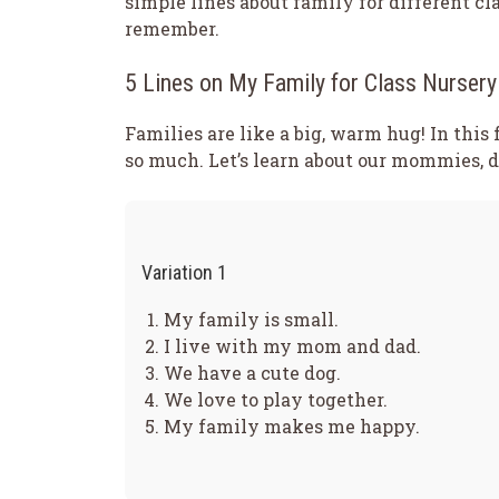
simple lines about family for different c
remember.
5 Lines on My Family for Class Nursery
Families are like a big, warm hug! In this 
so much. Let’s learn about our mommies, da
Variation 1
My family is small.
I live with my mom and dad.
We have a cute dog.
We love to play together.
My family makes me happy.