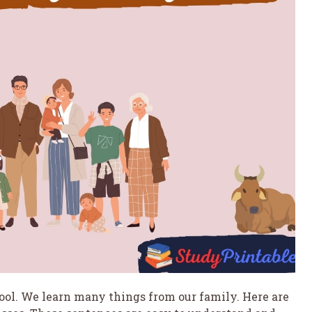
chool. We learn many things from our family. Here are