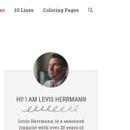
nes
10 Lines
Coloring Pages
HI! I AM LEVIS HERRMANN
Levis Herrmann is a seasoned
linguist with over 20 years of