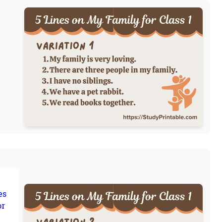
es
or