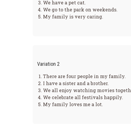
We have a pet cat.
We go to the park on weekends.
My family is very caring.
Variation 2
There are four people in my family.
I have a sister and a brother.
We all enjoy watching movies togeth
We celebrate all festivals happily.
My family loves me a lot.