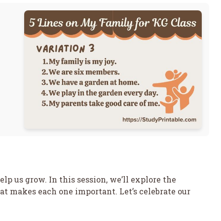
lp us grow. In this session, we’ll explore the
at makes each one important. Let’s celebrate our