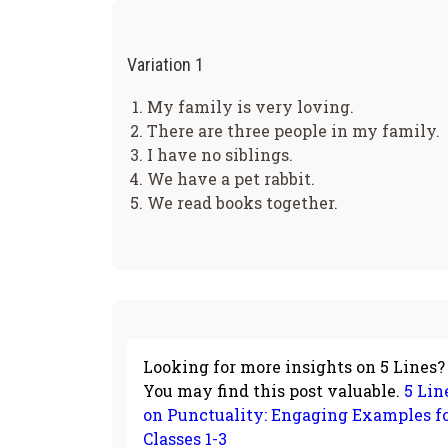
Variation 1
My family is very loving.
There are three people in my family.
I have no siblings.
We have a pet rabbit.
We read books together.
Looking for more insights on 5 Lines?
You may find this post valuable.
5 Lin
on Punctuality: Engaging Examples f
Classes 1-3