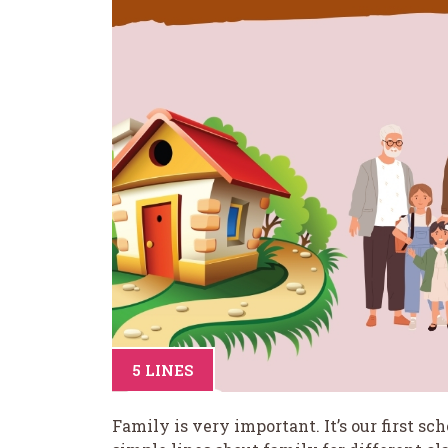
5 LINES
Family is very important. It’s our first s