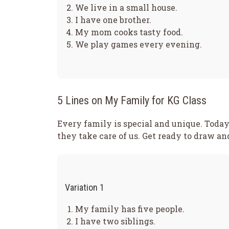
We live in a small house.
I have one brother.
My mom cooks tasty food.
We play games every evening.
5 Lines on My Family for KG Class
Every family is special and unique. Today
they take care of us. Get ready to draw a
Variation 1
My family has five people.
I have two siblings.