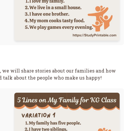
, we will share stories about our families and how
nd talk about the people who make us happy!