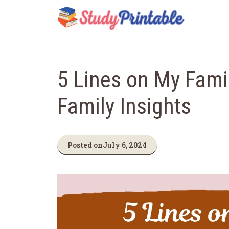
Skip
to
content
5 Lines on My Famil
Family Insights
Posted on
July 6, 2024