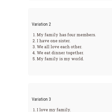
Variation 2
My family has four members.
I have one sister.
We all love each other.
We eat dinner together.
My family is my world.
Variation 3
I love my family.