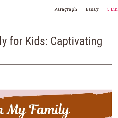
Paragraph
Essay
5 Li
y for Kids: Captivating